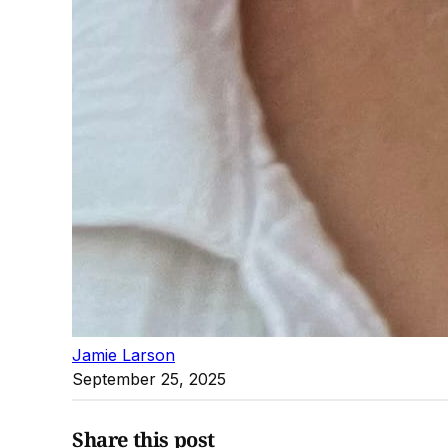
Jamie Larson
September 25, 2025
Share this post