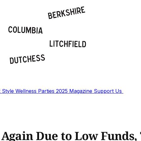
t
Style
Wellness
Parties
2025 Magazine
Support Us
Again Due to Low Funds, T