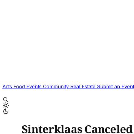
Arts
Food
Events
Community
Real Estate
Submit an Even
Sinterklaas Canceled 