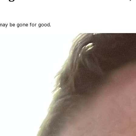
 may be gone for good.