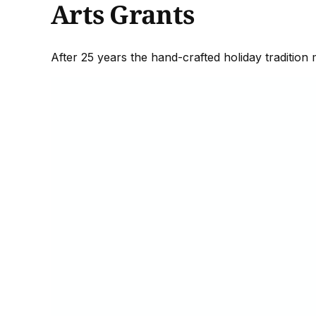
Arts Grants
After 25 years the hand-crafted holiday tradition