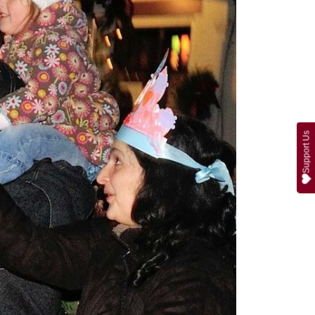
Support Us