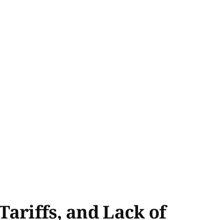
ariffs, and Lack of