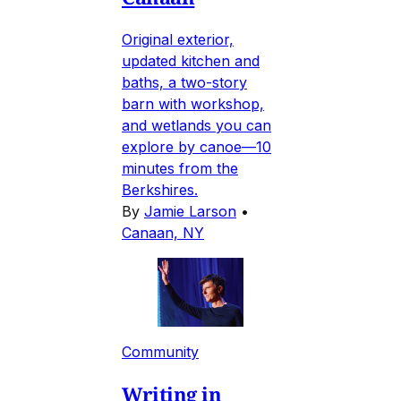
Original exterior,
updated kitchen and
baths, a two-story
barn with workshop,
and wetlands you can
explore by canoe—10
minutes from the
Berkshires.
By
Jamie Larson
•
Canaan, NY
Community
Writing in