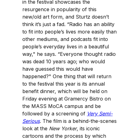
in the festival showcases the
resurgence in popularity of this
new/old art form, and Sturtz doesn’t
think it’s just a fad. “Radio has an ability
to fit into people’s lives more easily than
other mediums, and podcasts fit into
people’s everyday lives in a beautiful
way," he says. “Everyone thought radio
was dead 10 years ago; who would
have guessed this would have
happened?" One thing that will return
to the festival this year is its annual
benefit dinner, which will be held on
Friday evening at Gramercy Bistro on
the MASS MoCA campus and be
followed by a screening of
Very Semi-
Serious
. The film is a behind-the-scenes
look at the
New Yorker
, its iconic
cartoons and the process by which