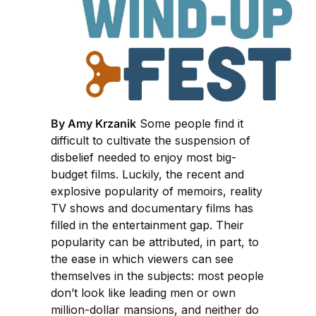
By Amy Krzanik
Some people find it
difficult to cultivate the suspension of
disbelief needed to enjoy most big-
budget films. Luckily, the recent and
explosive popularity of memoirs, reality
TV shows and documentary films has
filled in the entertainment gap. Their
popularity can be attributed, in part, to
the ease in which viewers can see
themselves in the subjects: most people
don’t look like leading men or own
million-dollar mansions, and neither do