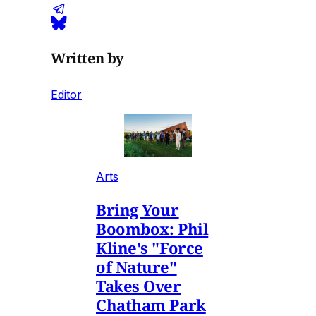
Written by
Editor
Arts
Bring Your
Boombox: Phil
Kline's "Force
of Nature"
Takes Over
Chatham Park