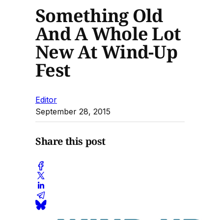
Something Old
And A Whole Lot
New At Wind-Up
Fest
Editor
September 28, 2015
Share this post