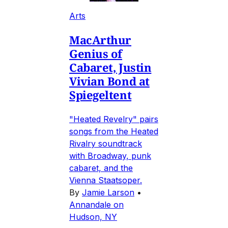
Arts
MacArthur
Genius of
Cabaret, Justin
Vivian Bond at
Spiegeltent
"Heated Revelry" pairs
songs from the Heated
Rivalry soundtrack
with Broadway, punk
cabaret, and the
Vienna Staatsoper.
By
Jamie Larson
•
Annandale on
Hudson, NY