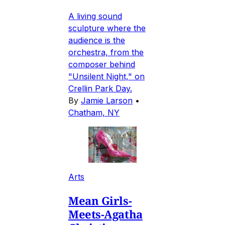
A living sound
sculpture where the
audience is the
orchestra, from the
composer behind
"Unsilent Night," on
Crellin Park Day.
By
Jamie Larson
•
Chatham, NY
Arts
Mean Girls-
Meets-Agatha