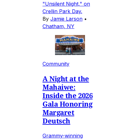
"Unsilent Night," on
Crellin Park Day.
By
Jamie Larson
•
Chatham, NY
Community
A Night at the
Mahaiwe:
Inside the 2026
Gala Honoring
Margaret
Deutsch
Grammy-winning