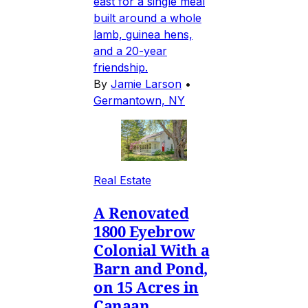
east for a single meal
built around a whole
lamb, guinea hens,
and a 20-year
friendship.
By
Jamie Larson
•
Germantown, NY
Real Estate
A Renovated
1800 Eyebrow
Colonial With a
Barn and Pond,
on 15 Acres in
Canaan