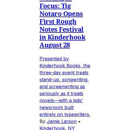
Focus: Tig
Notaro Opens
First Rough
Notes Festival
in Kinderhook
August 28
Presented by
Kinderhook Books, the
three-day event treats
stand-up, songwriting,
and screenwriting as
seriously as it treats
novels—with a kids'
newsroom built
entirely on typewriters.
By
Jamie Larson
•
Kinderhook, NY