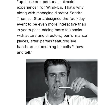
“up close and personal, intimate
experience" for Wind-Up. That’s why,
along with managing director Sandra
Thomas, Sturtz designed the four-day
event to be even more interactive than
in years past, adding more talkbacks
with actors and directors, performance
pieces, after-parties featuring live
bands, and something he calls “show
and tell."