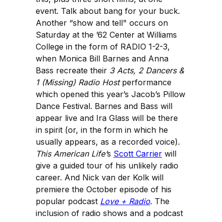
event. Talk about bang for your buck.
Another “show and tell" occurs on
Saturday at the ’62 Center at Williams
College in the form of RADIO 1-2-3,
when Monica Bill Barnes and Anna
Bass recreate their
3 Acts, 2 Dancers &
1 (Missing) Radio Host
performance
which opened this year’s Jacob’s Pillow
Dance Festival. Barnes and Bass will
appear live and Ira Glass will be there
in spirit (or, in the form in which he
usually appears, as a recorded voice).
This American Life’
s
Scott Carrier
will
give a guided tour of his unlikely radio
career. And Nick van der Kolk will
premiere the October episode of his
popular podcast
Love + Radio
. The
inclusion of radio shows and a podcast