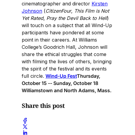
cinematographer and director
Kirsten
Johnson
(
CitizenFour
,
This Film is Not
Yet Rated
,
Pray the Devil Back to Hell
)
will touch on a subject that all Wind-Up
participants have pondered at some
point in their careers. At Williams
College’s Goodrich Hall, Johnson will
share the ethical struggles that come
with filming the lives of others, bringing
the spirit of the festival and its events
full circle.
Wind-Up Fest
Thursday,
October 15 -- Sunday, October 18
Williamstown and North Adams, Mass.
Share this post