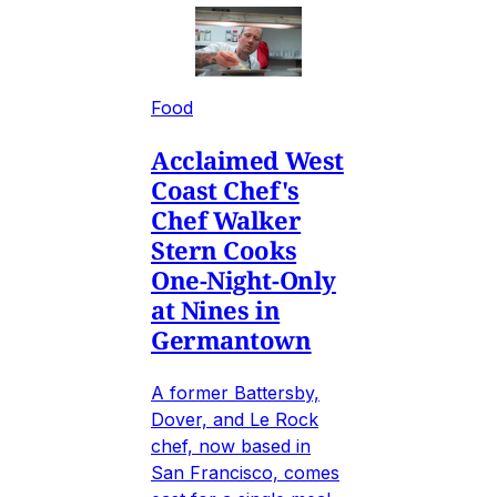
Food
Acclaimed West
Coast Chef's
Chef Walker
Stern Cooks
One-Night-Only
at Nines in
Germantown
A former Battersby,
Dover, and Le Rock
chef, now based in
San Francisco, comes