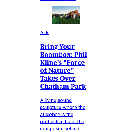
Arts
Bring Your
Boombox: Phil
Kline's "Force
of Nature"
Takes Over
Chatham Park
A living sound
sculpture where the
audience is the
orchestra, from the
composer behind