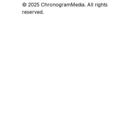
© 2025 ChronogramMedia. All rights
reserved.