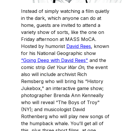
Instead of simply watching a film quietly
in the dark, which anyone can do at
home, guests are invited to attend a
variety show of sorts, like the one on
Friday afternoon at MASS MoCA.
Hosted by humorist
David Rees
, known
for his National Geographic show
“Going Deep with David Rees"
and the
comic strip
Get Your War On
, the event
also will include archivist Rich
Remsberg who will bring his “History
Jukebox," an interactive game show;
photographer Brenda Ann Kenneally
who will reveal “The Boys of Troy"
(NY); and musicologist David
Rothenberg who will play new songs of
the humpback whale. You’ll get all of
this, plus three short films, at one