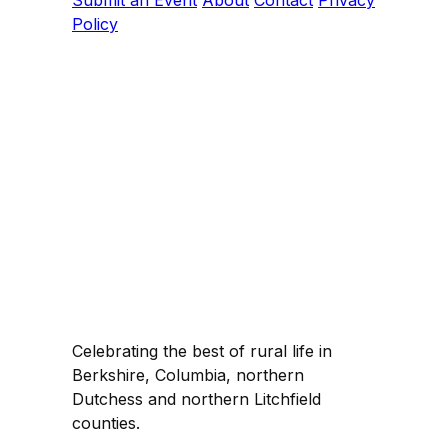
Submit an Event
About
Contact
Privacy
Policy
Celebrating the best of rural life in
Berkshire, Columbia, northern
Dutchess and northern Litchfield
counties.