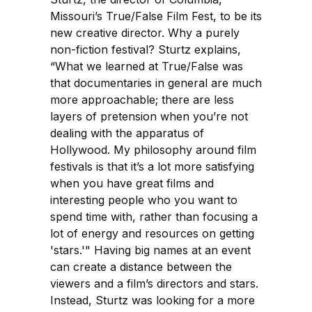
Missouri’s True/False Film Fest, to be its
new creative director. Why a purely
non-fiction festival? Sturtz explains,
“What we learned at True/False was
that documentaries in general are much
more approachable; there are less
layers of pretension when you’re not
dealing with the apparatus of
Hollywood. My philosophy around film
festivals is that it’s a lot more satisfying
when you have great films and
interesting people who you want to
spend time with, rather than focusing a
lot of energy and resources on getting
'stars.'" Having big names at an event
can create a distance between the
viewers and a film’s directors and stars.
Instead, Sturtz was looking for a more