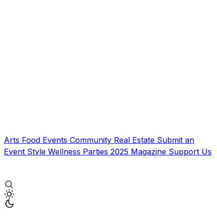
Arts
Food
Events
Community
Real Estate
Submit an
Event
Style
Wellness
Parties
2025 Magazine
Support Us