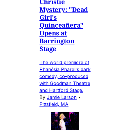
Christie
Mystery: "Dead
Girl's
Quinceañera"
Opens at
Barrington
Stage
The world premiere of
Phanésia Pharel's dark
comedy, co-produced
with Goodman Theatre
and Hartford Stage.
By
Jamie Larson
•
Pittsfield, MA