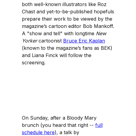
both well-known illustrators like Roz
Chast and yet-to-be-published hopefuls
prepare their work to be viewed by the
magazine’s cartoon editor Bob Mankoff.
A "show and tell" with longtime
New
Yorker
cartoonist
Bruce Eric Kaplan
(known to the magazine’s fans as BEK)
and Liana Finck will follow the
screening.
On Sunday, after a Bloody Mary
brunch (you heard that right --
full
schedule here
), a talk by