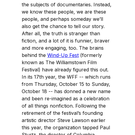
the subjects of documentaries. Instead,
we know these people, we are these
people, and perhaps someday we’ll
also get the chance to tell our story.
After all, the truth is stranger than
fiction, and a lot of it is funnier, braver
and more engaging, too. The brains
behind the
Wind-Up Fest
(formerly
known as The Williamstown Film
Festival) have already figured this out.
In its 17th year, the WFF -- which runs
from Thursday, October 15 to Sunday,
October 18 -- has donned a new name
and been re-imagined as a celebration
of all things nonfiction. Following the
retirement of the festival’s founding
artistic director Steve Lawson earlier
this year, the organization tapped Paul
Sturtz, the director of Columbia,