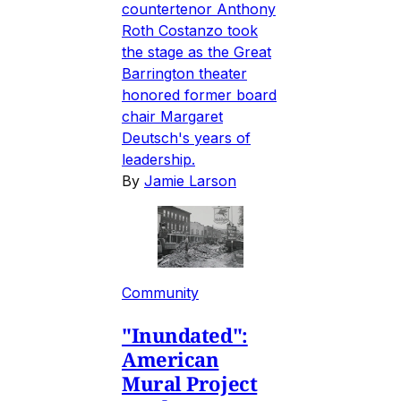
countertenor Anthony
Roth Costanzo took
the stage as the Great
Barrington theater
honored former board
chair Margaret
Deutsch's years of
leadership.
By
Jamie Larson
Community
"Inundated":
American
Mural Project