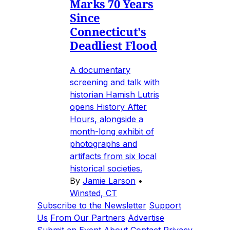
Marks 70 Years
Since
Connecticut's
Deadliest Flood
A documentary
screening and talk with
historian Hamish Lutris
opens History After
Hours, alongside a
month-long exhibit of
photographs and
artifacts from six local
historical societies.
By
Jamie Larson
•
Winsted, CT
Subscribe to the Newsletter
Support
Us
From Our Partners
Advertise