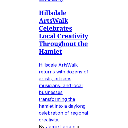
Hillsdale
ArtsWalk
Celebrates
Local Creativity
Throughout the
Hamlet
Hillsdale ArtsWalk
returns with dozens of
artists, artisans,
musicians, and local
businesses
transforming the
hamlet into a daylong
celebration of regional
creativity.
By
Jamie Larson
•