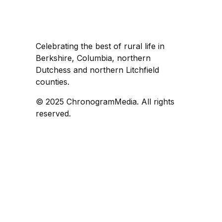
Celebrating the best of rural life in
Berkshire, Columbia, northern
Dutchess and northern Litchfield
counties.
© 2025 ChronogramMedia. All rights
reserved.