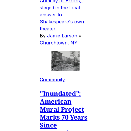
Comedy of Errors,"
staged in the local
answer to
Shakespeare's own
theater.
By
Jamie Larson
•
Churchtown, NY
Community
"Inundated":
American
Mural Project
Marks 70 Years
Since