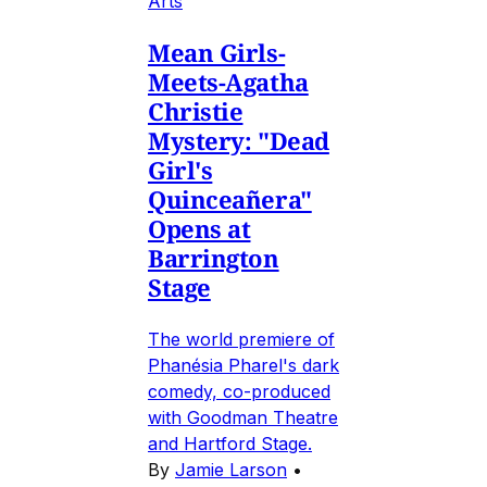
Arts
Mean Girls-
Meets-Agatha
Christie
Mystery: "Dead
Girl's
Quinceañera"
Opens at
Barrington
Stage
The world premiere of
Phanésia Pharel's dark
comedy, co-produced
with Goodman Theatre
and Hartford Stage.
By
Jamie Larson
•