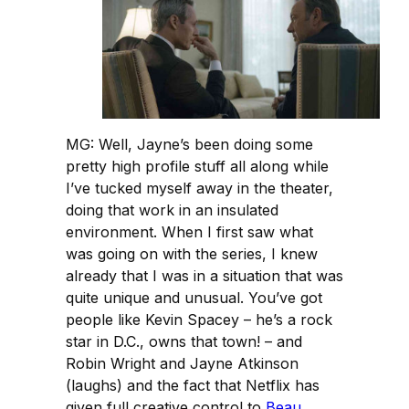
MG: Well, Jayne’s been doing some
pretty high profile stuff all along while
I’ve tucked myself away in the theater,
doing that work in an insulated
environment. When I first saw what
was going on with the series, I knew
already that I was in a situation that was
quite unique and unusual. You’ve got
people like Kevin Spacey – he’s a rock
star in D.C., owns that town! – and
Robin Wright and Jayne Atkinson
(laughs) and the fact that Netflix has
given full creative control to
Beau