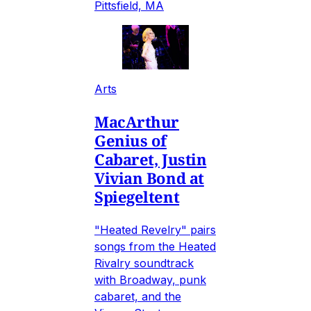
Pittsfield, MA
Arts
MacArthur
Genius of
Cabaret, Justin
Vivian Bond at
Spiegeltent
"Heated Revelry" pairs
songs from the Heated
Rivalry soundtrack
with Broadway, punk
cabaret, and the