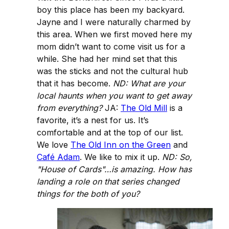
boy this place has been my backyard.
Jayne and I were naturally charmed by
this area. When we first moved here my
mom didn’t want to come visit us for a
while. She had her mind set that this
was the sticks and not the cultural hub
that it has become.
ND: What are your
local haunts when you want to get away
from everything?
JA:
The Old Mill
is a
favorite, it’s a nest for us. It’s
comfortable and at the top of our list.
We love
The Old Inn on the Green
and
Café Adam
. We like to mix it up.
ND: So,
"House of Cards"…is amazing. How has
landing a role on that series changed
things for the both of you?