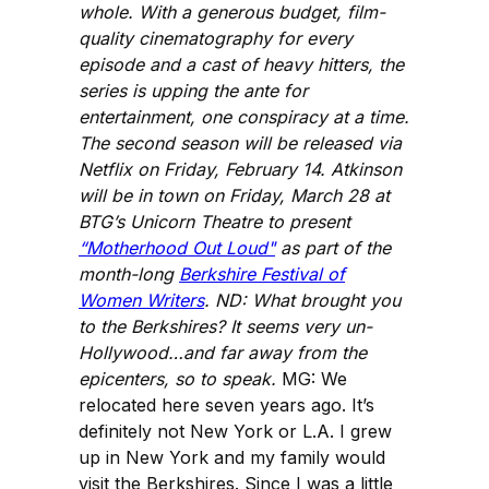
whole. With a generous budget, film-
quality cinematography for every
episode and a cast of heavy hitters, the
series is upping the ante for
entertainment, one conspiracy at a time.
The second season will be released via
Netflix on Friday, February 14. Atkinson
will be in town on Friday, March 28 at
BTG’s Unicorn Theatre to present
“Motherhood Out Loud"
as part of the
month-long
Berkshire Festival of
Women Writers
. ND: What brought you
to the Berkshires? It seems very un-
Hollywood…and far away from the
epicenters, so to speak.
MG: We
relocated here seven years ago. It’s
definitely not New York or L.A. I grew
up in New York and my family would
visit the Berkshires. Since I was a little