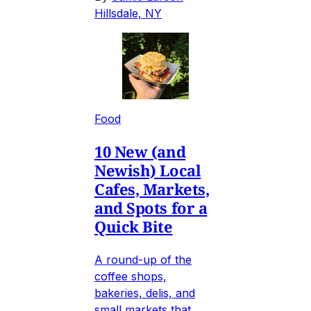
Hillsdale, NY
Food
10 New (and
Newish) Local
Cafes, Markets,
and Spots for a
Quick Bite
A round-up of the
coffee shops,
bakeries, delis, and
small markets that