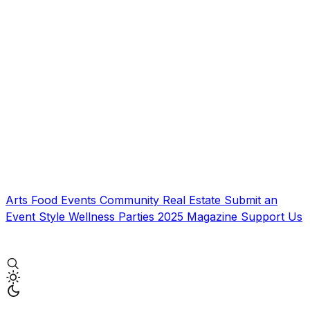
Arts
Food
Events
Community
Real Estate
Submit an
Event
Style
Wellness
Parties
2025 Magazine
Support Us