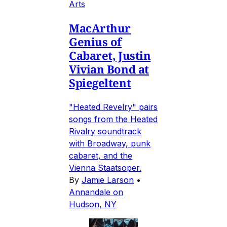
Arts
MacArthur
Genius of
Cabaret, Justin
Vivian Bond at
Spiegeltent
"Heated Revelry" pairs
songs from the Heated
Rivalry soundtrack
with Broadway, punk
cabaret, and the
Vienna Staatsoper.
By
Jamie Larson
•
Annandale on
Hudson, NY