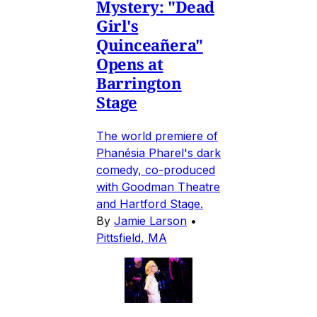
Mystery: "Dead
Girl's
Quinceañera"
Opens at
Barrington
Stage
The world premiere of
Phanésia Pharel's dark
comedy, co-produced
with Goodman Theatre
and Hartford Stage.
By
Jamie Larson
•
Pittsfield, MA