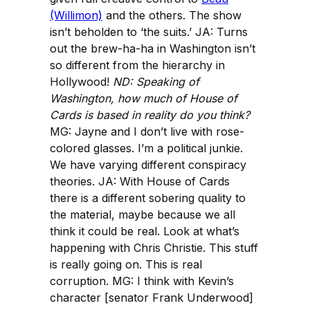
(Willimon)
and the others. The show
isn’t beholden to ‘the suits.’ JA: Turns
out the brew-ha-ha in Washington isn’t
so different from the hierarchy in
Hollywood!
ND: Speaking of
Washington, how much of
House of
Cards
is based in reality do you think?
MG: Jayne and I don’t live with rose-
colored glasses. I’m a political junkie.
We have varying different conspiracy
theories. JA: With House of Cards
there is a different sobering quality to
the material, maybe because we all
think it could be real. Look at what’s
happening with Chris Christie. This stuff
is really going on. This is real
corruption. MG: I think with Kevin’s
character [senator Frank Underwood]