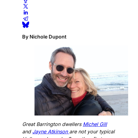
By Nichole Dupont
Great Barrington dwellers
Michel Gill
and
Jayne Atkinson
are not your typical