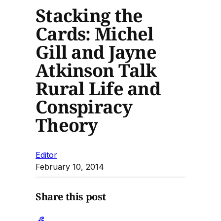
Stacking the
Cards: Michel
Gill and Jayne
Atkinson Talk
Rural Life and
Conspiracy
Theory
Editor
February 10, 2014
Share this post