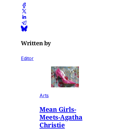
Written by
Editor
Arts
Mean Girls-
Meets-Agatha
Christie