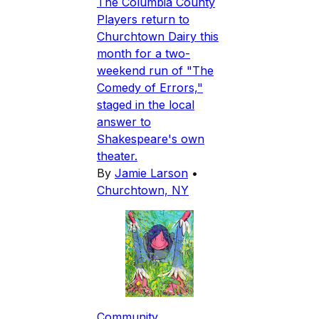
The Columbia County
Players return to
Churchtown Dairy this
month for a two-
weekend run of "The
Comedy of Errors,"
staged in the local
answer to
Shakespeare's own
theater.
By
Jamie Larson
•
Churchtown, NY
Community