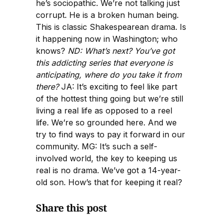
he’s sociopathic. We’re not talking just
corrupt. He is a broken human being.
This is classic Shakespearean drama. Is
it happening now in Washington; who
knows?
ND: What’s next? You’ve got
this addicting series that everyone is
anticipating, where do you take it from
there?
JA: It’s exciting to feel like part
of the hottest thing going but we’re still
living a real life as opposed to a reel
life. We’re so grounded here. And we
try to find ways to pay it forward in our
community. MG: It’s such a self-
involved world, the key to keeping us
real is no drama. We’ve got a 14-year-
old son. How’s that for keeping it real?
Share this post