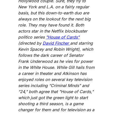
Hollywood couple. Sure, they fly to
New York and L.A. on a fairly regular
basis, but this down-to-earth duo are
always on the lookout for the next big
role. They may have found it. Both
actors star in the Netflix blockbuster
politico series
"House of Cards"
(directed by
David Fincher
and starring
Kevin Spacey and Robin Wright), which
follows the dark career of Senator
Frank Underwood as he vies for power
in the White House. While Gill hails from
a career in theater and Atkinson has
enjoyed roles on several key television
series including “Criminal Minds" and
“24," both agree that "House of Cards,"
which just got the green light to start
shooting a third season, is a game
changer for them and for television as a