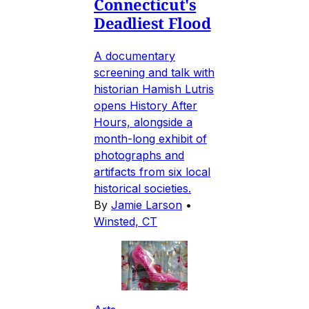
Connecticut's
Deadliest Flood
A documentary
screening and talk with
historian Hamish Lutris
opens History After
Hours, alongside a
month-long exhibit of
photographs and
artifacts from six local
historical societies.
By
Jamie Larson
•
Winsted, CT