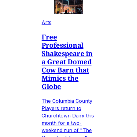
Arts
Free
Professional
Shakespeare in
a Great Domed
Cow Barn that
Mimics the
Globe
The Columbia County
Players return to
Churchtown Dairy this
month for a two-
weekend run of "The