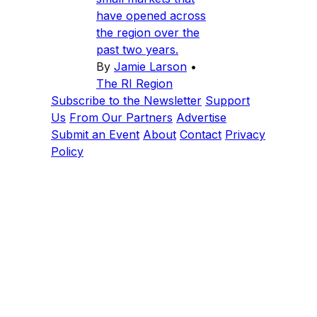
have opened across
the region over the
past two years.
By
Jamie Larson
•
The RI Region
Subscribe to the Newsletter
Support
Us
From Our Partners
Advertise
Submit an Event
About
Contact
Privacy
Policy