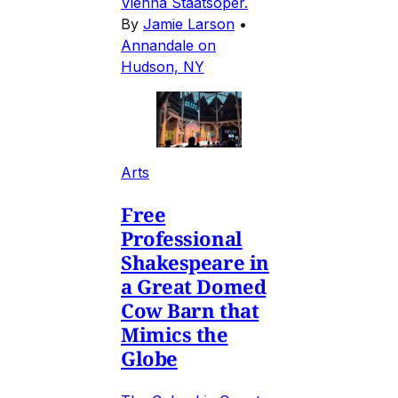
Vienna Staatsoper.
By
Jamie Larson
•
Annandale on
Hudson, NY
Arts
Free
Professional
Shakespeare in
a Great Domed
Cow Barn that
Mimics the
Globe