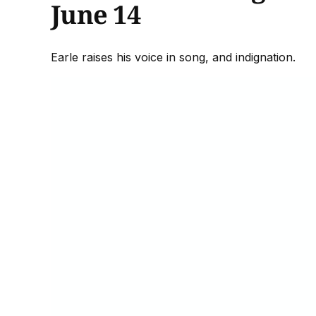
June 14
Earle raises his voice in song, and indignation.