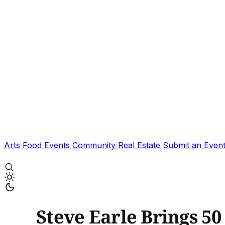
Arts
Food
Events
Community
Real Estate
Submit an Even
Steve Earle Brings 50