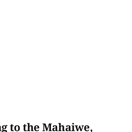
ng to the Mahaiwe,