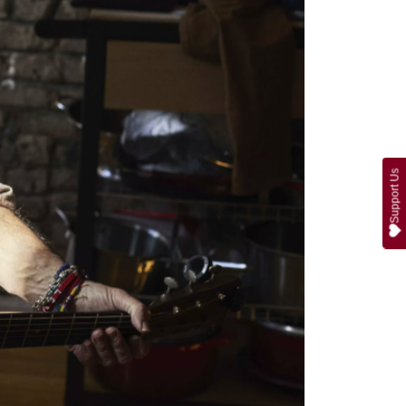
Support Us