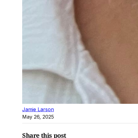
Jamie Larson
May 26, 2025
Share this post