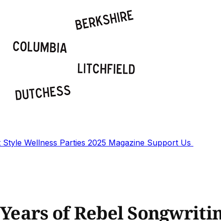
t
Style
Wellness
Parties
2025 Magazine
Support Us
 Years of Rebel Songwriti