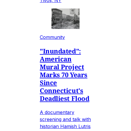
Tivoli, NY
Community
"Inundated":
American
Mural Project
Marks 70 Years
Since
Connecticut's
Deadliest Flood
A documentary
screening and talk with
historian Hamish Lutris