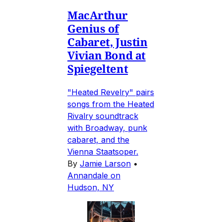
MacArthur
Genius of
Cabaret, Justin
Vivian Bond at
Spiegeltent
"Heated Revelry" pairs
songs from the Heated
Rivalry soundtrack
with Broadway, punk
cabaret, and the
Vienna Staatsoper.
By
Jamie Larson
•
Annandale on
Hudson, NY