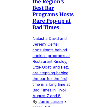
the Region’s
Best Bar
Programs Hosts
Rare Pop-up at
Bad Times
Natasha David and
Jeremy Oertel,
consultants behind
cocktail programs at
Restaurant Kinsley,
Little Goat, and Pez,
are stepping behind
the bar for the first
time in a long time at
Bad Times in Tivoli,
August 7 and 8.
By
Jamie Larson
•