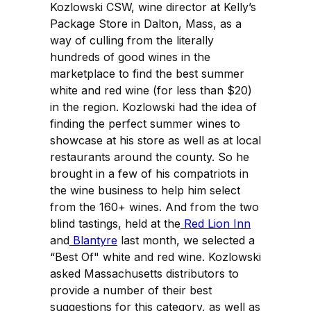
Kozlowski CSW, wine director at Kelly’s
Package Store in Dalton, Mass, as a
way of culling from the literally
hundreds of good wines in the
marketplace to find the best summer
white and red wine (for less than $20)
in the region. Kozlowski had the idea of
finding the perfect summer wines to
showcase at his store as well as at local
restaurants around the county. So he
brought in a few of his compatriots in
the wine business to help him select
from the 160+ wines. And from the two
blind tastings, held at the
Red Lion Inn
and
Blantyre
last month, we selected a
“Best Of" white and red wine. Kozlowski
asked Massachusetts distributors to
provide a number of their best
suggestions for this category, as well as