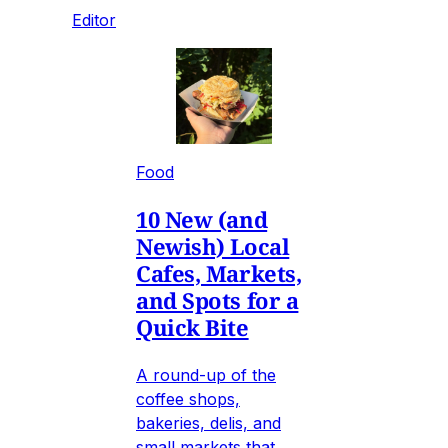
Editor
Food
10 New (and
Newish) Local
Cafes, Markets,
and Spots for a
Quick Bite
A round-up of the
coffee shops,
bakeries, delis, and
small markets that