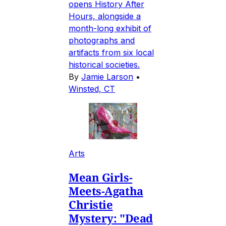
opens History After
Hours, alongside a
month-long exhibit of
photographs and
artifacts from six local
historical societies.
By
Jamie Larson
•
Winsted, CT
Arts
Mean Girls-
Meets-Agatha
Christie
Mystery: "Dead