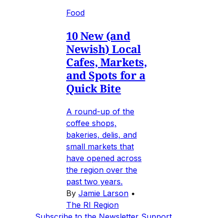
Food
10 New (and
Newish) Local
Cafes, Markets,
and Spots for a
Quick Bite
A round-up of the
coffee shops,
bakeries, delis, and
small markets that
have opened across
the region over the
past two years.
By
Jamie Larson
•
The RI Region
Subscribe to the Newsletter
Support