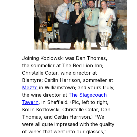
Joining Kozlowski was Dan Thomas,
the sommelier at The Red Lion Inn;
Christelle Cotar, wine director at
Blantyre; Caitlin Harrison, sommelier at
Mezze
in Williamstown; and yours truly,
the wine director at
The Stagecoach
Tavern
, in Sheffield. (Pic, left to right,
Kollin Kozlowski, Christelle Cotar, Dan
Thomas, and Caitlin Harrison.) "We
were all quite impressed with the quality
of wines that went into our glasses,"