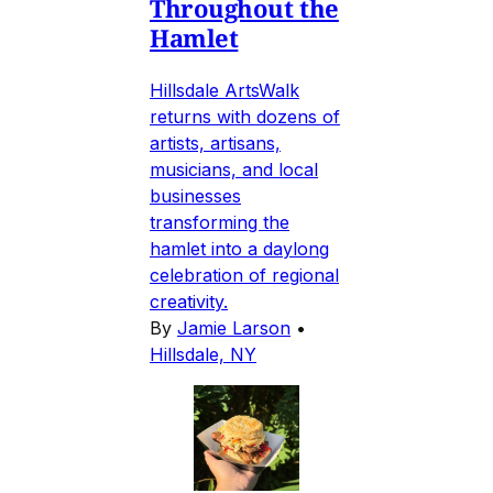
Throughout the
Hamlet
Hillsdale ArtsWalk
returns with dozens of
artists, artisans,
musicians, and local
businesses
transforming the
hamlet into a daylong
celebration of regional
creativity.
By
Jamie Larson
•
Hillsdale, NY