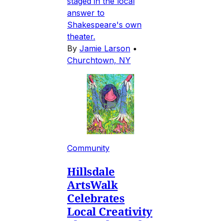
staged in the local
answer to
Shakespeare's own
theater.
By
Jamie Larson
•
Churchtown, NY
Community
Hillsdale
ArtsWalk
Celebrates
Local Creativity