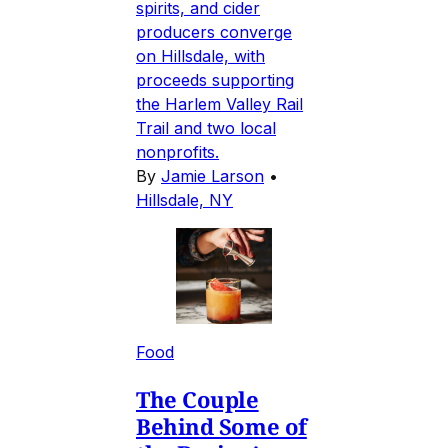
spirits, and cider
producers converge
on Hillsdale, with
proceeds supporting
the Harlem Valley Rail
Trail and two local
nonprofits.
By
Jamie Larson
•
Hillsdale, NY
Food
The Couple
Behind Some of