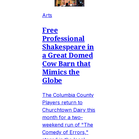
Arts
Free
Professional
Shakespeare in
a Great Domed
Cow Barn that
Mimics the
Globe
The Columbia County
Players return to
Churchtown Dairy this
month for a two-
weekend run of "The
Comedy of Errors,"