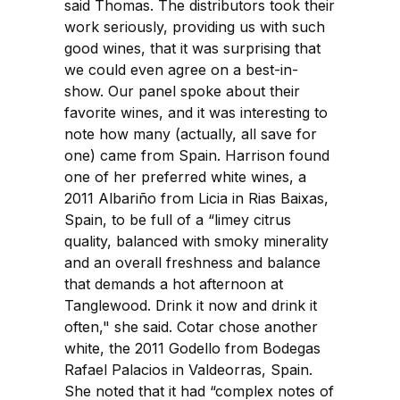
said Thomas. The distributors took their
work seriously, providing us with such
good wines, that it was surprising that
we could even agree on a best-in-
show. Our panel spoke about their
favorite wines, and it was interesting to
note how many (actually, all save for
one) came from Spain. Harrison found
one of her preferred white wines, a
2011 Albariño from Licia in Rias Baixas,
Spain, to be full of a “limey citrus
quality, balanced with smoky minerality
and an overall freshness and balance
that demands a hot afternoon at
Tanglewood. Drink it now and drink it
often," she said. Cotar chose another
white, the 2011 Godello from Bodegas
Rafael Palacios in Valdeorras, Spain.
She noted that it had “complex notes of