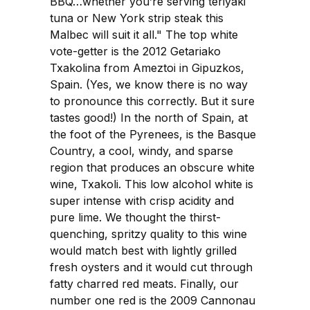
BBQ…whether you’re serving teriyaki
tuna or New York strip steak this
Malbec will suit it all." The top white
vote-getter is the 2012 Getariako
Txakolina from Ameztoi in Gipuzkos,
Spain. (Yes, we know there is no way
to pronounce this correctly. But it sure
tastes good!) In the north of Spain, at
the foot of the Pyrenees, is the Basque
Country, a cool, windy, and sparse
region that produces an obscure white
wine, Txakoli. This low alcohol white is
super intense with crisp acidity and
pure lime. We thought the thirst-
quenching, spritzy quality to this wine
would match best with lightly grilled
fresh oysters and it would cut through
fatty charred red meats. Finally, our
number one red is the 2009 Cannonau