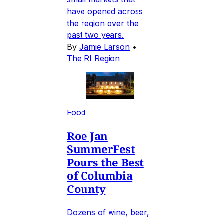
have opened across
the region over the
past two years.
By
Jamie Larson
•
The RI Region
Food
Roe Jan
SummerFest
Pours the Best
of Columbia
County
Dozens of wine, beer,