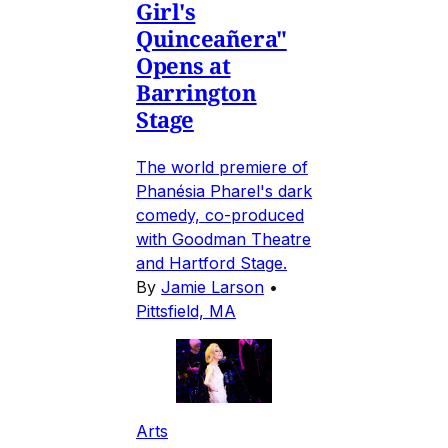
Girl's
Quinceañera"
Opens at
Barrington
Stage
The world premiere of
Phanésia Pharel's dark
comedy, co-produced
with Goodman Theatre
and Hartford Stage.
By
Jamie Larson
•
Pittsfield, MA
Arts