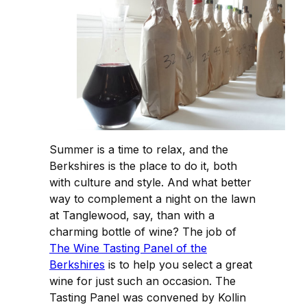
Summer is a time to relax, and the
Berkshires is the place to do it, both
with culture and style. And what better
way to complement a night on the lawn
at Tanglewood, say, than with a
charming bottle of wine? The job of
The Wine Tasting Panel of the
Berkshires
is to help you select a great
wine for just such an occasion. The
Tasting Panel was convened by Kollin