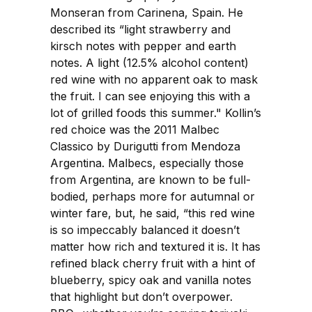
Monseran from Carinena, Spain. He
described its “light strawberry and
kirsch notes with pepper and earth
notes. A light (12.5% alcohol content)
red wine with no apparent oak to mask
the fruit. I can see enjoying this with a
lot of grilled foods this summer." Kollin’s
red choice was the 2011 Malbec
Classico by Durigutti from Mendoza
Argentina. Malbecs, especially those
from Argentina, are known to be full-
bodied, perhaps more for autumnal or
winter fare, but, he said, “this red wine
is so impeccably balanced it doesn’t
matter how rich and textured it is. It has
refined black cherry fruit with a hint of
blueberry, spicy oak and vanilla notes
that highlight but don’t overpower.