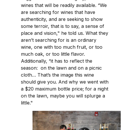
wines that will be readily available. “We
are searching for wines that have
authenticity, and are seeking to show
some terroir, that is to say, a sense of
place and vision," he told us. What they
aren’t searching for is an ordinary
wine, one with too much fruit, or too
much oak, or too little flavor.
Additionally, “it has to reflect the
season: on the lawn and on a picnic
cloth… That’s the image this wine
should give you. And why we went with
a $20 maximum bottle price; for a night
on the lawn, maybe you will splurge a
little."