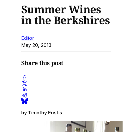
Summer Wines
in the Berkshires
Editor
May 20, 2013
Share this post
by Timothy Eustis