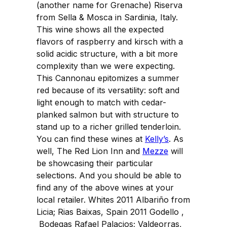
(another name for Grenache) Riserva
from Sella & Mosca in Sardinia, Italy.
This wine shows all the expected
flavors of raspberry and kirsch with a
solid acidic structure, with a bit more
complexity than we were expecting.
This Cannonau epitomizes a summer
red because of its versatility: soft and
light enough to match with cedar-
planked salmon but with structure to
stand up to a richer grilled tenderloin.
You can find these wines at
Kelly’s
. As
well, The Red Lion Inn and
Mezze
will
be showcasing their particular
selections. And you should be able to
find any of the above wines at your
local retailer. Whites 2011 Albariño from
Licia; Rias Baixas, Spain 2011 Godello ,
Bodegas Rafael Palacios; Valdeorras,