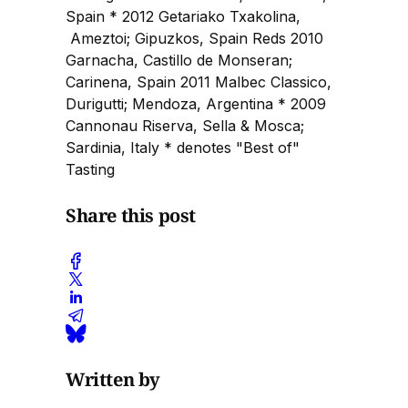
Spain * 2012 Getariako Txakolina,
Ameztoi; Gipuzkos, Spain Reds 2010
Garnacha, Castillo de Monseran;
Carinena, Spain 2011 Malbec Classico,
Durigutti; Mendoza, Argentina * 2009
Cannonau Riserva, Sella & Mosca;
Sardinia, Italy * denotes "Best of"
Tasting
Share this post
Written by