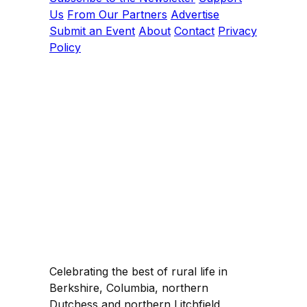
Us
From Our Partners
Advertise
Submit an Event
About
Contact
Privacy
Policy
Celebrating the best of rural life in
Berkshire, Columbia, northern
Dutchess and northern Litchfield