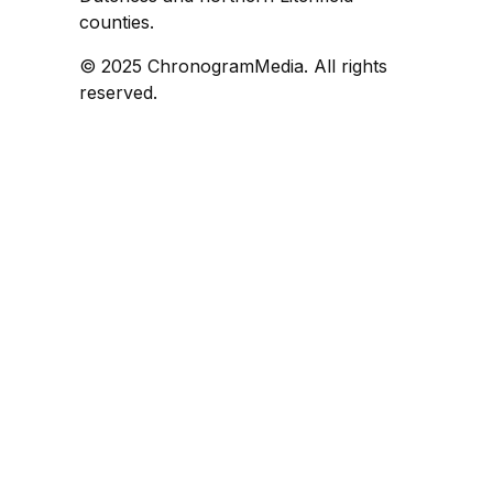
counties.
© 2025 ChronogramMedia. All rights
reserved.