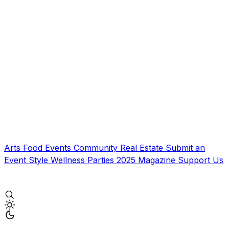
Arts
Food
Events
Community
Real Estate
Submit an
Event
Style
Wellness
Parties
2025 Magazine
Support Us