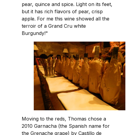
pear, quince and spice. Light on its feet,
but it has rich flavors of pear, crisp
apple. For me this wine showed all the
terroir of a Grand Cru white
Burgundy!"
Moving to the reds, Thomas chose a
2010 Garnacha (the Spanish name for
the Grenache grape) by Castillo de