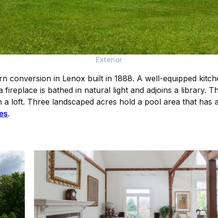
Exterior
 conversion in Lenox built in 1888. A well-equipped kitch
 fireplace is bathed in natural light and adjoins a library. 
 a loft. Three landscaped acres hold a pool area that has a
es
.