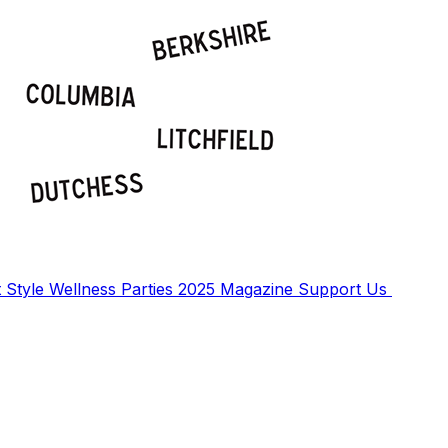
t
Style
Wellness
Parties
2025 Magazine
Support Us