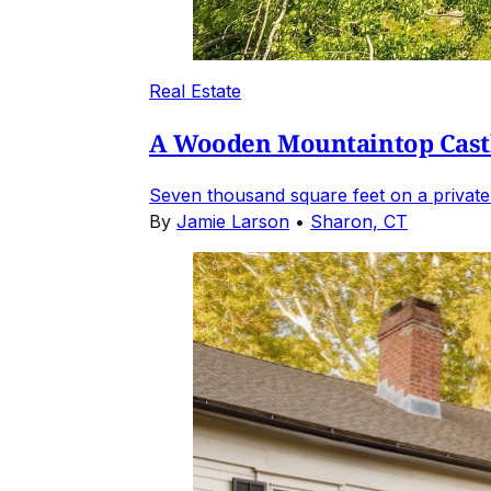
Real Estate
A Wooden Mountaintop Castl
Seven thousand square feet on a private
By
Jamie Larson
•
Sharon, CT