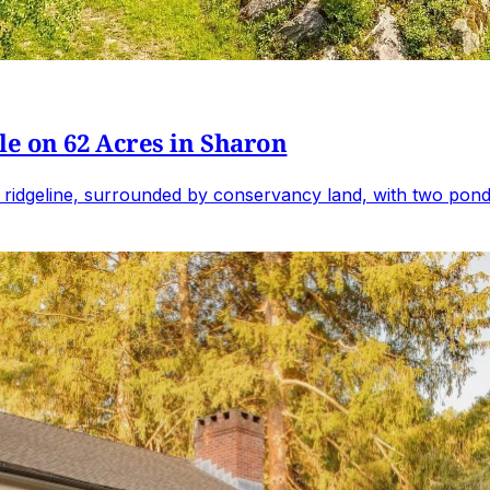
e on 62 Acres in Sharon
 ridgeline, surrounded by conservancy land, with two ponds