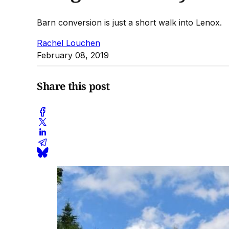
Barn conversion is just a short walk into Lenox.
Rachel Louchen
February 08, 2019
Share this post