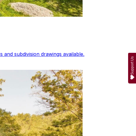
 and subdivision drawings available.
Support Us