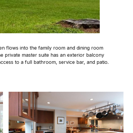
en flows into the family room and dining room
The private master suite has an exterior balcony
ccess to a full bathroom, service bar, and patio.