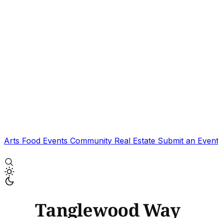
Arts
Food
Events
Community
Real Estate
Submit an Even
Tanglewood Way