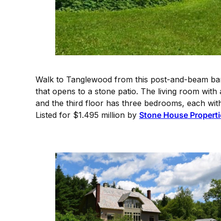
Walk to Tanglewood from this post-and-beam barn
that opens to a stone patio. The living room with a
and the third floor has three bedrooms, each with
Listed for $1.495 million by
Stone House Properti