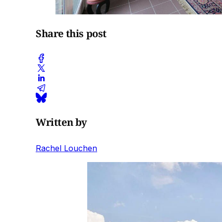
Share this post
Written by
Rachel Louchen