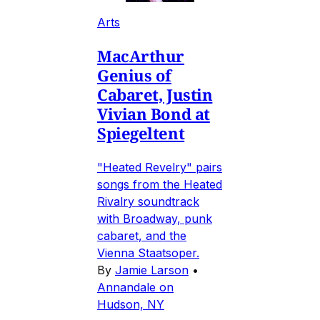
Arts
MacArthur
Genius of
Cabaret, Justin
Vivian Bond at
Spiegeltent
"Heated Revelry" pairs
songs from the Heated
Rivalry soundtrack
with Broadway, punk
cabaret, and the
Vienna Staatsoper.
By
Jamie Larson
•
Annandale on
Hudson, NY