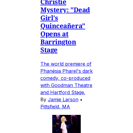
Christie
Mystery: "Dead
Girl's
Quinceañera"
Opens at
Barrington
Stage
The world premiere of
Phanésia Pharel's dark
comedy, co-produced
with Goodman Theatre
and Hartford Stage.
By
Jamie Larson
•
Pittsfield, MA