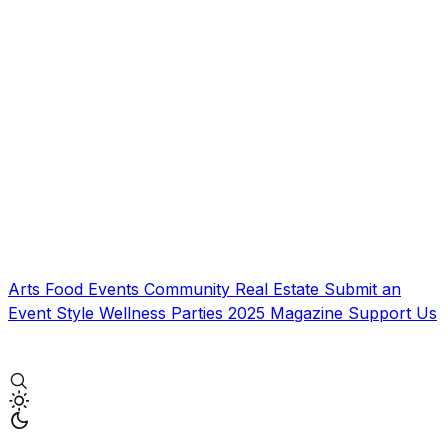
Arts
Food
Events
Community
Real Estate
Submit an
Event
Style
Wellness
Parties
2025 Magazine
Support Us