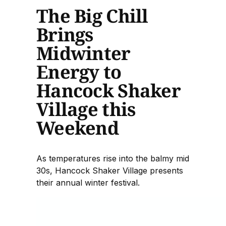
The Big Chill
Brings
Midwinter
Energy to
Hancock Shaker
Village this
Weekend
As temperatures rise into the balmy mid
30s, Hancock Shaker Village presents
their annual winter festival.