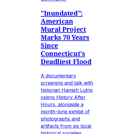
"Inundated":
American
Mural Project
Marks 70 Years
Since
Connecticut's
Deadliest Flood
A documentary
screening and talk with
historian Hamish Lutris
opens History After
Hours, alongside a
month-long exhibit of
photographs and
artifacts from six local
historical societies.