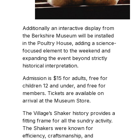
Additionally an interactive display from
the Berkshire Museum will be installed
in the Poultry House, adding a science-
focused element to the weekend and
expanding the event beyond strictly
historical interpretation.
Admission is $15 for adults, free for
children 12 and under, and free for
members. Tickets are available on
arrival at the Museum Store.
The Village’s Shaker history provides a
fitting frame for all the sundry activity.
The Shakers were known for
efficiency, craftsmanship, and