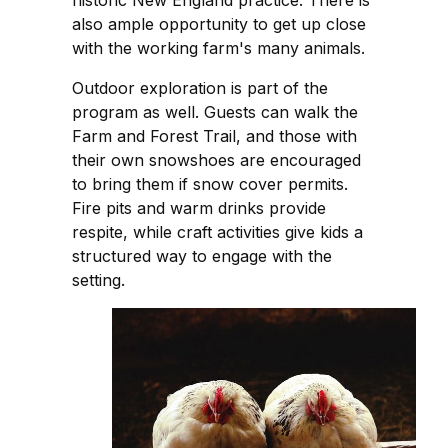
also ample opportunity to get up close
with the working farm's many animals.
Outdoor exploration is part of the
program as well. Guests can walk the
Farm and Forest Trail, and those with
their own snowshoes are encouraged
to bring them if snow cover permits.
Fire pits and warm drinks provide
respite, while craft activities give kids a
structured way to engage with the
setting.