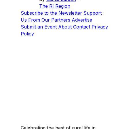
The RI Region
Subscribe to the Newsletter
Support
Us
From Our Partners
Advertise
Submit an Event
About
Contact
Privacy
Policy
Celebrating the best of rural life in