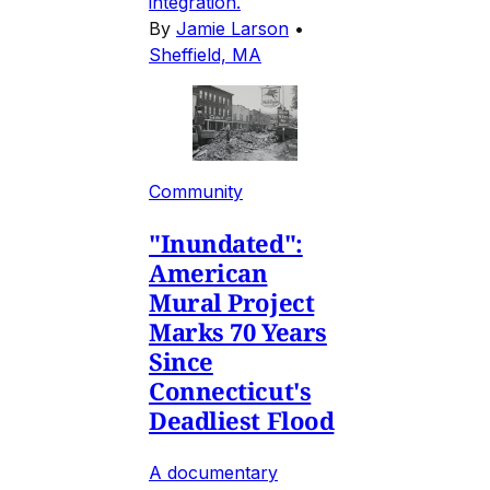
integration.
By
Jamie Larson
•
Sheffield, MA
Community
"Inundated":
American
Mural Project
Marks 70 Years
Since
Connecticut's
Deadliest Flood
A documentary