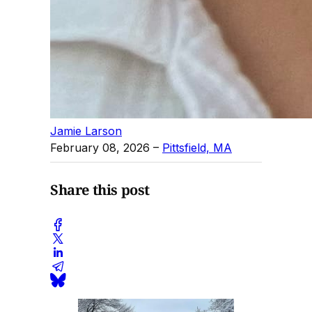
Jamie Larson
February 08, 2026
–
Pittsfield, MA
Share this post