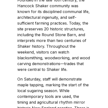
Hancock Shaker community was
known for its disciplined communal life,
architectural ingenuity, and self-
sufficient farming practices. Today, the
site preserves 20 historic structures,
including the Round Stone Barn, and
interprets more than two centuries of
Shaker history. Throughout the
weekend, visitors can watch
blacksmithing, woodworking, and wood
carving demonstrations—trades that
were central to Shaker life.
On Saturday, staff will demonstrate
maple tapping, marking the start of the
local sugaring season. While
contemporary tools are used, the
timing and agricultural rhythm mirror
historic New England practice. There is