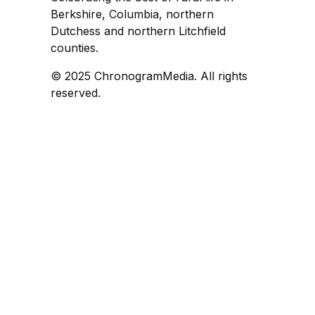
Berkshire, Columbia, northern
Dutchess and northern Litchfield
counties.
© 2025 ChronogramMedia. All rights
reserved.