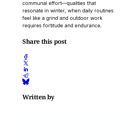
communal effort—qualities that
resonate in winter, when daily routines
feel like a grind and outdoor work
requires fortitude and endurance.
Share this post
Written by