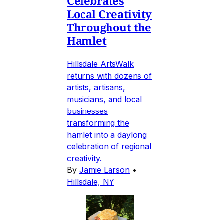
Celebrates
Local Creativity
Throughout the
Hamlet
Hillsdale ArtsWalk
returns with dozens of
artists, artisans,
musicians, and local
businesses
transforming the
hamlet into a daylong
celebration of regional
creativity.
By
Jamie Larson
•
Hillsdale, NY