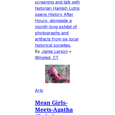
screening and talk with
historian Hamish Lutris
opens History After
Hours, alongside a
month-long exhibit of
photographs and
artifacts from six local
historical societies.
By
Jamie Larson
•
Winsted, CT
Arts
Mean Girls-
Meets-Agatha