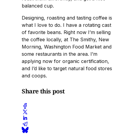
balanced cup.
Designing, roasting and tasting coffee is
what I love to do. I have a rotating cast
of favorite beans. Right now I’m selling
the coffee locally, at The Smithy, New
Morning, Washington Food Market and
some restaurants in the area. I’m
applying now for organic certification,
and I’d like to target natural food stores
and coops.
Share this post