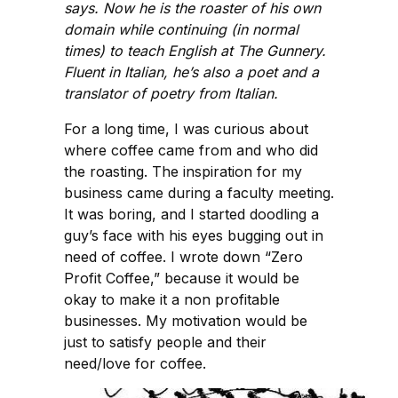
says. Now he is the roaster of his own
domain while continuing (in normal
times) to teach English at The Gunnery.
Fluent in Italian, he’s also a poet and a
translator of poetry from Italian.
For a long time, I was curious about
where coffee came from and who did
the roasting. The inspiration for my
business came during a faculty meeting.
It was boring, and I started doodling a
guy’s face with his eyes bugging out in
need of coffee. I wrote down “Zero
Profit Coffee,” because it would be
okay to make it a non profitable
businesses. My motivation would be
just to satisfy people and their
need/love for coffee.