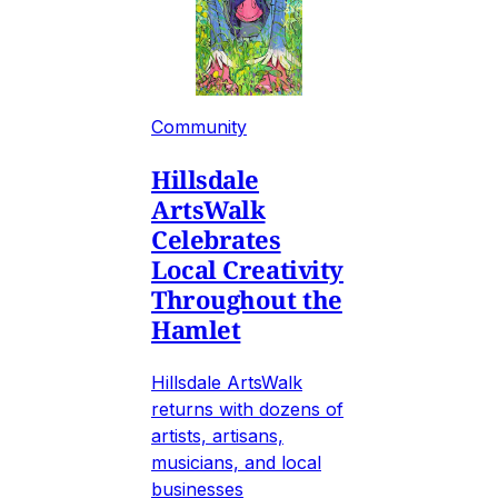
Community
Hillsdale
ArtsWalk
Celebrates
Local Creativity
Throughout the
Hamlet
Hillsdale ArtsWalk
returns with dozens of
artists, artisans,
musicians, and local
businesses