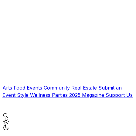
Arts
Food
Events
Community
Real Estate
Submit an
Event
Style
Wellness
Parties
2025 Magazine
Support Us