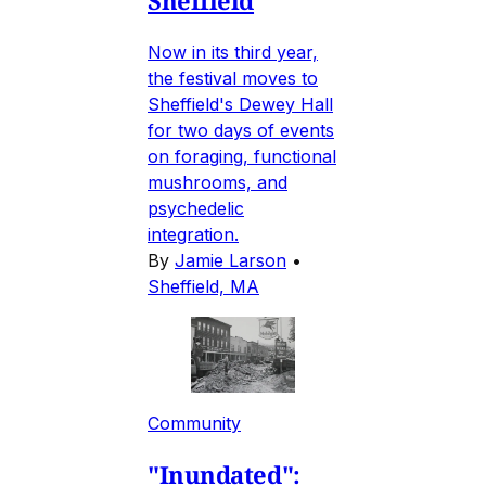
Sheffield
Now in its third year,
the festival moves to
Sheffield's Dewey Hall
for two days of events
on foraging, functional
mushrooms, and
psychedelic
integration.
By
Jamie Larson
•
Sheffield, MA
Community
"Inundated":