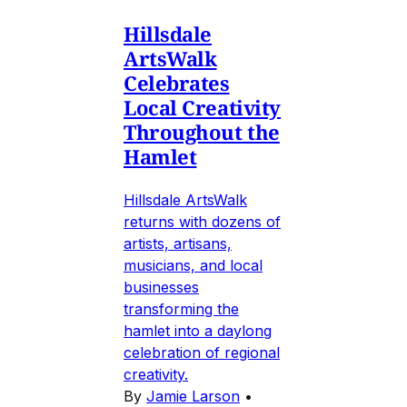
Hillsdale
ArtsWalk
Celebrates
Local Creativity
Throughout the
Hamlet
Hillsdale ArtsWalk
returns with dozens of
artists, artisans,
musicians, and local
businesses
transforming the
hamlet into a daylong
celebration of regional
creativity.
By
Jamie Larson
•