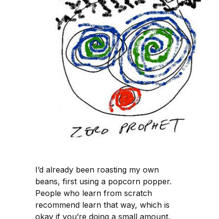
I’d already been roasting my own
beans, first using a popcorn popper.
People who learn from scratch
recommend learn that way, which is
okay if you’re doing a small amount.