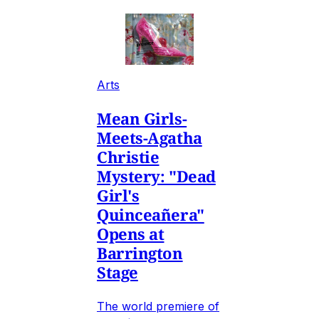
Arts
Mean Girls-
Meets-Agatha
Christie
Mystery: "Dead
Girl's
Quinceañera"
Opens at
Barrington
Stage
The world premiere of