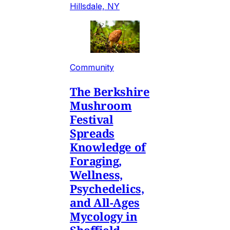
Hillsdale, NY
Community
The Berkshire
Mushroom
Festival
Spreads
Knowledge of
Foraging,
Wellness,
Psychedelics,
and All-Ages
Mycology in