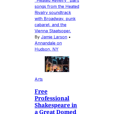
"Heated Revelry" pairs
songs from the Heated
Rivalry soundtrack
with Broadway, punk
cabaret, and the
Vienna Staatsoper.
By
Jamie Larson
•
Annandale on
Hudson, NY
Arts
Free
Professional
Shakespeare in
a Great Domed