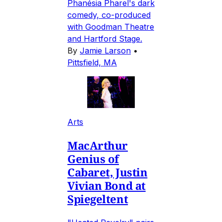
Phanésia Pharel's dark
comedy, co-produced
with Goodman Theatre
and Hartford Stage.
By
Jamie Larson
•
Pittsfield, MA
Arts
MacArthur
Genius of
Cabaret, Justin
Vivian Bond at
Spiegeltent