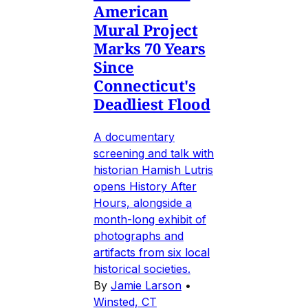
American
Mural Project
Marks 70 Years
Since
Connecticut's
Deadliest Flood
A documentary
screening and talk with
historian Hamish Lutris
opens History After
Hours, alongside a
month-long exhibit of
photographs and
artifacts from six local
historical societies.
By
Jamie Larson
•
Winsted, CT