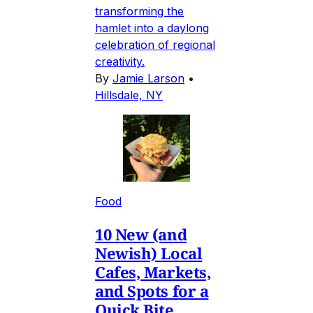
transforming the
hamlet into a daylong
celebration of regional
creativity.
By
Jamie Larson
•
Hillsdale, NY
Food
10 New (and
Newish) Local
Cafes, Markets,
and Spots for a
Quick Bite