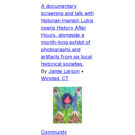
A documentary
screening and talk with
historian Hamish Lutris
opens History After
Hours, alongside a
month-long exhibit of
photographs and
artifacts from six local
historical societies.
By
Jamie Larson
•
Winsted, CT
Community