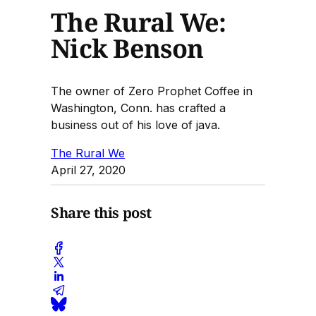
The Rural We:
Nick Benson
The owner of Zero Prophet Coffee in
Washington, Conn. has crafted a
business out of his love of java.
The Rural We
April 27, 2020
Share this post