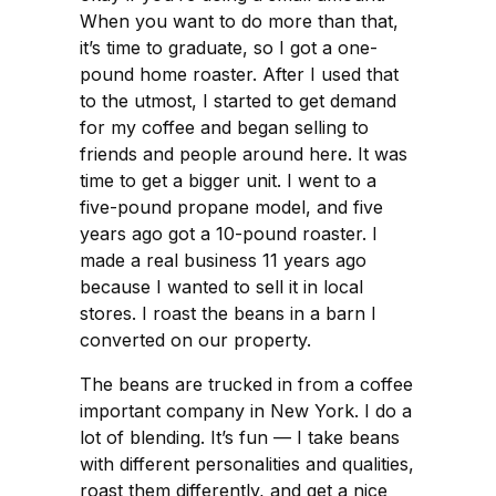
When you want to do more than that,
it’s time to graduate, so I got a one-
pound home roaster. After I used that
to the utmost, I started to get demand
for my coffee and began selling to
friends and people around here. It was
time to get a bigger unit. I went to a
five-pound propane model, and five
years ago got a 10-pound roaster. I
made a real business 11 years ago
because I wanted to sell it in local
stores. I roast the beans in a barn I
converted on our property.
The beans are trucked in from a coffee
important company in New York. I do a
lot of blending. It’s fun — I take beans
with different personalities and qualities,
roast them differently, and get a nice