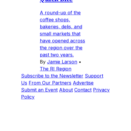
A round-up of the
coffee shops,
bakeries, delis, and
small markets that
have opened across
the region over the
past two years.
By
Jamie Larson
•
The RI Region
Subscribe to the Newsletter
Support
Us
From Our Partners
Advertise
Submit an Event
About
Contact
Privacy
Policy