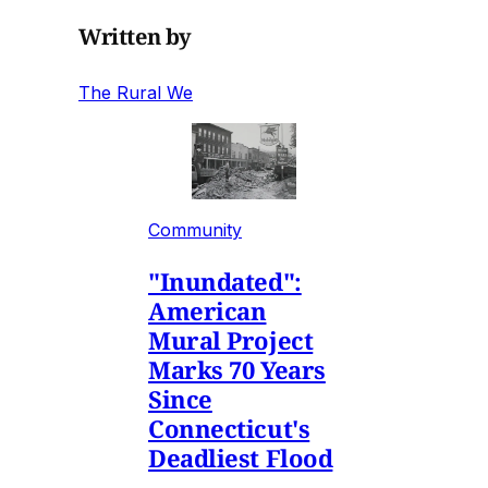
Written by
The Rural We
Community
"Inundated":
American
Mural Project
Marks 70 Years
Since
Connecticut's
Deadliest Flood