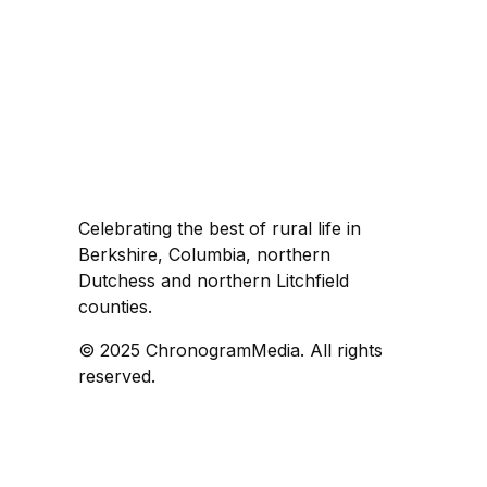
Celebrating the best of rural life in
Berkshire, Columbia, northern
Dutchess and northern Litchfield
counties.
© 2025 ChronogramMedia. All rights
reserved.