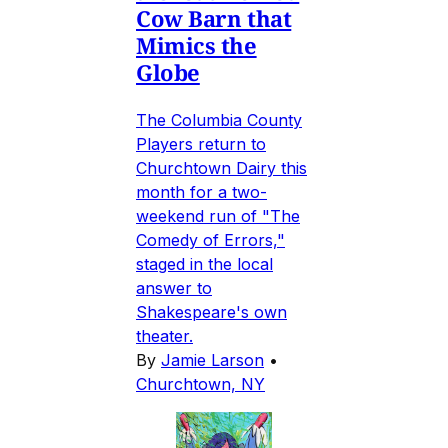
Cow Barn that
Mimics the
Globe
The Columbia County
Players return to
Churchtown Dairy this
month for a two-
weekend run of "The
Comedy of Errors,"
staged in the local
answer to
Shakespeare's own
theater.
By
Jamie Larson
•
Churchtown, NY