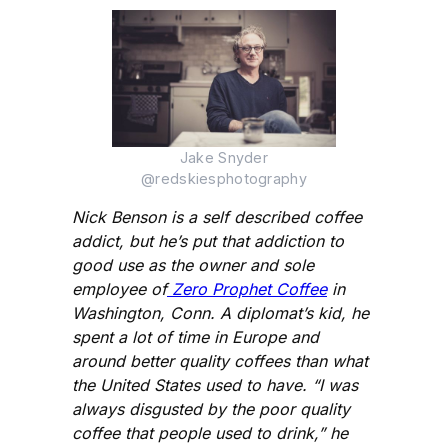
Jake Snyder
@redskiesphotography
Nick Benson is a self described coffee
addict, but he’s put that addiction to
good use as the owner and sole
employee of
Zero Prophet Coffee
in
Washington, Conn. A diplomat’s kid, he
spent a lot of time in Europe and
around better quality coffees than what
the United States used to have. “I was
always disgusted by the poor quality
coffee that people used to drink,” he