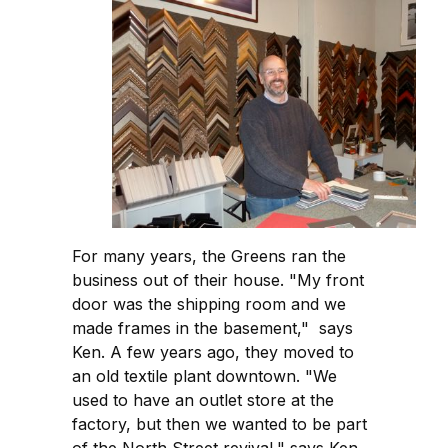
For many years, the Greens ran the
business out of their house. "My front
door was the shipping room and we
made frames in the basement," says
Ken. A few years ago, they moved to
an old textile plant downtown. "We
used to have an outlet store at the
factory, but then we wanted to be part
of the North Street revival," says Ken,