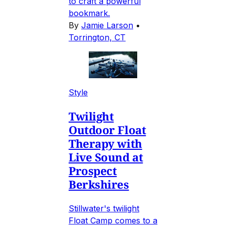
to craft a powerful
bookmark.
By
Jamie Larson
•
Torrington, CT
Style
Twilight
Outdoor Float
Therapy with
Live Sound at
Prospect
Berkshires
Stillwater's twilight
Float Camp comes to a