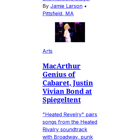
By
Jamie Larson
•
Pittsfield, MA
Arts
MacArthur
Genius of
Cabaret, Justin
Vivian Bond at
Spiegeltent
"Heated Revelry" pairs
songs from the Heated
Rivalry soundtrack
with Broadway, punk