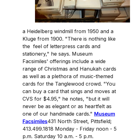
a Heidelberg windmill from 1950 and a
Kluge from 1900. "There is nothing like
the feel of letterpress cards and
stationery," he says. Museum
Facsimiles' offerings include a wide
range of Christmas and Hanukah cards
as well as a plethora of music-themed
cards for the Tanglewood crowd. "You
can buy a card that sings and moves at
CVS for $4.95," he notes, "but it will
never be as elegant or as heartfelt as
one of our handmade cards."
Museum
Facsimiles
431 North Street, Pittsfield;
413.499.1818 Monday - Friday noon - 5
p.m. Saturday 10 a.m. - 5 p.m.