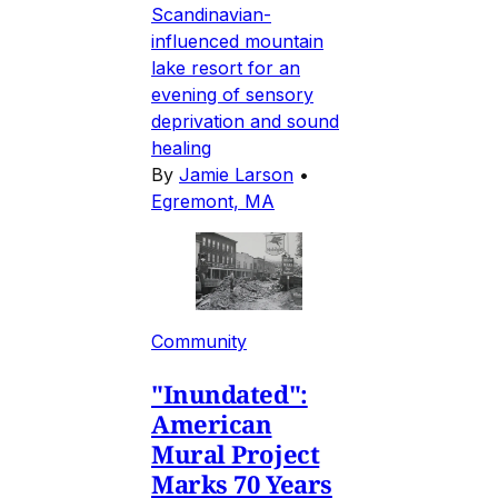
Scandinavian-
influenced mountain
lake resort for an
evening of sensory
deprivation and sound
healing
By
Jamie Larson
•
Egremont, MA
Community
"Inundated":
American
Mural Project
Marks 70 Years