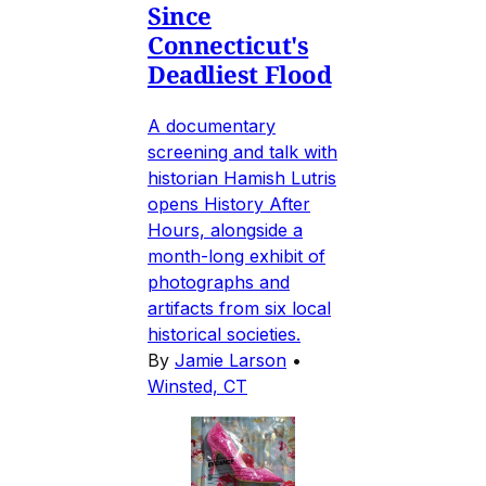
Since
Connecticut's
Deadliest Flood
A documentary
screening and talk with
historian Hamish Lutris
opens History After
Hours, alongside a
month-long exhibit of
photographs and
artifacts from six local
historical societies.
By
Jamie Larson
•
Winsted, CT