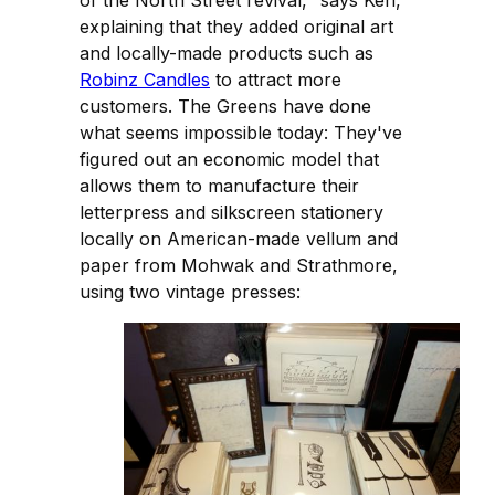
explaining that they added original art
and locally-made products such as
Robinz Candles
to attract more
customers. The Greens have done
what seems impossible today: They've
figured out an economic model that
allows them to manufacture their
letterpress and silkscreen stationery
locally on American-made vellum and
paper from Mohwak and Strathmore,
using two vintage presses: