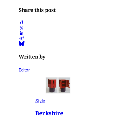
Share this post
Written by
Editor
Style
Berkshire