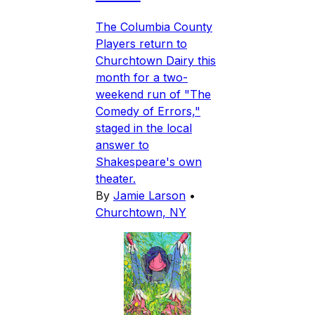
The Columbia County
Players return to
Churchtown Dairy this
month for a two-
weekend run of "The
Comedy of Errors,"
staged in the local
answer to
Shakespeare's own
theater.
By
Jamie Larson
•
Churchtown, NY