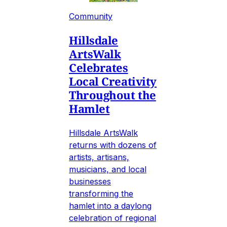
Community
Hillsdale
ArtsWalk
Celebrates
Local Creativity
Throughout the
Hamlet
Hillsdale ArtsWalk
returns with dozens of
artists, artisans,
musicians, and local
businesses
transforming the
hamlet into a daylong
celebration of regional