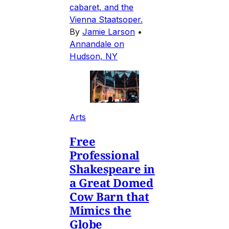
cabaret, and the
Vienna Staatsoper.
By
Jamie Larson
•
Annandale on
Hudson, NY
Arts
Free
Professional
Shakespeare in
a Great Domed
Cow Barn that
Mimics the
Globe