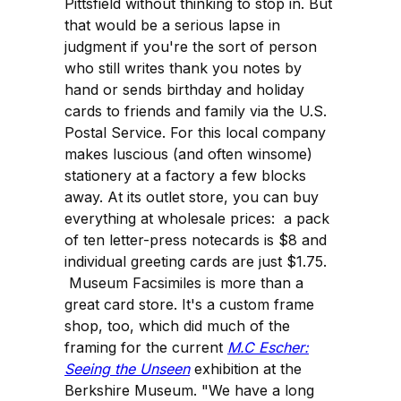
Pittsfield without thinking to stop in. But
that would be a serious lapse in
judgment if you're the sort of person
who still writes thank you notes by
hand or sends birthday and holiday
cards to friends and family via the U.S.
Postal Service. For this local company
makes luscious (and often winsome)
stationery at a factory a few blocks
away. At its outlet store, you can buy
everything at wholesale prices: a pack
of ten letter-press notecards is $8 and
individual greeting cards are just $1.75.
Museum Facsimiles is more than a
great card store. It's a custom frame
shop, too, which did much of the
framing for the current
M.C Escher:
Seeing the Unseen
exhibition at the
Berkshire Museum. "We have a long