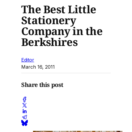
The Best Little
Stationery
Company in the
Berkshires
Editor
March 16, 2011
Share this post