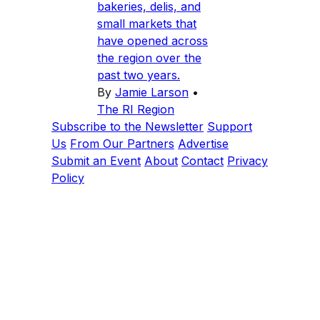
bakeries, delis, and
small markets that
have opened across
the region over the
past two years.
By
Jamie Larson
•
The RI Region
Subscribe to the Newsletter
Support
Us
From Our Partners
Advertise
Submit an Event
About
Contact
Privacy
Policy