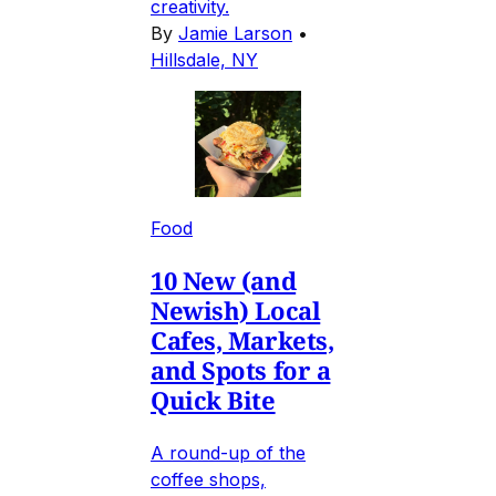
creativity.
By
Jamie Larson
•
Hillsdale, NY
Food
10 New (and
Newish) Local
Cafes, Markets,
and Spots for a
Quick Bite
A round-up of the
coffee shops,