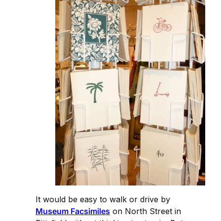
It would be easy to walk or drive by
Museum Facsimiles
on North Street in