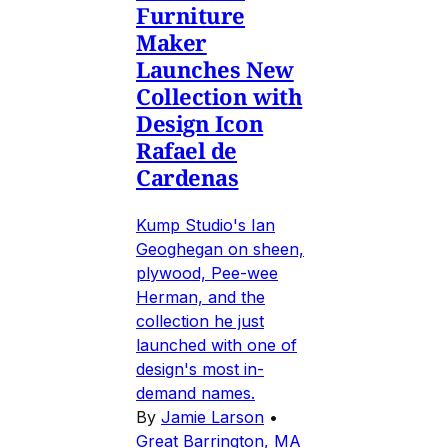
Furniture
Maker
Launches New
Collection with
Design Icon
Rafael de
Cardenas
Kump Studio's Ian
Geoghegan on sheen,
plywood, Pee-wee
Herman, and the
collection he just
launched with one of
design's most in-
demand names.
By
Jamie Larson
•
Great Barrington, MA