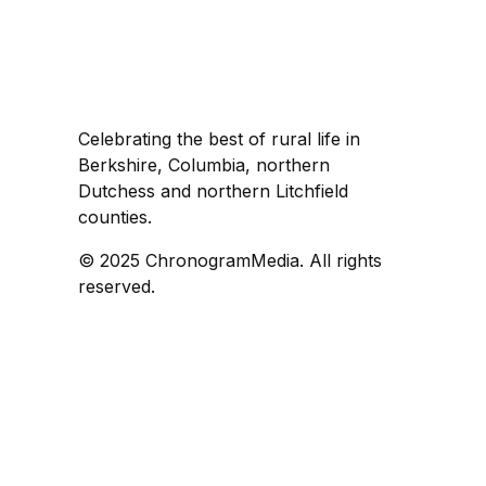
Celebrating the best of rural life in
Berkshire, Columbia, northern
Dutchess and northern Litchfield
counties.
© 2025 ChronogramMedia. All rights
reserved.