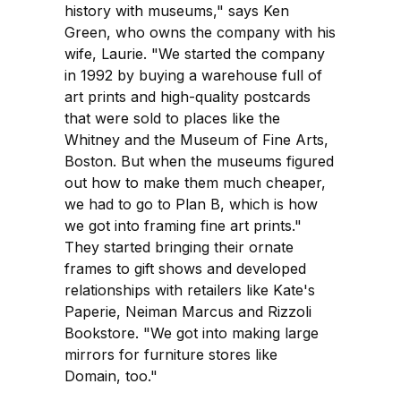
history with museums," says Ken
Green, who owns the company with his
wife, Laurie. "We started the company
in 1992 by buying a warehouse full of
art prints and high-quality postcards
that were sold to places like the
Whitney and the Museum of Fine Arts,
Boston. But when the museums figured
out how to make them much cheaper,
we had to go to Plan B, which is how
we got into framing fine art prints."
They started bringing their ornate
frames to gift shows and developed
relationships with retailers like Kate's
Paperie, Neiman Marcus and Rizzoli
Bookstore. "We got into making large
mirrors for furniture stores like
Domain, too."