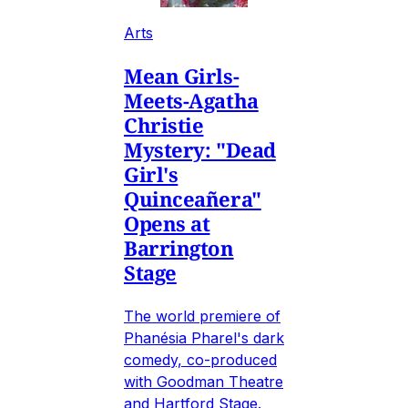
Arts
Mean Girls-
Meets-Agatha
Christie
Mystery: "Dead
Girl's
Quinceañera"
Opens at
Barrington
Stage
The world premiere of
Phanésia Pharel's dark
comedy, co-produced
with Goodman Theatre
and Hartford Stage.