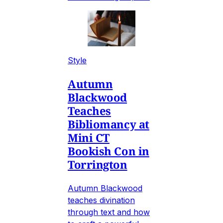
Style
Autumn
Blackwood
Teaches
Bibliomancy at
Mini CT
Bookish Con in
Torrington
Autumn Blackwood
teaches divination
through text and how