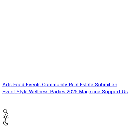
Arts
Food
Events
Community
Real Estate
Submit an
Event
Style
Wellness
Parties
2025 Magazine
Support Us