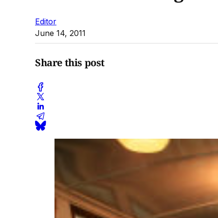
Editor
June 14, 2011
Share this post