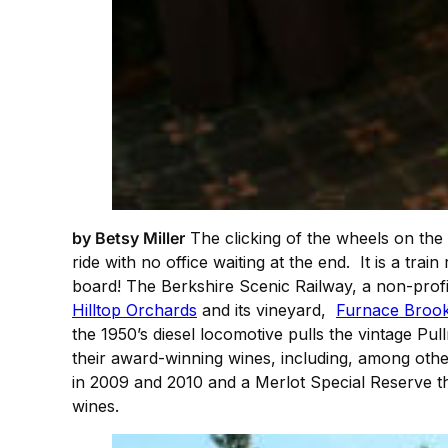
by Betsy Miller
The clicking of the wheels on the
ride with no office waiting at the end. It is a tra
board! The Berkshire Scenic Railway, a non-profi
Hilltop Orchards
and its vineyard,
Furnace Broo
the 1950’s diesel locomotive pulls the vintage Pu
their award-winning wines, including, among othe
in 2009 and 2010 and a Merlot Special Reserve t
wines.