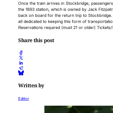
Once the train arrives in Stockbridge, passengers
the 1893 station, which is owned by Jack Fitzpat
back on board for the return trip to Stockbridge.
all dedicated to keeping this form of transportatio
Reservations required (must 21 or older) Tickets/
Share this post
Written by
Editor