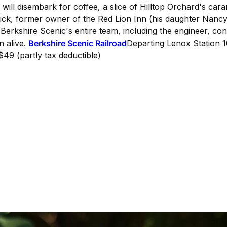
 will disembark for coffee, a slice of Hilltop Orchard's ca
rick, former owner of the Red Lion Inn (his daughter Nanc
 Berkshire Scenic's entire team, including the engineer, co
n alive.
Berkshire Scenic Railroad
Departing Lenox Station 
$49 (partly tax deductible)