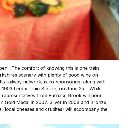
pen. The comfort of knowing this is one train
 Berkshires scenery with plenty of good wine on
ts railway network, is co-sponsoring, along with
 the 1903 Lenox Train Station, on June 25. While
n, representatives from Furnace Brook will pour
on Gold Medal in 2007, Silver in 2008 and Bronze
 (local cheeses and crudités) will accompany the