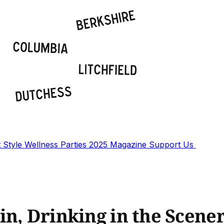
t
Style
Wellness
Parties
2025 Magazine
Support Us
in, Drinking in the Scene