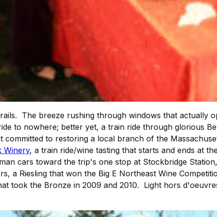
 rails. The breeze rushing through windows that actually o
in ride to nowhere; better yet, a train ride through glorious
t committed to restoring a local branch of the Massachuset
k Winery
, a train ride/wine tasting that starts and ends at
llman cars toward the trip's one stop at Stockbridge Statio
rs, a Riesling that won the Big E Northeast Wine Competiti
hat took the Bronze in 2009 and 2010. Light hors d'oeuvres