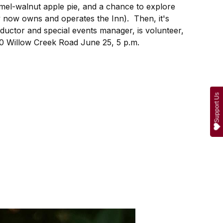
ramel-walnut apple pie, and a chance to explore
y now owns and operates the Inn). Then, it's
nductor and special events manager, is volunteer,
10 Willow Creek Road June 25, 5 p.m.
Support Us