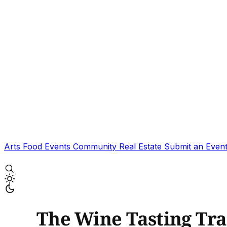
Arts
Food
Events
Community
Real Estate
Submit an Even
The Wine Tasting Tra