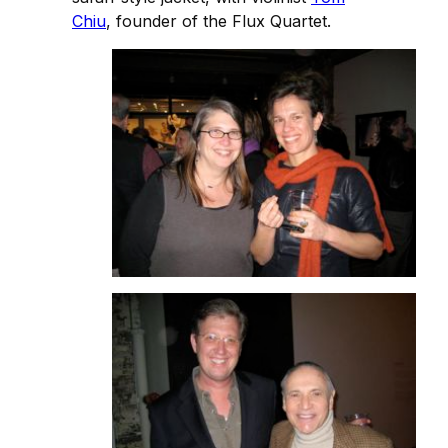
Chiu
, founder of the Flux Quartet.