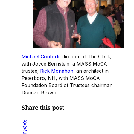
Michael Conforti
, director of The Clark,
with Joyce Bernstein, a MASS MoCA
trustee;
Rick Monahon
, an architect in
Peterboro, NH, with MASS MoCA
Foundation Board of Trustees chairman
Duncan Brown
Share this post