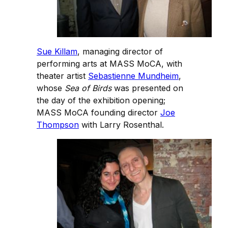
Sue Killam
, managing director of
performing arts at MASS MoCA, with
theater artist
Sebastienne Mundheim
,
whose
Sea of Birds
was presented on
the day of the exhibition opening;
MASS MoCA founding director
Joe
Thompson
with Larry Rosenthal.