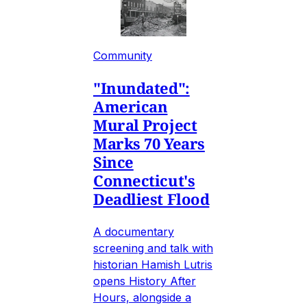
Community
"Inundated":
American
Mural Project
Marks 70 Years
Since
Connecticut's
Deadliest Flood
A documentary
screening and talk with
historian Hamish Lutris
opens History After
Hours, alongside a