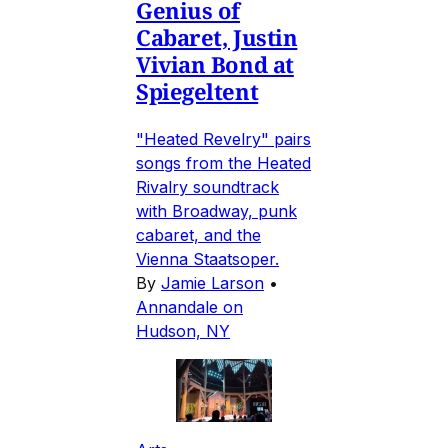
Genius of
Cabaret, Justin
Vivian Bond at
Spiegeltent
"Heated Revelry" pairs
songs from the Heated
Rivalry soundtrack
with Broadway, punk
cabaret, and the
Vienna Staatsoper.
By
Jamie Larson
•
Annandale on
Hudson, NY