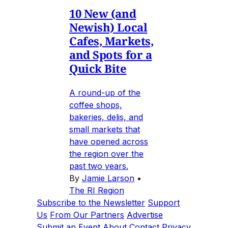
10 New (and
Newish) Local
Cafes, Markets,
and Spots for a
Quick Bite
A round-up of the
coffee shops,
bakeries, delis, and
small markets that
have opened across
the region over the
past two years.
By
Jamie Larson
•
The RI Region
Subscribe to the Newsletter
Support
Us
From Our Partners
Advertise
Submit an Event
About
Contact
Privacy