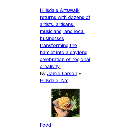
Hillsdale ArtsWalk
returns with dozens of
artists, artisans,
musicians, and local
businesses
transforming the
hamlet into a daylong
celebration of regional
creativity.
By
Jamie Larson
•
Hillsdale, NY
Food