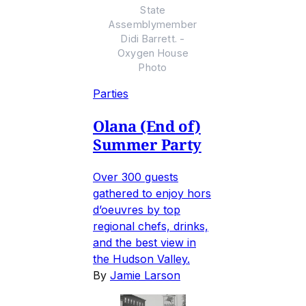
State
Assemblymember
Didi Barrett. -
Oxygen House
Photo
Parties
Olana (End of)
Summer Party
Over 300 guests
gathered to enjoy hors
d’oeuvres by top
regional chefs, drinks,
and the best view in
the Hudson Valley.
By
Jamie Larson