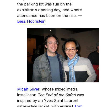
the parking lot was full on the
exhibition’s opening day, and where
attendance has been on the rise. —
Bess Hochstein
Micah Silver
, whose mixed-media
installation
The End of the Safari
was
inspired by an Yves Saint Laurent
safari-style jacket, with violinist
Tom