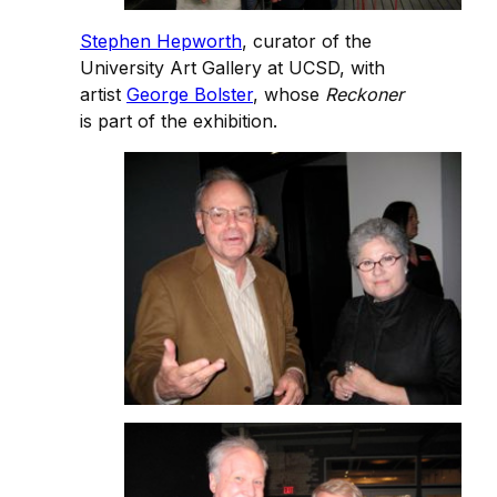
Stephen Hepworth
, curator of the
University Art Gallery at UCSD, with
artist
George Bolster
, whose
Reckoner
is part of the exhibition.