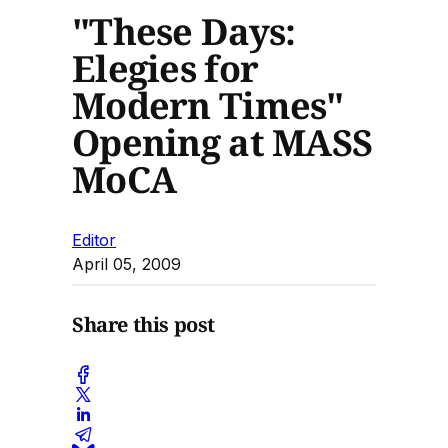
"These Days:
Elegies for
Modern Times"
Opening at MASS
MoCA
Editor
April 05, 2009
Share this post