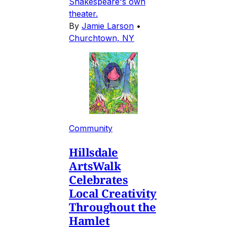
Shakespeare's own
theater.
By
Jamie Larson
•
Churchtown, NY
Community
Hillsdale
ArtsWalk
Celebrates
Local Creativity
Throughout the
Hamlet