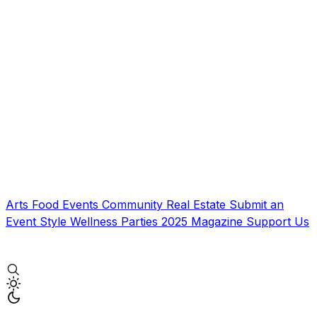
Arts
Food
Events
Community
Real Estate
Submit an
Event
Style
Wellness
Parties
2025 Magazine
Support Us