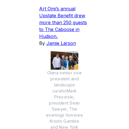
Art Omi’s annual
Upstate Benefit drew
more than 250 guests
to The Caboose in
Hudson.
By
Jamie Larson
Olana senior vice
president and
landscape
curatorMark
Prezorski,
president Sean
Sawyer, The
evenings honoree
Kristin Gamble
and New York