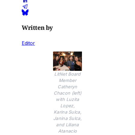
Written by
Editor
LitNet Board
Member
Catheryn
Chacon (left)
with Luzita
Lopez,
Karina Sulca,
Janina Sulca,
and Liliana
Atanacio