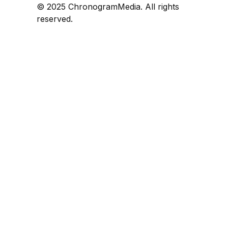
© 2025 ChronogramMedia. All rights
reserved.