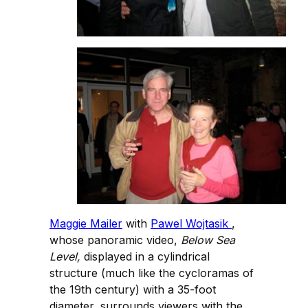
Maggie Mailer
with
Pawel Wojtasik
,
whose panoramic video,
Below Sea
Level,
displayed in a cylindrical
structure (much like the cycloramas of
the 19th century) with a 35-foot
diameter, surrounds viewers with the