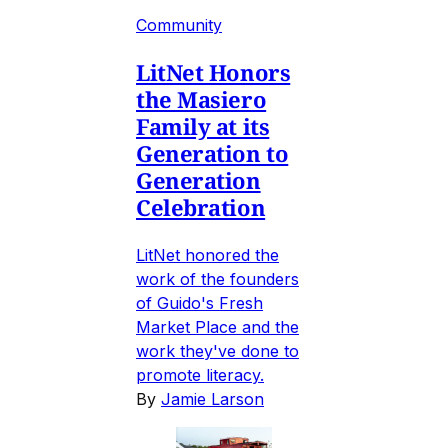
Community
LitNet Honors
the Masiero
Family at its
Generation to
Generation
Celebration
LitNet honored the
work of the founders
of Guido's Fresh
Market Place and the
work they've done to
promote literacy.
By
Jamie Larson