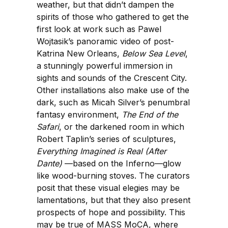
weather, but that didn’t dampen the
spirits of those who gathered to get the
first look at work such as Pawel
Wojtasik’s panoramic video of post-
Katrina New Orleans,
Below Sea Level
,
a stunningly powerful immersion in
sights and sounds of the Crescent City.
Other installations also make use of the
dark, such as Micah Silver’s penumbral
fantasy environment,
The End of the
Safari
, or the darkened room in which
Robert Taplin’s series of sculptures,
Everything Imagined is Real (After
Dante)
—based on the Inferno—glow
like wood-burning stoves. The curators
posit that these visual elegies may be
lamentations, but that they also present
prospects of hope and possibility. This
may be true of MASS MoCA, where