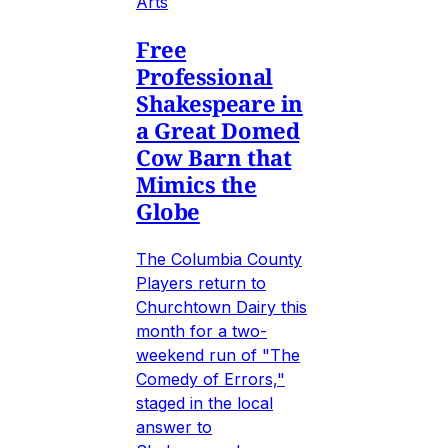
Arts
Free
Professional
Shakespeare in
a Great Domed
Cow Barn that
Mimics the
Globe
The Columbia County
Players return to
Churchtown Dairy this
month for a two-
weekend run of "The
Comedy of Errors,"
staged in the local
answer to