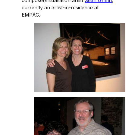
composer/installation artist
Sean Griffin
,
currently an artist-in-residence at
EMPAC.