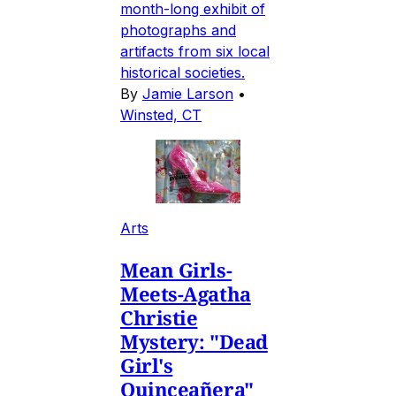
month-long exhibit of
photographs and
artifacts from six local
historical societies.
By
Jamie Larson
•
Winsted, CT
Arts
Mean Girls-
Meets-Agatha
Christie
Mystery: "Dead
Girl's
Quinceañera"