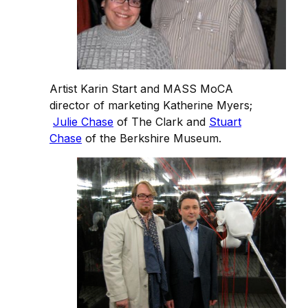
Artist Karin Start and MASS MoCA
director of marketing Katherine Myers;
Julie Chase
of The Clark and
Stuart
Chase
of the Berkshire Museum.