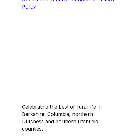
Policy
Celebrating the best of rural life in
Berkshire, Columbia, northern
Dutchess and northern Litchfield
counties.