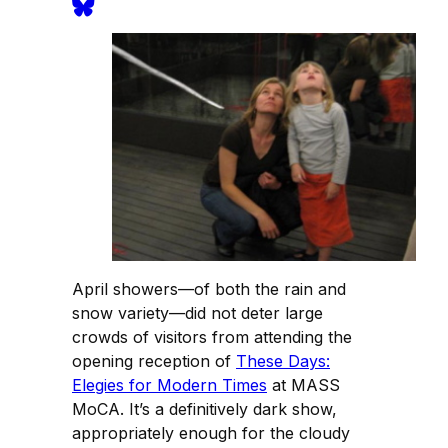
April showers—of both the rain and
snow variety—did not deter large
crowds of visitors from attending the
opening reception of
These Days:
Elegies for Modern Times
at MASS
MoCA. It’s a definitively dark show,
appropriately enough for the cloudy