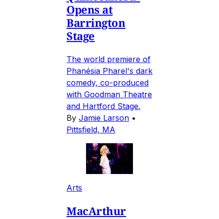
Opens at
Barrington
Stage
The world premiere of
Phanésia Pharel's dark
comedy, co-produced
with Goodman Theatre
and Hartford Stage.
By
Jamie Larson
•
Pittsfield, MA
Arts
MacArthur