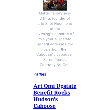
Matteline deVries-
Dilling, founder of
Lite Brite Neon, one
of the
evening's honoree of
this year's Upstate
Benefit adresses the
gala from the
Caboose's caboose.
- Karen Pearson.
Courtesy Art Omi.
Parties
Art Omi Upstate
Benefit Rocks
Hudson's
Caboose