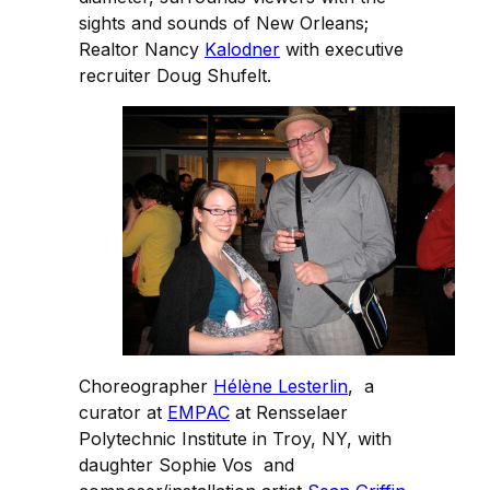
sights and sounds of New Orleans;
Realtor Nancy
Kalodner
with executive
recruiter Doug Shufelt.
Choreographer
Hélène Lesterlin
, a
curator at
EMPAC
at Rensselaer
Polytechnic Institute in Troy, NY, with
daughter Sophie Vos and