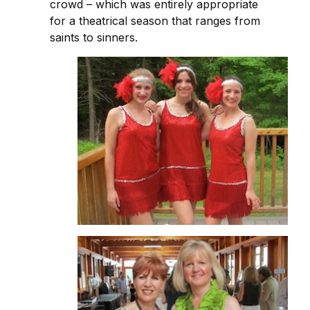
crowd – which was entirely appropriate
for a theatrical season that ranges from
saints to sinners.