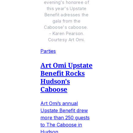
evening's honoree of
this year's Upstate
Benefit adresses the
gala from the
Caboose's caboose.
- Karen Pearson.
Courtesy Art Omi.
Parties
Art Omi Upstate
Benefit Rocks
Hudson's
Caboose
Art Omi’s annual
Upstate Benefit drew
more than 250 guests
to The Caboose in
Hudson.