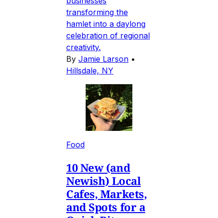
businesses
transforming the
hamlet into a daylong
celebration of regional
creativity.
By
Jamie Larson
•
Hillsdale, NY
Food
10 New (and
Newish) Local
Cafes, Markets,
and Spots for a