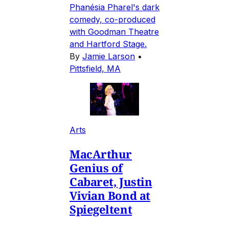
Phanésia Pharel's dark
comedy, co-produced
with Goodman Theatre
and Hartford Stage.
By
Jamie Larson
•
Pittsfield, MA
Arts
MacArthur
Genius of
Cabaret, Justin
Vivian Bond at
Spiegeltent