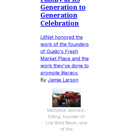
Generation to
Generation
Celebration
LitNet honored the
work of the founders
of Guido's Fresh
Market Place and the
work they've done to
promote literacy.
By
Jamie Larson
Matteline deVries-
Dilling, founder of
Lite Brite Neon, one
of the