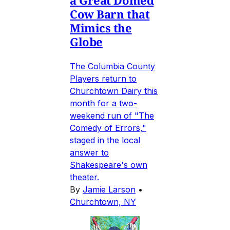
Cow Barn that
Mimics the
Globe
The Columbia County
Players return to
Churchtown Dairy this
month for a two-
weekend run of "The
Comedy of Errors,"
staged in the local
answer to
Shakespeare's own
theater.
By
Jamie Larson
•
Churchtown, NY