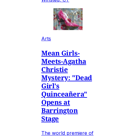
Arts
Mean Girls-
Meets-Agatha
Christie
Mystery: "Dead
Girl's
Quinceañera"
Opens at
Barrington
Stage
The world premiere of