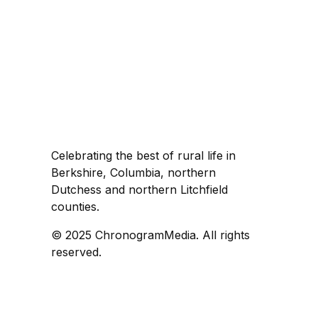
Celebrating the best of rural life in
Berkshire, Columbia, northern
Dutchess and northern Litchfield
counties.
© 2025 ChronogramMedia. All rights
reserved.