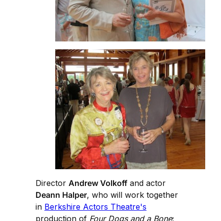
Director
Andrew Volkoff
and actor
Deann Halper
, who will work together
in
Berkshire Actors Theatre's
production of
Four Dogs and a Bone
;