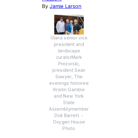
By
Jamie Larson
Olana senior vice
president and
landscape
curatorMark
Prezorski,
president Sean
Sawyer, The
evenings honoree
Kristin Gamble
and New York
State
Assemblymember
Didi Barrett. -
Oxygen House
Photo