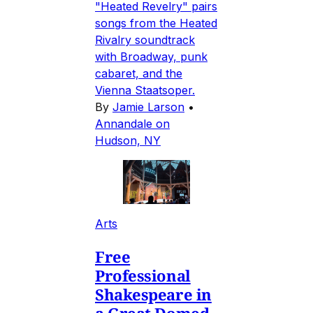
"Heated Revelry" pairs
songs from the Heated
Rivalry soundtrack
with Broadway, punk
cabaret, and the
Vienna Staatsoper.
By
Jamie Larson
•
Annandale on
Hudson, NY
Arts
Free
Professional
Shakespeare in
a Great Domed