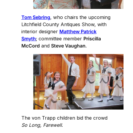
Tom Sebring
, who chairs the upcoming
Litchfield County Antiques Show, with
interior designer
Matthew Patrick
Smyth
; committee member
Priscilla
McCord
and
Steve Vaughan
.
The von Trapp children bid the crowd
So Long, Farewell
.