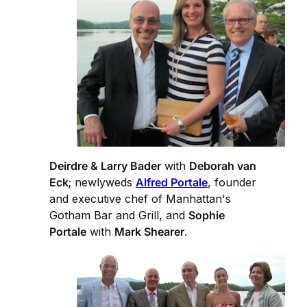
Deirdre & Larry Bader
with
Deborah van
Eck
; newlyweds
Alfred Portale
, founder
and executive chef of Manhattan's
Gotham Bar and Grill, and
Sophie
Portale
with
Mark Shearer
.