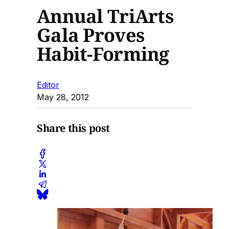
Annual TriArts
Gala Proves
Habit-Forming
Editor
May 28, 2012
Share this post