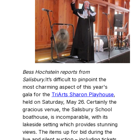
Bess Hochstein reports from
Salisbury.
It’s difficult to pinpoint the
most charming aspect of this year's
gala for the
TriArts Sharon Playhouse
,
held on Saturday, May 26. Certainly the
gracious venue, the Salisbury School
boathouse, is incomparable, with its
lakeside setting which provides stunning
views. The items up for bid during the
live and silent auction – including tickets