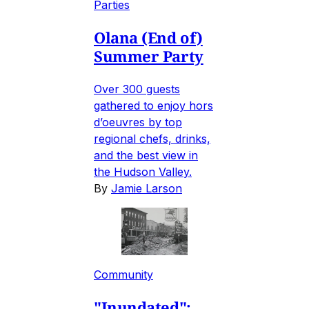
Parties
Olana (End of)
Summer Party
Over 300 guests
gathered to enjoy hors
d’oeuvres by top
regional chefs, drinks,
and the best view in
the Hudson Valley.
By
Jamie Larson
Community
"Inundated":