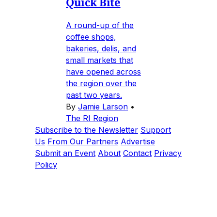
Quick Bite
A round-up of the
coffee shops,
bakeries, delis, and
small markets that
have opened across
the region over the
past two years.
By
Jamie Larson
•
The RI Region
Subscribe to the Newsletter
Support
Us
From Our Partners
Advertise
Submit an Event
About
Contact
Privacy
Policy