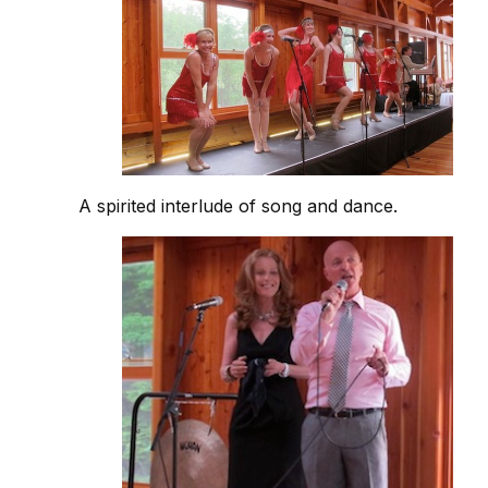
A spirited interlude of song and dance.