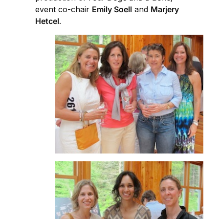
event co-chair
Emily Soell
and
Marjery
Hetcel
.