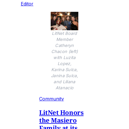
Editor
LitNet Board
Member
Catheryn
Chacon (left)
with Luzita
Lopez,
Karina Sulca,
Janina Sulca,
and Liliana
Atanacio
Community
LitNet Honors
the Masiero
Family at its