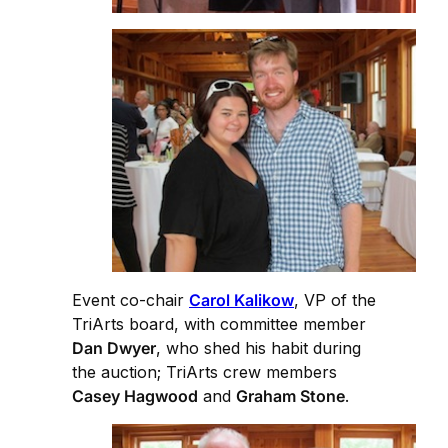
Event co-chair
Carol Kalikow
, VP of the
TriArts board, with committee member
Dan Dwyer
, who shed his habit during
the auction; TriArts crew members
Casey Hagwood
and
Graham Stone
.