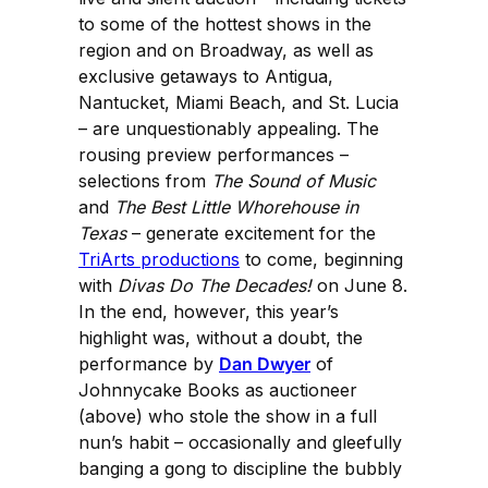
to some of the hottest shows in the
region and on Broadway, as well as
exclusive getaways to Antigua,
Nantucket, Miami Beach, and St. Lucia
– are unquestionably appealing. The
rousing preview performances –
selections from
The Sound of Music
and
The Best Little Whorehouse in
Texas
– generate excitement for the
TriArts productions
to come, beginning
with
Divas Do The Decades!
on June 8.
In the end, however, this year’s
highlight was, without a doubt, the
performance by
Dan Dwyer
of
Johnnycake Books as auctioneer
(above) who stole the show in a full
nun’s habit – occasionally and gleefully
banging a gong to discipline the bubbly