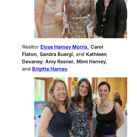
Realtor
Elyse Harney Morris
,
Carol
Flaton
,
Sandra Buergi
, and
Kathleen
Devaney
;
Amy Rasner
,
Mimi Harney
,
and
Brigitte Harney
.