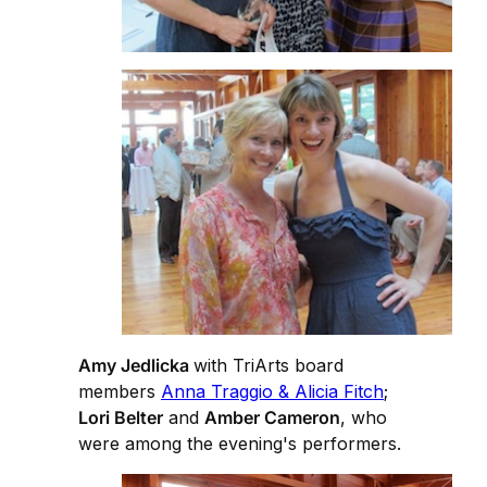
Amy Jedlicka
with TriArts board
members
Anna Traggio & Alicia Fitch
;
Lori Belter
and
Amber Cameron
, who
were among the evening's performers.