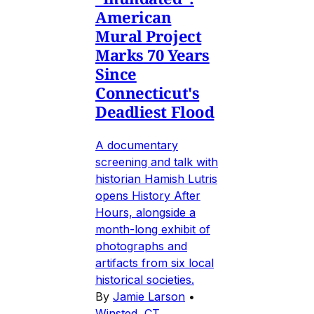
American
Mural Project
Marks 70 Years
Since
Connecticut's
Deadliest Flood
A documentary
screening and talk with
historian Hamish Lutris
opens History After
Hours, alongside a
month-long exhibit of
photographs and
artifacts from six local
historical societies.
By
Jamie Larson
•
Winsted, CT