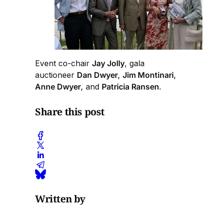
Event co-chair
Jay Jolly
, gala
auctioneer
Dan Dwyer
,
Jim Montinari
,
Anne Dwyer
, and
Patricia Ransen
.
Share this post
Written by