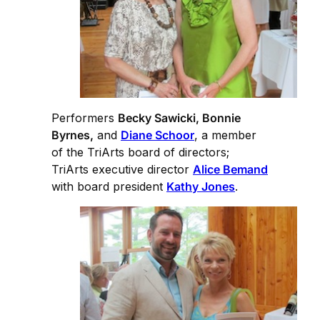
Performers
Becky Sawicki, Bonnie
Byrnes,
and
Diane Schoor
, a member
of the TriArts board of directors;
TriArts executive director
Alice Bemand
with board president
Kathy Jones
.