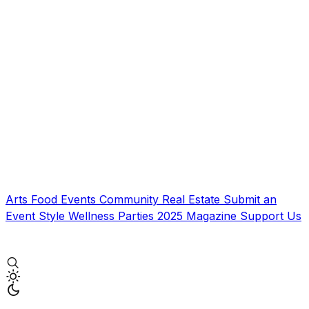
Arts
Food
Events
Community
Real Estate
Submit an
Event
Style
Wellness
Parties
2025 Magazine
Support Us