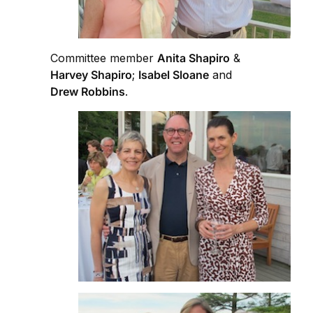
Committee member
Anita Shapiro
&
Harvey Shapiro
;
Isabel Sloane
and
Drew Robbins
.