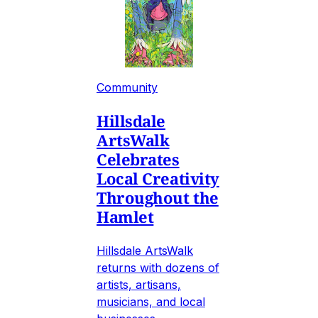
Community
Hillsdale
ArtsWalk
Celebrates
Local Creativity
Throughout the
Hamlet
Hillsdale ArtsWalk
returns with dozens of
artists, artisans,
musicians, and local