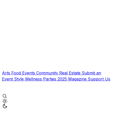
Arts
Food
Events
Community
Real Estate
Submit an
Event
Style
Wellness
Parties
2025 Magazine
Support Us