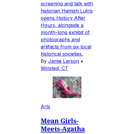
screening and talk with
historian Hamish Lutris
opens History After
Hours, alongside a
month-long exhibit of
photographs and
artifacts from six local
historical societies.
By
Jamie Larson
•
Winsted, CT
Arts
Mean Girls-
Meets-Agatha