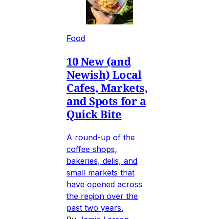
Food
10 New (and
Newish) Local
Cafes, Markets,
and Spots for a
Quick Bite
A round-up of the
coffee shops,
bakeries, delis, and
small markets that
have opened across
the region over the
past two years.