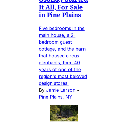
It All, For Sale
in Pine Plains
Five bedrooms in the
main house, a 2-
bedroom guest
cottage, and the barn
that housed circus
elephants, then 40
years of one of the
region's most beloved
design stores.
By
Jamie Larson
•
Pine Plains, NY