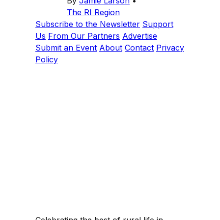
By
Jamie Larson
•
The RI Region
Subscribe to the Newsletter
Support
Us
From Our Partners
Advertise
Submit an Event
About
Contact
Privacy
Policy