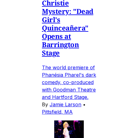
Christie
Mystery: "Dead
Girl's
Quinceañera"
Opens at
Barrington
Stage
The world premiere of
Phanésia Pharel's dark
comedy, co-produced
with Goodman Theatre
and Hartford Stage.
By
Jamie Larson
•
Pittsfield, MA