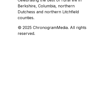
Celebrating the best of rural life in
Berkshire, Columbia, northern
Dutchess and northern Litchfield
counties.
© 2025 ChronogramMedia. All rights
reserved.