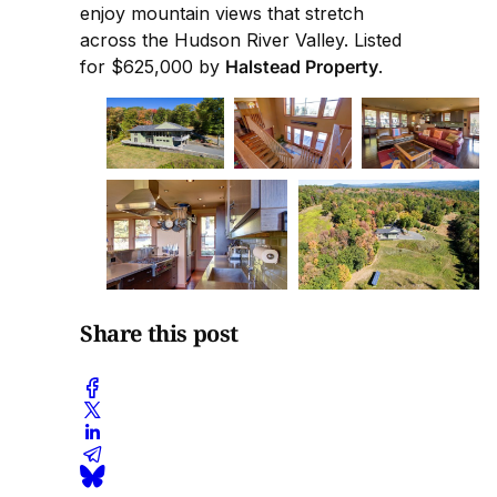
enjoy mountain views that stretch
across the Hudson River Valley. Listed
for $625,000 by
Halstead Property
.
Share this post