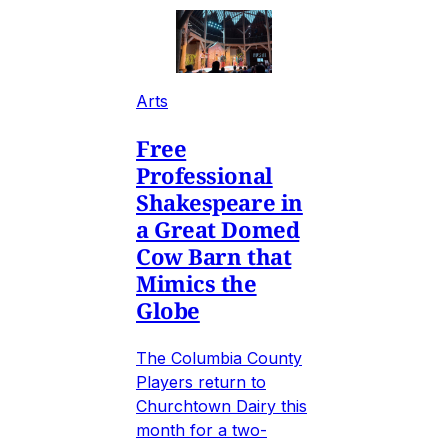
Arts
Free
Professional
Shakespeare in
a Great Domed
Cow Barn that
Mimics the
Globe
The Columbia County
Players return to
Churchtown Dairy this
month for a two-