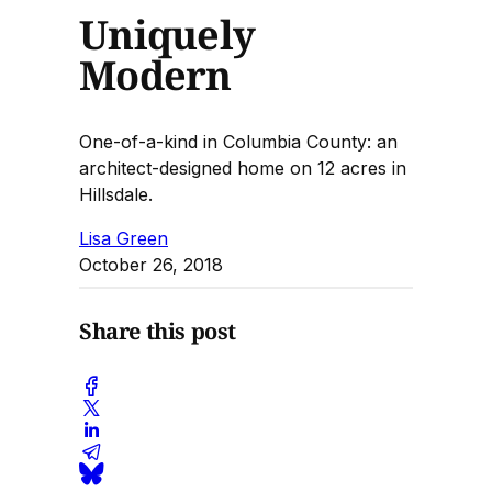
Uniquely
Modern
One-of-a-kind in Columbia County: an
architect-designed home on 12 acres in
Hillsdale.
Lisa Green
October 26, 2018
Share this post