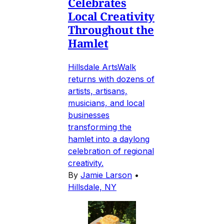
Celebrates
Local Creativity
Throughout the
Hamlet
Hillsdale ArtsWalk
returns with dozens of
artists, artisans,
musicians, and local
businesses
transforming the
hamlet into a daylong
celebration of regional
creativity.
By
Jamie Larson
•
Hillsdale, NY