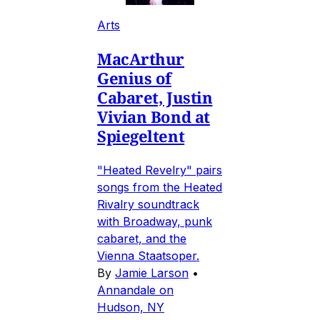
Arts
MacArthur
Genius of
Cabaret, Justin
Vivian Bond at
Spiegeltent
"Heated Revelry" pairs
songs from the Heated
Rivalry soundtrack
with Broadway, punk
cabaret, and the
Vienna Staatsoper.
By
Jamie Larson
•
Annandale on
Hudson, NY