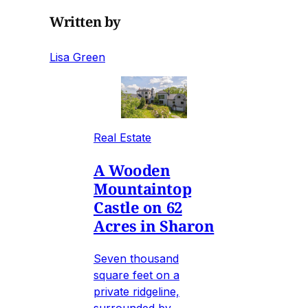
Written by
Lisa Green
Real Estate
A Wooden
Mountaintop
Castle on 62
Acres in Sharon
Seven thousand
square feet on a
private ridgeline,
surrounded by