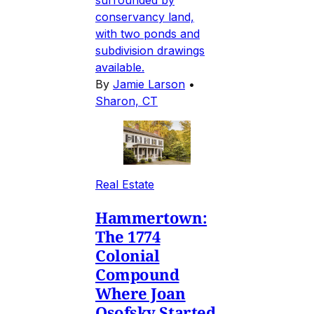
conservancy land,
with two ponds and
subdivision drawings
available.
By
Jamie Larson
•
Sharon, CT
Real Estate
Hammertown:
The 1774
Colonial
Compound
Where Joan
Osofsky Started