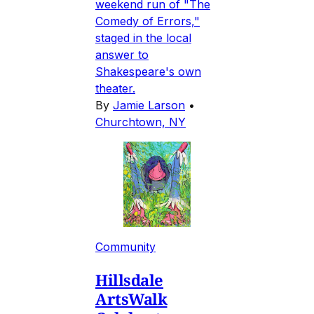
weekend run of "The
Comedy of Errors,"
staged in the local
answer to
Shakespeare's own
theater.
By
Jamie Larson
•
Churchtown, NY
Community
Hillsdale
ArtsWalk