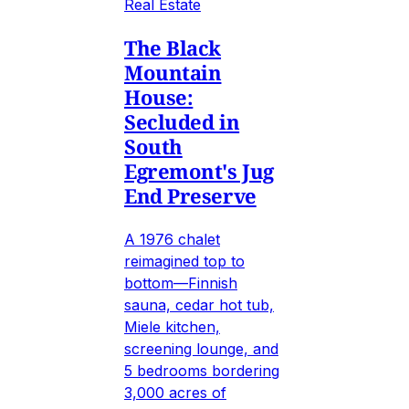
Real Estate
The Black
Mountain
House:
Secluded in
South
Egremont's Jug
End Preserve
A 1976 chalet
reimagined top to
bottom—Finnish
sauna, cedar hot tub,
Miele kitchen,
screening lounge, and
5 bedrooms bordering
3,000 acres of