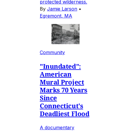
protected wilderness.
By
Jamie Larson
•
Egremont, MA
Community
"Inundated":
American
Mural Project
Marks 70 Years
Since
Connecticut's
Deadliest Flood
A documentary