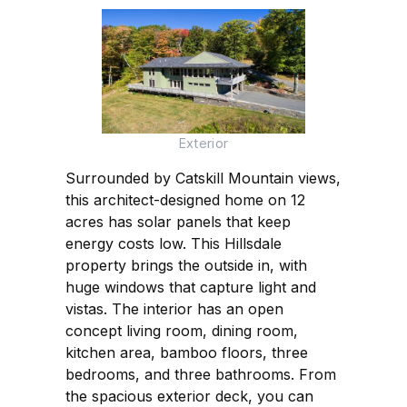
Exterior
Surrounded by Catskill Mountain views,
this architect-designed home on 12
acres has solar panels that keep
energy costs low. This Hillsdale
property brings the outside in, with
huge windows that capture light and
vistas. The interior has an open
concept living room, dining room,
kitchen area, bamboo floors, three
bedrooms, and three bathrooms. From
the spacious exterior deck, you can