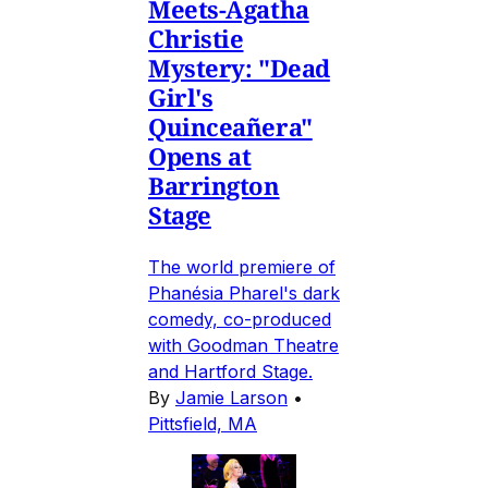
Meets-Agatha
Christie
Mystery: "Dead
Girl's
Quinceañera"
Opens at
Barrington
Stage
The world premiere of
Phanésia Pharel's dark
comedy, co-produced
with Goodman Theatre
and Hartford Stage.
By
Jamie Larson
•
Pittsfield, MA