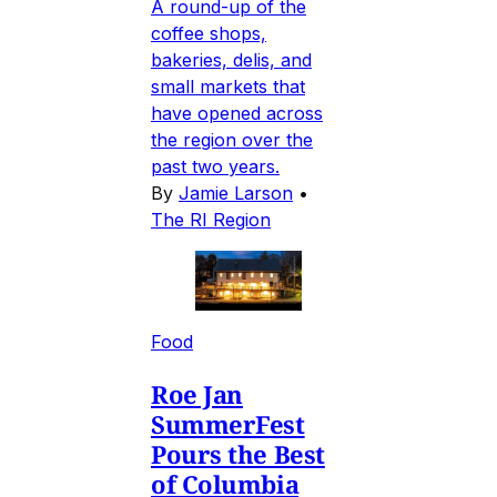
A round-up of the
coffee shops,
bakeries, delis, and
small markets that
have opened across
the region over the
past two years.
By
Jamie Larson
•
The RI Region
Food
Roe Jan
SummerFest
Pours the Best
of Columbia