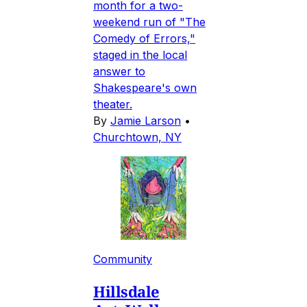
month for a two-
weekend run of "The
Comedy of Errors,"
staged in the local
answer to
Shakespeare's own
theater.
By
Jamie Larson
•
Churchtown, NY
Community
Hillsdale