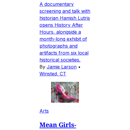
A documentary
screening and talk with
historian Hamish Lutris
opens History After
Hours, alongside a
month-long exhibit of
photographs and
artifacts from six local
historical societies.
By
Jamie Larson
•
Winsted, CT
Arts
Mean Girls-