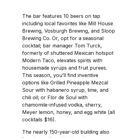
The bar features 10 beers on tap
including local favorites like Mill House
Brewing, Vosburgh Brewing, and Sloop
Brewing Co. Or, opt for a seasonal
cocktail; bar manager Tom Turck,
formerly of shuttered Mexican hotspot
Modern Taco, elevates spirits with
housemade syrups and fruit purees.
This season, you’ll find inventive
options like Grilled Pineapple Mezcal
Sour with habanero syrup, lime, and
chili oil; or Flor de Soul with
chamomile-infused vodka, sherry,
Meyer lemon, honey, and egg white (all
cocktails $16).
The nearly 150-year-old building also