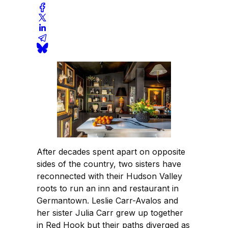
After decades spent apart on opposite
sides of the country, two sisters have
reconnected with their Hudson Valley
roots to run an inn and restaurant in
Germantown. Leslie Carr-Avalos and
her sister Julia Carr grew up together
in Red Hook but their paths diverged as