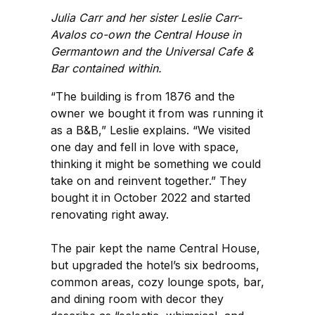
Julia Carr and her sister Leslie Carr-
Avalos co-own the Central House in
Germantown and the Universal Cafe &
Bar contained within.
“The building is from 1876 and the
owner we bought it from was running it
as a B&B,” Leslie explains. “We visited
one day and fell in love with space,
thinking it might be something we could
take on and reinvent together.” They
bought it in October 2022 and started
renovating right away.
The pair kept the name Central House,
but upgraded the hotel’s six bedrooms,
common areas, cozy lounge spots, bar,
and dining room with decor they