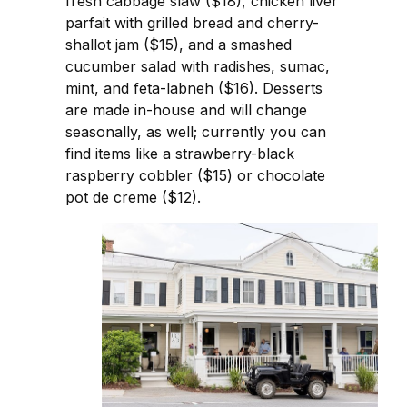
fresh cabbage slaw ($18), chicken liver
parfait with grilled bread and cherry-
shallot jam ($15), and a smashed
cucumber salad with radishes, sumac,
mint, and feta-labneh ($16). Desserts
are made in-house and will change
seasonally, as well; currently you can
find items like a strawberry-black
raspberry cobbler ($15) or chocolate
pot de creme ($12).