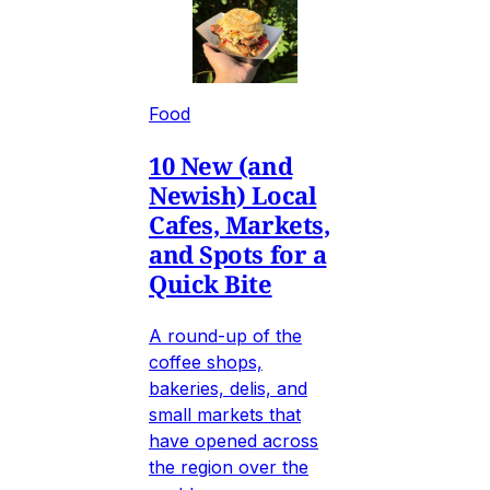
Food
10 New (and
Newish) Local
Cafes, Markets,
and Spots for a
Quick Bite
A round-up of the
coffee shops,
bakeries, delis, and
small markets that
have opened across
the region over the