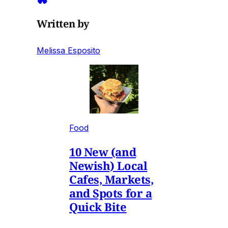
Written by
Melissa Esposito
Food
10 New (and
Newish) Local
Cafes, Markets,
and Spots for a
Quick Bite