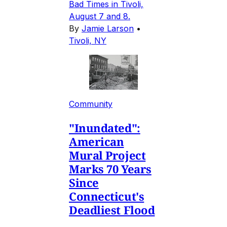
Bad Times in Tivoli,
August 7 and 8.
By
Jamie Larson
•
Tivoli, NY
Community
"Inundated":
American
Mural Project
Marks 70 Years
Since
Connecticut's
Deadliest Flood