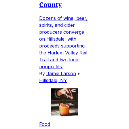
County
Dozens of wine, beer,
spirits, and cider
producers converge
on Hillsdale, with
proceeds supporting
the Harlem Valley Rail
Trail and two local
nonprofits.
By
Jamie Larson
•
Hillsdale, NY
Food