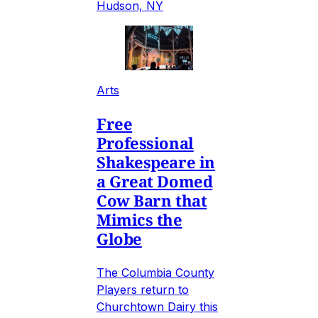
Hudson, NY
Arts
Free
Professional
Shakespeare in
a Great Domed
Cow Barn that
Mimics the
Globe
The Columbia County
Players return to
Churchtown Dairy this