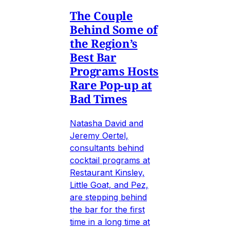
The Couple
Behind Some of
the Region’s
Best Bar
Programs Hosts
Rare Pop-up at
Bad Times
Natasha David and
Jeremy Oertel,
consultants behind
cocktail programs at
Restaurant Kinsley,
Little Goat, and Pez,
are stepping behind
the bar for the first
time in a long time at