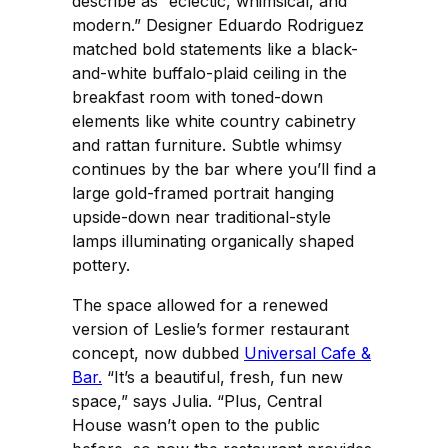
describe as “eclectic, whimsical, and
modern.” Designer Eduardo Rodriguez
matched bold statements like a black-
and-white buffalo-plaid ceiling in the
breakfast room with toned-down
elements like white country cabinetry
and rattan furniture. Subtle whimsy
continues by the bar where you’ll find a
large gold-framed portrait hanging
upside-down near traditional-style
lamps illuminating organically shaped
pottery.
The space allowed for a renewed
version of Leslie’s former restaurant
concept, now dubbed
Universal Cafe &
Bar.
“It’s a beautiful, fresh, fun new
space,” says Julia. “Plus, Central
House wasn’t open to the public