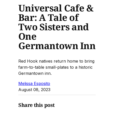
Universal Cafe &
Bar: A Tale of
Two Sisters and
One
Germantown Inn
Red Hook natives return home to bring
farm-to-table small-plates to a historic
Germantown inn.
Melissa Esposito
August 08, 2023
Share this post