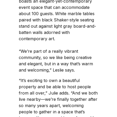
boasts an elegant-yet-contemporary
event space that can accommodate
about 100 guests. White marble tables
paired with black Shaker-style seating
stand out against light gray board-and-
batten walls adorned with
contemporary art.
“We’re part of a really vibrant
community, so we like being creative
and elegant, but in a way that’s warm
and welcoming,” Leslie says.
“It’s exciting to own a beautiful
property and be able to host people
from all over,” Julie adds. “And we both
live nearby—we’re finally together after
so many years apart, welcoming
people to gather in a space that’s