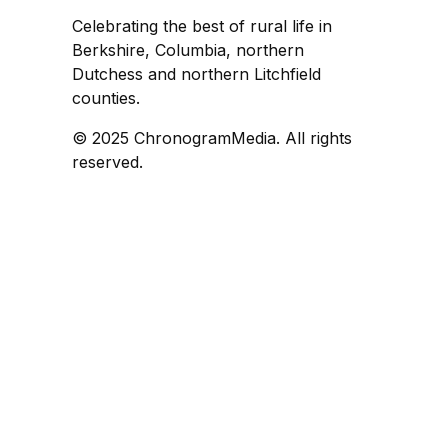
Celebrating the best of rural life in
Berkshire, Columbia, northern
Dutchess and northern Litchfield
counties.
© 2025 ChronogramMedia. All rights
reserved.