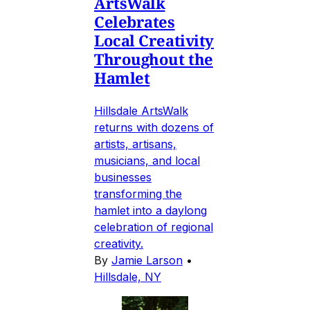
ArtsWalk
Celebrates
Local Creativity
Throughout the
Hamlet
Hillsdale ArtsWalk
returns with dozens of
artists, artisans,
musicians, and local
businesses
transforming the
hamlet into a daylong
celebration of regional
creativity.
By
Jamie Larson
•
Hillsdale, NY