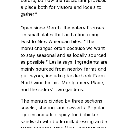
before, so now the restaurant provides
a place both for visitors and locals to
gather.”
Open since March, the eatery focuses
on small plates that add a fine dining
twist to New American bites. “The
menu changes often because we want
to stay seasonal and as locally sourced
as possible,” Leslie says. Ingredients are
mainly sourced from nearby farms and
purveyors, including Kinderhook Farm,
Northwind Farms, Montgomery Place,
and the sisters’ own gardens.
The menu is divided by three sections:
snacks, sharing, and desserts. Popular
options include a spicy fried chicken
sandwich with buttermilk dressing and a