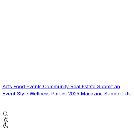
Arts
Food
Events
Community
Real Estate
Submit an
Event
Style
Wellness
Parties
2025 Magazine
Support Us