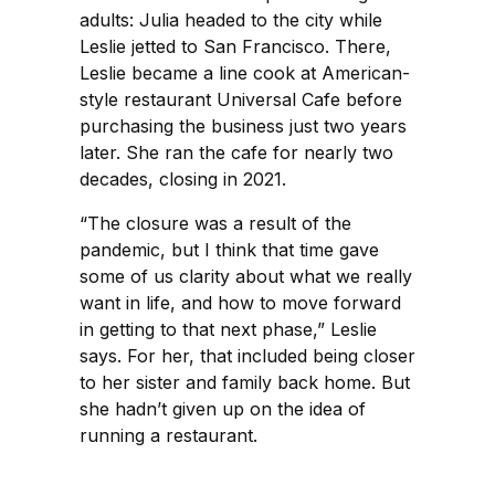
adults: Julia headed to the city while
Leslie jetted to San Francisco. There,
Leslie became a line cook at American-
style restaurant Universal Cafe before
purchasing the business just two years
later. She ran the cafe for nearly two
decades, closing in 2021.
“The closure was a result of the
pandemic, but I think that time gave
some of us clarity about what we really
want in life, and how to move forward
in getting to that next phase,” Leslie
says. For her, that included being closer
to her sister and family back home. But
she hadn’t given up on the idea of
running a restaurant.