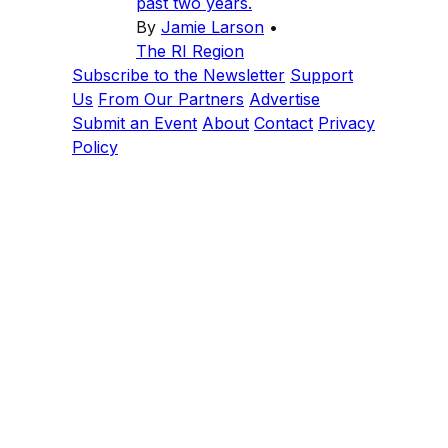
past two years.
By
Jamie Larson
•
The RI Region
Subscribe to the Newsletter
Support
Us
From Our Partners
Advertise
Submit an Event
About
Contact
Privacy
Policy