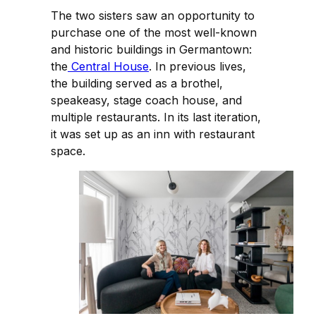
The two sisters saw an opportunity to
purchase one of the most well-known
and historic buildings in Germantown:
the
Central House
. In previous lives,
the building served as a brothel,
speakeasy, stage coach house, and
multiple restaurants. In its last iteration,
it was set up as an inn with restaurant
space.