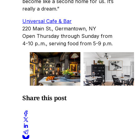
become like a second home for us. It’s
really a dream.”
Universal Cafe & Bar
220 Main St., Germantown, NY
Open Thursday through Sunday from
4-10 p..m., serving food from 5-9 p.m.
Share this post