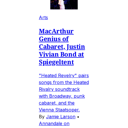
Arts
MacArthur
Genius of
Cabaret, Justin
Vivian Bond at
Spiegeltent
"Heated Revelry" pairs
songs from the Heated
Rivalry soundtrack
with Broadway, punk
cabaret, and the
Vienna Staatsoper.
By
Jamie Larson
•
Annandale on