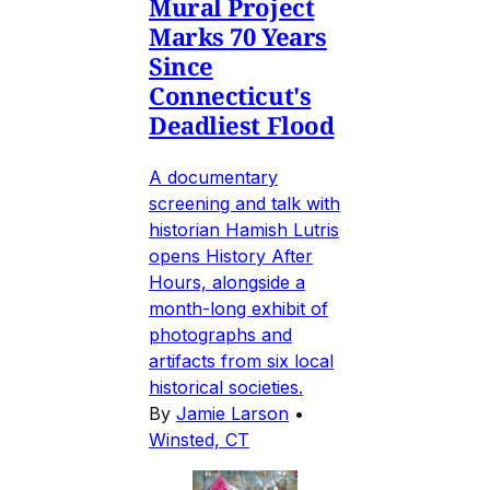
Mural Project
Marks 70 Years
Since
Connecticut's
Deadliest Flood
A documentary
screening and talk with
historian Hamish Lutris
opens History After
Hours, alongside a
month-long exhibit of
photographs and
artifacts from six local
historical societies.
By
Jamie Larson
•
Winsted, CT