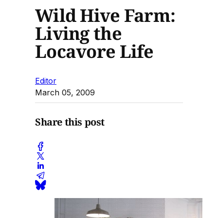
Wild Hive Farm:
Living the
Locavore Life
Editor
March 05, 2009
Share this post