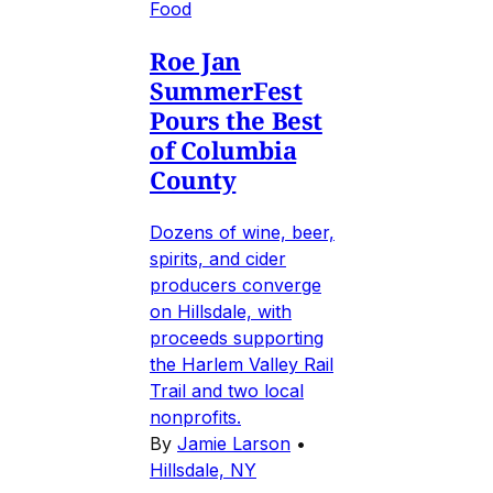
Food
Roe Jan
SummerFest
Pours the Best
of Columbia
County
Dozens of wine, beer,
spirits, and cider
producers converge
on Hillsdale, with
proceeds supporting
the Harlem Valley Rail
Trail and two local
nonprofits.
By
Jamie Larson
•
Hillsdale, NY