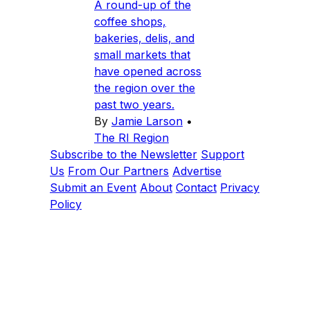
A round-up of the
coffee shops,
bakeries, delis, and
small markets that
have opened across
the region over the
past two years.
By
Jamie Larson
•
The RI Region
Subscribe to the Newsletter
Support
Us
From Our Partners
Advertise
Submit an Event
About
Contact
Privacy
Policy