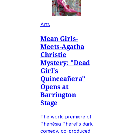
Arts
Mean Girls-
Meets-Agatha
Christie
Mystery: "Dead
Girl's
Quinceañera"
Opens at
Barrington
Stage
The world premiere of
Phanésia Pharel's dark
comedy, co-produced