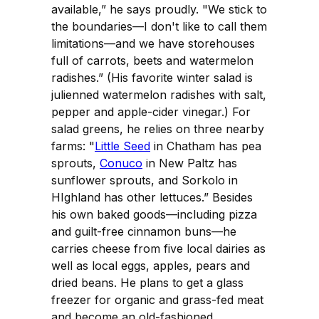
available,” he says proudly. "We stick to
the boundaries—I don't like to call them
limitations—and we have storehouses
full of carrots, beets and watermelon
radishes.” (His favorite winter salad is
julienned watermelon radishes with salt,
pepper and apple-cider vinegar.) For
salad greens, he relies on three nearby
farms: "
Little Seed
in Chatham has pea
sprouts,
Conuco
in New Paltz has
sunflower sprouts, and Sorkolo in
HIghland has other lettuces.” Besides
his own baked goods—including pizza
and guilt-free cinnamon buns—he
carries cheese from five local dairies as
well as local eggs, apples, pears and
dried beans. He plans to get a glass
freezer for organic and grass-fed meat
and become an old-fashioned,