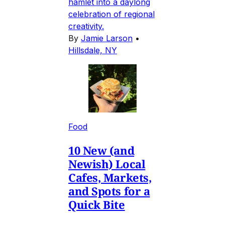
hamlet into a daylong
celebration of regional
creativity.
By
Jamie Larson
•
Hillsdale, NY
Food
10 New (and
Newish) Local
Cafes, Markets,
and Spots for a
Quick Bite