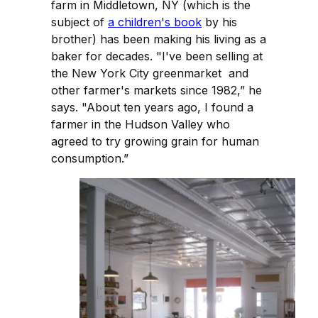
farm in Middletown, NY (which is the
subject of
a children's book
by his
brother) has been making his living as a
baker for decades. "I've been selling at
the New York City greenmarket and
other farmer's markets since 1982,” he
says. "About ten years ago, I found a
farmer in the Hudson Valley who
agreed to try growing grain for human
consumption.”