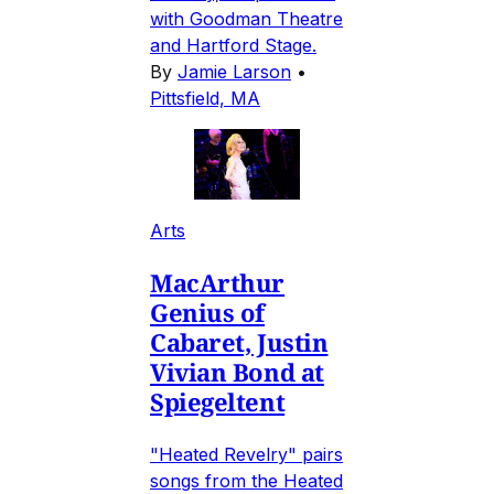
with Goodman Theatre
and Hartford Stage.
By
Jamie Larson
•
Pittsfield, MA
Arts
MacArthur
Genius of
Cabaret, Justin
Vivian Bond at
Spiegeltent
"Heated Revelry" pairs
songs from the Heated