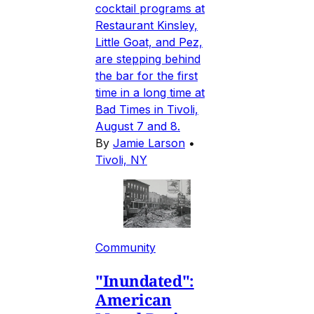
cocktail programs at
Restaurant Kinsley,
Little Goat, and Pez,
are stepping behind
the bar for the first
time in a long time at
Bad Times in Tivoli,
August 7 and 8.
By
Jamie Larson
•
Tivoli, NY
Community
"Inundated":
American