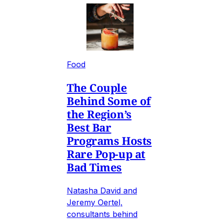
Food
The Couple
Behind Some of
the Region’s
Best Bar
Programs Hosts
Rare Pop-up at
Bad Times
Natasha David and
Jeremy Oertel,
consultants behind