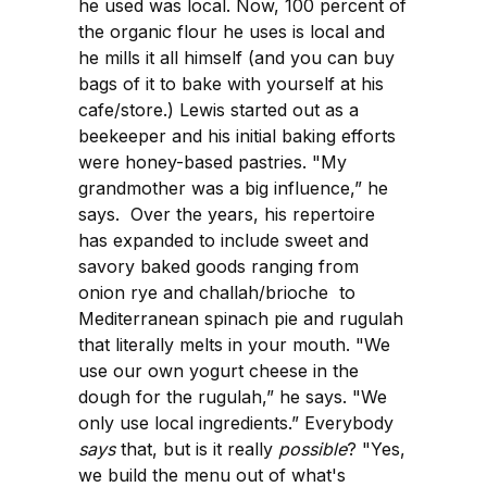
he used was local. Now, 100 percent of
the organic flour he uses is local and
he mills it all himself (and you can buy
bags of it to bake with yourself at his
cafe/store.) Lewis started out as a
beekeeper and his initial baking efforts
were honey-based pastries. "My
grandmother was a big influence,” he
says. Over the years, his repertoire
has expanded to include sweet and
savory baked goods ranging from
onion rye and challah/brioche to
Mediterranean spinach pie and rugulah
that literally melts in your mouth. "We
use our own yogurt cheese in the
dough for the rugulah,” he says. "We
only use local ingredients.” Everybody
says
that, but is it really
possible
? "Yes,
we build the menu out of what's