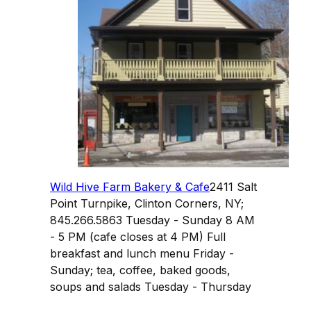
Wild Hive Farm Bakery & Cafe
2411 Salt
Point Turnpike, Clinton Corners, NY;
845.266.5863 Tuesday - Sunday 8 AM
- 5 PM (cafe closes at 4 PM) Full
breakfast and lunch menu Friday -
Sunday; tea, coffee, baked goods,
soups and salads Tuesday - Thursday