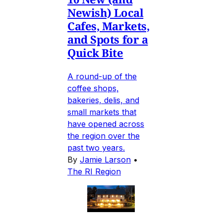
Newish) Local
Cafes, Markets,
and Spots for a
Quick Bite
A round-up of the
coffee shops,
bakeries, delis, and
small markets that
have opened across
the region over the
past two years.
By
Jamie Larson
•
The RI Region