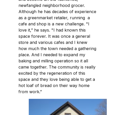
newfangled neighborhood grocer.
Although he has decades of experience
as a greenmarket retailer, running a
cafe and shop is a new challenge. "I
love it,” he says. "I had known this
space forever. It was once a general
store and various cafes and I knew
how much the town needed a gathering
place. And I needed to expand my
baking and milling operation so it all
came together. The community is really
excited by the regeneration of this
space and they love being able to get a
hot loaf of bread on their way home
from work.”