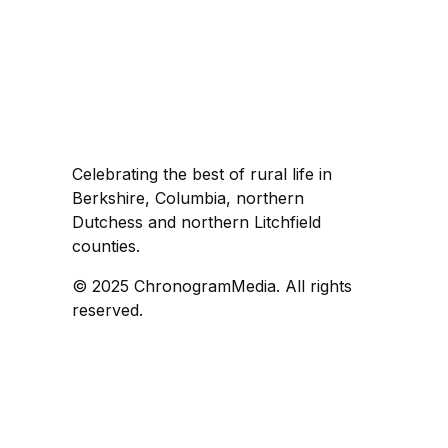
Celebrating the best of rural life in
Berkshire, Columbia, northern
Dutchess and northern Litchfield
counties.
© 2025 ChronogramMedia. All rights
reserved.