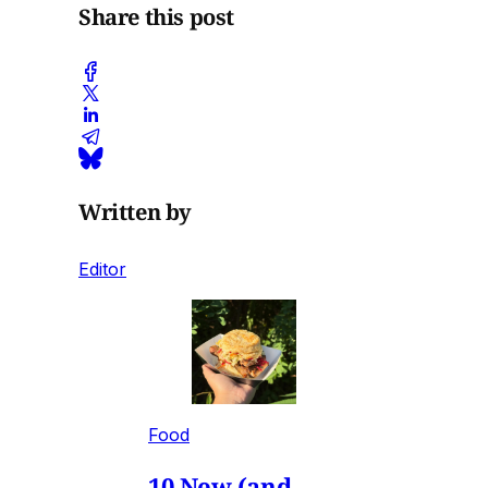
Share this post
Written by
Editor
Food
10 New (and