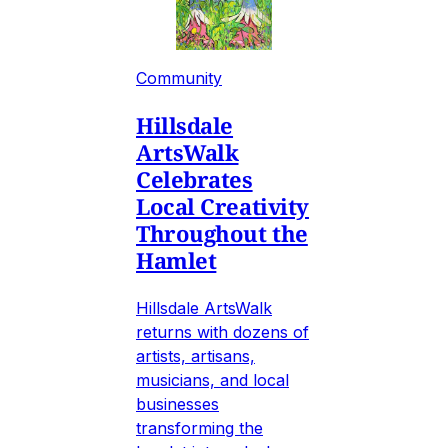
Community
Hillsdale
ArtsWalk
Celebrates
Local Creativity
Throughout the
Hamlet
Hillsdale ArtsWalk
returns with dozens of
artists, artisans,
musicians, and local
businesses
transforming the