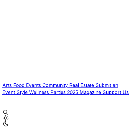
Arts
Food
Events
Community
Real Estate
Submit an
Event
Style
Wellness
Parties
2025 Magazine
Support Us