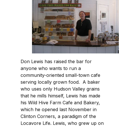
Don Lewis has raised the bar for
anyone who wants to run a
community-oriented small-town cafe
serving locally grown food. A baker
who uses only Hudson Valley grains
that he mills himself, Lewis has made
his Wild Hive Farm Cafe and Bakery,
which he opened last November in
Clinton Corners, a paradigm of the
Locavore Life. Lewis, who grew up on