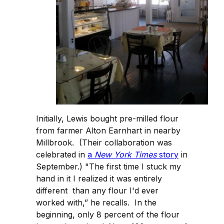
Initially, Lewis bought pre-milled flour
from farmer Alton Earnhart in nearby
Millbrook. (Their collaboration was
celebrated in
a
New York Times
story
in
September.) "The first time I stuck my
hand in it I realized it was entirely
different than any flour I'd ever
worked with,” he recalls. In the
beginning, only 8 percent of the flour