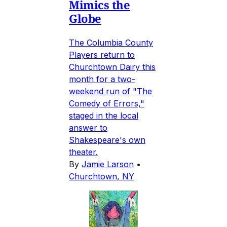
Mimics the
Globe
The Columbia County
Players return to
Churchtown Dairy this
month for a two-
weekend run of "The
Comedy of Errors,"
staged in the local
answer to
Shakespeare's own
theater.
By
Jamie Larson
•
Churchtown, NY