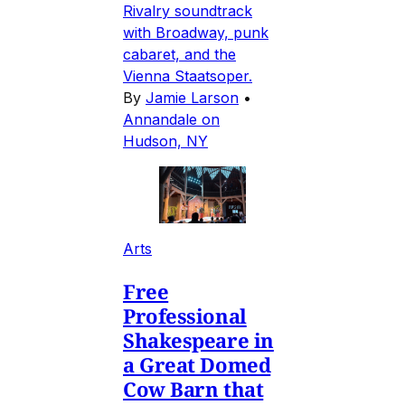
Rivalry soundtrack
with Broadway, punk
cabaret, and the
Vienna Staatsoper.
By
Jamie Larson
•
Annandale on
Hudson, NY
Arts
Free
Professional
Shakespeare in
a Great Domed
Cow Barn that