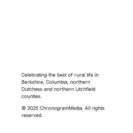
Celebrating the best of rural life in
Berkshire, Columbia, northern
Dutchess and northern Litchfield
counties.
© 2025 ChronogramMedia. All rights
reserved.