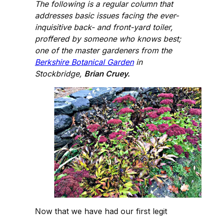
The following is a regular column that
addresses basic issues facing the ever-
inquisitive back- and front-yard toiler,
proffered by someone who knows best;
one of the master gardeners from the
Berkshire Botanical Garden
in
Stockbridge,
Brian Cruey.
Now that we have had our first legit