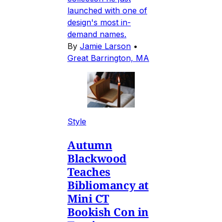
launched with one of
design's most in-
demand names.
By
Jamie Larson
•
Great Barrington, MA
Style
Autumn
Blackwood
Teaches
Bibliomancy at
Mini CT
Bookish Con in