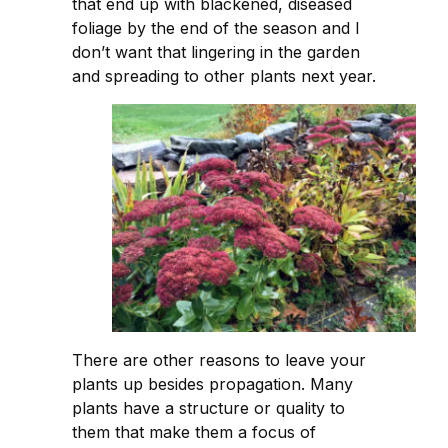
that end up with blackened, diseased
foliage by the end of the season and I
don’t want that lingering in the garden
and spreading to other plants next year.
There are other reasons to leave your
plants up besides propagation. Many
plants have a structure or quality to
them that make them a focus of