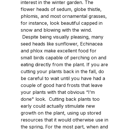
interest in the winter garden. The
flower heads of sedum, globe thistle,
phlomis, and most ornamental grasses,
for instance, look beautiful capped in
snow and blowing with the wind.
Despite being visually pleasing, many
seed heads like sunflower, Echinacea
and phlox make excellent food for
small birds capable of perching on and
eating directly from the plant. If you are
cutting your plants back in the fall, do
be careful to wait until you have had a
couple of good hard frosts that leave
your plants with that obvious “I’m
done" look. Cutting back plants too
early could actually stimulate new
growth on the plant, using up stored
resources that it would otherwise use in
the spring. For the most part, when and