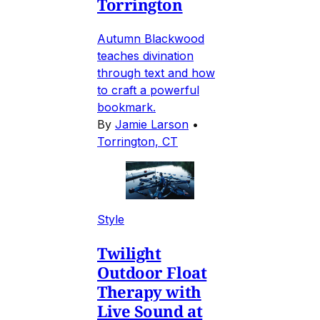
Torrington
Autumn Blackwood
teaches divination
through text and how
to craft a powerful
bookmark.
By
Jamie Larson
•
Torrington, CT
Style
Twilight
Outdoor Float
Therapy with
Live Sound at