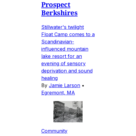
Prospect
Berkshires
Stillwater's twilight
Float Camp comes to a
Scandinavian-
influenced mountain
lake resort for an
evening of sensory
deprivation and sound
healing
By
Jamie Larson
•
Egremont, MA
Community