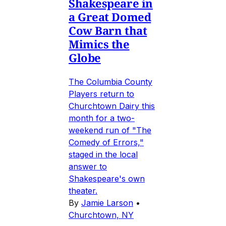
Shakespeare in
a Great Domed
Cow Barn that
Mimics the
Globe
The Columbia County
Players return to
Churchtown Dairy this
month for a two-
weekend run of "The
Comedy of Errors,"
staged in the local
answer to
Shakespeare's own
theater.
By
Jamie Larson
•
Churchtown, NY