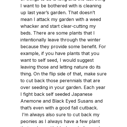
I want to be bothered with is cleaning
up last year’s garden. That doesn’t
mean I attack my garden with a weed
whacker and start clear-cutting my
beds. There are some plants that I
intentionally leave through the winter
because they provide some benefit. For
example, if you have plants that you
want to self seed, I would suggest
leaving those and letting nature do its
thing. On the flip side of that, make sure
to cut back those perennials that are
over seeding in your garden. Each year
I fight back self seeded Japanese
Anemone and Black Eyed Susans and
that’s even with a good fall cutback.
I’m always also sure to cut back my
peonies as I always have a few plant