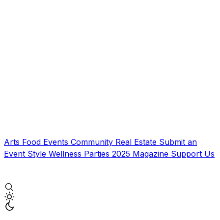
Arts
Food
Events
Community
Real Estate
Submit an
Event
Style
Wellness
Parties
2025 Magazine
Support Us