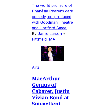
The world premiere of
Phanésia Pharel's dark
comedy, co-produced
with Goodman Theatre
and Hartford Stage.
By
Jamie Larson
•
Pittsfield, MA
Arts
MacArthur
Genius of
Cabaret, Justin
Vivian Bond at
Spiegeltent