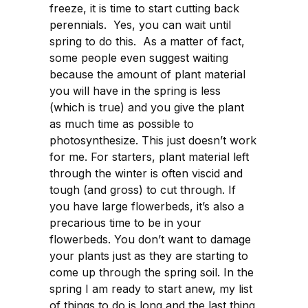
freeze, it is time to start cutting back
perennials. Yes, you can wait until
spring to do this. As a matter of fact,
some people even suggest waiting
because the amount of plant material
you will have in the spring is less
(which is true) and you give the plant
as much time as possible to
photosynthesize. This just doesn’t work
for me. For starters, plant material left
through the winter is often viscid and
tough (and gross) to cut through. If
you have large flowerbeds, it’s also a
precarious time to be in your
flowerbeds. You don’t want to damage
your plants just as they are starting to
come up through the spring soil. In the
spring I am ready to start anew, my list
of things to do is long and the last thing