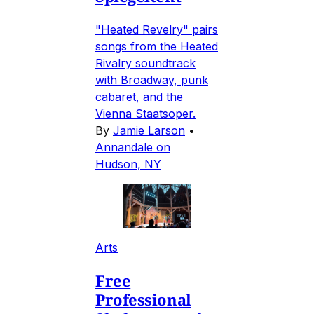
"Heated Revelry" pairs
songs from the Heated
Rivalry soundtrack
with Broadway, punk
cabaret, and the
Vienna Staatsoper.
By
Jamie Larson
•
Annandale on
Hudson, NY
Arts
Free
Professional