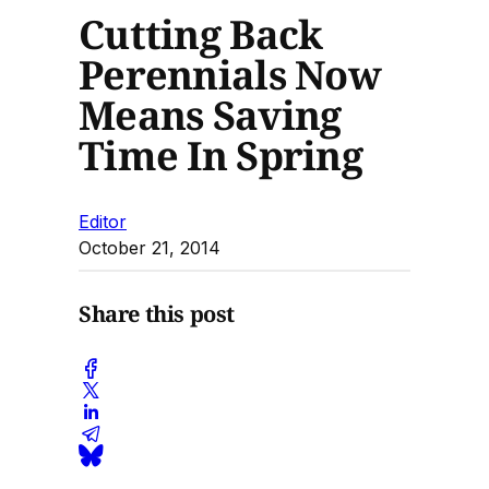
Cutting Back
Perennials Now
Means Saving
Time In Spring
Editor
October 21, 2014
Share this post