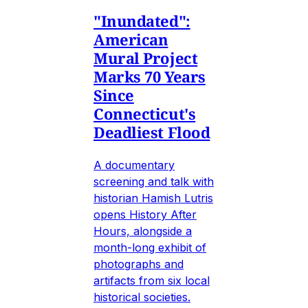
"Inundated":
American
Mural Project
Marks 70 Years
Since
Connecticut's
Deadliest Flood
A documentary
screening and talk with
historian Hamish Lutris
opens History After
Hours, alongside a
month-long exhibit of
photographs and
artifacts from six local
historical societies.