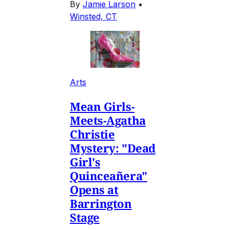
By
Jamie Larson
•
Winsted, CT
Arts
Mean Girls-
Meets-Agatha
Christie
Mystery: "Dead
Girl's
Quinceañera"
Opens at
Barrington
Stage