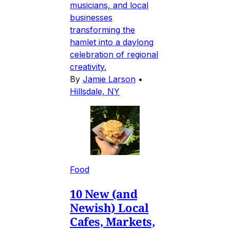
musicians, and local
businesses
transforming the
hamlet into a daylong
celebration of regional
creativity.
By
Jamie Larson
•
Hillsdale, NY
Food
10 New (and
Newish) Local
Cafes, Markets,