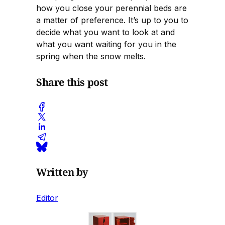
how you close your perennial beds are
a matter of preference. It’s up to you to
decide what you want to look at and
what you want waiting for you in the
spring when the snow melts.
Share this post
Written by
Editor