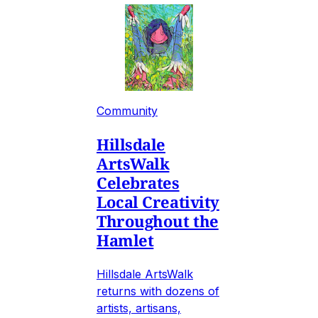
Community
Hillsdale
ArtsWalk
Celebrates
Local Creativity
Throughout the
Hamlet
Hillsdale ArtsWalk
returns with dozens of
artists, artisans,