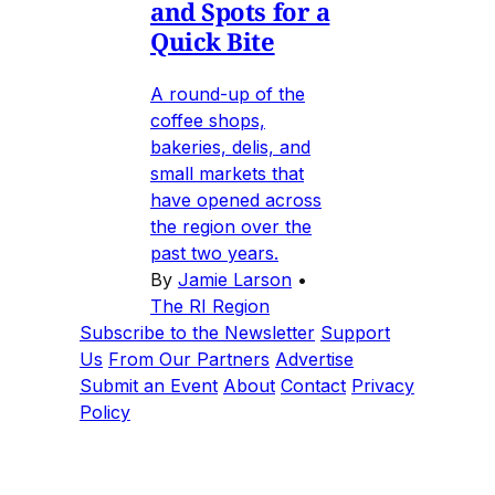
and Spots for a
Quick Bite
A round-up of the
coffee shops,
bakeries, delis, and
small markets that
have opened across
the region over the
past two years.
By
Jamie Larson
•
The RI Region
Subscribe to the Newsletter
Support
Us
From Our Partners
Advertise
Submit an Event
About
Contact
Privacy
Policy