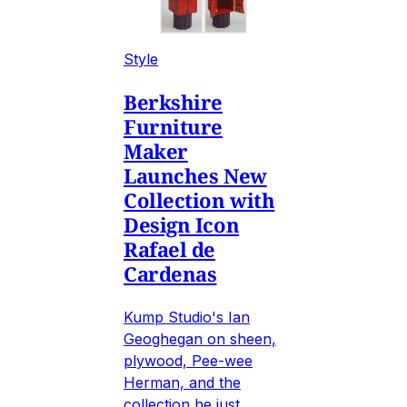
Style
Berkshire
Furniture
Maker
Launches New
Collection with
Design Icon
Rafael de
Cardenas
Kump Studio's Ian
Geoghegan on sheen,
plywood, Pee-wee
Herman, and the
collection he just