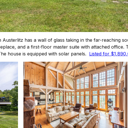
usterlitz has a wall of glass taking in the far-reaching s
place, and a first-floor master suite with attached office. 
 The house is equipped with solar panels.
Listed for $1,890