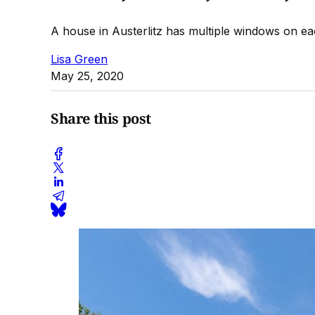
A house in Austerlitz has multiple windows on each
Lisa Green
May 25, 2020
Share this post