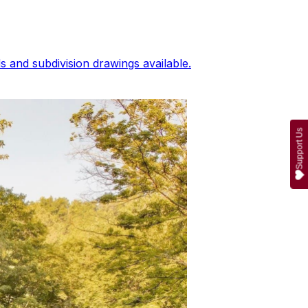
 and subdivision drawings available.
Support Us