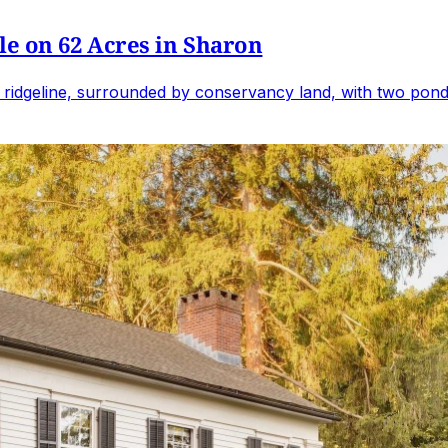
e on 62 Acres in Sharon
 ridgeline, surrounded by conservancy land, with two ponds