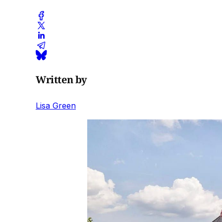
Written by
Lisa Green