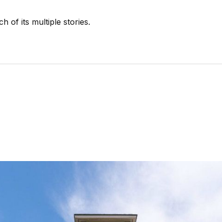
 of its multiple stories.