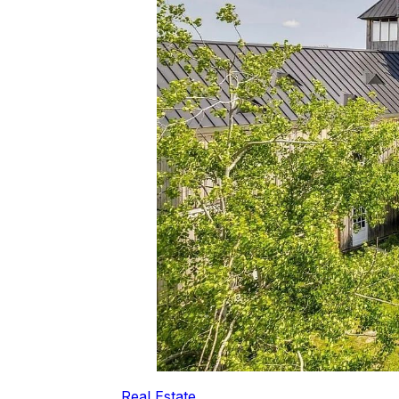
Real Estate