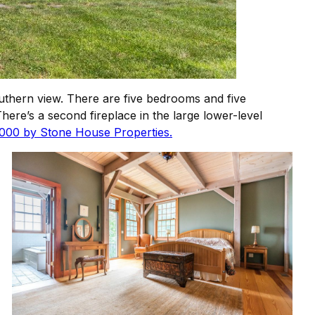
outhern view. There are five bedrooms and five
There’s a second fireplace in the large lower-level
,000 by Stone House Properties.