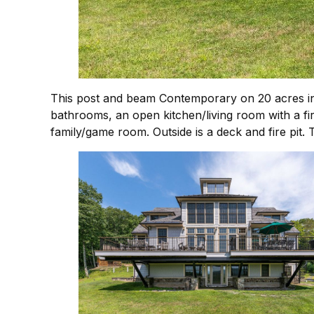
This post and beam Contemporary on 20 acres in A
bathrooms, an open kitchen/living room with a fire
family/game room. Outside is a deck and fire pit.