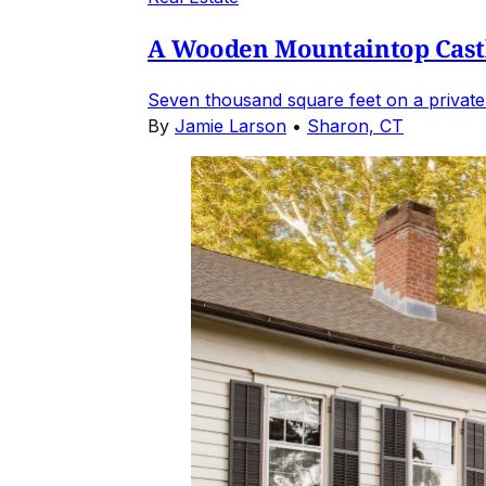
A Wooden Mountaintop Castl
Seven thousand square feet on a private
By
Jamie Larson
•
Sharon, CT