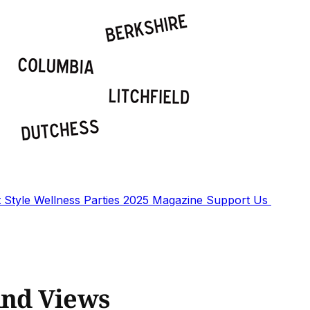
t
Style
Wellness
Parties
2025 Magazine
Support Us
And Views