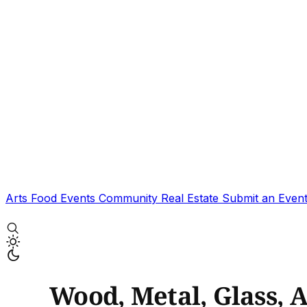
Arts
Food
Events
Community
Real Estate
Submit an Even
Wood, Metal, Glass, 