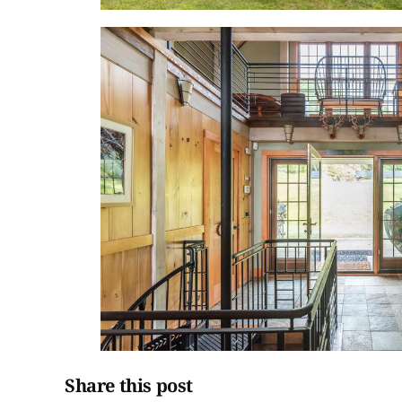
Share this post