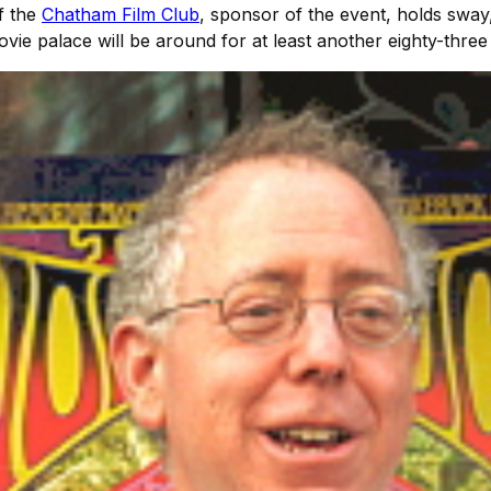
f the
Chatham Film Club
, sponsor of the event, holds sway,
vie palace will be around for at least another eighty-three