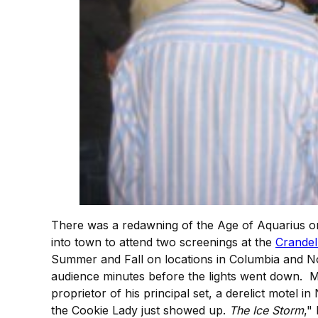
There was a redawning of the Age of Aquarius on
into town to attend two screenings at the
Crandel
Summer and Fall on locations in Columbia and No
audience minutes before the lights went down. 
proprietor of his principal set, a derelict motel
the Cookie Lady just showed up.
The Ice Storm
,"