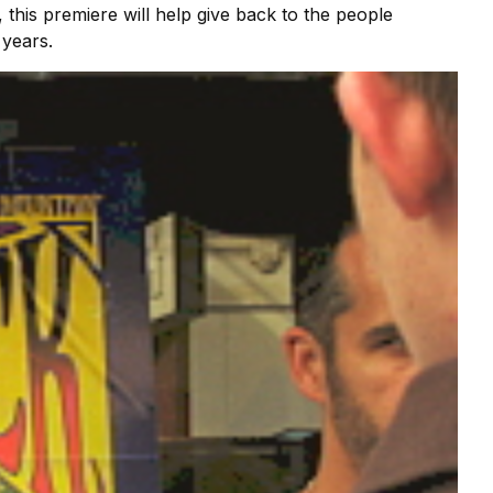
 this premiere will help give back to the people
 years.