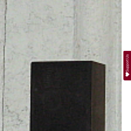
Support Us