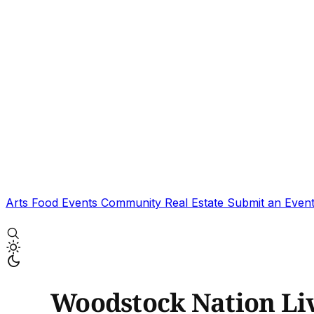
Arts
Food
Events
Community
Real Estate
Submit an Even
Woodstock Nation Li