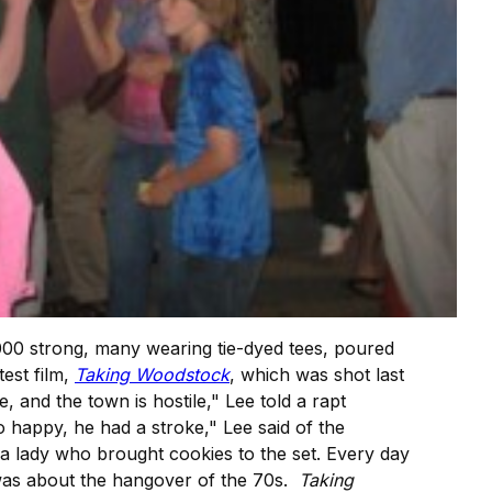
00 strong, many wearing tie-dyed tees, poured
atest film,
Taking Woodstock
, which was shot last
nd the town is hostile," Lee told a rapt
happy, he had a stroke," Lee said of the
 a lady who brought cookies to the set. Every day
"was about the hangover of the 70s.
Taking