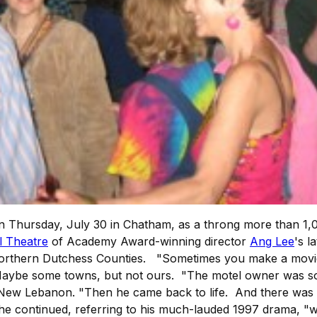
 Thursday, July 30 in Chatham, as a throng more than 1,0
l Theatre
of Academy Award-winning director
Ang Lee
's l
rthern Dutchess Counties. "Sometimes you make a movie, a
Maybe some towns, but not ours. "The motel owner was so 
 in New Lebanon. "Then he came back to life. And there was
 he continued, referring to his much-lauded 1997 drama, 