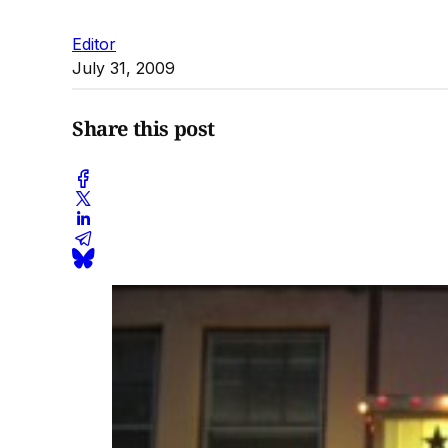
Editor
July 31, 2009
Share this post