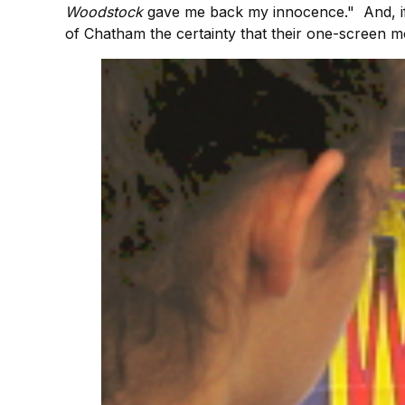
Woodstock
gave me back my innocence." And, i
of Chatham the certainty that their one-screen mo