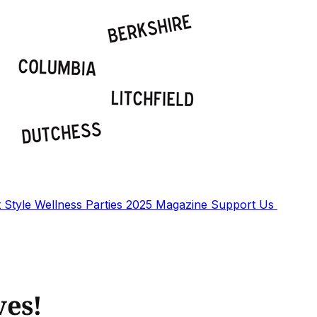
t
Style
Wellness
Parties
2025 Magazine
Support Us
ves!