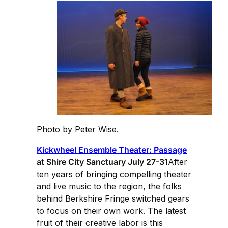
Photo by Peter Wise.
Kickwheel Ensemble Theater: Passage
at Shire City Sanctuary July 27-31
After
ten years of bringing compelling theater
and live music to the region, the folks
behind Berkshire Fringe switched gears
to focus on their own work. The latest
fruit of their creative labor is this