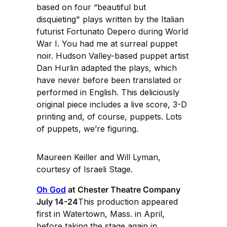
based on four “beautiful but
disquieting" plays written by the Italian
futurist Fortunato Depero during World
War I. You had me at surreal puppet
noir. Hudson Valley-based puppet artist
Dan Hurlin adapted the plays, which
have never before been translated or
performed in English. This deliciously
original piece includes a live score, 3-D
printing and, of course, puppets. Lots
of puppets, we’re figuring.
Maureen Keiller and Will Lyman,
courtesy of Israeli Stage.
Oh God
at Chester Theatre Company
July 14-24
This production appeared
first in Watertown, Mass. in April,
before taking the stage again in