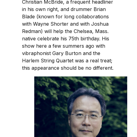
Christian McBride, a frequent headliner
in his own right, and drummer Brian
Blade (known for long collaborations
with Wayne Shorter and with Joshua
Redman) will help the Chelsea, Mass.
native celebrate his 75th birthday. His
show here a few summers ago with
vibraphonist Gary Burton and the
Harlem String Quartet was a real treat;
this appearance should be no different.