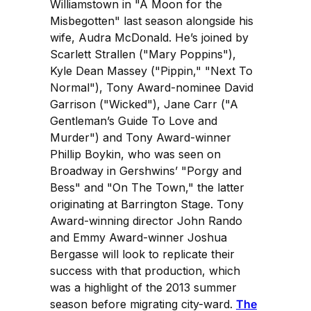
Williamstown in "A Moon for the
Misbegotten" last season alongside his
wife, Audra McDonald. He’s joined by
Scarlett Strallen ("Mary Poppins"),
Kyle Dean Massey ("Pippin," "Next To
Normal"), Tony Award-nominee David
Garrison ("Wicked"), Jane Carr ("A
Gentleman’s Guide To Love and
Murder") and Tony Award-winner
Phillip Boykin, who was seen on
Broadway in Gershwins’ "Porgy and
Bess" and "On The Town," the latter
originating at Barrington Stage. Tony
Award-winning director John Rando
and Emmy Award-winner Joshua
Bergasse will look to replicate their
success with that production, which
was a highlight of the 2013 summer
season before migrating city-ward.
The