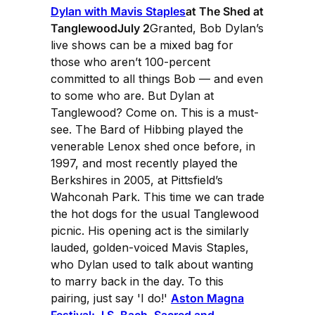
Dylan with Mavis Staples
at The Shed at
TanglewoodJuly 2
Granted, Bob Dylan’s
live shows can be a mixed bag for
those who aren’t 100-percent
committed to all things Bob — and even
to some who are. But Dylan at
Tanglewood? Come on. This is a must-
see. The Bard of Hibbing played the
venerable Lenox shed once before, in
1997, and most recently played the
Berkshires in 2005, at Pittsfield’s
Wahconah Park. This time we can trade
the hot dogs for the usual Tanglewood
picnic. His opening act is the similarly
lauded, golden-voiced Mavis Staples,
who Dylan used to talk about wanting
to marry back in the day. To this
pairing, just say 'I do!'
Aston Magna
Festival: J.S. Bach, Sacred and