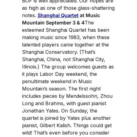
BOF is well appreciated. Our hopes are
as high as one of those glass-shattering
notes.
Shanghai Quartet
at Music
Mountain September 3 & 4
The
esteemed Shanghai Quartet has been
making music since 1983, when these
talented players came together at the
Shanghai Conservatory. (That’s
Shanghai, China, not Shanghai City,
Illinois.) The group welcomes guests as
it plays Labor Day weekend, the
penultimate weekend in Music
Mountain’s season. The first night
includes pieces by Mendelssohn, Zhou
Long and Brahms, with guest pianist
Jonathan Yates. On Sunday, the
quartet is joined by Yates plus another
pianist, Gilbert Kalish. Things could get
wild! That’s even before you consider