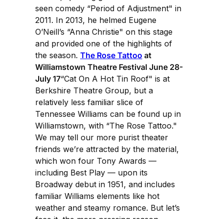
seen comedy “Period of Adjustment" in
2011. In 2013, he helmed Eugene
O’Neill’s “Anna Christie" on this stage
and provided one of the highlights of
the season.
The Rose Tattoo
at
Williamstown Theatre Festival June 28-
July 17
“Cat On A Hot Tin Roof" is at
Berkshire Theatre Group, but a
relatively less familiar slice of
Tennessee Williams can be found up in
Williamstown, with “The Rose Tattoo."
We may tell our more purist theater
friends we’re attracted by the material,
which won four Tony Awards —
including Best Play — upon its
Broadway debut in 1951, and includes
familiar Williams elements like hot
weather and steamy romance. But let’s