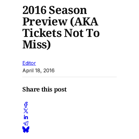
2016 Season
Preview (AKA
Tickets Not To
Miss)
Editor
April 18, 2016
Share this post