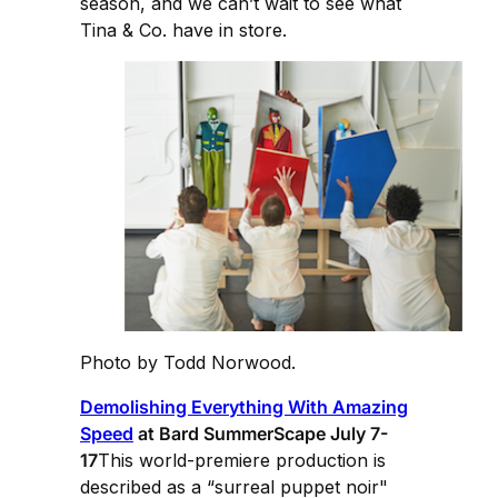
season, and we can’t wait to see what
Tina & Co. have in store.
Photo by Todd Norwood.
Demolishing Everything With Amazing
Speed
at Bard SummerScape July 7-
17
This world-premiere production is
described as a “surreal puppet noir"