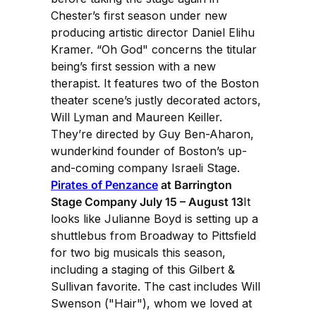
Chester’s first season under new
producing artistic director Daniel Elihu
Kramer. “Oh God" concerns the titular
being’s first session with a new
therapist. It features two of the Boston
theater scene’s justly decorated actors,
Will Lyman and Maureen Keiller.
They’re directed by Guy Ben-Aharon,
wunderkind founder of Boston’s up-
and-coming company Israeli Stage.
Pirates of Penzance
at Barrington
Stage Company July 15 – August 13
It
looks like Julianne Boyd is setting up a
shuttlebus from Broadway to Pittsfield
for two big musicals this season,
including a staging of this Gilbert &
Sullivan favorite. The cast includes Will
Swenson ("Hair"), whom we loved at