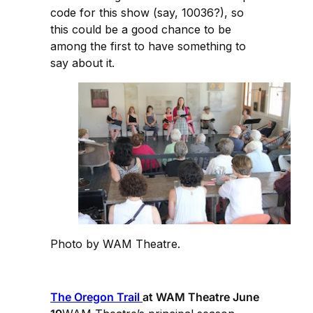
code for this show (say, 10036?), so
this could be a good chance to be
among the first to have something to
say about it.
Photo by WAM Theatre.
The Oregon Trail
at WAM Theatre June