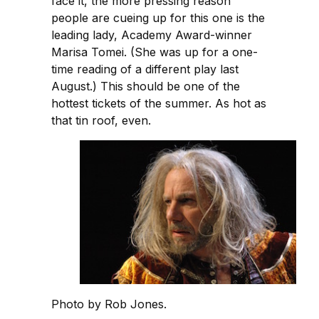
face it, the more pressing reason
people are cueing up for this one is the
leading lady, Academy Award-winner
Marisa Tomei. (She was up for a one-
time reading of a different play last
August.) This should be one of the
hottest tickets of the summer. As hot as
that tin roof, even.
Photo by Rob Jones.