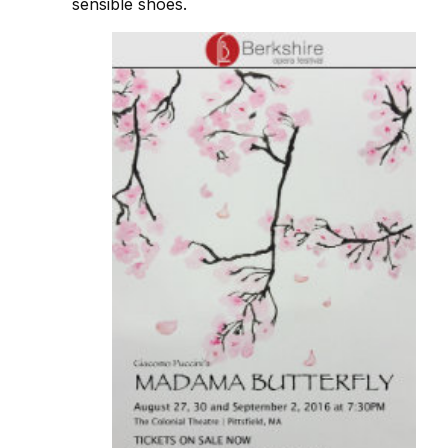
sensible shoes.