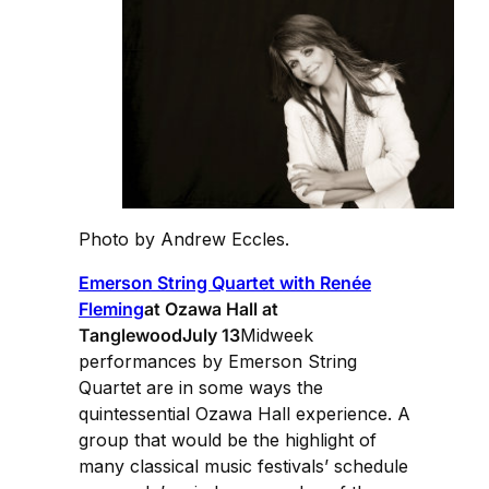
Photo by Andrew Eccles.
Emerson String Quartet with Renée
Fleming
at Ozawa Hall at
TanglewoodJuly 13
Midweek
performances by Emerson String
Quartet are in some ways the
quintessential Ozawa Hall experience. A
group that would be the highlight of
many classical music festivals’ schedule