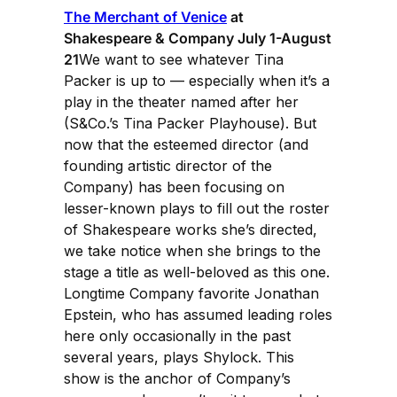
The Merchant of Venice
at
Shakespeare & Company July 1-August
21
We want to see whatever Tina
Packer is up to — especially when it’s a
play in the theater named after her
(S&Co.’s Tina Packer Playhouse). But
now that the esteemed director (and
founding artistic director of the
Company) has been focusing on
lesser-known plays to fill out the roster
of Shakespeare works she’s directed,
we take notice when she brings to the
stage a title as well-beloved as this one.
Longtime Company favorite Jonathan
Epstein, who has assumed leading roles
here only occasionally in the past
several years, plays Shylock. This
show is the anchor of Company’s