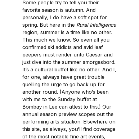
Some people try to tell you their
favorite season is autumn. And
personally, I do have a soft spot for
spring. But here in the
Rural Intelligence
region, summer is a time like no other.
This much we know. So even all you
confirmed ski addicts and avid leaf
peepers must render unto Caesar and
just dive into the summer smorgasbord.
It’s a cultural buffet like no other. And I,
for one, always have great trouble
quelling the urge to go back up for
another round. (Anyone who’s been
with me to the Sunday buffet at
Bombay in Lee can attest to this.) Our
annual season preview scopes out the
performing arts situation. Elsewhere on
this site, as always, you’ll find coverage
of the most notable fine art events,