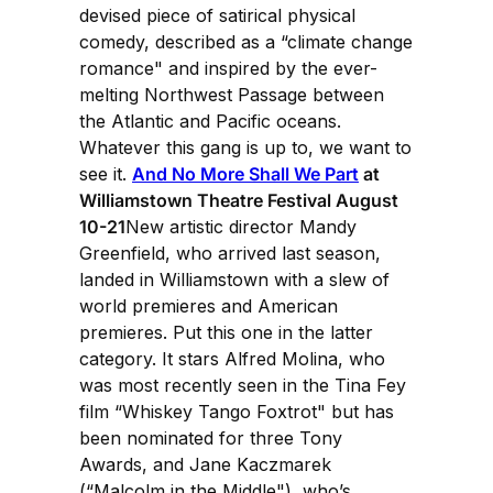
devised piece of satirical physical
comedy, described as a “climate change
romance" and inspired by the ever-
melting Northwest Passage between
the Atlantic and Pacific oceans.
Whatever this gang is up to, we want to
see it.
And No More Shall We Part
at
Williamstown Theatre Festival August
10-21
New artistic director Mandy
Greenfield, who arrived last season,
landed in Williamstown with a slew of
world premieres and American
premieres. Put this one in the latter
category. It stars Alfred Molina, who
was most recently seen in the Tina Fey
film “Whiskey Tango Foxtrot" but has
been nominated for three Tony
Awards, and Jane Kaczmarek
(“Malcolm in the Middle"), who’s