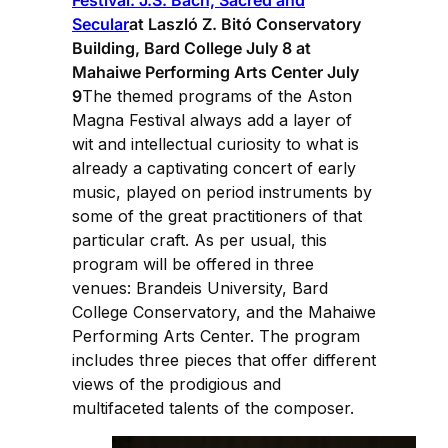
Secular
at Laszló Z. Bitó Conservatory
Building, Bard College July 8 at
Mahaiwe Performing Arts Center July
9
The themed programs of the Aston
Magna Festival always add a layer of
wit and intellectual curiosity to what is
already a captivating concert of early
music, played on period instruments by
some of the great practitioners of that
particular craft. As per usual, this
program will be offered in three
venues: Brandeis University, Bard
College Conservatory, and the Mahaiwe
Performing Arts Center. The program
includes three pieces that offer different
views of the prodigious and
multifaceted talents of the composer.