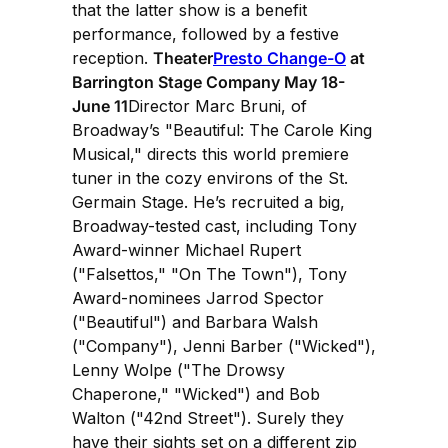
that the latter show is a benefit
performance, followed by a festive
reception.
Theater
Presto Change-O
at
Barrington Stage Company May 18-
June 11
Director Marc Bruni, of
Broadway’s "Beautiful: The Carole King
Musical," directs this world premiere
tuner in the cozy environs of the St.
Germain Stage. He’s recruited a big,
Broadway-tested cast, including Tony
Award-winner Michael Rupert
("Falsettos," "On The Town"), Tony
Award-nominees Jarrod Spector
("Beautiful") and Barbara Walsh
("Company"), Jenni Barber ("Wicked"),
Lenny Wolpe ("The Drowsy
Chaperone," "Wicked") and Bob
Walton ("42nd Street"). Surely they
have their sights set on a different zip