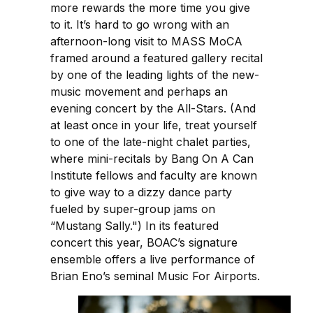
more rewards the more time you give
to it. It’s hard to go wrong with an
afternoon-long visit to MASS MoCA
framed around a featured gallery recital
by one of the leading lights of the new-
music movement and perhaps an
evening concert by the All-Stars. (And
at least once in your life, treat yourself
to one of the late-night chalet parties,
where mini-recitals by Bang On A Can
Institute fellows and faculty are known
to give way to a dizzy dance party
fueled by super-group jams on
“Mustang Sally.") In its featured
concert this year, BOAC’s signature
ensemble offers a live performance of
Brian Eno’s seminal Music For Airports.