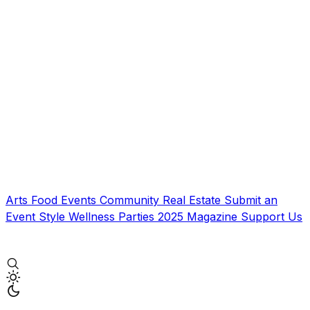
Arts
Food
Events
Community
Real Estate
Submit an
Event
Style
Wellness
Parties
2025 Magazine
Support Us