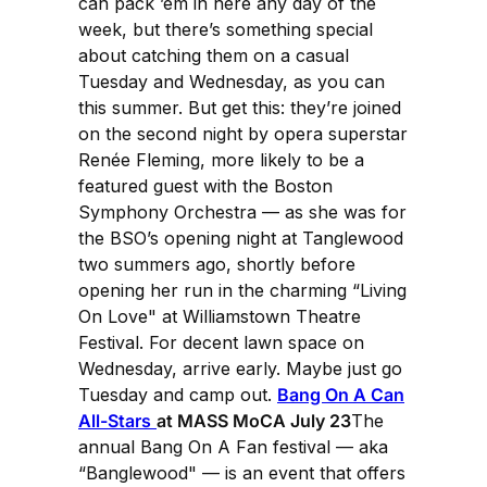
can pack ’em in here any day of the
week, but there’s something special
about catching them on a casual
Tuesday and Wednesday, as you can
this summer. But get this: they’re joined
on the second night by opera superstar
Renée Fleming, more likely to be a
featured guest with the Boston
Symphony Orchestra — as she was for
the BSO’s opening night at Tanglewood
two summers ago, shortly before
opening her run in the charming “Living
On Love" at Williamstown Theatre
Festival. For decent lawn space on
Wednesday, arrive early. Maybe just go
Tuesday and camp out.
Bang On A Can
All-Stars
at MASS MoCA July 23
The
annual Bang On A Fan festival — aka
“Banglewood" — is an event that offers