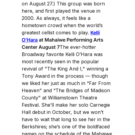
on August 27.) This group was born
here, and first played the venue in
2000. As always, it feels like a
hometown crowd when the world’s
greatest cellist comes to play.
Kelli
O’Hara
at Mahaiwe Performing Arts
Center August 7
The ever-hotter
Broadway favorite Kelli O’Hara was
most recently seen in the popular
revival of "The King And I," winning a
Tony Award in the process — though
we liked her just as much in “Far From
Heaven" and “The Bridges of Madison
County" at Williamstown Theatre
Festival. She’ll make her solo Carnegie
Hall debut in October, but we won’t
have to wait that long to see her in the
Berkshires; she’s one of the boldfaced
names on the schedule of the Mahaiwe