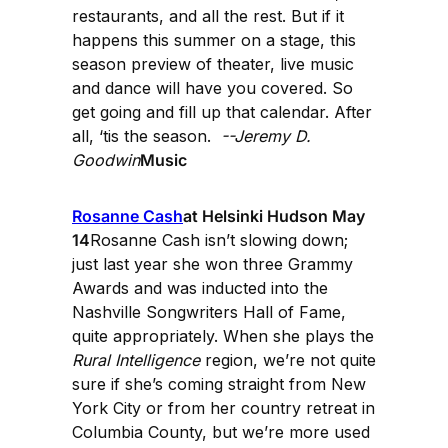
restaurants, and all the rest. But if it
happens this summer on a stage, this
season preview of theater, live music
and dance will have you covered. So
get going and fill up that calendar. After
all, ‘tis the season.
--Jeremy D.
Goodwin
Music
Rosanne Cash
at Helsinki Hudson May
14
Rosanne Cash isn’t slowing down;
just last year she won three Grammy
Awards and was inducted into the
Nashville Songwriters Hall of Fame,
quite appropriately. When she plays the
Rural Intelligence
region, we’re not quite
sure if she’s coming straight from New
York City or from her country retreat in
Columbia County, but we’re more used