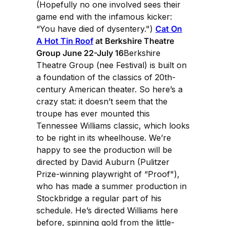
(Hopefully no one involved sees their
game end with the infamous kicker:
“You have died of dysentery.")
Cat On
A Hot Tin Roof
at Berkshire Theatre
Group June 22-July 16
Berkshire
Theatre Group (nee Festival) is built on
a foundation of the classics of 20th-
century American theater. So here’s a
crazy stat: it doesn’t seem that the
troupe has ever mounted this
Tennessee Williams classic, which looks
to be right in its wheelhouse. We’re
happy to see the production will be
directed by David Auburn (Pulitzer
Prize-winning playwright of “Proof"),
who has made a summer production in
Stockbridge a regular part of his
schedule. He’s directed Williams here
before, spinning gold from the little-