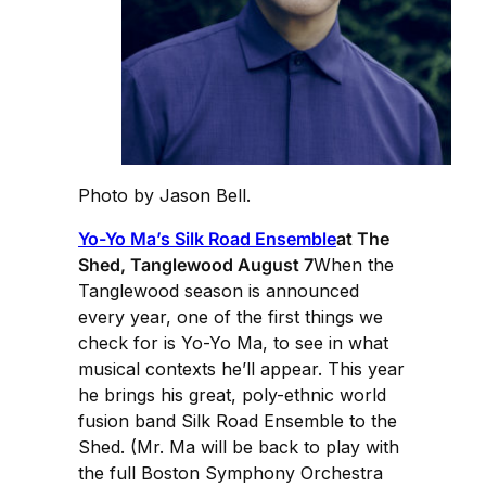
Photo by Jason Bell.
Yo-Yo Ma’s Silk Road Ensemble
at The
Shed, Tanglewood August 7
When the
Tanglewood season is announced
every year, one of the first things we
check for is Yo-Yo Ma, to see in what
musical contexts he’ll appear. This year
he brings his great, poly-ethnic world
fusion band Silk Road Ensemble to the
Shed. (Mr. Ma will be back to play with
the full Boston Symphony Orchestra