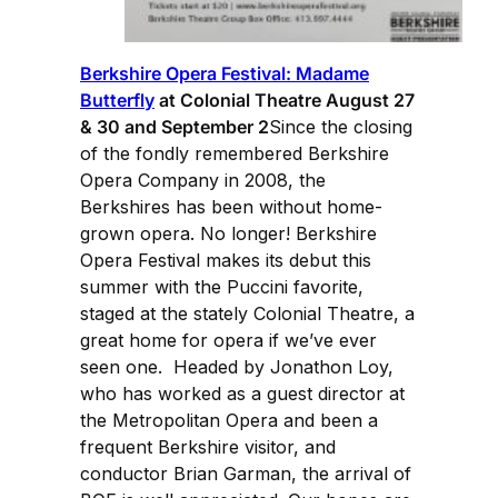
Berkshire Opera Festival: Madame
Butterfly
at Colonial Theatre August 27
& 30 and September 2
Since the closing
of the fondly remembered Berkshire
Opera Company in 2008, the
Berkshires has been without home-
grown opera. No longer! Berkshire
Opera Festival makes its debut this
summer with the Puccini favorite,
staged at the stately Colonial Theatre, a
great home for opera if we’ve ever
seen one. Headed by Jonathon Loy,
who has worked as a guest director at
the Metropolitan Opera and been a
frequent Berkshire visitor, and
conductor Brian Garman, the arrival of