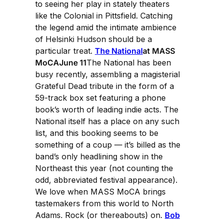
to seeing her play in stately theaters
like the Colonial in Pittsfield. Catching
the legend amid the intimate ambience
of Helsinki Hudson should be a
particular treat.
The National
at MASS
MoCAJune 11
The National has been
busy recently, assembling a magisterial
Grateful Dead tribute in the form of a
59-track box set featuring a phone
book’s worth of leading indie acts. The
National itself has a place on any such
list, and this booking seems to be
something of a coup — it’s billed as the
band’s only headlining show in the
Northeast this year (not counting the
odd, abbreviated festival appearance).
We love when MASS MoCA brings
tastemakers from this world to North
Adams. Rock (or thereabouts) on.
Bob