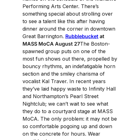
Performing Arts Center. There’s
something special about strolling over
to see a talent like this after having
dinner around the corner in downtown
Great Barrington.
Rubblebucket
at
MASS MoCA August 27
The Boston-
spawned group puts on one of the
most fun shows out there, propelled by
bouncy rhythms, an indefatigable horn
section and the smiley charisma of
vocalist Kal Traver. In recent years
they’ve laid happy waste to Infinity Hall
and Northampton’s Pearl Street
Nightclub; we can’t wait to see what
they do to a courtyard stage at MASS
MoCA. The only problem: it may not be
so comfortable pogoing up and down
on the concrete for hours. Wear