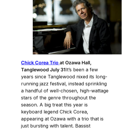
Chick Corea Trio
at Ozawa Hall,
Tanglewood July 31
It’s been a few
years since Tanglewood nixed its long-
running jazz festival, instead sprinkling
a handful of well-chosen, high-wattage
stars of the genre throughout the
season. A big treat this year is
keyboard legend Chick Corea,
appearing at Ozawa with a trio that is
just bursting with talent. Bassist