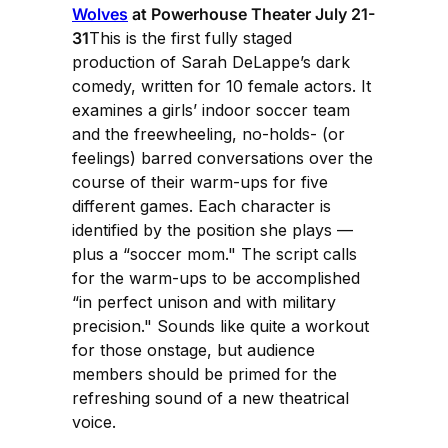
Wolves
at Powerhouse Theater July 21-
31
This is the first fully staged
production of Sarah DeLappe’s dark
comedy, written for 10 female actors. It
examines a girls’ indoor soccer team
and the freewheeling, no-holds- (or
feelings) barred conversations over the
course of their warm-ups for five
different games. Each character is
identified by the position she plays —
plus a “soccer mom." The script calls
for the warm-ups to be accomplished
“in perfect unison and with military
precision." Sounds like quite a workout
for those onstage, but audience
members should be primed for the
refreshing sound of a new theatrical
voice.