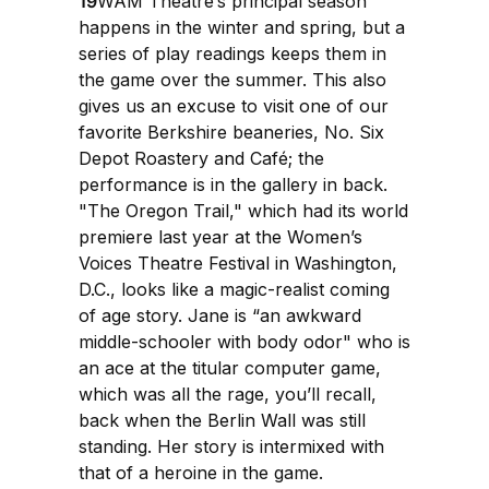
19
WAM Theatre’s principal season
happens in the winter and spring, but a
series of play readings keeps them in
the game over the summer. This also
gives us an excuse to visit one of our
favorite Berkshire beaneries, No. Six
Depot Roastery and Café; the
performance is in the gallery in back.
"The Oregon Trail," which had its world
premiere last year at the Women’s
Voices Theatre Festival in Washington,
D.C., looks like a magic-realist coming
of age story. Jane is “an awkward
middle-schooler with body odor" who is
an ace at the titular computer game,
which was all the rage, you’ll recall,
back when the Berlin Wall was still
standing. Her story is intermixed with
that of a heroine in the game.