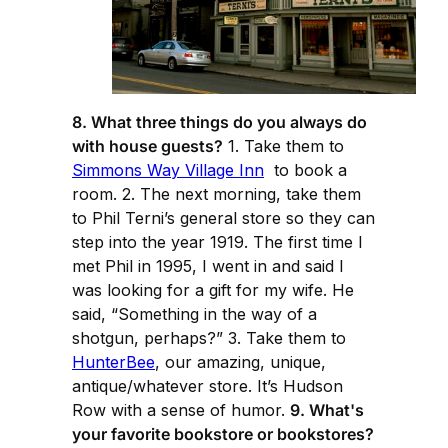
8. What three things do you always do
with house guests?
1. Take them to
Simmons Way Village Inn
to book a
room. 2. The next morning, take them
to Phil Terni’s general store so they can
step into the year 1919. The first time I
met Phil in 1995, I went in and said I
was looking for a gift for my wife. He
said, “Something in the way of a
shotgun, perhaps?” 3. Take them to
HunterBee
, our amazing, unique,
antique/whatever store. It’s Hudson
Row with a sense of humor.
9. What's
your favorite bookstore or bookstores?