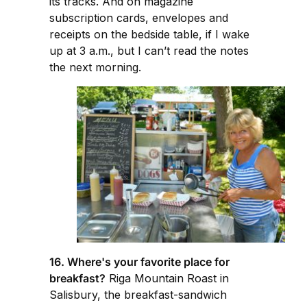
its tracks. And on magazine
subscription cards, envelopes and
receipts on the bedside table, if I wake
up at 3 a.m., but I can’t read the notes
the next morning.
16. Where's your favorite place for
breakfast?
Riga Mountain Roast in
Salisbury, the breakfast-sandwich