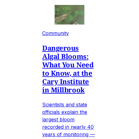
Community
Dangerous
Algal Blooms:
What You Need
to Know, at the
Cary Institute
in Millbrook
Scientists and state
officials explain the
largest bloom
recorded in nearly 40
years of monitoring —