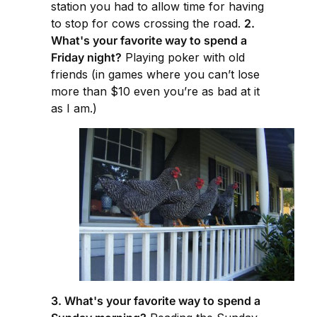
station you had to allow time for having
to stop for cows crossing the road.
2.
What's your favorite way to spend a
Friday night?
Playing poker with old
friends (in games where you can’t lose
more than $10 even you’re as bad at it
as I am.)
3. What's your favorite way to spend a