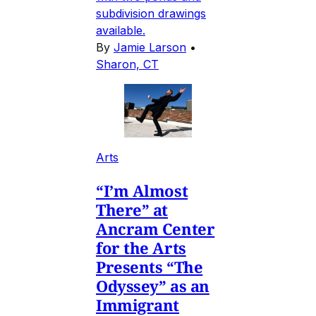
subdivision drawings
available.
By
Jamie Larson
•
Sharon, CT
Arts
“I’m Almost
There” at
Ancram Center
for the Arts
Presents “The
Odyssey” as an
Immigrant