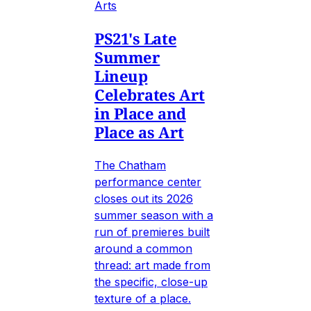
Arts
PS21's Late
Summer
Lineup
Celebrates Art
in Place and
Place as Art
The Chatham
performance center
closes out its 2026
summer season with a
run of premieres built
around a common
thread: art made from
the specific, close-up
texture of a place.