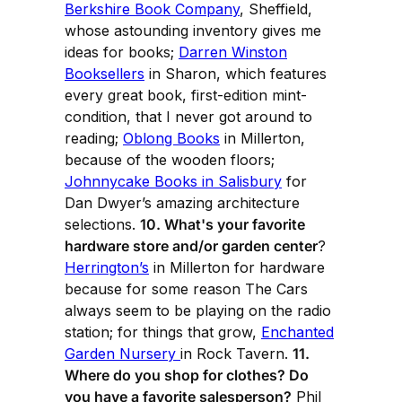
Berkshire Book Company
, Sheffield,
whose astounding inventory gives me
ideas for books;
Darren Winston
Booksellers
in Sharon, which features
every great book, first-edition mint-
condition, that I never got around to
reading;
Oblong Books
in Millerton,
because of the wooden floors;
Johnnycake Books in Salisbury
for
Dan Dwyer’s amazing architecture
selections.
10. What's your favorite
hardware store and/or garden center
?
Herrington’s
in Millerton for hardware
because for some reason The Cars
always seem to be playing on the radio
station; for things that grow,
Enchanted
Garden Nursery
in Rock Tavern.
11.
Where do you shop for clothes? Do
you have a favorite salesperson?
Phil