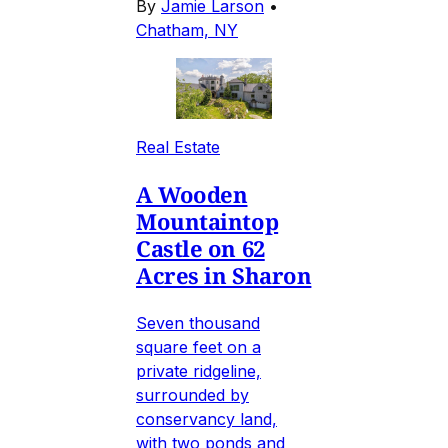
By
Jamie Larson
•
Chatham, NY
Real Estate
A Wooden
Mountaintop
Castle on 62
Acres in Sharon
Seven thousand
square feet on a
private ridgeline,
surrounded by
conservancy land,
with two ponds and