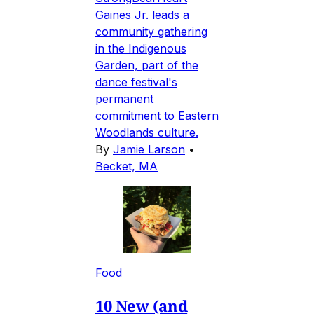
Gaines Jr. leads a
community gathering
in the Indigenous
Garden, part of the
dance festival's
permanent
commitment to Eastern
Woodlands culture.
By
Jamie Larson
•
Becket, MA
Food
10 New (and