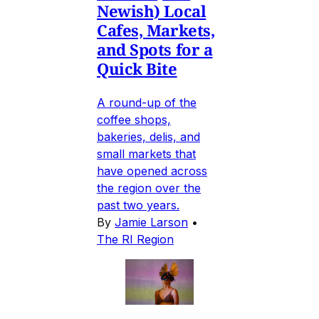
Newish) Local
Cafes, Markets,
and Spots for a
Quick Bite
A round-up of the
coffee shops,
bakeries, delis, and
small markets that
have opened across
the region over the
past two years.
By
Jamie Larson
•
The RI Region