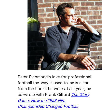
Peter Richmond's love for professional
football the-way-it-used-to-be is clear
from the books he writes. Last year, he
co-wrote with Frank Gifford
The Glory
Game: How the 1958 NFL
Championship Changed Football