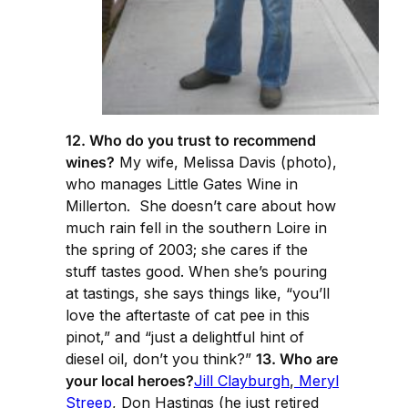
12. Who do you trust to recommend
wines?
My wife, Melissa Davis (photo),
who manages Little Gates Wine in
Millerton. She doesn’t care about how
much rain fell in the southern Loire in
the spring of 2003; she cares if the
stuff tastes good. When she’s pouring
at tastings, she says things like, “you’ll
love the aftertaste of cat pee in this
pinot,” and “just a delightful hint of
diesel oil, don’t you think?”
13. Who are
your local heroes?
Jill Clayburgh
,
Meryl
Streep
, Don Hastings (he just retired