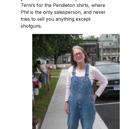
Terni’s for the Pendleton shirts, where
Phil is the only salesperson, and never
tries to sell you anything except
shotguns.