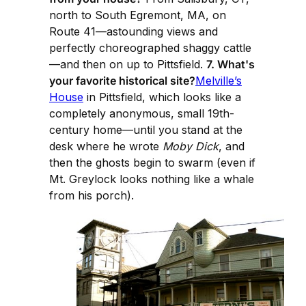
north to South Egremont, MA, on
Route 41—astounding views and
perfectly choreographed shaggy cattle
—and then on up to Pittsfield.
7. What's
your favorite historical site?
Melville’s
House
in Pittsfield, which looks like a
completely anonymous, small 19th-
century home—until you stand at the
desk where he wrote
Moby Dick
, and
then the ghosts begin to swarm (even if
Mt. Greylock looks nothing like a whale
from his porch).