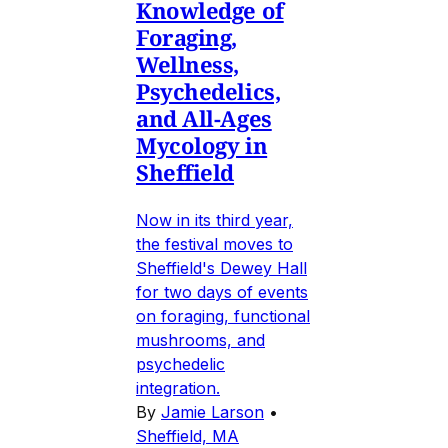
Knowledge of
Foraging,
Wellness,
Psychedelics,
and All-Ages
Mycology in
Sheffield
Now in its third year,
the festival moves to
Sheffield's Dewey Hall
for two days of events
on foraging, functional
mushrooms, and
psychedelic
integration.
By
Jamie Larson
•
Sheffield, MA