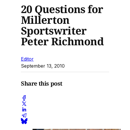
20 Questions for
Millerton
Sportswriter
Peter Richmond
Editor
September 13, 2010
Share this post