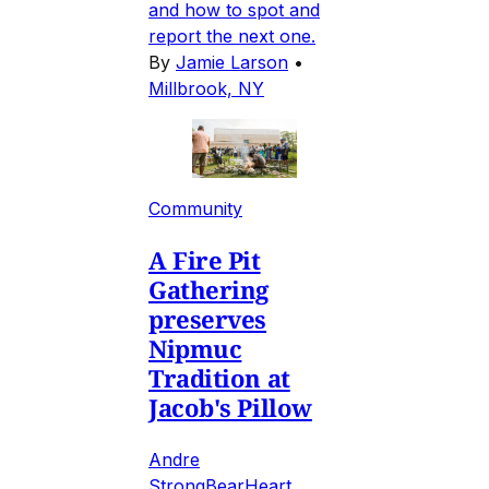
and how to spot and
report the next one.
By
Jamie Larson
•
Millbrook, NY
Community
A Fire Pit
Gathering
preserves
Nipmuc
Tradition at
Jacob's Pillow
Andre
StrongBearHeart