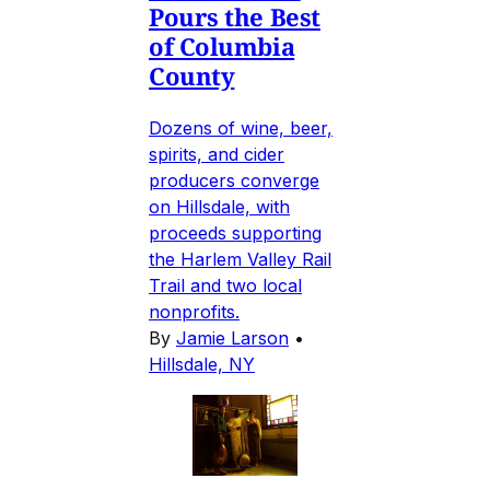
Pours the Best
of Columbia
County
Dozens of wine, beer,
spirits, and cider
producers converge
on Hillsdale, with
proceeds supporting
the Harlem Valley Rail
Trail and two local
nonprofits.
By
Jamie Larson
•
Hillsdale, NY