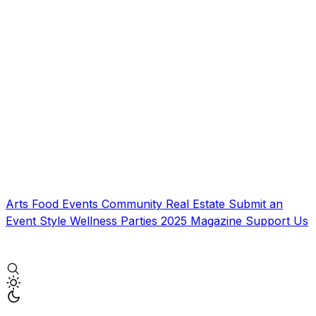
Arts
Food
Events
Community
Real Estate
Submit an
Event
Style
Wellness
Parties
2025 Magazine
Support Us