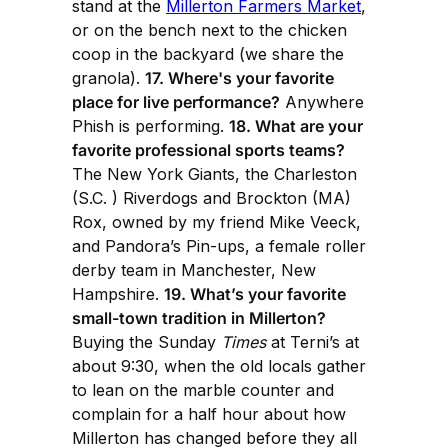
stand at the
Millerton Farmers Market
,
or on the bench next to the chicken
coop in the backyard (we share the
granola).
17. Where's your favorite
place for live performance?
Anywhere
Phish is performing.
18. What are your
favorite professional sports teams?
The New York Giants, the Charleston
(S.C. ) Riverdogs and Brockton (MA)
Rox, owned by my friend Mike Veeck,
and Pandora’s Pin-ups, a female roller
derby team in Manchester, New
Hampshire.
19. What’s your favorite
small-town tradition in Millerton?
Buying the Sunday
Times
at Terni’s at
about 9:30, when the old locals gather
to lean on the marble counter and
complain for a half hour about how
Millerton has changed before they all