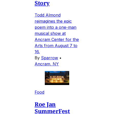
Story
Todd Almond
reimagines the epic
poem into a one-man
musical show at
Ancram Center for the
Arts from August 7 to
16.
By
Sparrow
•
Ancram, NY
Food
Roe Jan
SummerFest