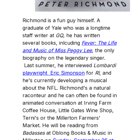
Richmond is a fun guy himself. A
graduate of Yale who was a longtime
staff writer at
GQ
, he has written
several books, inlcuding
Fever: The Life
and Music of Miss Peggy Lee
, the only
biography on the legendary singer.
Last summer, he interviewed
Lombardi
playwright Eric Simonson
for
RI
, and
he's currently developing a musical
about the NFL. Richmond's a natural
raconteur and he can often be found in
animated conversation at Irving Farm
Coffee House, Little Gates Wine Shop,
Terni's or the Millerton Farmers'
Market. He will be reading from
Badasses
at Oblong Books & Music in