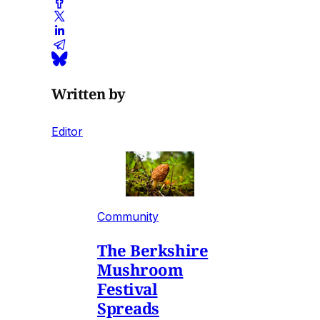
Written by
Editor
Community
The Berkshire
Mushroom
Festival
Spreads