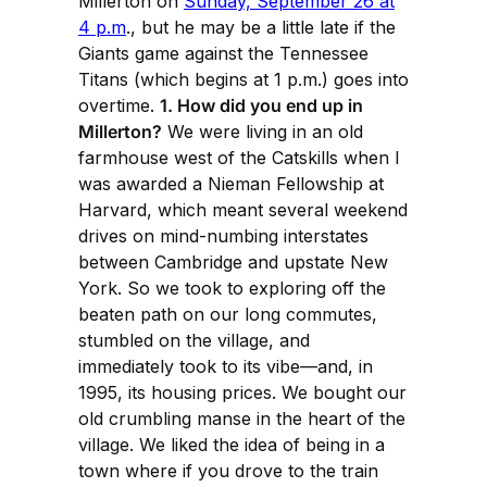
Millerton on
Sunday, September 26 at
4 p.m
., but he may be a little late if the
Giants game against the Tennessee
Titans (which begins at 1 p.m.) goes into
overtime.
1. How did you end up in
Millerton?
We were living in an old
farmhouse west of the Catskills when I
was awarded a Nieman Fellowship at
Harvard, which meant several weekend
drives on mind-numbing interstates
between Cambridge and upstate New
York. So we took to exploring off the
beaten path on our long commutes,
stumbled on the village, and
immediately took to its vibe—and, in
1995, its housing prices. We bought our
old crumbling manse in the heart of the
village. We liked the idea of being in a
town where if you drove to the train