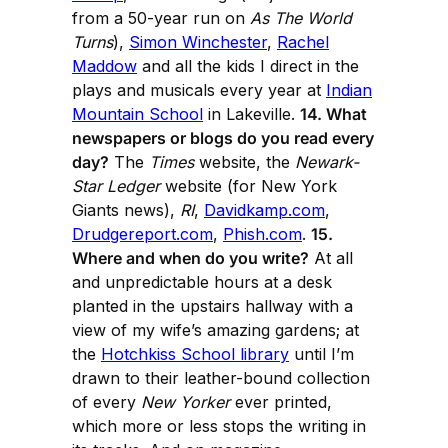
from a 50-year run on
As The World
Turns
),
Simon Winchester
,
Rachel
Maddow
and all the kids I direct in the
plays and musicals every year at
Indian
Mountain School
in Lakeville.
14. What
newspapers or blogs do you read every
day?
The
Times
website, the
Newark-
Star Ledger
website (for New York
Giants news),
RI
,
Davidkamp.com
,
Drudgereport.com
,
Phish.com
.
15.
Where and when do you write?
At all
and unpredictable hours at a desk
planted in the upstairs hallway with a
view of my wife’s amazing gardens; at
the
Hotchkiss School library
until I’m
drawn to their leather-bound collection
of every
New Yorker
ever printed,
which more or less stops the writing in