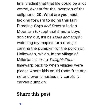
finally admit that that life could be a lot
worse, except for the invention of the
cellphone.
20. What are you most
looking forward to doing this fall?
Directing
Guys and Dolls
at Indian
Mountain (except that if more boys
don’t try out, it’ll be
Dolls and Guys
);
watching my maples turn orange,
carving the pumpkin for the porch on
Halloween, which, in the village of
Millerton, is like a
Twilight-Zone
timewarp back to when villages were
places where kids could roam free and
no one even smashes my carefully
carved pumpkin.
Share this post