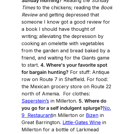
Sunday morning?
Reading the Sunday
Times
to the chickens; reading the
Book
Review
and getting depressed that
someone I know got a good review for
a book I should have thought of
writing; alleviating the depression by
cooking an omelette with vegetables
from the garden and bread baked by a
friend, and waiting for the Giants game
to start.
4. Where's your favorite spot
for bargain hunting?
For stuff: Antique
row on Route 7 in Sheffield. For food:
the Mexican grocery store on Route 22
north of Amenia. For clothes:
Saperstein’s
in Millerton.
5. Where do
you go for a self indulgent splurge?
No.
9 Restaurant
in Millerton or
Bizen
in
Great Barrington.
Little-Gates Wine
in
Millerton for a bottle of Larkmead