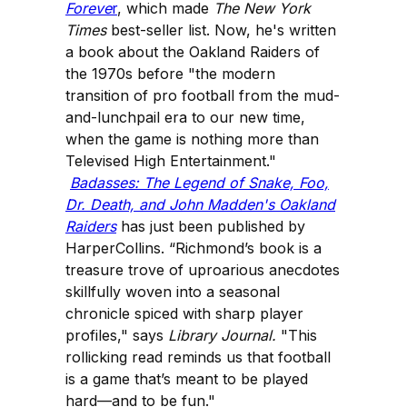
Foreve
r
, which made
The New York
Times
best-seller list. Now, he's written
a book about the Oakland Raiders of
the 1970s before "the modern
transition of pro football from the mud-
and-lunchpail era to our new time,
when the game is nothing more than
Televised High Entertainment."
Badasses: The Legend of Snake, Foo,
Dr. Death, and John Madden's Oakland
Raiders
has just been published by
HarperCollins. “Richmond’s book is a
treasure trove of uproarious anecdotes
skillfully woven into a seasonal
chronicle spiced with sharp player
profiles," says
Library Journal.
"This
rollicking read reminds us that football
is a game that’s meant to be played
hard—and to be fun."