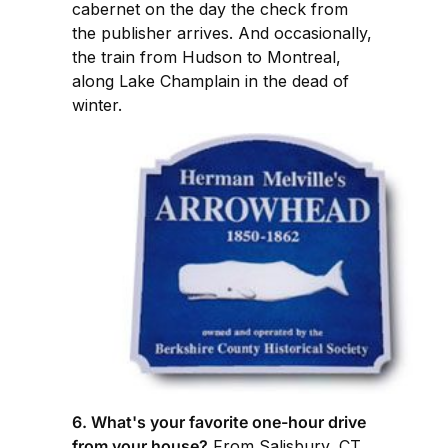
cabernet on the day the check from
the publisher arrives. And occasionally,
the train from Hudson to Montreal,
along Lake Champlain in the dead of
winter.
6. What's your favorite one-hour drive
from your house?
From Salisbury, CT,