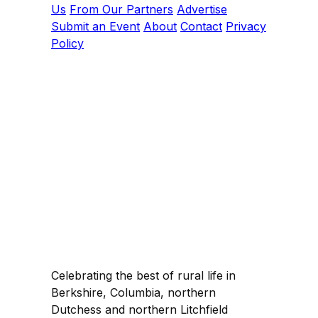
Us
From Our Partners
Advertise
Submit an Event
About
Contact
Privacy
Policy
Celebrating the best of rural life in
Berkshire, Columbia, northern
Dutchess and northern Litchfield