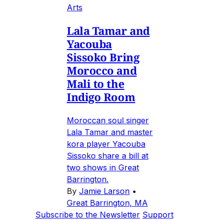
Arts
Lala Tamar and
Yacouba
Sissoko Bring
Morocco and
Mali to the
Indigo Room
Moroccan soul singer
Lala Tamar and master
kora player Yacouba
Sissoko share a bill at
two shows in Great
Barrington.
By
Jamie Larson
•
Great Barrington, MA
Subscribe to the Newsletter
Support