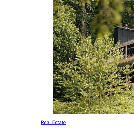
Real Estate