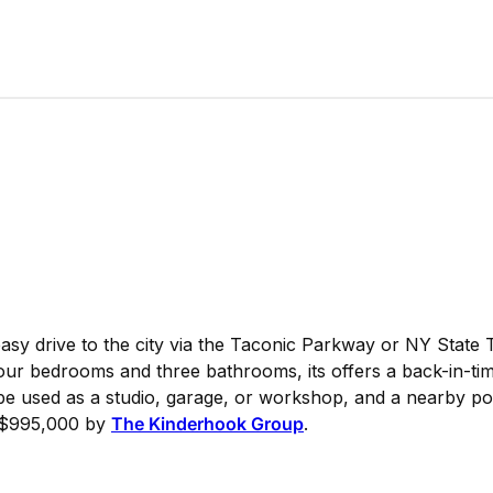
sy drive to the city via the Taconic Parkway or NY State 
four bedrooms and three bathrooms, its offers a back-in-ti
 be used as a studio, garage, or workshop, and a nearby p
or $995,000 by
The Kinderhook Group
.