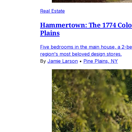
Real Estate
Hammertown: The 1774 Coloni
Plains
Five bedrooms in the main house, a 2-be
region's most beloved design stores.
By
Jamie Larson
•
Pine Plains, NY