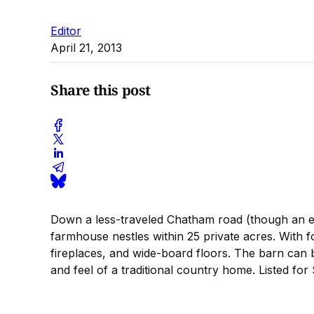
Editor
April 21, 2013
Share this post
Down a less-traveled Chatham road (though an ea
farmhouse nestles within 25 private acres. With 
fireplaces, and wide-board floors. The barn can
and feel of a traditional country home. Listed f