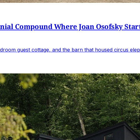
al Compound Where Joan Osofsky Started 
droom guest cottage, and the barn that housed circus elep