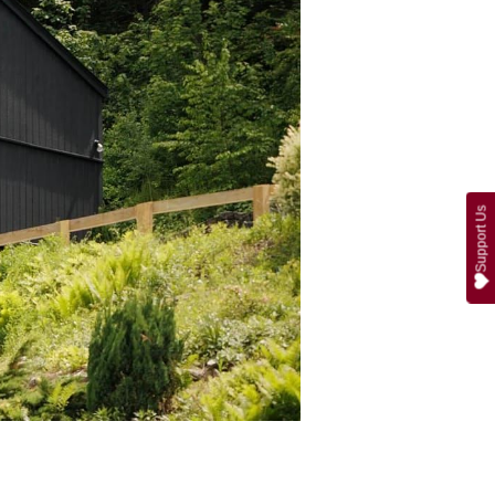
Support Us