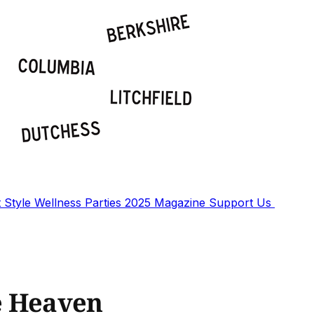
t
Style
Wellness
Parties
2025 Magazine
Support Us
e Heaven