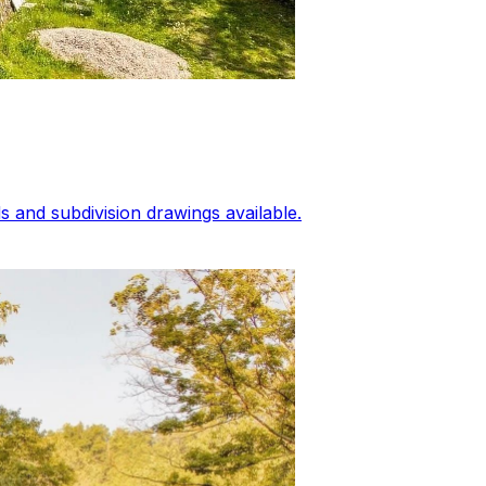
 and subdivision drawings available.