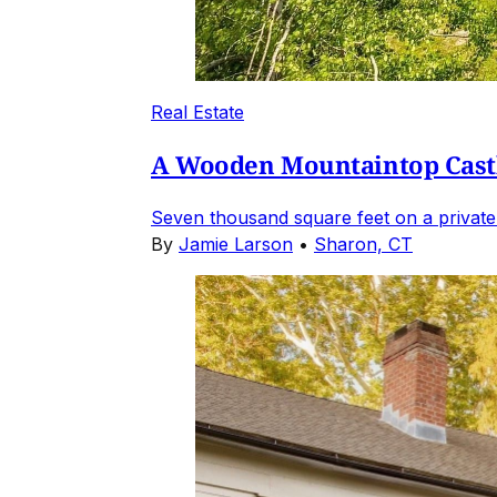
Real Estate
A Wooden Mountaintop Castl
Seven thousand square feet on a private
By
Jamie Larson
•
Sharon, CT