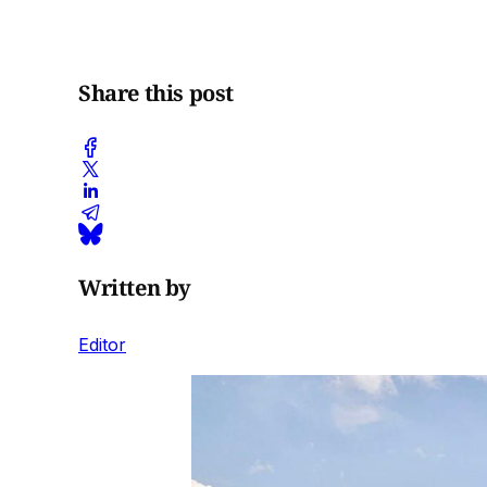
Share this post
Written by
Editor