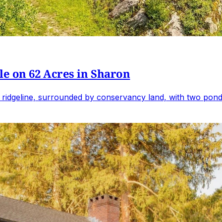
e on 62 Acres in Sharon
 ridgeline, surrounded by conservancy land, with two ponds