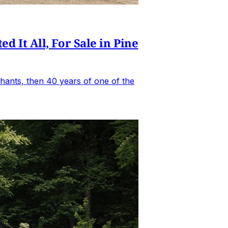
It All, For Sale in Pine
hants, then 40 years of one of the