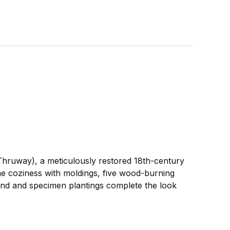
Thruway), a meticulously restored 18th-century
me coziness with moldings, five wood-burning
ond and specimen plantings complete the look