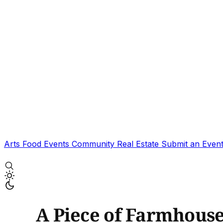
Arts
Food
Events
Community
Real Estate
Submit an Even
A Piece of Farmhous