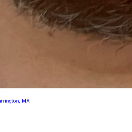
arrington, MA