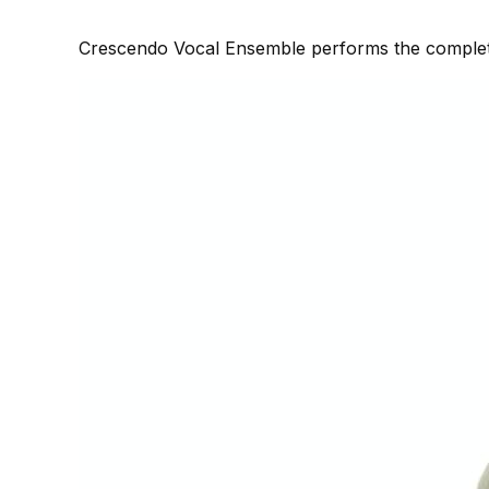
Crescendo Vocal Ensemble performs the complete