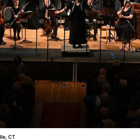
lle, CT