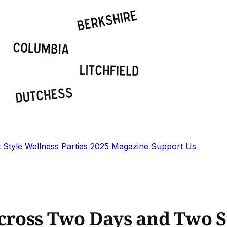
t
Style
Wellness
Parties
2025 Magazine
Support Us
Across Two Days and Two S