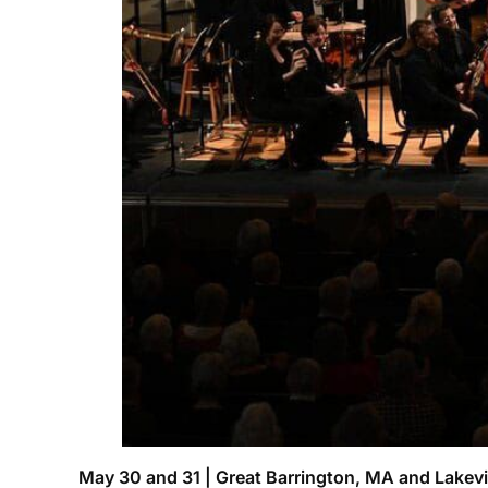
May 30 and 31 | Great Barrington, MA and Lakevi