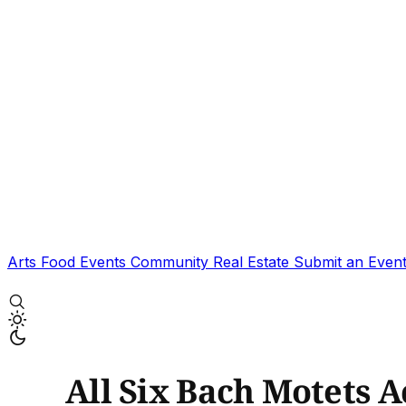
Arts
Food
Events
Community
Real Estate
Submit an Even
All Six Bach Motets 