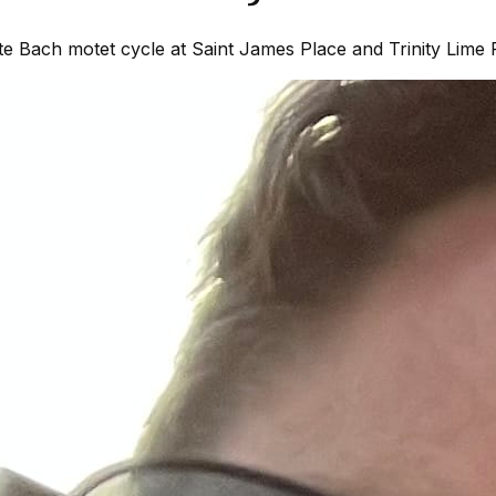
 Bach motet cycle at Saint James Place and Trinity Lime