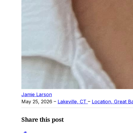
Jamie Larson
May 25, 2026
–
Lakeville, CT
–
Location, Great B
Share this post