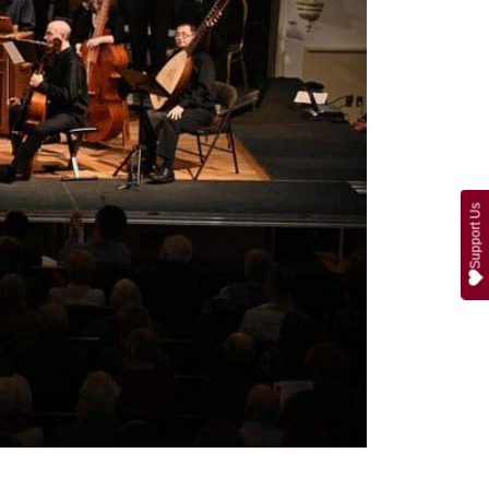
Support Us