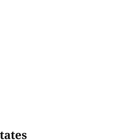
tates