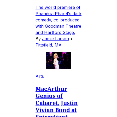
The world premiere of
Phanésia Pharel's dark
comedy, co-produced
with Goodman Theatre
and Hartford Stage.
By
Jamie Larson
•
Pittsfield, MA
Arts
MacArthur
Genius of
Cabaret, Justin
Vivian Bond at
Spiegeltent