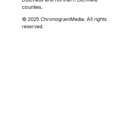
counties.
© 2025 ChronogramMedia. All rights
reserved.