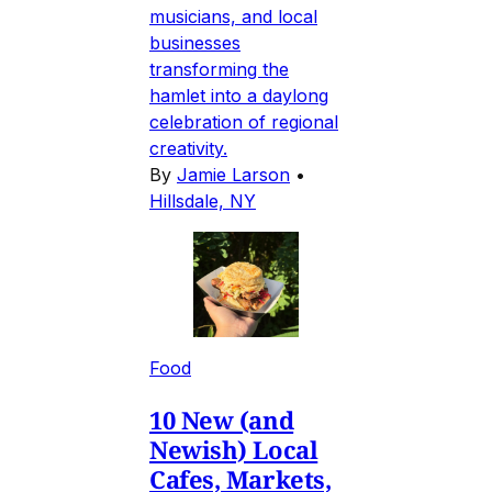
musicians, and local
businesses
transforming the
hamlet into a daylong
celebration of regional
creativity.
By
Jamie Larson
•
Hillsdale, NY
Food
10 New (and
Newish) Local
Cafes, Markets,