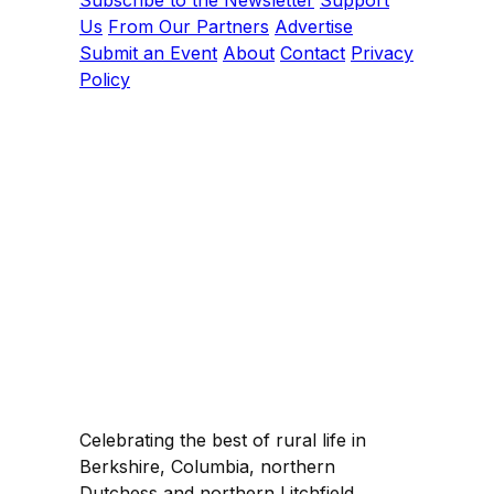
Us
From Our Partners
Advertise
Submit an Event
About
Contact
Privacy
Policy
Celebrating the best of rural life in
Berkshire, Columbia, northern
Dutchess and northern Litchfield