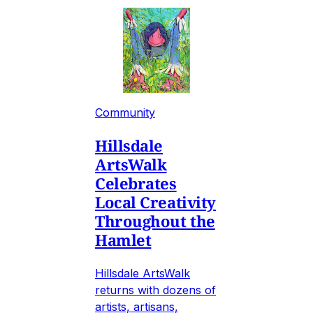
Community
Hillsdale
ArtsWalk
Celebrates
Local Creativity
Throughout the
Hamlet
Hillsdale ArtsWalk
returns with dozens of
artists, artisans,