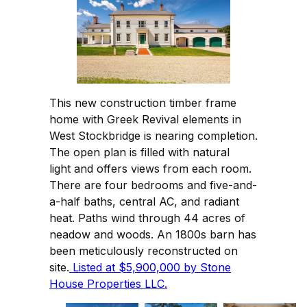
This new construction timber frame
home with Greek Revival elements in
West Stockbridge is nearing completion.
The open plan is filled with natural
light and offers views from each room.
There are four bedrooms and five-and-
a-half baths, central AC, and radiant
heat. Paths wind through 44 acres of
neadow and woods. An 1800s barn has
been meticulously reconstructed on
site.
Listed at $5,900,000 by Stone
House Properties LLC.