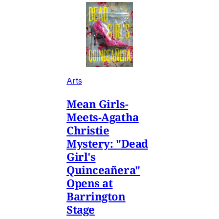
Arts
Mean Girls-
Meets-Agatha
Christie
Mystery: "Dead
Girl's
Quinceañera"
Opens at
Barrington
Stage