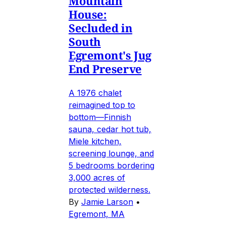
Mountain
House:
Secluded in
South
Egremont's Jug
End Preserve
A 1976 chalet
reimagined top to
bottom—Finnish
sauna, cedar hot tub,
Miele kitchen,
screening lounge, and
5 bedrooms bordering
3,000 acres of
protected wilderness.
By
Jamie Larson
•
Egremont, MA