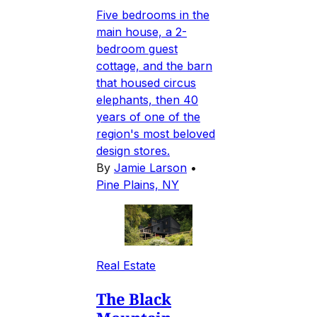
Five bedrooms in the
main house, a 2-
bedroom guest
cottage, and the barn
that housed circus
elephants, then 40
years of one of the
region's most beloved
design stores.
By
Jamie Larson
•
Pine Plains, NY
Real Estate
The Black