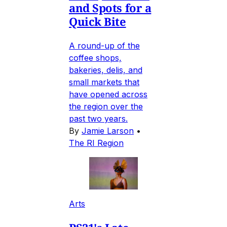
and Spots for a
Quick Bite
A round-up of the
coffee shops,
bakeries, delis, and
small markets that
have opened across
the region over the
past two years.
By
Jamie Larson
•
The RI Region
Arts