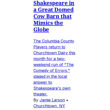
Shakespeare in
a Great Domed
Cow Barn that
Mimics the
Globe
The Columbia County
Players return to
Churchtown Dairy this
month for a two-
weekend run of "The
Comedy of Errors,"
staged in the local
answer to
Shakespeare's own
theater.
By
Jamie Larson
•
Churchtown, NY