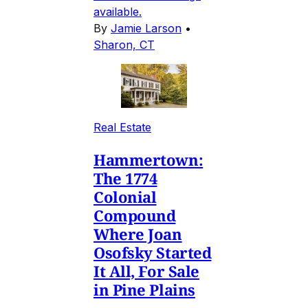
available.
By
Jamie Larson
•
Sharon, CT
Real Estate
Hammertown:
The 1774
Colonial
Compound
Where Joan
Osofsky Started
It All, For Sale
in Pine Plains