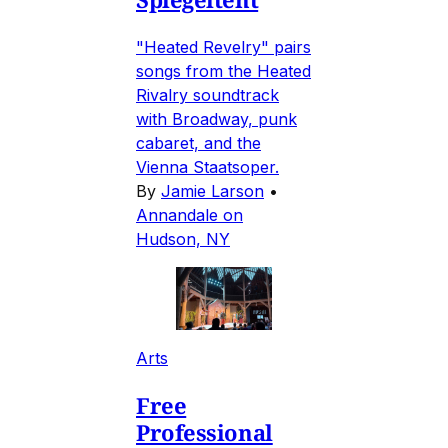
"Heated Revelry" pairs
songs from the Heated
Rivalry soundtrack
with Broadway, punk
cabaret, and the
Vienna Staatsoper.
By
Jamie Larson
•
Annandale on
Hudson, NY
Arts
Free
Professional