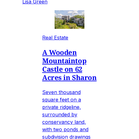
Lisa Green
Real Estate
A Wooden
Mountaintop
Castle on 62
Acres in Sharon
Seven thousand
square feet on a
private ridgeline,
surrounded by
conservancy land,
with two ponds and
subdivision drawings