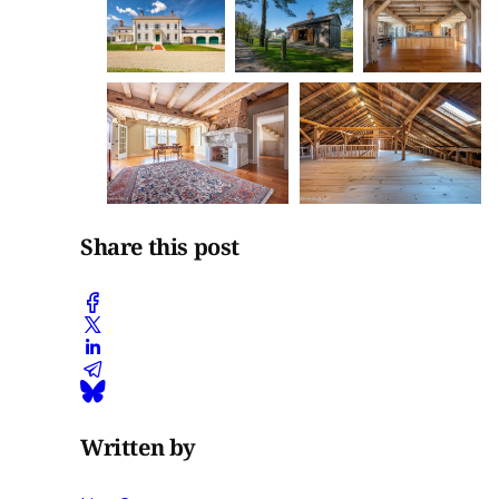
Share this post
Written by