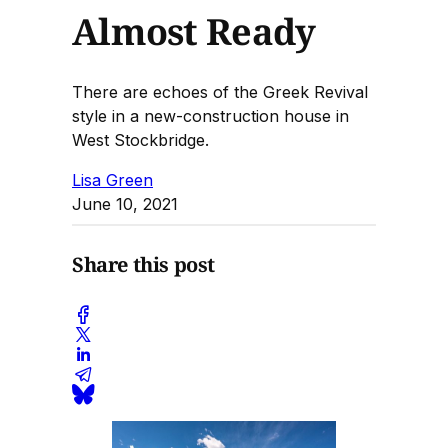
Almost Ready
There are echoes of the Greek Revival
style in a new-construction house in
West Stockbridge.
Lisa Green
June 10, 2021
Share this post