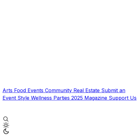
Arts
Food
Events
Community
Real Estate
Submit an
Event
Style
Wellness
Parties
2025 Magazine
Support Us