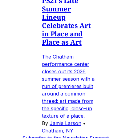
PS21's Late
Summer
Lineup
Celebrates Art
in Place and
Place as Art
The Chatham
performance center
closes out its 2026
summer season with a
run of premieres built
around a common
thread: art made from
the specific, close-up
texture of a place.
By
Jamie Larson
•
Chatham, NY
Subscribe to the Newsletter
Support