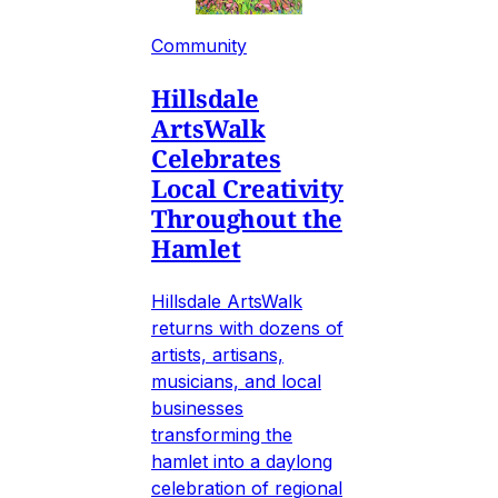
Community
Hillsdale
ArtsWalk
Celebrates
Local Creativity
Throughout the
Hamlet
Hillsdale ArtsWalk
returns with dozens of
artists, artisans,
musicians, and local
businesses
transforming the
hamlet into a daylong
celebration of regional