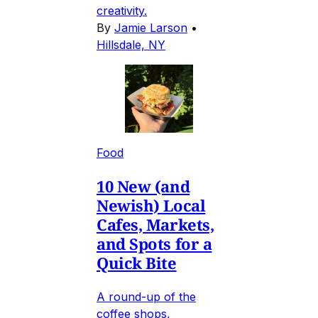
creativity.
By
Jamie Larson
•
Hillsdale, NY
Food
10 New (and
Newish) Local
Cafes, Markets,
and Spots for a
Quick Bite
A round-up of the
coffee shops,