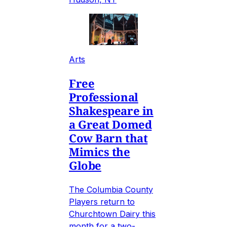
Arts
Free
Professional
Shakespeare in
a Great Domed
Cow Barn that
Mimics the
Globe
The Columbia County
Players return to
Churchtown Dairy this
month for a two-