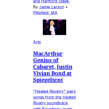
and Hartford Stage.
By
Jamie Larson
•
Pittsfield, MA
Arts
MacArthur
Genius of
Cabaret, Justin
Vivian Bond at
Spiegeltent
"Heated Revelry" pairs
songs from the Heated
Rivalry soundtrack
with Broadway, punk