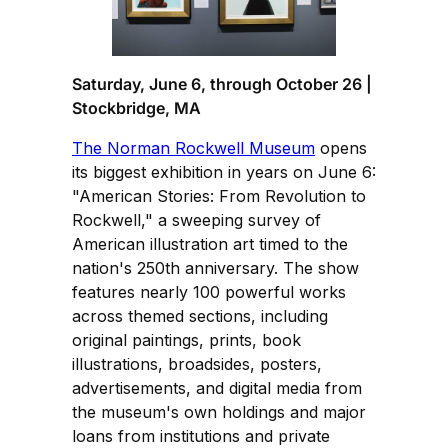
Saturday, June 6, through October 26 |
Stockbridge, MA
The Norman Rockwell Museum
opens
its biggest exhibition in years on June 6:
"American Stories: From Revolution to
Rockwell," a sweeping survey of
American illustration art timed to the
nation's 250th anniversary. The show
features nearly 100 powerful works
across themed sections, including
original paintings, prints, book
illustrations, broadsides, posters,
advertisements, and digital media from
the museum's own holdings and major
loans from institutions and private