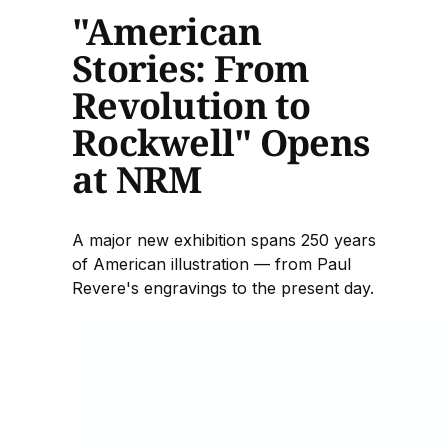
"American
Stories: From
Revolution to
Rockwell" Opens
at NRM
A major new exhibition spans 250 years
of American illustration — from Paul
Revere's engravings to the present day.