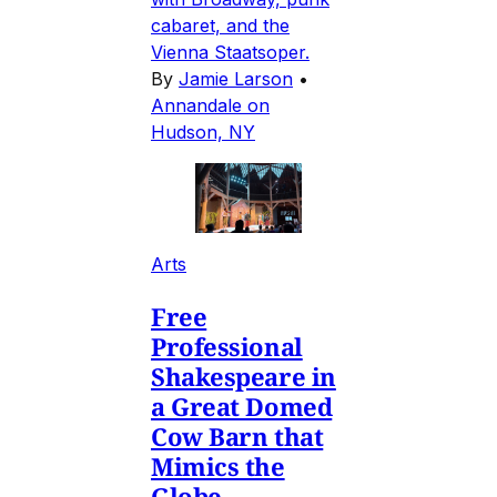
cabaret, and the
Vienna Staatsoper.
By
Jamie Larson
•
Annandale on
Hudson, NY
Arts
Free
Professional
Shakespeare in
a Great Domed
Cow Barn that
Mimics the
Globe