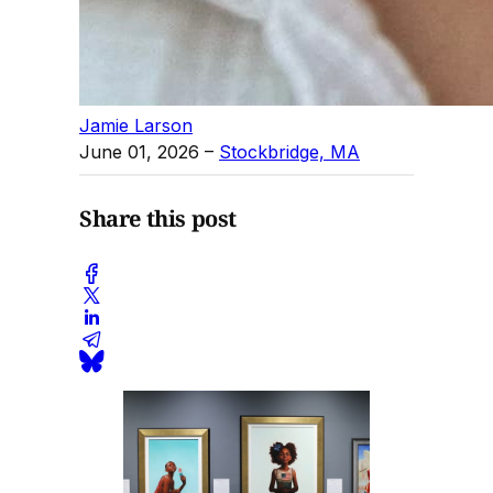
Jamie Larson
June 01, 2026
–
Stockbridge, MA
Share this post