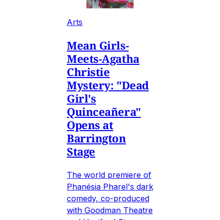
Arts
Mean Girls-
Meets-Agatha
Christie
Mystery: "Dead
Girl's
Quinceañera"
Opens at
Barrington
Stage
The world premiere of
Phanésia Pharel's dark
comedy, co-produced
with Goodman Theatre