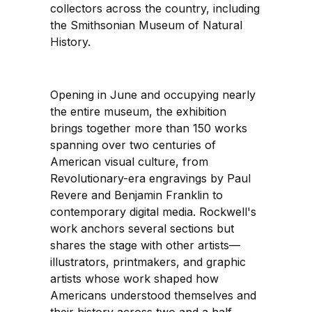
collectors across the country, including
the Smithsonian Museum of Natural
History.
Opening in June and occupying nearly
the entire museum, the exhibition
brings together more than 150 works
spanning over two centuries of
American visual culture, from
Revolutionary-era engravings by Paul
Revere and Benjamin Franklin to
contemporary digital media. Rockwell's
work anchors several sections but
shares the stage with other artists—
illustrators, printmakers, and graphic
artists whose work shaped how
Americans understood themselves and