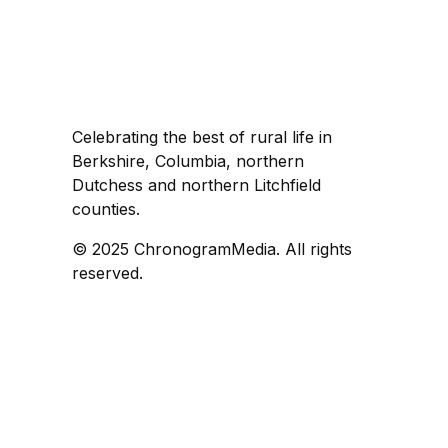
Celebrating the best of rural life in
Berkshire, Columbia, northern
Dutchess and northern Litchfield
counties.
© 2025 ChronogramMedia. All rights
reserved.