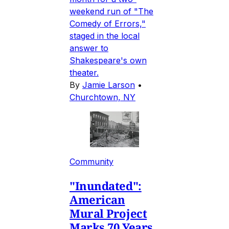
weekend run of "The
Comedy of Errors,"
staged in the local
answer to
Shakespeare's own
theater.
By
Jamie Larson
•
Churchtown, NY
Community
"Inundated":
American
Mural Project
Marks 70 Years