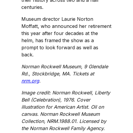
their history across two and a half
centuries.
Museum director Laurie Norton
Moffatt, who announced her retirement
this year after four decades at the
helm, has framed the show as a
prompt to look forward as well as
back.
Norman Rockwell Museum, 9 Glendale
Rd., Stockbridge, MA. Tickets at
nrm.org
.
Image credit: Norman Rockwell, Liberty
Bell (Celebration), 1976. Cover
illustration for American Artist. Oil on
canvas. Norman Rockwell Museum
Collection, NRM.1988.01. Licensed by
the Norman Rockwell Family Agency.