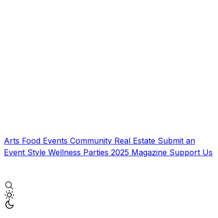
Arts
Food
Events
Community
Real Estate
Submit an
Event
Style
Wellness
Parties
2025 Magazine
Support Us