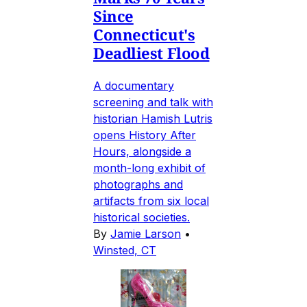
Since
Connecticut's
Deadliest Flood
A documentary
screening and talk with
historian Hamish Lutris
opens History After
Hours, alongside a
month-long exhibit of
photographs and
artifacts from six local
historical societies.
By
Jamie Larson
•
Winsted, CT