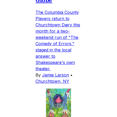
The Columbia County
Players return to
Churchtown Dairy this
month for a two-
weekend run of "The
Comedy of Errors,"
staged in the local
answer to
Shakespeare's own
theater.
By
Jamie Larson
•
Churchtown, NY