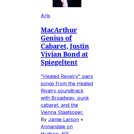
Arts
MacArthur
Genius of
Cabaret, Justin
Vivian Bond at
Spiegeltent
"Heated Revelry" pairs
songs from the Heated
Rivalry soundtrack
with Broadway, punk
cabaret, and the
Vienna Staatsoper.
By
Jamie Larson
•
Annandale on
Hudson, NY