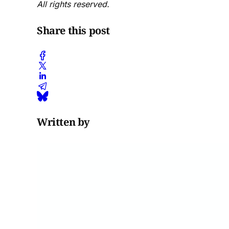
All rights reserved.
Share this post
Written by