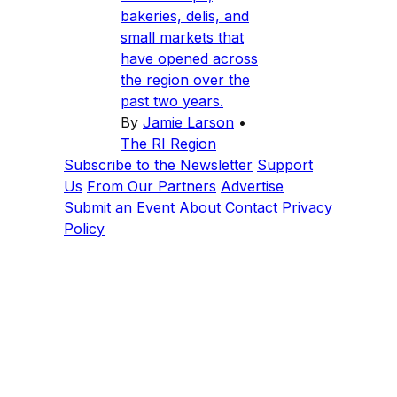
bakeries, delis, and
small markets that
have opened across
the region over the
past two years.
By
Jamie Larson
•
The RI Region
Subscribe to the Newsletter
Support
Us
From Our Partners
Advertise
Submit an Event
About
Contact
Privacy
Policy