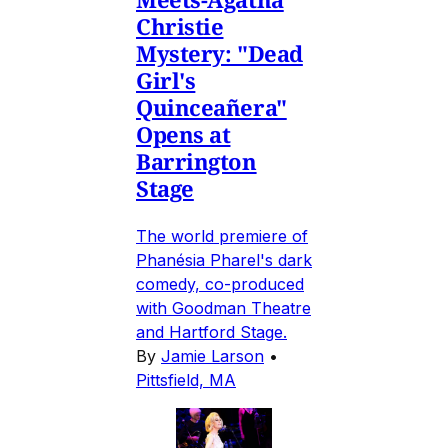
Christie
Mystery: "Dead
Girl's
Quinceañera"
Opens at
Barrington
Stage
The world premiere of
Phanésia Pharel's dark
comedy, co-produced
with Goodman Theatre
and Hartford Stage.
By
Jamie Larson
•
Pittsfield, MA