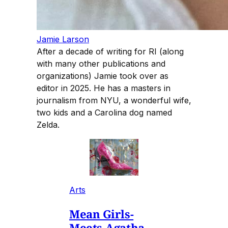
Jamie Larson
After a decade of writing for RI (along
with many other publications and
organizations) Jamie took over as
editor in 2025. He has a masters in
journalism from NYU, a wonderful wife,
two kids and a Carolina dog named
Zelda.
Arts
Mean Girls-
Meets-Agatha