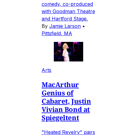
comedy, co-produced
with Goodman Theatre
and Hartford Stage.
By
Jamie Larson
•
Pittsfield, MA
Arts
MacArthur
Genius of
Cabaret, Justin
Vivian Bond at
Spiegeltent
"Heated Revelry" pairs