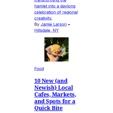
hamlet into a daylong
celebration of regional
creativity.
By
Jamie Larson
•
Hillsdale, NY
Food
10 New (and
Newish) Local
Cafes, Markets,
and Spots for a
Quick Bite