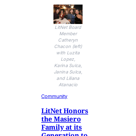
LitNet Board
Member
Catheryn
Chacon (left)
with Luzita
Lopez,
Karina Sulca,
Janina Sulca,
and Liliana
Atanacio
Community
LitNet Honors
the Masiero
Family at its
Generation to