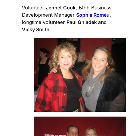
Volunteer
Jennet Cook
, BIFF Business
Development Manager
Sophia Romèu
,
longtime volunteer
Paul Gniadek
and
Vicky Smith
.