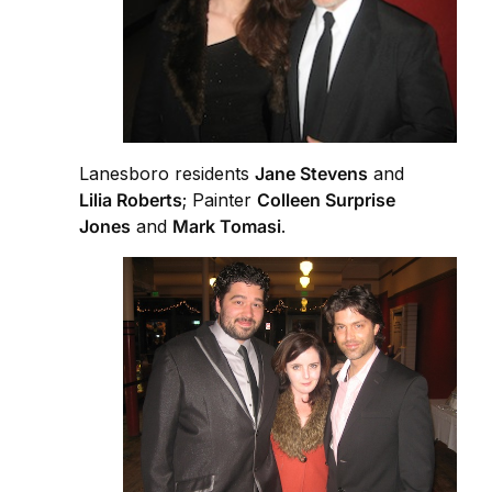
Lanesboro residents
Jane Stevens
and
Lilia Roberts
; Painter
Colleen Surprise
Jones
and
Mark Tomasi
.