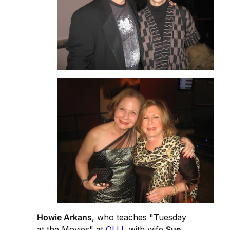
Howie Arkans
, who teaches "Tuesday
at the Movies" at
OLLI
, with wife
Sue