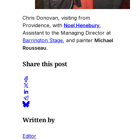
Chris Donovan, visiting from
Providence, with
Noel Henebury
,
Assistant to the Managing Director at
Barrington Stage
, and painter
Michael
Rousseau
.
Share this post
Written by
Editor