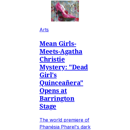
Arts
Mean Girls-
Meets-Agatha
Christie
Mystery: "Dead
Girl's
Quinceañera"
Opens at
Barrington
Stage
The world premiere of
Phanésia Pharel's dark