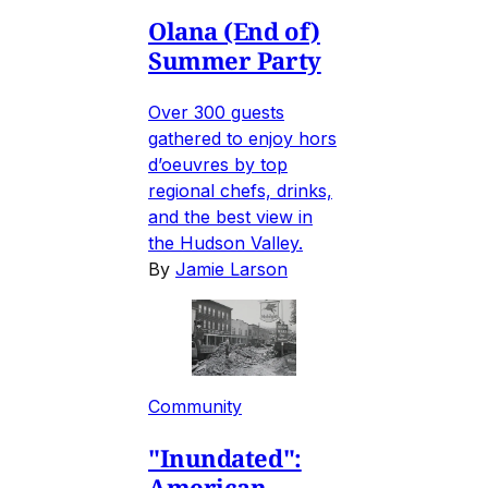
Olana (End of)
Summer Party
Over 300 guests
gathered to enjoy hors
d’oeuvres by top
regional chefs, drinks,
and the best view in
the Hudson Valley.
By
Jamie Larson
Community
"Inundated":
American