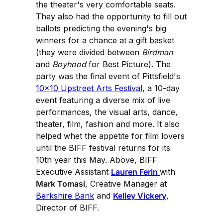
the theater's very comfortable seats.
They also had the opportunity to fill out
ballots predicting the evening's big
winners for a chance at a gift basket
(they were divided between
Birdman
and
Boyhood
for Best Picture). The
party was the final event of Pittsfield's
10x10 Upstreet Arts Festival
, a 10-day
event featuring a diverse mix of live
performances, the visual arts, dance,
theater, film, fashion and more. It also
helped whet the appetite for film lovers
until the BIFF festival returns for its
10th year this May. Above, BIFF
Executive Assistant
Lauren Ferin
with
Mark Tomasi
, Creative Manager at
Berkshire Bank
and
Kelley Vickery
,
Director of BIFF.