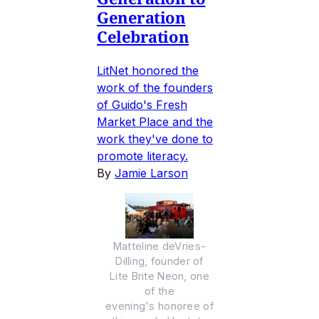
Generation
Celebration
LitNet honored the
work of the founders
of Guido's Fresh
Market Place and the
work they've done to
promote literacy.
By
Jamie Larson
Matteline deVries-
Dilling, founder of
Lite Brite Neon, one
of the
evening's honoree of