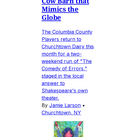
Cow Barn that
Mimics the
Globe
The Columbia County
Players return to
Churchtown Dairy this
month for a two-
weekend run of "The
Comedy of Errors,"
staged in the local
answer to
Shakespeare's own
theater.
By
Jamie Larson
•
Churchtown, NY