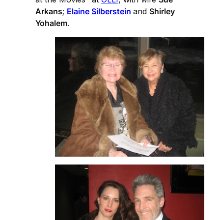
Arkans
;
Elaine Silberstein
and
Shirley
Yohalem
.