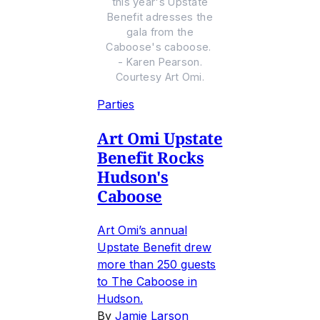
this year's Upstate
Benefit adresses the
gala from the
Caboose's caboose.
- Karen Pearson.
Courtesy Art Omi.
Parties
Art Omi Upstate
Benefit Rocks
Hudson's
Caboose
Art Omi’s annual
Upstate Benefit drew
more than 250 guests
to The Caboose in
Hudson.
By
Jamie Larson