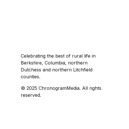
Celebrating the best of rural life in
Berkshire, Columbia, northern
Dutchess and northern Litchfield
counties.
© 2025 ChronogramMedia. All rights
reserved.