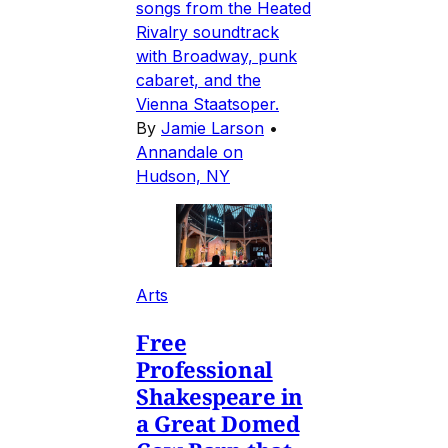
songs from the Heated
Rivalry soundtrack
with Broadway, punk
cabaret, and the
Vienna Staatsoper.
By
Jamie Larson
•
Annandale on
Hudson, NY
Arts
Free
Professional
Shakespeare in
a Great Domed