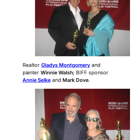
Realtor
Gladys Montgomery
and
painter
Winnie Walsh
; BIFF sponsor
Annie Selke
and
Mark Dove
.