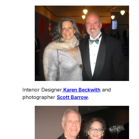
Interior Designer
Karen Beckwith
and
photographer
Scott Barrow
.