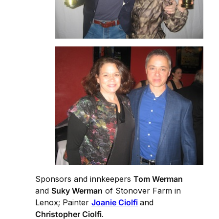
Sponsors and innkeepers
Tom Werman
and
Suky Werman
of Stonover Farm in
Lenox; Painter
Joanie Ciolfi
and
Christopher Ciolfi
.