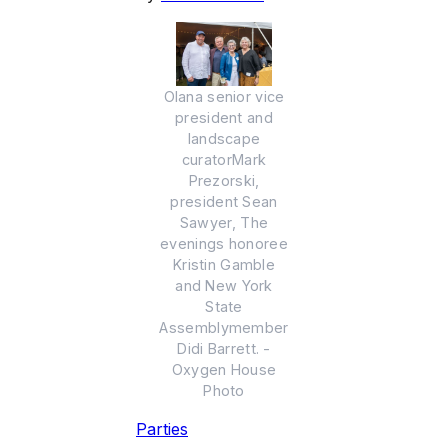
Olana senior vice
president and
landscape
curatorMark
Prezorski,
president Sean
Sawyer, The
evenings honoree
Kristin Gamble
and New York
State
Assemblymember
Didi Barrett. -
Oxygen House
Photo
Parties