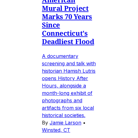
Mural Project
Marks 70 Years
Since
Connecticut's
Deadliest Flood
A documentary
screening and talk with
historian Hamish Lutris
opens History After
Hours, alongside a
month-long exhibit of
photographs and
artifacts from six local
historical societies.
By
Jamie Larson
•
Winsted, CT