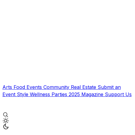
Arts
Food
Events
Community
Real Estate
Submit an
Event
Style
Wellness
Parties
2025 Magazine
Support Us