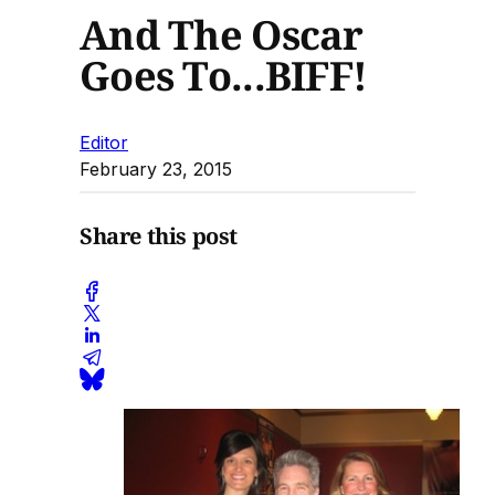
And The Oscar
Goes To...BIFF!
Editor
February 23, 2015
Share this post