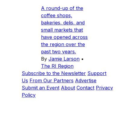
A round-up of the
coffee shops,
bakeries, delis, and
small markets that
have opened across
the region over the
past two years.
By
Jamie Larson
•
The RI Region
Subscribe to the Newsletter
Support
Us
From Our Partners
Advertise
Submit an Event
About
Contact
Privacy
Policy