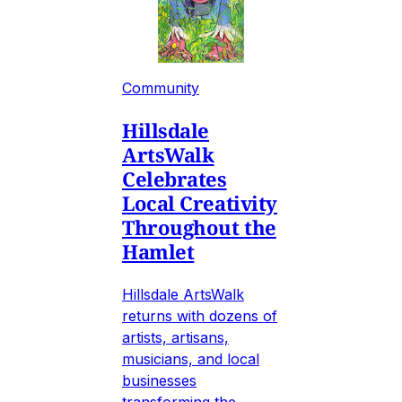
Community
Hillsdale
ArtsWalk
Celebrates
Local Creativity
Throughout the
Hamlet
Hillsdale ArtsWalk
returns with dozens of
artists, artisans,
musicians, and local
businesses
transforming the