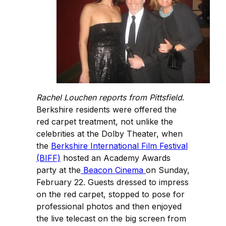
Rachel Louchen reports from Pittsfield
.
Berkshire residents were offered the
red carpet treatment, not unlike the
celebrities at the Dolby Theater, when
the
Berkshire International Film Festival
(BIFF)
hosted an Academy Awards
party at the
Beacon Cinema
on Sunday,
February 22. Guests dressed to impress
on the red carpet, stopped to pose for
professional photos and then enjoyed
the live telecast on the big screen from