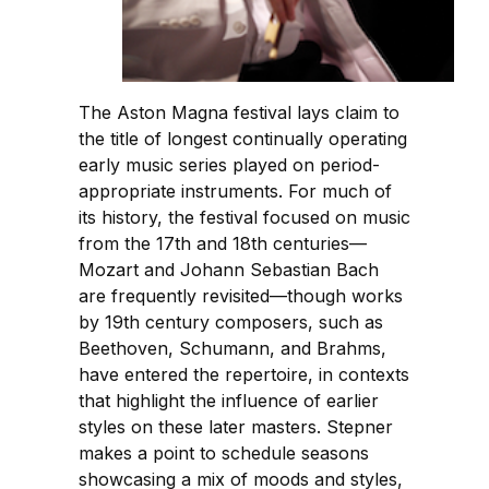
The Aston Magna festival lays claim to
the title of longest continually operating
early music series played on period-
appropriate instruments. For much of
its history, the festival focused on music
from the 17th and 18th centuries—
Mozart and Johann Sebastian Bach
are frequently revisited—though works
by 19th century composers, such as
Beethoven, Schumann, and Brahms,
have entered the repertoire, in contexts
that highlight the influence of earlier
styles on these later masters. Stepner
makes a point to schedule seasons
showcasing a mix of moods and styles,