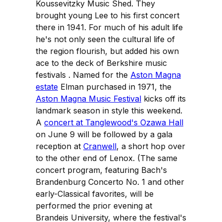
Koussevitzky Music Shed. They
brought young Lee to his first concert
there in 1941. For much of his adult life
he's not only seen the cultural life of
the region flourish, but added his own
ace to the deck of Berkshire music
festivals . Named for the
Aston Magna
estate
Elman purchased in 1971, the
Aston Magna Music Festival
kicks off its
landmark season in style this weekend.
A
concert at Tanglewood's Ozawa Hall
on June 9 will be followed by a gala
reception at
Cranwell
, a short hop over
to the other end of Lenox. (The same
concert program, featuring Bach's
Brandenburg Concerto No. 1 and other
early-Classical favorites, will be
performed the prior evening at
Brandeis University, where the festival's