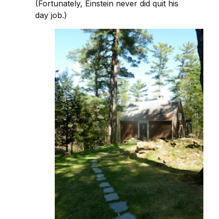
(Fortunately, Einstein never did quit his
day job.)