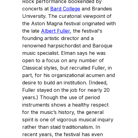
Rock performance bookended by
concerts at
Bard College
and Brandeis
University. The curatorial viewpoint of
the Aston Magna festival originated with
the late
Albert Fuller
, the festival's
founding artistic director and a
renowned harpsichordist and Baroque
music specialist. Elman says he was
open to a focus on any number of
Classical styles, but recruited Fuller, in
part, for his organizational acumen and
desire to build an institution. (Indeed,
Fuller stayed on the job for nearly 20
years.) Though the use of period
instruments shows a healthy respect
for the music’s history, the general
spirit is one of vigorous musical inquiry
rather than staid traditionalism. In
recent years, the festival has even