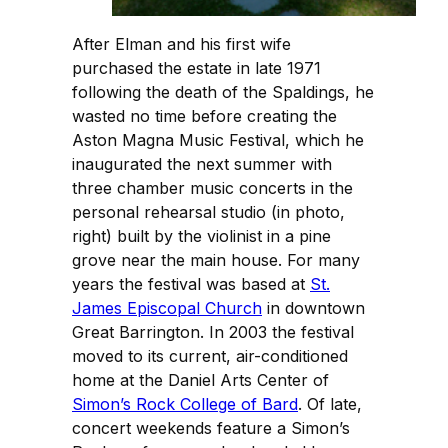
After Elman and his first wife
purchased the estate in late 1971
following the death of the Spaldings, he
wasted no time before creating the
Aston Magna Music Festival, which he
inaugurated the next summer with
three chamber music concerts in the
personal rehearsal studio (in photo,
right) built by the violinist in a pine
grove near the main house. For many
years the festival was based at
St.
James Episcopal Church
in downtown
Great Barrington. In 2003 the festival
moved to its current, air-conditioned
home at the Daniel Arts Center of
Simon’s Rock College of Bard
. Of late,
concert weekends feature a Simon’s