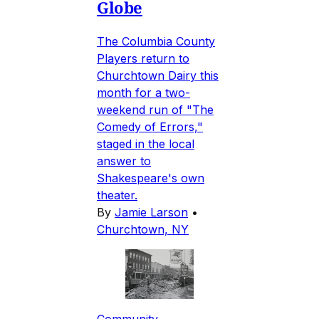
Globe
The Columbia County
Players return to
Churchtown Dairy this
month for a two-
weekend run of "The
Comedy of Errors,"
staged in the local
answer to
Shakespeare's own
theater.
By
Jamie Larson
•
Churchtown, NY
Community