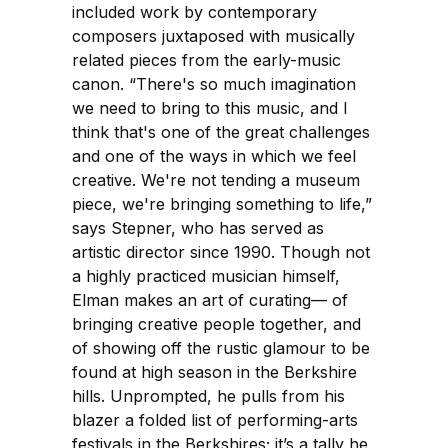
included work by contemporary
composers juxtaposed with musically
related pieces from the early-music
canon. “There's so much imagination
we need to bring to this music, and I
think that's one of the great challenges
and one of the ways in which we feel
creative. We're not tending a museum
piece, we're bringing something to life,”
says Stepner, who has served as
artistic director since 1990. Though not
a highly practiced musician himself,
Elman makes an art of curating— of
bringing creative people together, and
of showing off the rustic glamour to be
found at high season in the Berkshire
hills. Unprompted, he pulls from his
blazer a folded list of performing-arts
festivals in the Berkshires; it’s a tally he