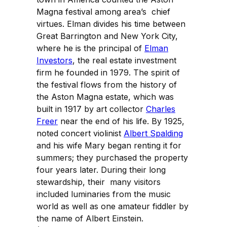
Magna festival among area’s chief
virtues. Elman divides his time between
Great Barrington and New York City,
where he is the principal of
Elman
Investors
, the real estate investment
firm he founded in 1979. The spirit of
the festival flows from the history of
the Aston Magna estate, which was
built in 1917 by art collector
Charles
Freer
near the end of his life. By 1925,
noted concert violinist
Albert Spalding
and his wife Mary began renting it for
summers; they purchased the property
four years later. During their long
stewardship, their many visitors
included luminaries from the music
world as well as one amateur fiddler by
the name of Albert Einstein.