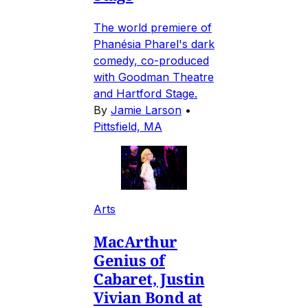
The world premiere of
Phanésia Pharel's dark
comedy, co-produced
with Goodman Theatre
and Hartford Stage.
By
Jamie Larson
•
Pittsfield, MA
Arts
MacArthur
Genius of
Cabaret, Justin
Vivian Bond at