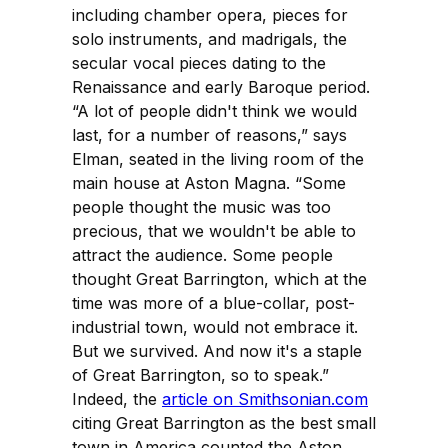
including chamber opera, pieces for
solo instruments, and madrigals, the
secular vocal pieces dating to the
Renaissance and early Baroque period.
“A lot of people didn't think we would
last, for a number of reasons,” says
Elman, seated in the living room of the
main house at Aston Magna. “Some
people thought the music was too
precious, that we wouldn't be able to
attract the audience. Some people
thought Great Barrington, which at the
time was more of a blue-collar, post-
industrial town, would not embrace it.
But we survived. And now it's a staple
of Great Barrington, so to speak.”
Indeed, the
article on Smithsonian.com
citing Great Barrington as the best small
town in America counted the Aston