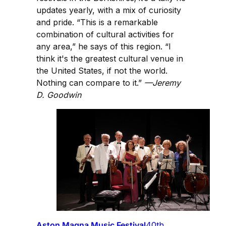
updates yearly, with a mix of curiosity
and pride. “This is a remarkable
combination of cultural activities for
any area,” he says of this region. “I
think it's the greatest cultural venue in
the United States, if not the world.
Nothing can compare to it.”
—Jeremy
D. Goodwin
Aston Magna Music Festival
40th