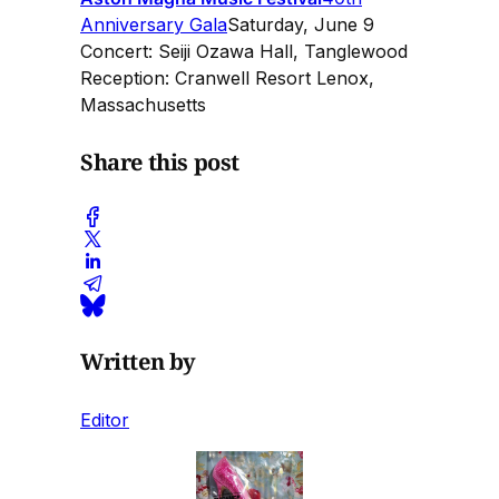
Anniversary Gala
Saturday, June 9
Concert: Seiji Ozawa Hall, Tanglewood
Reception: Cranwell Resort Lenox,
Massachusetts
Share this post
Written by
Editor