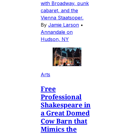
with Broadway, punk
cabaret, and the
Vienna Staatsoper.
By
Jamie Larson
•
Annandale on
Hudson, NY
Arts
Free
Professional
Shakespeare in
a Great Domed
Cow Barn that
Mimics the