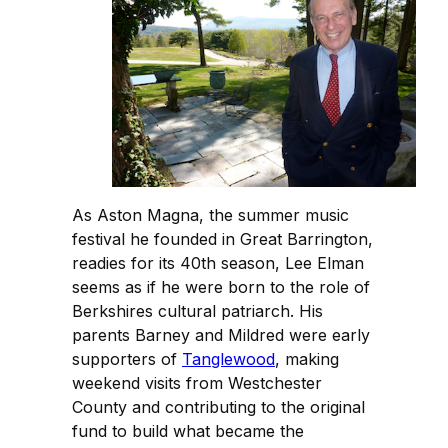
As Aston Magna, the summer music
festival he founded in Great Barrington,
readies for its 40th season, Lee Elman
seems as if he were born to the role of
Berkshires cultural patriarch. His
parents Barney and Mildred were early
supporters of
Tanglewood
, making
weekend visits from Westchester
County and contributing to the original
fund to build what became the