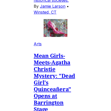
historical societies.
By
Jamie Larson
•
Winsted, CT
Arts
Mean Girls-
Meets-Agatha
Christie
Mystery: "Dead
Girl's
Quinceañera"
Opens at
Barrington
Stage