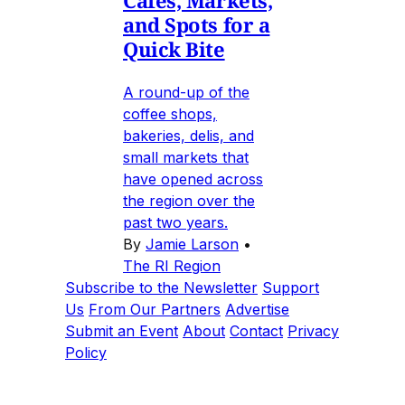
and Spots for a
Quick Bite
A round-up of the
coffee shops,
bakeries, delis, and
small markets that
have opened across
the region over the
past two years.
By
Jamie Larson
•
The RI Region
Subscribe to the Newsletter
Support
Us
From Our Partners
Advertise
Submit an Event
About
Contact
Privacy
Policy