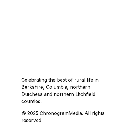
Celebrating the best of rural life in
Berkshire, Columbia, northern
Dutchess and northern Litchfield
counties.
© 2025 ChronogramMedia. All rights
reserved.