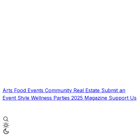
Arts
Food
Events
Community
Real Estate
Submit an
Event
Style
Wellness
Parties
2025 Magazine
Support Us