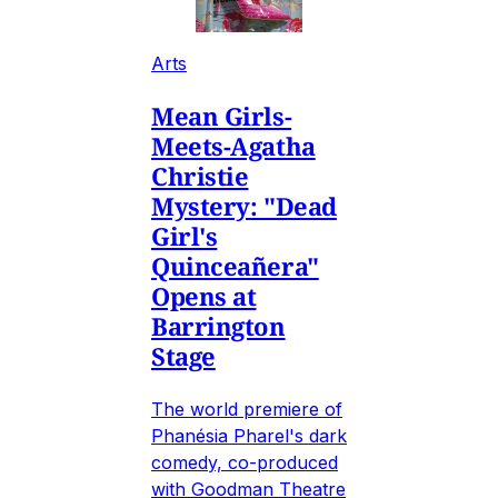
Arts
Mean Girls-
Meets-Agatha
Christie
Mystery: "Dead
Girl's
Quinceañera"
Opens at
Barrington
Stage
The world premiere of
Phanésia Pharel's dark
comedy, co-produced
with Goodman Theatre