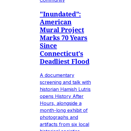
"Inundated":
American
Mural Project
Marks 70 Years
Since
Connecticut's
Deadliest Flood
A documentary
screening and talk with
historian Hamish Lutris
opens History After
Hours, alongside a
month-long exhibit of
photographs and
artifacts from six local