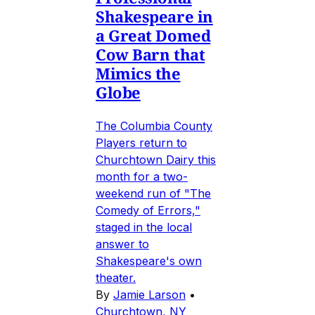
Shakespeare in
a Great Domed
Cow Barn that
Mimics the
Globe
The Columbia County
Players return to
Churchtown Dairy this
month for a two-
weekend run of "The
Comedy of Errors,"
staged in the local
answer to
Shakespeare's own
theater.
By
Jamie Larson
•
Churchtown, NY