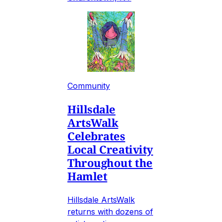
Community
Hillsdale
ArtsWalk
Celebrates
Local Creativity
Throughout the
Hamlet
Hillsdale ArtsWalk
returns with dozens of