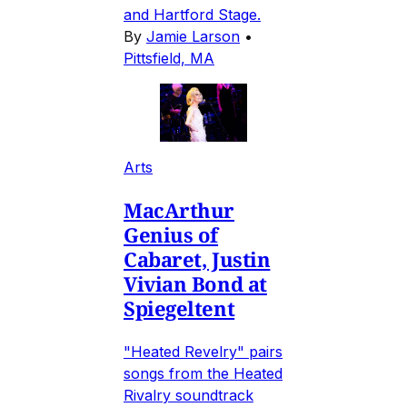
and Hartford Stage.
By
Jamie Larson
•
Pittsfield, MA
Arts
MacArthur
Genius of
Cabaret, Justin
Vivian Bond at
Spiegeltent
"Heated Revelry" pairs
songs from the Heated
Rivalry soundtrack