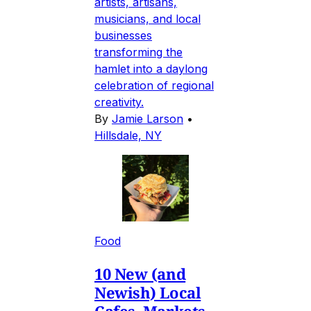
artists, artisans,
musicians, and local
businesses
transforming the
hamlet into a daylong
celebration of regional
creativity.
By
Jamie Larson
•
Hillsdale, NY
Food
10 New (and
Newish) Local
Cafes, Markets,