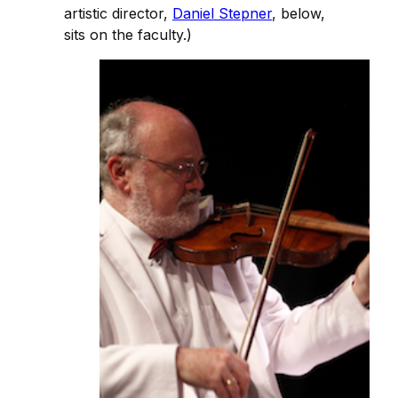
artistic director,
Daniel Stepner
, below,
sits on the faculty.)