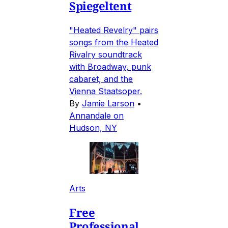
Spiegeltent
"Heated Revelry" pairs
songs from the Heated
Rivalry soundtrack
with Broadway, punk
cabaret, and the
Vienna Staatsoper.
By
Jamie Larson
•
Annandale on
Hudson, NY
Arts
Free
Professional