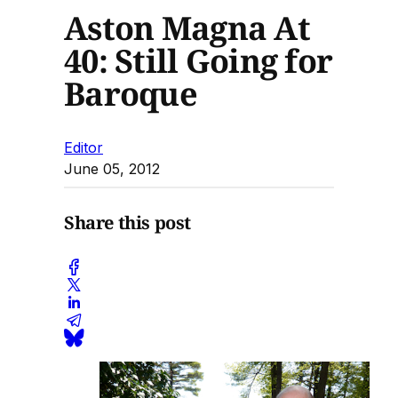
Aston Magna At
40: Still Going for
Baroque
Editor
June 05, 2012
Share this post