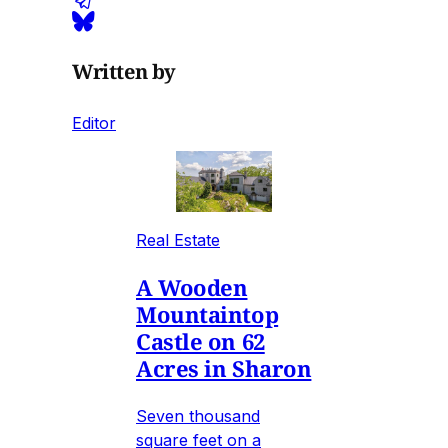
Written by
Editor
Real Estate
A Wooden
Mountaintop
Castle on 62
Acres in Sharon
Seven thousand
square feet on a