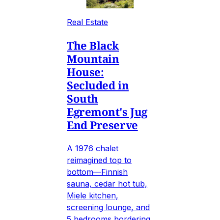
Real Estate
The Black
Mountain
House:
Secluded in
South
Egremont's Jug
End Preserve
A 1976 chalet
reimagined top to
bottom—Finnish
sauna, cedar hot tub,
Miele kitchen,
screening lounge, and
5 bedrooms bordering