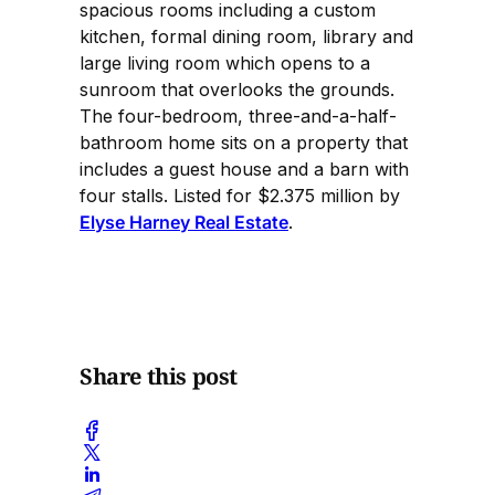
spacious rooms including a custom
kitchen, formal dining room, library and
large living room which opens to a
sunroom that overlooks the grounds.
The four-bedroom, three-and-a-half-
bathroom home sits on a property that
includes a guest house and a barn with
four stalls. Listed for $2.375 million by
Elyse Harney Real Estate
.
Share this post