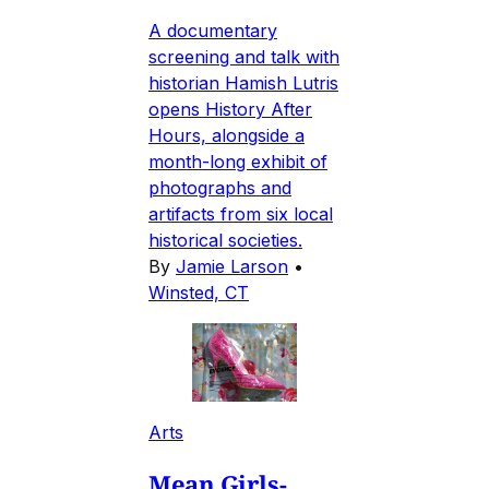
A documentary
screening and talk with
historian Hamish Lutris
opens History After
Hours, alongside a
month-long exhibit of
photographs and
artifacts from six local
historical societies.
By
Jamie Larson
•
Winsted, CT
Arts
Mean Girls-