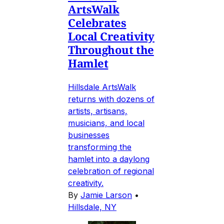
ArtsWalk
Celebrates
Local Creativity
Throughout the
Hamlet
Hillsdale ArtsWalk
returns with dozens of
artists, artisans,
musicians, and local
businesses
transforming the
hamlet into a daylong
celebration of regional
creativity.
By
Jamie Larson
•
Hillsdale, NY