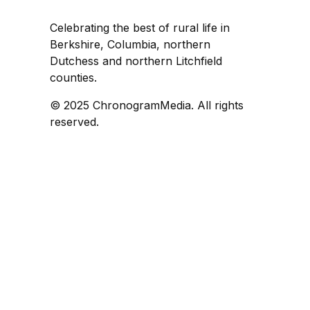
Celebrating the best of rural life in
Berkshire, Columbia, northern
Dutchess and northern Litchfield
counties.
© 2025 ChronogramMedia. All rights
reserved.