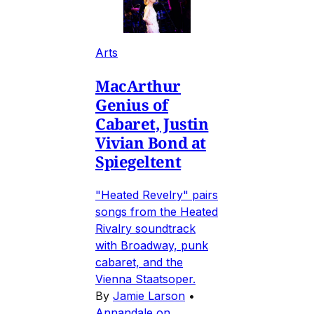
Arts
MacArthur
Genius of
Cabaret, Justin
Vivian Bond at
Spiegeltent
"Heated Revelry" pairs
songs from the Heated
Rivalry soundtrack
with Broadway, punk
cabaret, and the
Vienna Staatsoper.
By
Jamie Larson
•
Annandale on