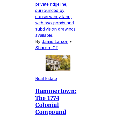
private ridgeline,
surrounded by
conservancy land,
with two ponds and
subdivision drawings
available.
By
Jamie Larson
•
Sharon, CT
Real Estate
Hammertown:
The 1774
Colonial
Compound