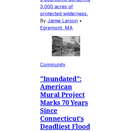
3,000 acres of
protected wilderness.
By
Jamie Larson
•
Egremont, MA
Community
"Inundated":
American
Mural Project
Marks 70 Years
Since
Connecticut's
Deadliest Flood