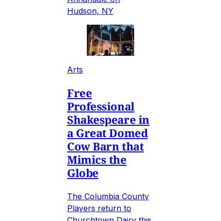
Hudson, NY
Arts
Free
Professional
Shakespeare in
a Great Domed
Cow Barn that
Mimics the
Globe
The Columbia County
Players return to
Churchtown Dairy this