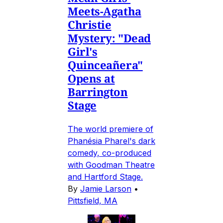
Meets-Agatha
Christie
Mystery: "Dead
Girl's
Quinceañera"
Opens at
Barrington
Stage
The world premiere of
Phanésia Pharel's dark
comedy, co-produced
with Goodman Theatre
and Hartford Stage.
By
Jamie Larson
•
Pittsfield, MA