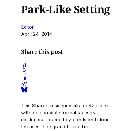
Park-Like Setting
Editor
April 24, 2014
Share this post
This Sharon residence sits on 42 acres
with an incredible formal tapestry
garden surrounded by ponds and stone
terraces. The grand house has