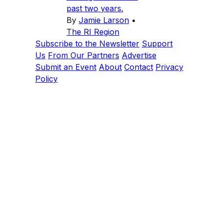
past two years.
By
Jamie Larson
•
The RI Region
Subscribe to the Newsletter
Support
Us
From Our Partners
Advertise
Submit an Event
About
Contact
Privacy
Policy