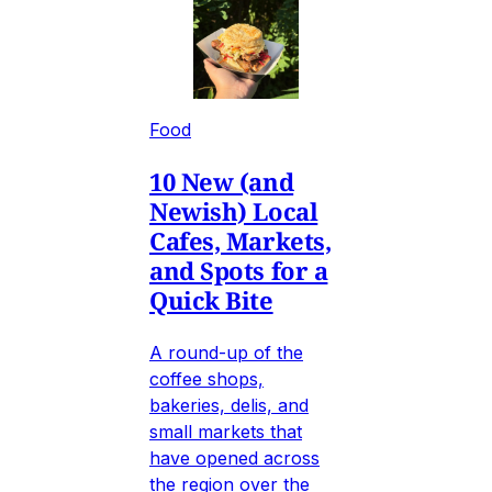
Food
10 New (and
Newish) Local
Cafes, Markets,
and Spots for a
Quick Bite
A round-up of the
coffee shops,
bakeries, delis, and
small markets that
have opened across
the region over the