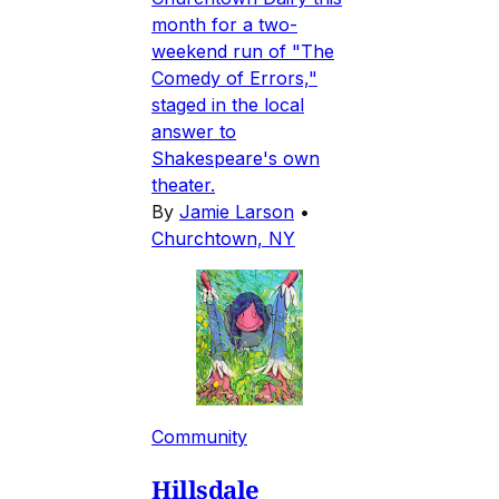
month for a two-
weekend run of "The
Comedy of Errors,"
staged in the local
answer to
Shakespeare's own
theater.
By
Jamie Larson
•
Churchtown, NY
Community
Hillsdale