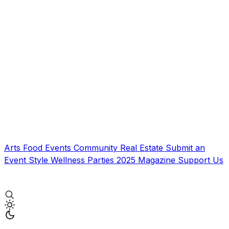
Arts
Food
Events
Community
Real Estate
Submit an
Event
Style
Wellness
Parties
2025 Magazine
Support Us