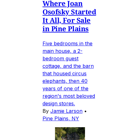
Where Joan
Osofsky Started
It All, For Sale
in Pine Plains
Five bedrooms in the
main house, a 2-
bedroom guest
cottage, and the barn
that housed circus
elephants, then 40
years of one of the
region's most beloved
design stores.
By
Jamie Larson
•
Pine Plains, NY