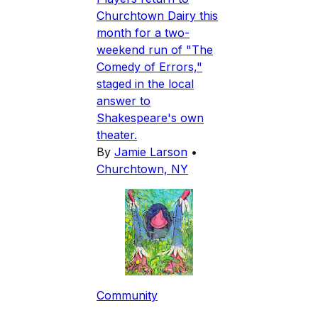
Churchtown Dairy this
month for a two-
weekend run of "The
Comedy of Errors,"
staged in the local
answer to
Shakespeare's own
theater.
By
Jamie Larson
•
Churchtown, NY
Community