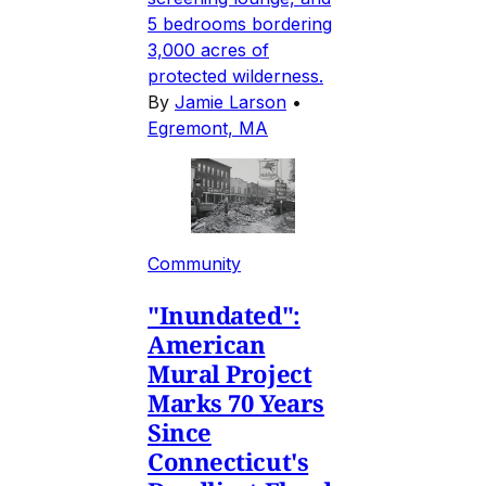
5 bedrooms bordering
3,000 acres of
protected wilderness.
By
Jamie Larson
•
Egremont, MA
Community
"Inundated":
American
Mural Project
Marks 70 Years
Since
Connecticut's