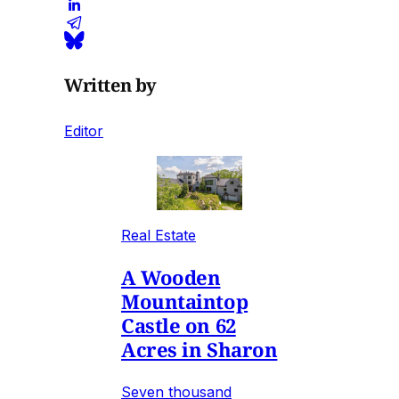
Written by
Editor
Real Estate
A Wooden
Mountaintop
Castle on 62
Acres in Sharon
Seven thousand