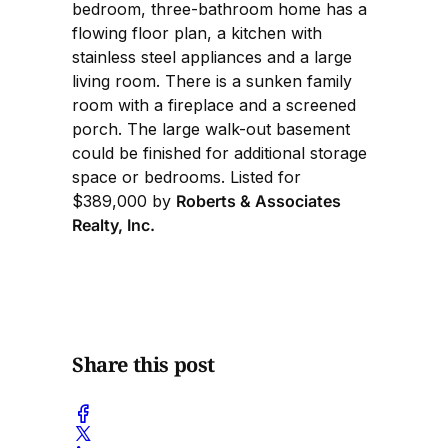
bedroom, three-bathroom home has a
flowing floor plan, a kitchen with
stainless steel appliances and a large
living room. There is a sunken family
room with a fireplace and a screened
porch. The large walk-out basement
could be finished for additional storage
space or bedrooms. Listed for
$389,000 by
Roberts & Associates
Realty, Inc.
Share this post