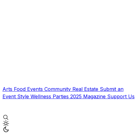
Arts
Food
Events
Community
Real Estate
Submit an
Event
Style
Wellness
Parties
2025 Magazine
Support Us