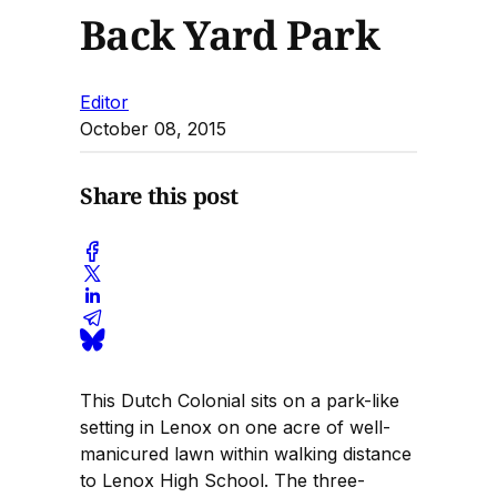
Back Yard Park
Editor
October 08, 2015
Share this post
This Dutch Colonial sits on a park-like
setting in Lenox on one acre of well-
manicured lawn within walking distance
to Lenox High School. The three-