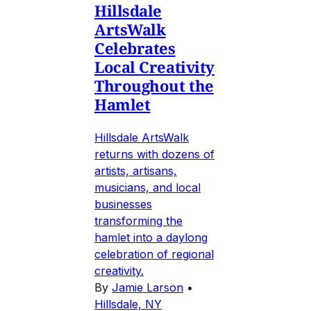
Hillsdale
ArtsWalk
Celebrates
Local Creativity
Throughout the
Hamlet
Hillsdale ArtsWalk
returns with dozens of
artists, artisans,
musicians, and local
businesses
transforming the
hamlet into a daylong
celebration of regional
creativity.
By
Jamie Larson
•
Hillsdale, NY