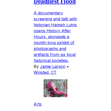
Deadliest Flood
A documentary
screening and talk with
historian Hamish Lutris
opens History After
Hours, alongside a
month-long exhibit of
photographs and
artifacts from six local
historical societies.
By
Jamie Larson
•
Winsted, CT
Arts