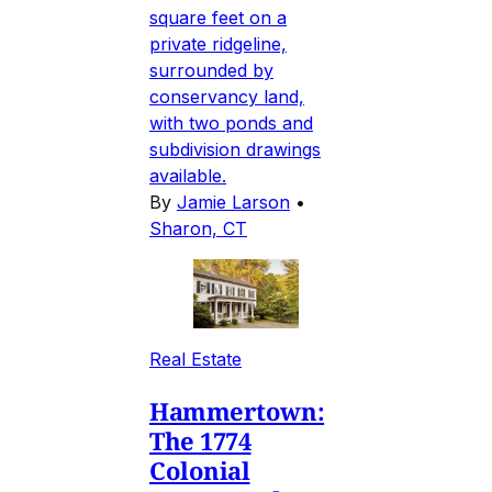
square feet on a
private ridgeline,
surrounded by
conservancy land,
with two ponds and
subdivision drawings
available.
By
Jamie Larson
•
Sharon, CT
Real Estate
Hammertown:
The 1774
Colonial