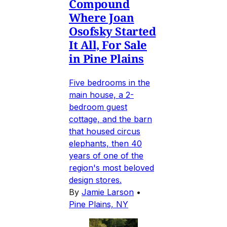
Compound
Where Joan
Osofsky Started
It All, For Sale
in Pine Plains
Five bedrooms in the
main house, a 2-
bedroom guest
cottage, and the barn
that housed circus
elephants, then 40
years of one of the
region's most beloved
design stores.
By
Jamie Larson
•
Pine Plains, NY