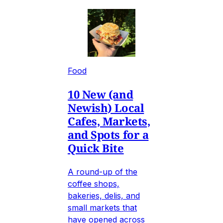
Food
10 New (and
Newish) Local
Cafes, Markets,
and Spots for a
Quick Bite
A round-up of the
coffee shops,
bakeries, delis, and
small markets that
have opened across