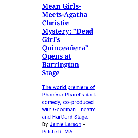
Mean Girls-
Meets-Agatha
Christie
Mystery: "Dead
Girl's
Quinceañera"
Opens at
Barrington
Stage
The world premiere of
Phanésia Pharel's dark
comedy, co-produced
with Goodman Theatre
and Hartford Stage.
By
Jamie Larson
•
Pittsfield, MA