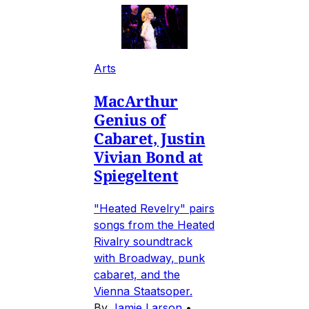
Arts
MacArthur
Genius of
Cabaret, Justin
Vivian Bond at
Spiegeltent
"Heated Revelry" pairs
songs from the Heated
Rivalry soundtrack
with Broadway, punk
cabaret, and the
Vienna Staatsoper.
By
Jamie Larson
•