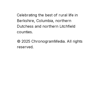
Celebrating the best of rural life in
Berkshire, Columbia, northern
Dutchess and northern Litchfield
counties.
© 2025 ChronogramMedia. All rights
reserved.