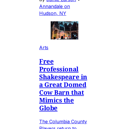
Annandale on
Hudson, NY
Arts
Free
Professional
Shakespeare in
a Great Domed
Cow Barn that
Mimics the
Globe
The Columbia County
Players return to