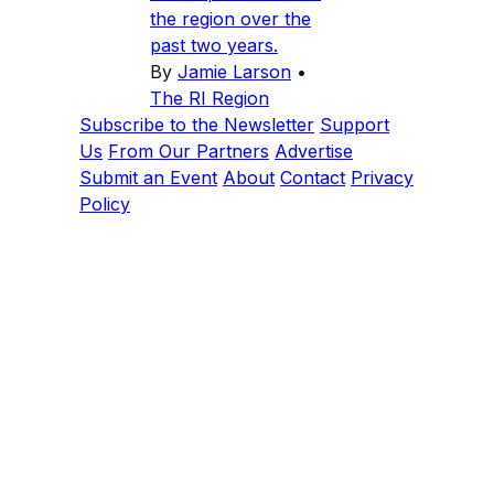
the region over the
past two years.
By
Jamie Larson
•
The RI Region
Subscribe to the Newsletter
Support
Us
From Our Partners
Advertise
Submit an Event
About
Contact
Privacy
Policy