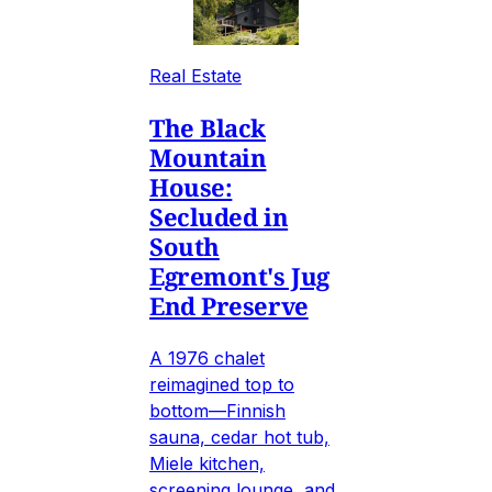
Real Estate
The Black
Mountain
House:
Secluded in
South
Egremont's Jug
End Preserve
A 1976 chalet
reimagined top to
bottom—Finnish
sauna, cedar hot tub,
Miele kitchen,
screening lounge, and