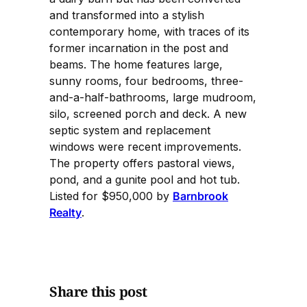
and transformed into a stylish
contemporary home, with traces of its
former incarnation in the post and
beams. The home features large,
sunny rooms, four bedrooms, three-
and-a-half-bathrooms, large mudroom,
silo, screened porch and deck. A new
septic system and replacement
windows were recent improvements.
The property offers pastoral views,
pond, and a gunite pool and hot tub.
Listed for $950,000 by
Barnbrook
Realty
.
Share this post