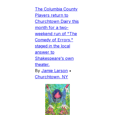
The Columbia County
Players return to
Churchtown Dairy this
month for a two-
weekend run of "The
Comedy of Errors,"
staged in the local
answer to
Shakespeare's own
theater.
By
Jamie Larson
•
Churchtown, NY