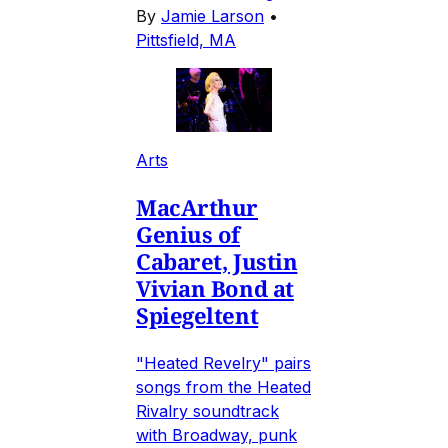
By
Jamie Larson
•
Pittsfield, MA
Arts
MacArthur
Genius of
Cabaret, Justin
Vivian Bond at
Spiegeltent
"Heated Revelry" pairs
songs from the Heated
Rivalry soundtrack
with Broadway, punk