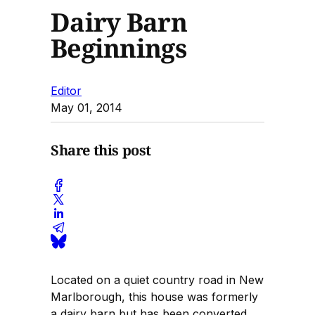
Dairy Barn
Beginnings
Editor
May 01, 2014
Share this post
Located on a quiet country road in New
Marlborough, this house was formerly
a dairy barn but has been converted