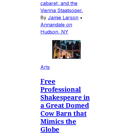
cabaret, and the
Vienna Staatsoper.
By
Jamie Larson
•
Annandale on
Hudson, NY
Arts
Free
Professional
Shakespeare in
a Great Domed
Cow Barn that
Mimics the
Globe