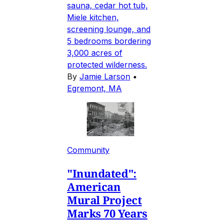
sauna, cedar hot tub,
Miele kitchen,
screening lounge, and
5 bedrooms bordering
3,000 acres of
protected wilderness.
By
Jamie Larson
•
Egremont, MA
Community
"Inundated":
American
Mural Project
Marks 70 Years