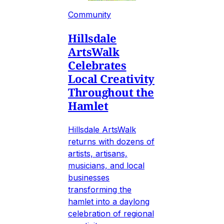
Community
Hillsdale
ArtsWalk
Celebrates
Local Creativity
Throughout the
Hamlet
Hillsdale ArtsWalk
returns with dozens of
artists, artisans,
musicians, and local
businesses
transforming the
hamlet into a daylong
celebration of regional