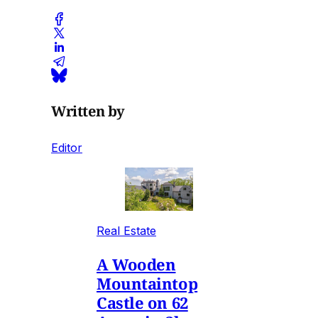
Written by
Editor
Real Estate
A Wooden
Mountaintop
Castle on 62