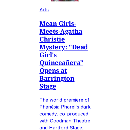
Arts
Mean Girls-
Meets-Agatha
Christie
Mystery: "Dead
Girl's
Quinceañera"
Opens at
Barrington
Stage
The world premiere of
Phanésia Pharel's dark
comedy, co-produced
with Goodman Theatre
and Hartford Stage.