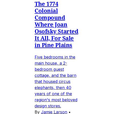
The 1774
Colonial
Compound
Where Joan
Osofsky Started
It All, For Sale
in Pine Plains
Five bedrooms in the
main house, a 2-
bedroom guest
cottage, and the barn
that housed circus
elephants, then 40
years of one of the
region's most beloved
design stores.
By
Jamie Larson
•