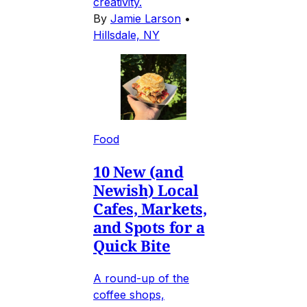
creativity.
By
Jamie Larson
•
Hillsdale, NY
Food
10 New (and
Newish) Local
Cafes, Markets,
and Spots for a
Quick Bite
A round-up of the
coffee shops,