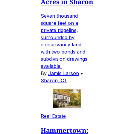
Acres in Sharon
Seven thousand
square feet on a
private ridgeline,
surrounded by
conservancy land,
with two ponds and
subdivision drawings
available.
By
Jamie Larson
•
Sharon, CT
Real Estate
Hammertown: