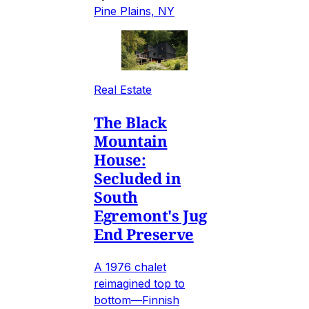
Pine Plains, NY
Real Estate
The Black
Mountain
House:
Secluded in
South
Egremont's Jug
End Preserve
A 1976 chalet
reimagined top to
bottom—Finnish