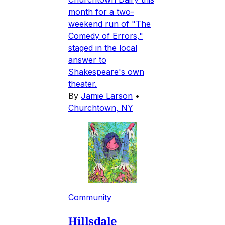
month for a two-
weekend run of "The
Comedy of Errors,"
staged in the local
answer to
Shakespeare's own
theater.
By
Jamie Larson
•
Churchtown, NY
Community
Hillsdale