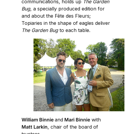
communications, holds up
The Garden
Bug
, a specially produced edition for
and about the Fête des Fleurs;
Topiaries in the shape of eagles deliver
The Garden Bug
to each table.
William Binnie
and
Mari Binnie
with
Matt Larkin
, chair of the board of