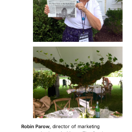
Robin Parow
, director of marketing