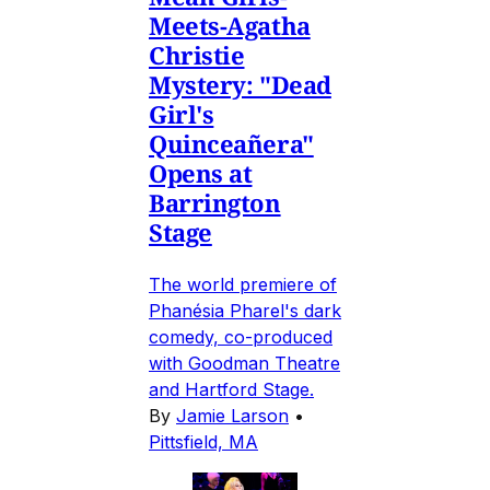
Meets-Agatha
Christie
Mystery: "Dead
Girl's
Quinceañera"
Opens at
Barrington
Stage
The world premiere of
Phanésia Pharel's dark
comedy, co-produced
with Goodman Theatre
and Hartford Stage.
By
Jamie Larson
•
Pittsfield, MA