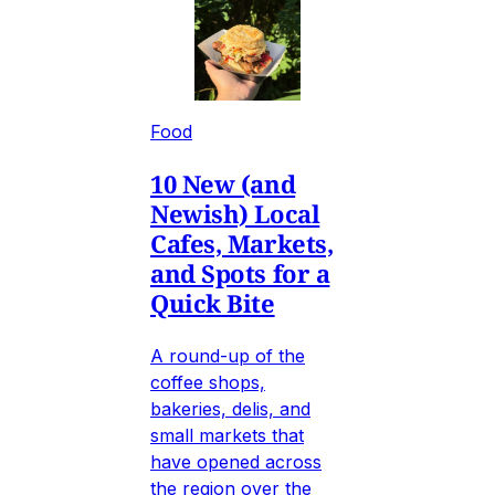
Food
10 New (and
Newish) Local
Cafes, Markets,
and Spots for a
Quick Bite
A round-up of the
coffee shops,
bakeries, delis, and
small markets that
have opened across
the region over the