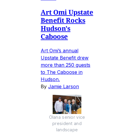
Art Omi Upstate
Benefit Rocks
Hudson's
Caboose
Art Omi’s annual
Upstate Benefit drew
more than 250 guests
to The Caboose in
Hudson.
By
Jamie Larson
Olana senior vice
president and
landscape