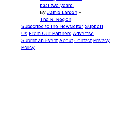
past two years.
By
Jamie Larson
•
The RI Region
Subscribe to the Newsletter
Support
Us
From Our Partners
Advertise
Submit an Event
About
Contact
Privacy
Policy