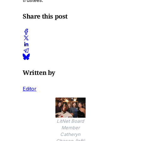
trustees.
Share this post
Written by
Editor
LitNet Board
Member
Catheryn
Chacon (left)