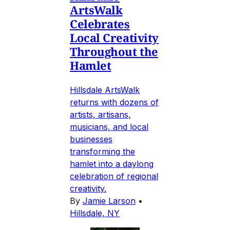
ArtsWalk
Celebrates
Local Creativity
Throughout the
Hamlet
Hillsdale ArtsWalk
returns with dozens of
artists, artisans,
musicians, and local
businesses
transforming the
hamlet into a daylong
celebration of regional
creativity.
By
Jamie Larson
•
Hillsdale, NY