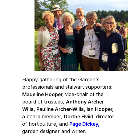
Happy gathering of the Garden's
professionals and stalwart supporters:
Madeline Hooper,
vice-chair of the
board of trustees,
Anthony Archer-
Wills, Pauline Archer-Wills, Ian Hooper,
a board member,
Dorthe Hviid,
director
of horticulture, and
Page Dickey,
garden designer and writer.