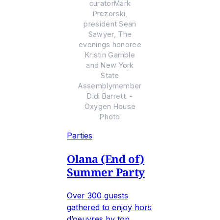
curatorMark
Prezorski,
president Sean
Sawyer, The
evenings honoree
Kristin Gamble
and New York
State
Assemblymember
Didi Barrett. -
Oxygen House
Photo
Parties
Olana (End of)
Summer Party
Over 300 guests
gathered to enjoy hors
d’oeuvres by top