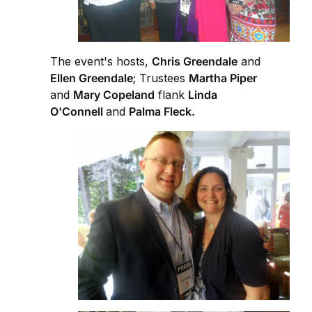
The event's hosts,
Chris Greendale
and
Ellen Greendale
; Trustees
Martha Piper
and
Mary Copeland
flank
Linda
O'Connell
and
Palma Fleck.