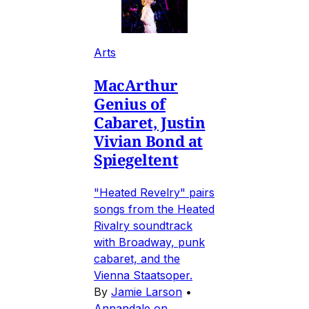
Arts
MacArthur
Genius of
Cabaret, Justin
Vivian Bond at
Spiegeltent
"Heated Revelry" pairs
songs from the Heated
Rivalry soundtrack
with Broadway, punk
cabaret, and the
Vienna Staatsoper.
By
Jamie Larson
•
Annandale on