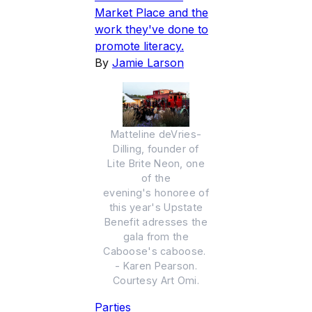
Market Place and the
work they've done to
promote literacy.
By
Jamie Larson
Matteline deVries-
Dilling, founder of
Lite Brite Neon, one
of the
evening's honoree of
this year's Upstate
Benefit adresses the
gala from the
Caboose's caboose.
- Karen Pearson.
Courtesy Art Omi.
Parties