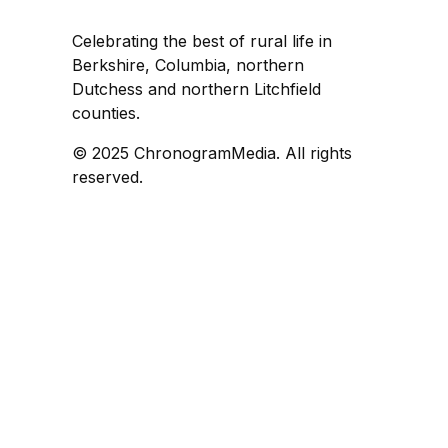
Celebrating the best of rural life in
Berkshire, Columbia, northern
Dutchess and northern Litchfield
counties.
© 2025 ChronogramMedia. All rights
reserved.