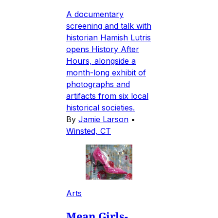
A documentary
screening and talk with
historian Hamish Lutris
opens History After
Hours, alongside a
month-long exhibit of
photographs and
artifacts from six local
historical societies.
By
Jamie Larson
•
Winsted, CT
Arts
Mean Girls-