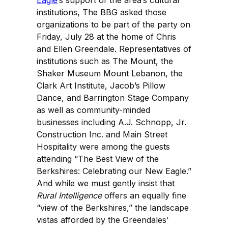
Eagle
’s support of the area’s cultural
institutions, The BBG asked those
organizations to be part of the party on
Friday, July 28 at the home of Chris
and Ellen Greendale. Representatives of
institutions such as The Mount, the
Shaker Museum Mount Lebanon, the
Clark Art Institute, Jacob’s Pillow
Dance, and Barrington Stage Company
as well as community-minded
businesses including A.J. Schnopp, Jr.
Construction Inc. and Main Street
Hospitality were among the guests
attending “The Best View of the
Berkshires: Celebrating our New Eagle.”
And while we must gently insist that
Rural Intelligence
offers an equally fine
“view of the Berkshires,” the landscape
vistas afforded by the Greendales’