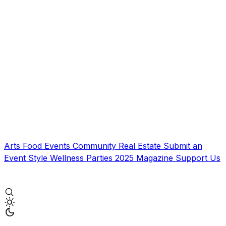
Arts
Food
Events
Community
Real Estate
Submit an
Event
Style
Wellness
Parties
2025 Magazine
Support Us