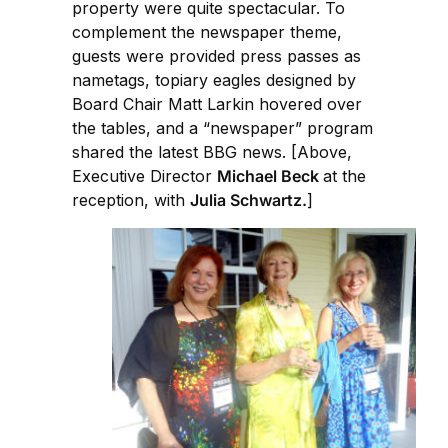
property were quite spectacular. To
complement the newspaper theme,
guests were provided press passes as
nametags, topiary eagles designed by
Board Chair Matt Larkin hovered over
the tables, and a “newspaper” program
shared the latest BBG news. [Above,
Executive Director
Michael Beck
at the
reception, with
Julia Schwartz.
]