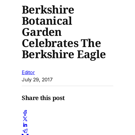
Berkshire
Botanical
Garden
Celebrates The
Berkshire Eagle
Editor
July 29, 2017
Share this post