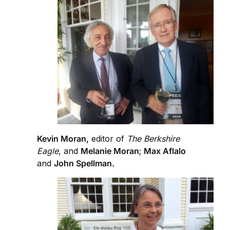
Kevin Moran,
editor of
The Berkshire
Eagle
, and
Melanie Moran
;
Max Aflalo
and
John Spellman.