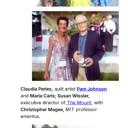
Claudia Perles,
quilt artist
Pam Johnson
and
Maria Carls; Susan Wissler,
executive director of
The Mount,
with
Christopher Magee,
MIT professor
emeritus.