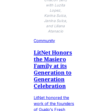
with Luzita
Lopez,
Karina Sulca,
Janina Sulca,
and Liliana
Atanacio
Community
LitNet Honors
the Masiero
Family at its
Generation to
Generation
Celebration
LitNet honored the
work of the founders
of Guido's Fresh