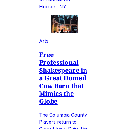
Hudson, NY
Arts
Free
Professional
Shakespeare in
a Great Domed
Cow Barn that
Mimics the
Globe
The Columbia County
Players return to
Churchtown Dairy this