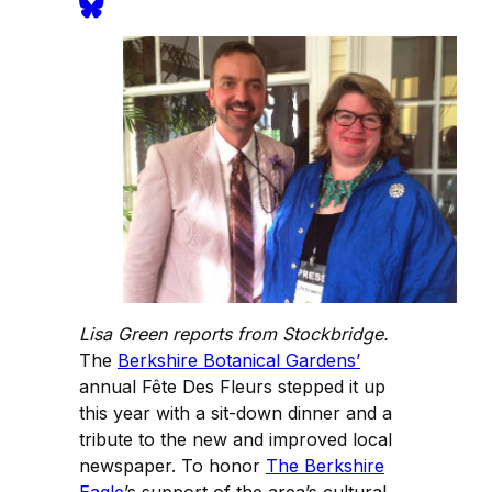
Lisa Green reports from Stockbridge.
The
Berkshire Botanical Gardens’
annual Fête Des Fleurs stepped it up
this year with a sit-down dinner and a
tribute to the new and improved local
newspaper. To honor
The Berkshire