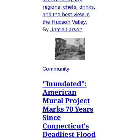
regional chefs, drinks,
and the best view in
the Hudson Valley.
By
Jamie Larson
Community
"Inundated":
American
Mural Project
Marks 70 Years
Since
Connecticut's
Deadliest Flood