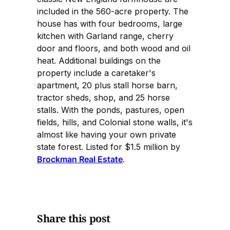
included in the 560-acre property. The
house has with four bedrooms, large
kitchen with Garland range, cherry
door and floors, and both wood and oil
heat. Additional buildings on the
property include a caretaker's
apartment, 20 plus stall horse barn,
tractor sheds, shop, and 25 horse
stalls. With the ponds, pastures, open
fields, hills, and Colonial stone walls, it's
almost like having your own private
state forest. Listed for $1.5 million by
Brockman Real Estate
.
Share this post