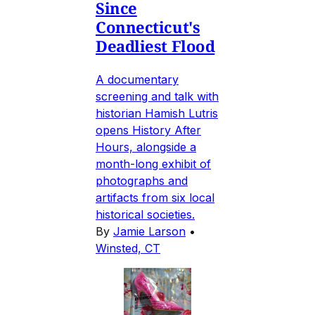
Since
Connecticut's
Deadliest Flood
A documentary
screening and talk with
historian Hamish Lutris
opens History After
Hours, alongside a
month-long exhibit of
photographs and
artifacts from six local
historical societies.
By
Jamie Larson
•
Winsted, CT