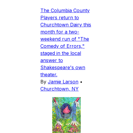
The Columbia County
Players return to
Churchtown Dairy this
month for a two-
weekend run of "The
Comedy of Errors,"
staged in the local
answer to
Shakespeare's own
theater.
By
Jamie Larson
•
Churchtown, NY