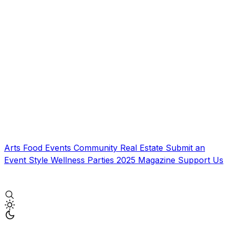
Arts
Food
Events
Community
Real Estate
Submit an
Event
Style
Wellness
Parties
2025 Magazine
Support Us