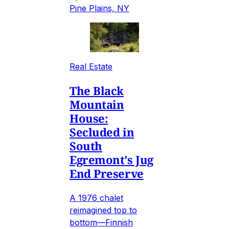
Pine Plains, NY
Real Estate
The Black
Mountain
House:
Secluded in
South
Egremont's Jug
End Preserve
A 1976 chalet
reimagined top to
bottom—Finnish