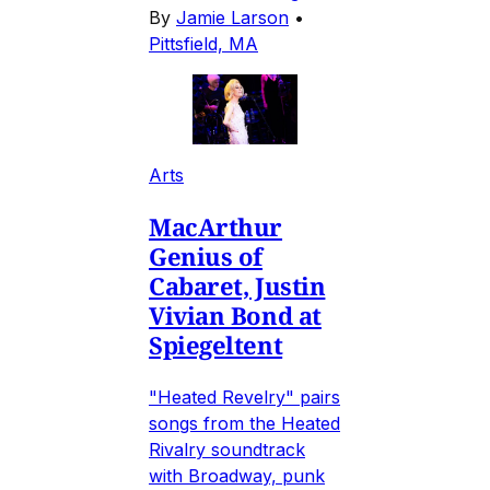
By
Jamie Larson
•
Pittsfield, MA
Arts
MacArthur
Genius of
Cabaret, Justin
Vivian Bond at
Spiegeltent
"Heated Revelry" pairs
songs from the Heated
Rivalry soundtrack
with Broadway, punk