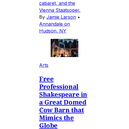
cabaret, and the
Vienna Staatsoper.
By
Jamie Larson
•
Annandale on
Hudson, NY
Arts
Free
Professional
Shakespeare in
a Great Domed
Cow Barn that
Mimics the
Globe