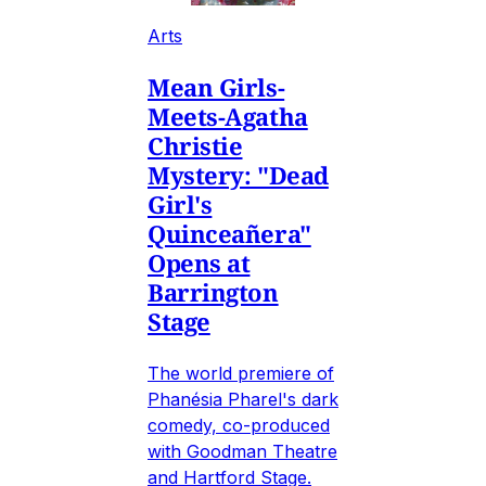
Arts
Mean Girls-
Meets-Agatha
Christie
Mystery: "Dead
Girl's
Quinceañera"
Opens at
Barrington
Stage
The world premiere of
Phanésia Pharel's dark
comedy, co-produced
with Goodman Theatre
and Hartford Stage.