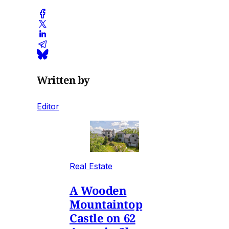
Written by
Editor
Real Estate
A Wooden
Mountaintop
Castle on 62