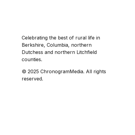
Celebrating the best of rural life in
Berkshire, Columbia, northern
Dutchess and northern Litchfield
counties.
© 2025 ChronogramMedia. All rights
reserved.