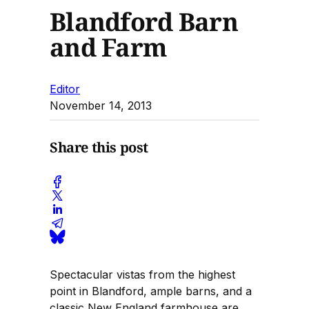
Blandford Barn
and Farm
Editor
November 14, 2013
Share this post
Spectacular vistas from the highest
point in Blandford, ample barns, and a
classic New England farmhouse are