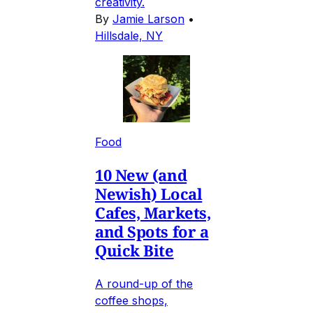
creativity.
By
Jamie Larson
•
Hillsdale, NY
Food
10 New (and
Newish) Local
Cafes, Markets,
and Spots for a
Quick Bite
A round-up of the
coffee shops,