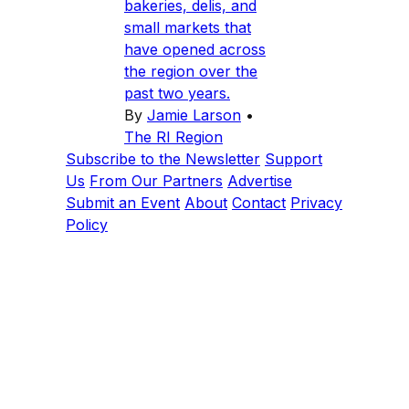
bakeries, delis, and
small markets that
have opened across
the region over the
past two years.
By
Jamie Larson
•
The RI Region
Subscribe to the Newsletter
Support
Us
From Our Partners
Advertise
Submit an Event
About
Contact
Privacy
Policy