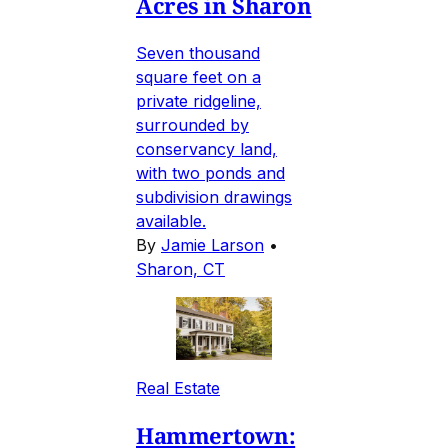
Acres in Sharon
Seven thousand
square feet on a
private ridgeline,
surrounded by
conservancy land,
with two ponds and
subdivision drawings
available.
By
Jamie Larson
•
Sharon, CT
Real Estate
Hammertown: