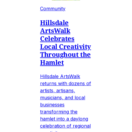
Community
Hillsdale
ArtsWalk
Celebrates
Local Creativity
Throughout the
Hamlet
Hillsdale ArtsWalk
returns with dozens of
artists, artisans,
musicians, and local
businesses
transforming the
hamlet into a daylong
celebration of regional