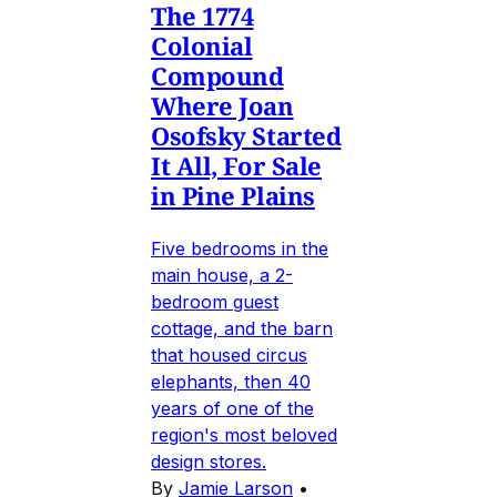
The 1774
Colonial
Compound
Where Joan
Osofsky Started
It All, For Sale
in Pine Plains
Five bedrooms in the
main house, a 2-
bedroom guest
cottage, and the barn
that housed circus
elephants, then 40
years of one of the
region's most beloved
design stores.
By
Jamie Larson
•