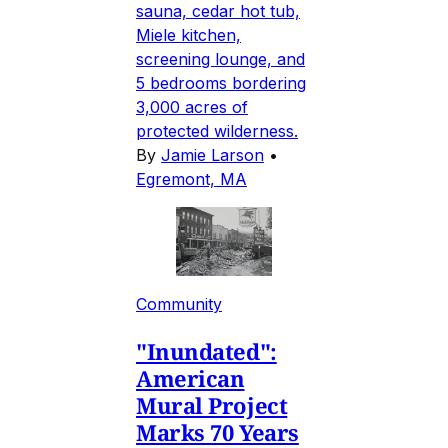
sauna, cedar hot tub,
Miele kitchen,
screening lounge, and
5 bedrooms bordering
3,000 acres of
protected wilderness.
By
Jamie Larson
•
Egremont, MA
Community
"Inundated":
American
Mural Project
Marks 70 Years