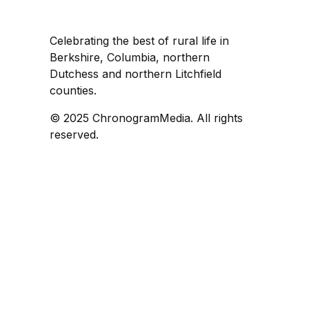
Celebrating the best of rural life in
Berkshire, Columbia, northern
Dutchess and northern Litchfield
counties.
© 2025 ChronogramMedia. All rights
reserved.