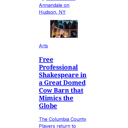
Annandale on
Hudson, NY
Arts
Free
Professional
Shakespeare in
a Great Domed
Cow Barn that
Mimics the
Globe
The Columbia County
Players return to