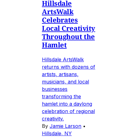
Hillsdale
ArtsWalk
Celebrates
Local Creativity
Throughout the
Hamlet
Hillsdale ArtsWalk
returns with dozens of
artists, artisans,
musicians, and local
businesses
transforming the
hamlet into a daylong
celebration of regional
creativity.
By
Jamie Larson
•
Hillsdale, NY