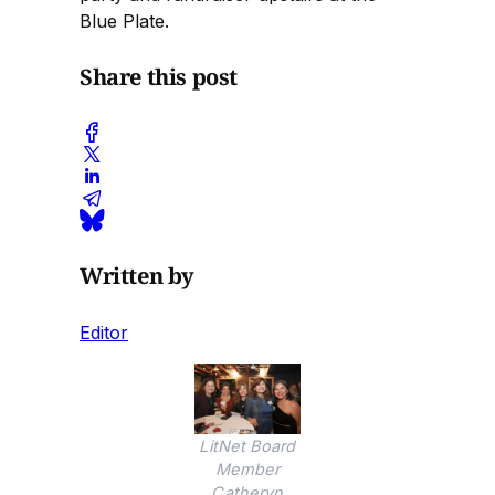
Blue Plate.
Share this post
Written by
Editor
LitNet Board
Member
Catheryn