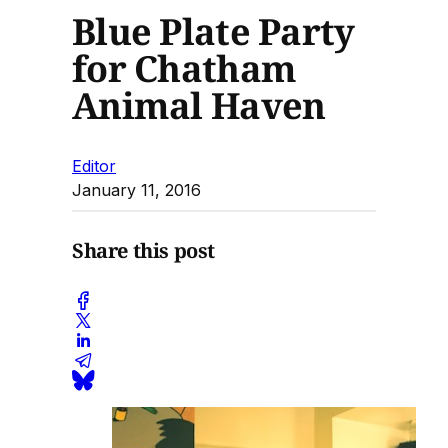
Blue Plate Party
for Chatham
Animal Haven
Editor
January 11, 2016
Share this post