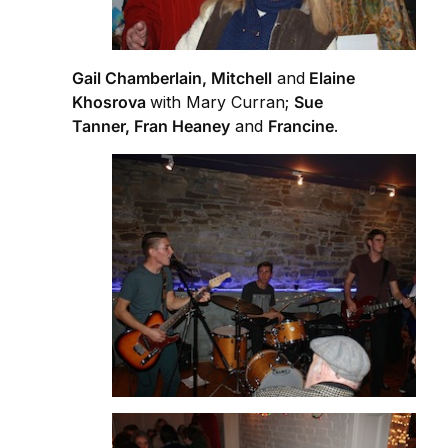
Gail Chamberlain, Mitchell
and
Elaine
Khosrova
with Mary Curran;
Sue
Tanner, Fran Heaney
and
Francine
.