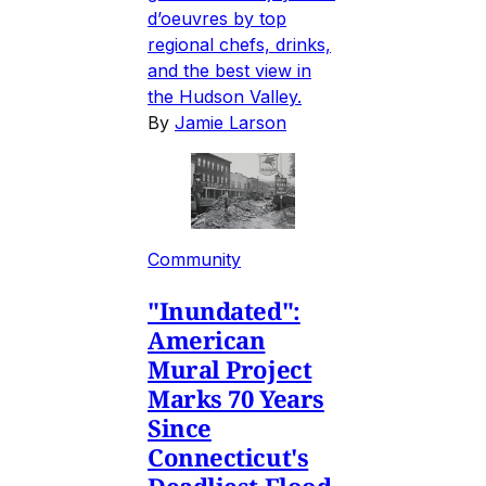
d’oeuvres by top
regional chefs, drinks,
and the best view in
the Hudson Valley.
By
Jamie Larson
Community
"Inundated":
American
Mural Project
Marks 70 Years
Since
Connecticut's
Deadliest Flood