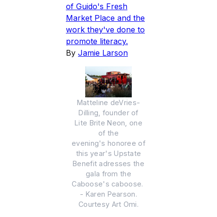
of Guido's Fresh
Market Place and the
work they've done to
promote literacy.
By
Jamie Larson
Matteline deVries-
Dilling, founder of
Lite Brite Neon, one
of the
evening's honoree of
this year's Upstate
Benefit adresses the
gala from the
Caboose's caboose.
- Karen Pearson.
Courtesy Art Omi.