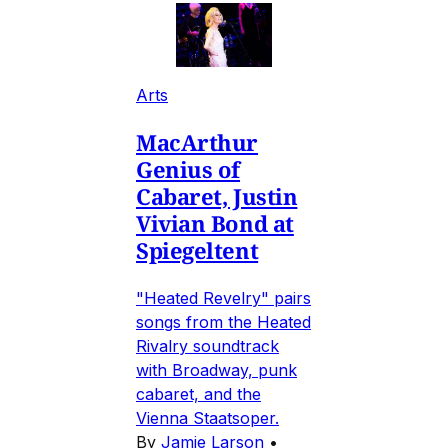
Arts
MacArthur
Genius of
Cabaret, Justin
Vivian Bond at
Spiegeltent
"Heated Revelry" pairs
songs from the Heated
Rivalry soundtrack
with Broadway, punk
cabaret, and the
Vienna Staatsoper.
By
Jamie Larson
•