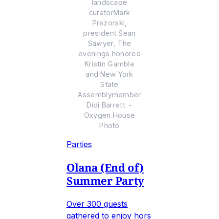
landscape
curatorMark
Prezorski,
president Sean
Sawyer, The
evenings honoree
Kristin Gamble
and New York
State
Assemblymember
Didi Barrett. -
Oxygen House
Photo
Parties
Olana (End of)
Summer Party
Over 300 guests
gathered to enjoy hors