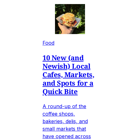
Food
10 New (and
Newish) Local
Cafes, Markets,
and Spots for a
Quick Bite
A round-up of the
coffee shops,
bakeries, delis, and
small markets that
have opened across