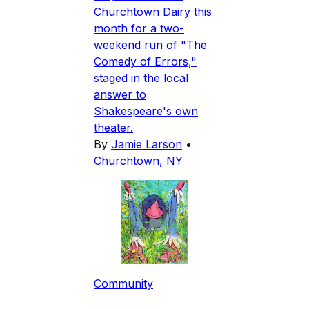
Churchtown Dairy this
month for a two-
weekend run of "The
Comedy of Errors,"
staged in the local
answer to
Shakespeare's own
theater.
By
Jamie Larson
•
Churchtown, NY
Community