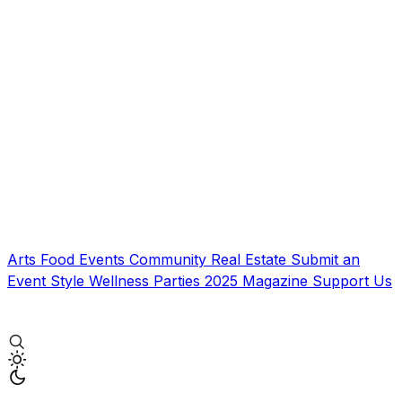
Arts
Food
Events
Community
Real Estate
Submit an
Event
Style
Wellness
Parties
2025 Magazine
Support Us