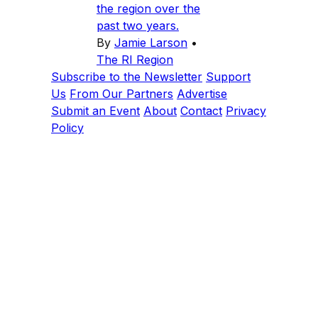
the region over the
past two years.
By
Jamie Larson
•
The RI Region
Subscribe to the Newsletter
Support
Us
From Our Partners
Advertise
Submit an Event
About
Contact
Privacy
Policy