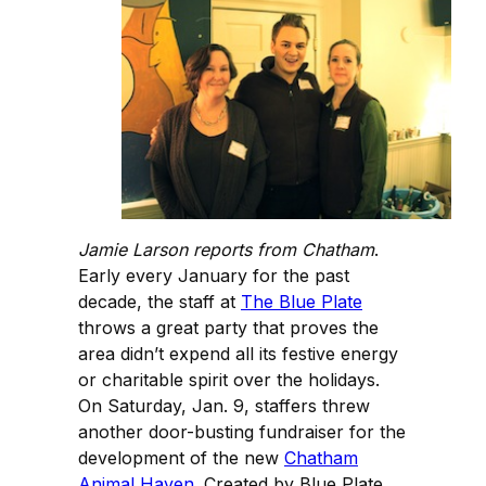
Jamie Larson reports from Chatham
.
Early every January for the past
decade, the staff at
The Blue Plate
throws a great party that proves the
area didn’t expend all its festive energy
or charitable spirit over the holidays.
On Saturday, Jan. 9, staffers threw
another door-busting fundraiser for the
development of the new
Chatham
Animal Haven
. Created by Blue Plate