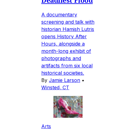
A documentary
screening and talk with
historian Hamish Lutris
opens History After
Hours, alongside a
month-long exhibit of
photographs and
artifacts from six local
historical societies.
By
Jamie Larson
•
Winsted, CT
Arts