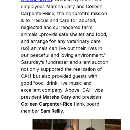
employees Marsha Cary and Colleen
Carpenter-Rice, the nonprofit’s mission
is to “rescue and care for abused,
neglected and surrendered farm
animals...provide safe shelter and food,
and arrange for any veterinary care
(so) animals can live out their lives in
our peaceful and loving environment."
Saturday’s fundraiser and silent auction
not only supported the realization of
CAH but also provided guests with
good food, drink, live music and
excellent company. Above, CAH vice
president
Marsha Cary
and presiden
Colleen Carpenter-Rice
flank board
member
Sam Reilly
.