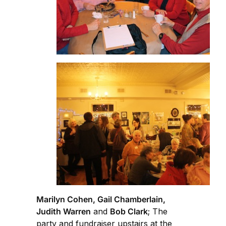
Marilyn Cohen, Gail Chamberlain,
Judith Warren
and
Bob Clark
; The
party and fundraiser upstairs at the