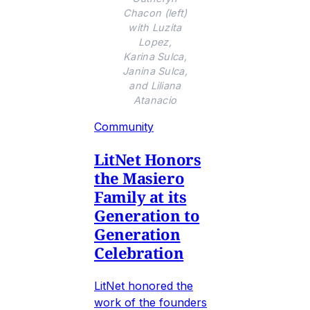
Chacon (left)
with Luzita
Lopez,
Karina Sulca,
Janina Sulca,
and Liliana
Atanacio
Community
LitNet Honors
the Masiero
Family at its
Generation to
Generation
Celebration
LitNet honored the
work of the founders