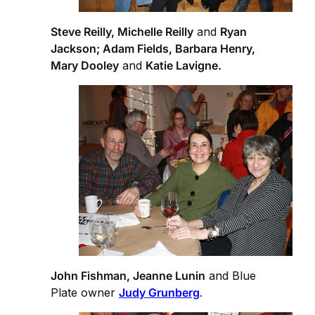
Steve Reilly, Michelle Reilly
and
Ryan
Jackson; Adam Fields, Barbara Henry,
Mary Dooley
and
Katie Lavigne.
John Fishman, Jeanne Lunin
and Blue
Plate owner
Judy Grunberg
.