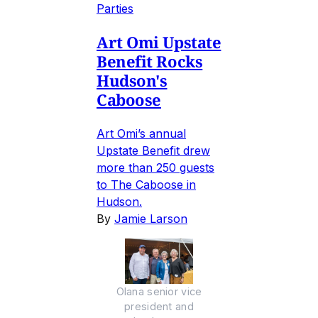
Parties
Art Omi Upstate
Benefit Rocks
Hudson's
Caboose
Art Omi’s annual
Upstate Benefit drew
more than 250 guests
to The Caboose in
Hudson.
By
Jamie Larson
Olana senior vice
president and