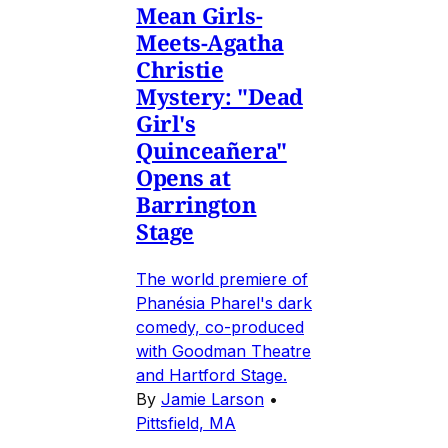
Mean Girls-
Meets-Agatha
Christie
Mystery: "Dead
Girl's
Quinceañera"
Opens at
Barrington
Stage
The world premiere of
Phanésia Pharel's dark
comedy, co-produced
with Goodman Theatre
and Hartford Stage.
By
Jamie Larson
•
Pittsfield, MA