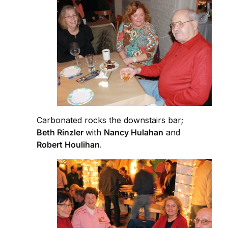
Carbonated rocks the downstairs bar;
Beth Rinzler
with
Nancy Hulahan
and
Robert Houlihan
.