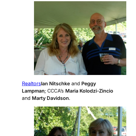
Realtors
Ian Nitschke
and
Peggy
Lampman
; CCCA’s
Maria Kolodzi-Zincio
and
Marty Davidson
.