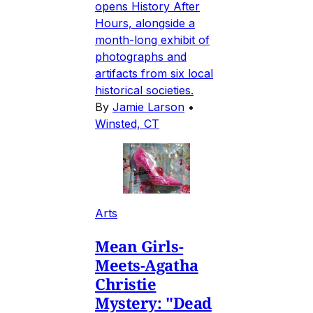
opens History After
Hours, alongside a
month-long exhibit of
photographs and
artifacts from six local
historical societies.
By
Jamie Larson
•
Winsted, CT
Arts
Mean Girls-
Meets-Agatha
Christie
Mystery: "Dead