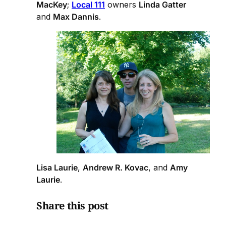
MacKey
;
Local 111
owners
Linda Gatter
and
Max Dannis
.
Lisa Laurie
,
Andrew R. Kovac
, and
Amy
Laurie
.
Share this post