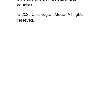
counties.
© 2025 ChronogramMedia. All rights
reserved.