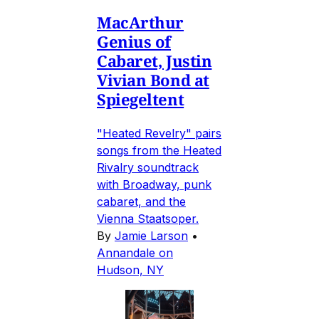
MacArthur
Genius of
Cabaret, Justin
Vivian Bond at
Spiegeltent
"Heated Revelry" pairs
songs from the Heated
Rivalry soundtrack
with Broadway, punk
cabaret, and the
Vienna Staatsoper.
By
Jamie Larson
•
Annandale on
Hudson, NY