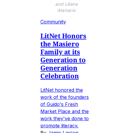
and Liliana
Atanacio
Community
LitNet Honors
the Masiero
Family at its
Generation to
Generation
Celebration
LitNet honored the
work of the founders
of Guido's Fresh
Market Place and the
work they've done to
promote literacy.
By
Jamie Larson