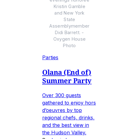
Kristin Gamble
and New York
State
Assemblymember
Didi Barrett. -
Oxygen House
Photo
Parties
Olana (End of)
Summer Party
Over 300 guests
gathered to enjoy hors
d’oeuvres by top
regional chefs, drinks,
and the best view in
the Hudson Valley.