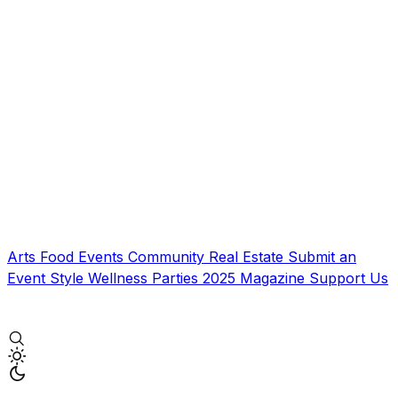
Arts
Food
Events
Community
Real Estate
Submit an
Event
Style
Wellness
Parties
2025 Magazine
Support Us