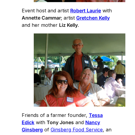
Event host and artist
Robert Laurie
with
Annette Cammar
; artist
Gretchen Kelly
and her mother
Liz Kelly
.
Friends of a farmer founder,
Tessa
Edick
with
Tony Jones
and
Nancy
Ginsberg
of
Ginsberg Food Service
, an