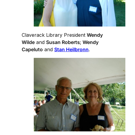
Claverack Library President
Wendy
Wilde
and
Susan Roberts
;
Wendy
Capeluto
and
Stan Heilbronn
.