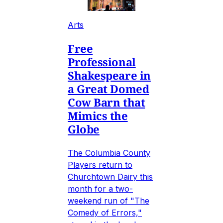
Arts
Free
Professional
Shakespeare in
a Great Domed
Cow Barn that
Mimics the
Globe
The Columbia County
Players return to
Churchtown Dairy this
month for a two-
weekend run of "The
Comedy of Errors,"