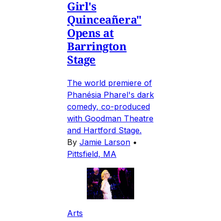
Girl's
Quinceañera"
Opens at
Barrington
Stage
The world premiere of
Phanésia Pharel's dark
comedy, co-produced
with Goodman Theatre
and Hartford Stage.
By
Jamie Larson
•
Pittsfield, MA
Arts