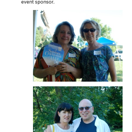
event sponsor.