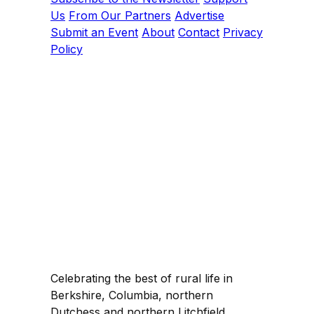
Us
From Our Partners
Advertise
Submit an Event
About
Contact
Privacy
Policy
Celebrating the best of rural life in
Berkshire, Columbia, northern
Dutchess and northern Litchfield