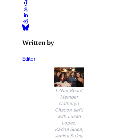
Written by
Editor
LitNet Board
Member
Catheryn
Chacon (left)
with Luzita
Lopez,
Karina Sulca,
Janina Sulca,