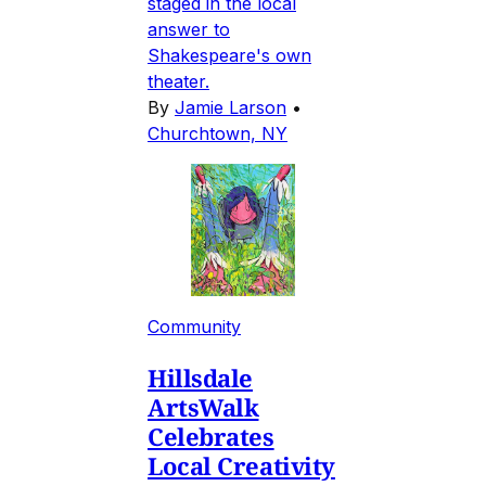
staged in the local
answer to
Shakespeare's own
theater.
By
Jamie Larson
•
Churchtown, NY
Community
Hillsdale
ArtsWalk
Celebrates
Local Creativity