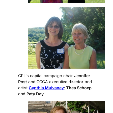
CFL's capital campaign chair
Jennifer
Post
and CCCA executive director and
artist
Cynthia Mulvaney
;
Thea Schoep
and
Paty Day
.