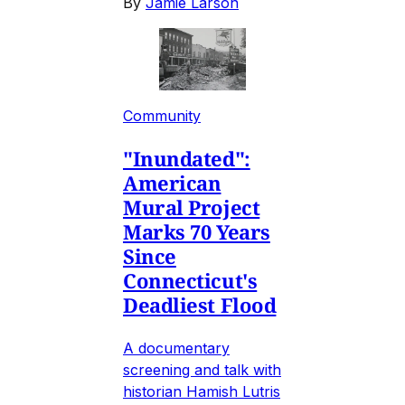
By
Jamie Larson
Community
"Inundated":
American
Mural Project
Marks 70 Years
Since
Connecticut's
Deadliest Flood
A documentary
screening and talk with
historian Hamish Lutris