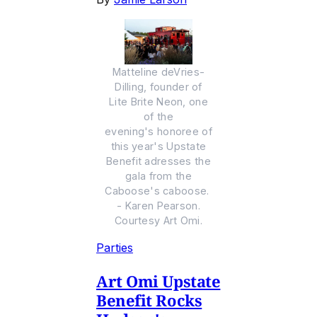
Matteline deVries-
Dilling, founder of
Lite Brite Neon, one
of the
evening's honoree of
this year's Upstate
Benefit adresses the
gala from the
Caboose's caboose.
- Karen Pearson.
Courtesy Art Omi.
Parties
Art Omi Upstate
Benefit Rocks