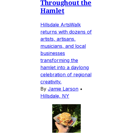
Throughout the
Hamlet
Hillsdale ArtsWalk
returns with dozens of
artists, artisans,
musicians, and local
businesses
transforming the
hamlet into a daylong
celebration of regional
creativity.
By
Jamie Larson
•
Hillsdale, NY