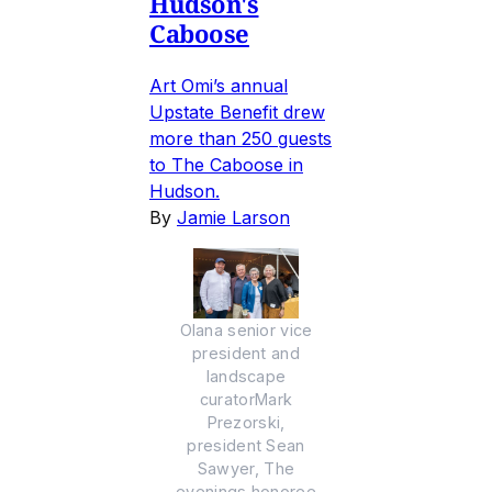
Hudson's
Caboose
Art Omi’s annual
Upstate Benefit drew
more than 250 guests
to The Caboose in
Hudson.
By
Jamie Larson
Olana senior vice
president and
landscape
curatorMark
Prezorski,
president Sean
Sawyer, The
evenings honoree