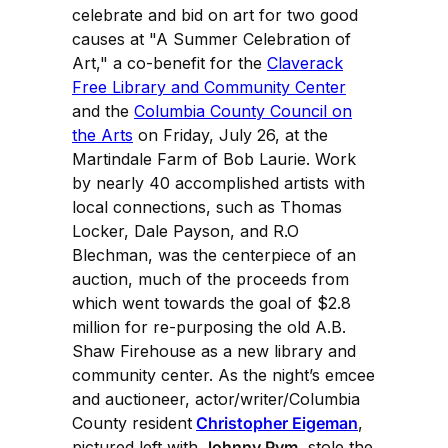
celebrate and bid on art for two good
causes at "A Summer Celebration of
Art," a co-benefit for the
Claverack
Free Library and Community Center
and the
Columbia County Council on
the Arts
on Friday, July 26, at the
Martindale Farm of Bob Laurie. Work
by nearly 40 accomplished artists with
local connections, such as Thomas
Locker, Dale Payson, and R.O
Blechman, was the centerpiece of an
auction, much of the proceeds from
which went towards the goal of $2.8
million for re-purposing the old A.B.
Shaw Firehouse as a new library and
community center. As the night’s emcee
and auctioneer, actor/writer/Columbia
County resident
Christopher Eigeman
,
pictured left with
Johnny Pym
, stole the