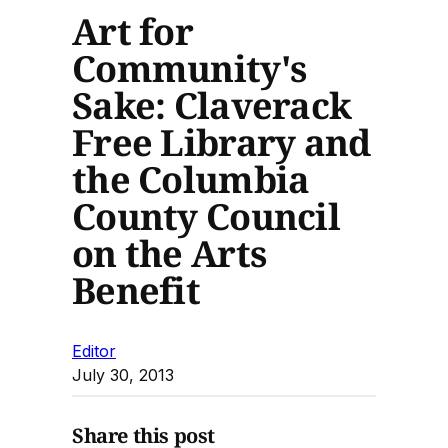
Art for
Community's
Sake: Claverack
Free Library and
the Columbia
County Council
on the Arts
Benefit
Editor
July 30, 2013
Share this post