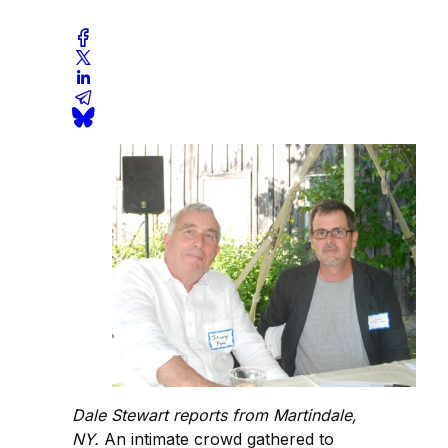
Dale Stewart reports from Martindale,
NY.
An intimate crowd gathered to