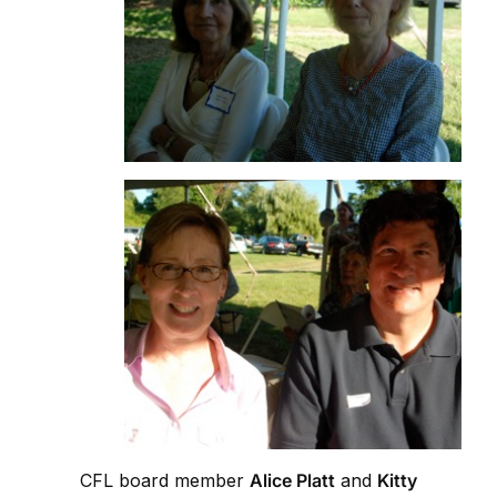
CFL board member
Alice Platt
and
Kitty