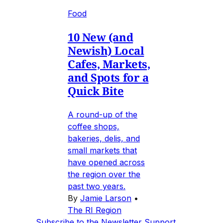
Food
10 New (and
Newish) Local
Cafes, Markets,
and Spots for a
Quick Bite
A round-up of the
coffee shops,
bakeries, delis, and
small markets that
have opened across
the region over the
past two years.
By
Jamie Larson
•
The RI Region
Subscribe to the Newsletter
Support