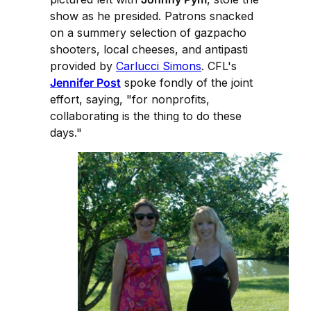
show as he presided. Patrons snacked
on a summery selection of gazpacho
shooters, local cheeses, and antipasti
provided by
Carlucci Simons
. CFL's
Jennifer Post
spoke fondly of the joint
effort, saying, "for nonprofits,
collaborating is the thing to do these
days."