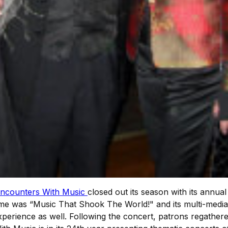
ncounters With Music
closed out its season with its annua
me was “Music That Shook The World!" and its multi-media
perience as well. Following the concert, patrons regathere