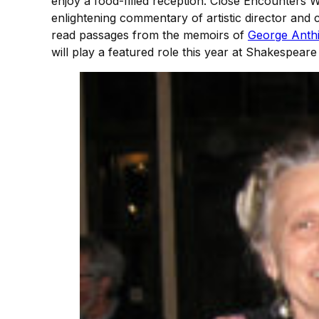
enjoy a food-filled reception. Close Encounters 
enlightening commentary of artistic director an
read passages from the memoirs of
George Anthi
will play a featured role this year at Shakespeare 