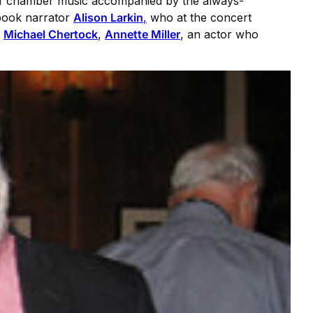
s of chamber music accompanied by the always-
obook narrator
Alison Larkin
,
who at the concert
t
Michael Chertock
,
Annette Miller
, an actor who