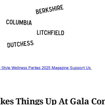
t
Style
Wellness
Parties
2025 Magazine
Support Us
kes Things Up At Gala Co