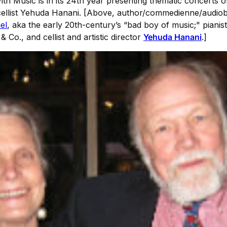
With Music is in its 24th year presenting thematic concert
d cellist Yehuda Hanani. [Above, author/commedienne/audi
el
, aka the early 20th-century’s “bad boy of music;" pianis
& Co., and cellist and artistic director
Yehuda Hanani
.]