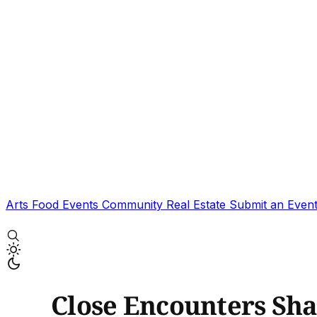
Arts
Food
Events
Community
Real Estate
Submit an Even
Close Encounters Sha