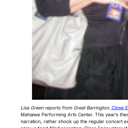
Lisa Green reports from Great Barrington.
Close E
Mahaiwe Performing Arts Center. This year’s the
narration, rather shook up the regular concert ex