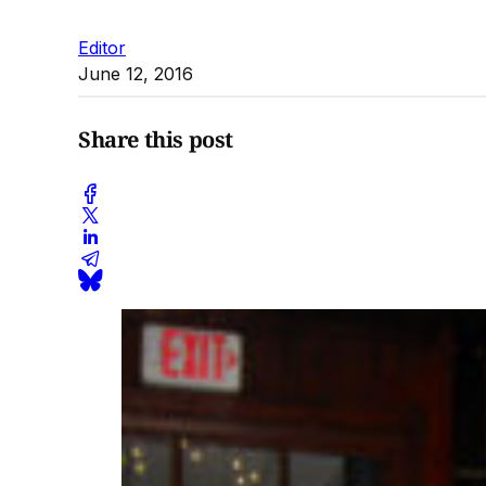
Editor
June 12, 2016
Share this post