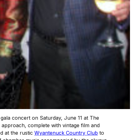
l gala concert on Saturday, June 11 at The
 approach, complete with vintage film and
d at the rustic
Wyantenuck Country Club
to