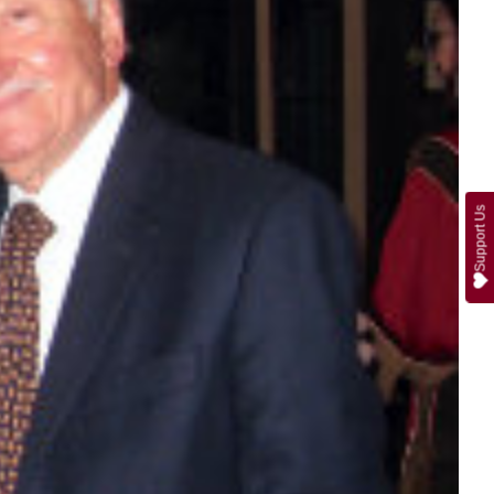
Support Us