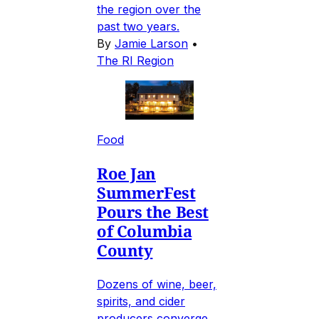
the region over the
past two years.
By
Jamie Larson
•
The RI Region
Food
Roe Jan
SummerFest
Pours the Best
of Columbia
County
Dozens of wine, beer,
spirits, and cider
producers converge