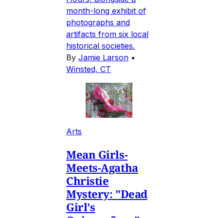
month-long exhibit of
photographs and
artifacts from six local
historical societies.
By
Jamie Larson
•
Winsted, CT
Arts
Mean Girls-
Meets-Agatha
Christie
Mystery: "Dead
Girl's