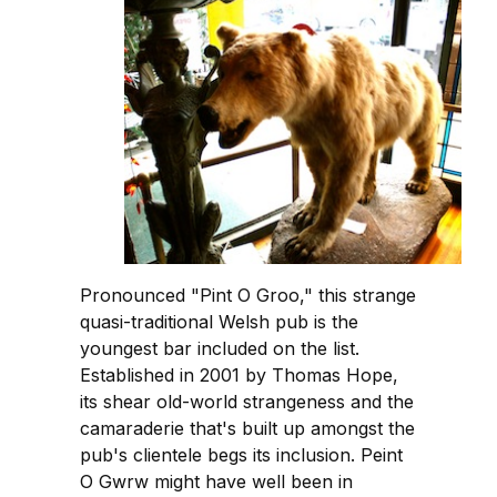
Pronounced "Pint O Groo," this strange
quasi-traditional Welsh pub is the
youngest bar included on the list.
Established in 2001 by Thomas Hope,
its shear old-world strangeness and the
camaraderie that's built up amongst the
pub's clientele begs its inclusion. Peint
O Gwrw might have well been in