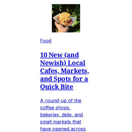
Food
10 New (and
Newish) Local
Cafes, Markets,
and Spots for a
Quick Bite
A round-up of the
coffee shops,
bakeries, delis, and
small markets that
have opened across