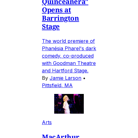
Quinceañera"
Opens at
Barrington
Stage
The world premiere of
Phanésia Pharel's dark
comedy, co-produced
with Goodman Theatre
and Hartford Stage.
By
Jamie Larson
•
Pittsfield, MA
Arts
MacArthur