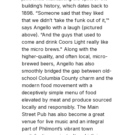
building’s history, which dates back to
1898. “Someone said that they liked
that we didn’t ‘take the funk out of it,’"
says Angello with a laugh (pictured
above). “And the guys that used to
come and drink Coors Light really like
the micro brews." Along with the
higher-quality, and often local, micro-
brewed beers, Angello has also
smoothly bridged the gap between old-
school Columbia County charm and the
modern food movement with a
deceptively simple menu of food
elevated by meat and produce sourced
locally and responsibly. The Main
Street Pub has also become a great
venue for live music and an integral
part of Philmont’s vibrant town