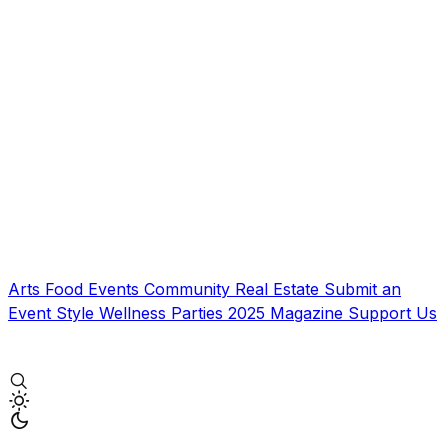
Arts
Food
Events
Community
Real Estate
Submit an
Event
Style
Wellness
Parties
2025 Magazine
Support Us