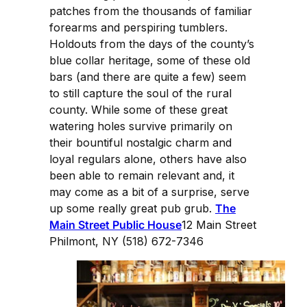
patches from the thousands of familiar
forearms and perspiring tumblers.
Holdouts from the days of the county’s
blue collar heritage, some of these old
bars (and there are quite a few) seem
to still capture the soul of the rural
county. While some of these great
watering holes survive primarily on
their bountiful nostalgic charm and
loyal regulars alone, others have also
been able to remain relevant and, it
may come as a bit of a surprise, serve
up some really great pub grub.
The
Main Street Public House
12 Main Street
Philmont, NY (518) 672-7346