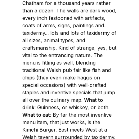
Chatham for a thousand years rather
than a dozen. The walls are dark wood,
every inch festooned with artifacts,
coats of arms, signs, paintings and...
taxidermy... lots and lots of taxidermy of
all sizes, animal types, and
craftsmanship. Kind of strange, yes, but
vital to the entrancing nature. The
menu is fitting as well, blending
traditional Welsh pub fair like fish and
chips (they even make haggis on
special occasions) with well-crafted
staples and inventive specials that jump
all over the culinary map.
What to
drink
: Guinness, or whiskey, or both.
What to eat
: By far the most inventive
menu item, that just works, is the
Kimchi Burger. East meets West at a
Welsh tavern surrounded by taxidermy.