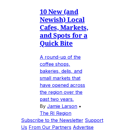
10 New (and
Newish) Local
Cafes, Markets,
and Spots for a
Quick Bite
A round-up of the
coffee shops,
bakeries, delis, and
small markets that
have opened across
the region over the
past two years.
By
Jamie Larson
•
The RI Region
Subscribe to the Newsletter
Support
Us
From Our Partners
Advertise