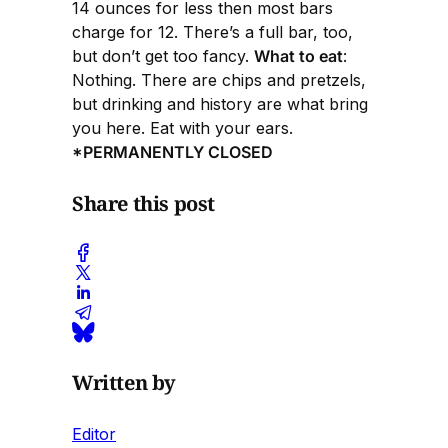
14 ounces for less then most bars
charge for 12. There’s a full bar, too,
but don’t get too fancy.
What to eat
:
Nothing. There are chips and pretzels,
but drinking and history are what bring
you here. Eat with your ears.
*PERMANENTLY CLOSED
Share this post
Written by
Editor