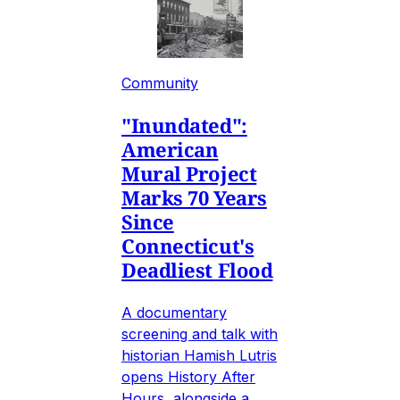
Community
"Inundated":
American
Mural Project
Marks 70 Years
Since
Connecticut's
Deadliest Flood
A documentary
screening and talk with
historian Hamish Lutris
opens History After
Hours, alongside a