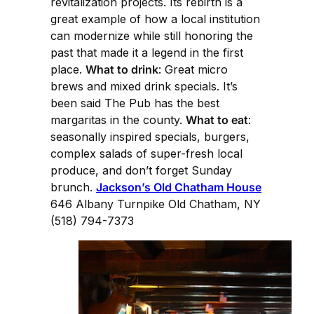
revitalization projects. Its rebirth is a
great example of how a local institution
can modernize while still honoring the
past that made it a legend in the first
place.
What to drink
: Great micro
brews and mixed drink specials. It’s
been said The Pub has the best
margaritas in the county.
What to eat
:
seasonally inspired specials, burgers,
complex salads of super-fresh local
produce, and don’t forget Sunday
brunch.
Jackson’s Old Chatham House
646 Albany Turnpike Old Chatham, NY
(518) 794-7373