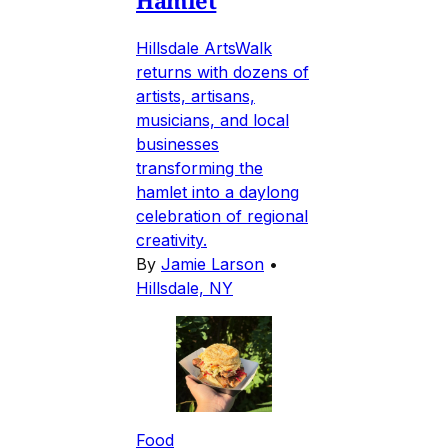
Hillsdale ArtsWalk
returns with dozens of
artists, artisans,
musicians, and local
businesses
transforming the
hamlet into a daylong
celebration of regional
creativity.
By
Jamie Larson
•
Hillsdale, NY
Food