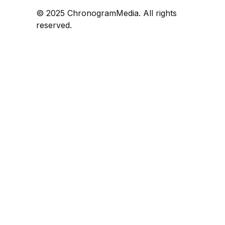
© 2025 ChronogramMedia. All rights
reserved.