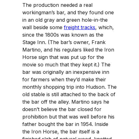
The production needed a real
workingman’s bar, and they found one
in an old gray and green hole-in-the
wall beside some
freight tracks
, which,
since the 1800s was known as the
Stage Inn. (The bar’s owner, Frank
Martino, and his regulars liked the Iron
Horse sign that was put up for the
movie so much that they kept it.) The
bar was originally an inexpensive inn
for farmers when they’d make their
monthly shopping trip into Hudson. The
old stable is still attached to the back of
the bar off the alley. Martino says he
doesn’t believe the bar closed for
prohibition but that was well before his
father bought the bar in 1954. Inside
the Iron Horse, the bar itself is a