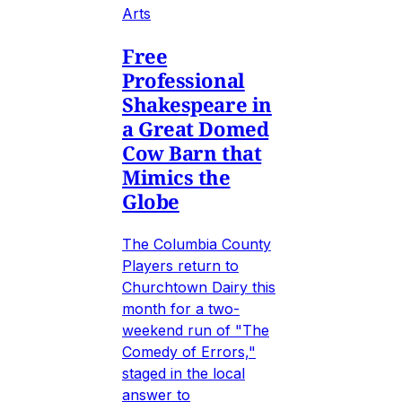
Arts
Free
Professional
Shakespeare in
a Great Domed
Cow Barn that
Mimics the
Globe
The Columbia County
Players return to
Churchtown Dairy this
month for a two-
weekend run of "The
Comedy of Errors,"
staged in the local
answer to