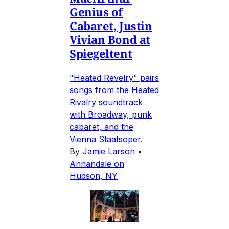
Genius of
Cabaret, Justin
Vivian Bond at
Spiegeltent
"Heated Revelry" pairs
songs from the Heated
Rivalry soundtrack
with Broadway, punk
cabaret, and the
Vienna Staatsoper.
By
Jamie Larson
•
Annandale on
Hudson, NY