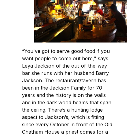
“You've got to serve good food if you
want people to come out here," says
Leya Jackson of the out-of-the-way
bar she runs with her husband Barry
Jackson. The restaurant/tavern has
been in the Jackson Family for 70
years and the history is on the walls
and in the dark wood beams that span
the ceiling. There’s a hunting lodge
aspect to Jackson’s, which is fitting
since every October in front of the Old
Chatham House a priest comes for a