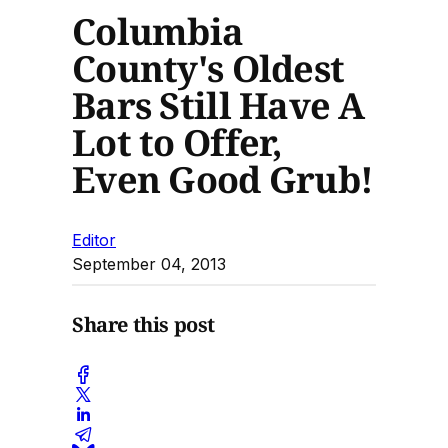
Columbia
County's Oldest
Bars Still Have A
Lot to Offer,
Even Good Grub!
Editor
September 04, 2013
Share this post