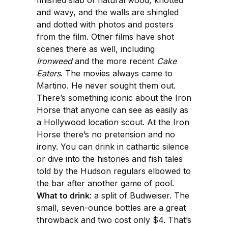
finished slab of natural wood, knotted
and wavy, and the walls are shingled
and dotted with photos and posters
from the film. Other films have shot
scenes there as well, including
Ironweed
and the more recent
Cake
Eaters
. The movies always came to
Martino. He never sought them out.
There’s something iconic about the Iron
Horse that anyone can see as easily as
a Hollywood location scout. At the Iron
Horse there’s no pretension and no
irony. You can drink in cathartic silence
or dive into the histories and fish tales
told by the Hudson regulars elbowed to
the bar after another game of pool.
What to drink
: a split of Budweiser. The
small, seven-ounce bottles are a great
throwback and two cost only $4. That’s