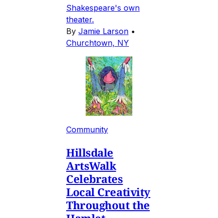
Shakespeare's own
theater.
By
Jamie Larson
•
Churchtown, NY
Community
Hillsdale
ArtsWalk
Celebrates
Local Creativity
Throughout the
Hamlet