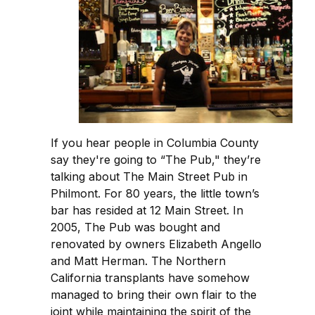
If you hear people in Columbia County
say they're going to “The Pub," they’re
talking about The Main Street Pub in
Philmont. For 80 years, the little town’s
bar has resided at 12 Main Street. In
2005, The Pub was bought and
renovated by owners Elizabeth Angello
and Matt Herman. The Northern
California transplants have somehow
managed to bring their own flair to the
joint while maintaining the spirit of the