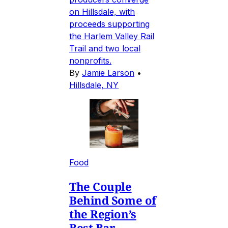
on Hillsdale, with
proceeds supporting
the Harlem Valley Rail
Trail and two local
nonprofits.
By
Jamie Larson
•
Hillsdale, NY
Food
The Couple
Behind Some of
the Region’s
Best Bar