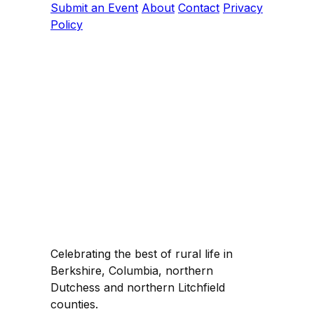
Submit an Event
About
Contact
Privacy
Policy
Celebrating the best of rural life in
Berkshire, Columbia, northern
Dutchess and northern Litchfield
counties.