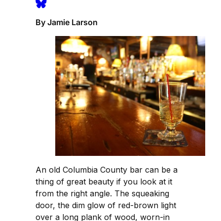
By Jamie Larson
An old Columbia County bar can be a
thing of great beauty if you look at it
from the right angle. The squeaking
door, the dim glow of red-brown light
over a long plank of wood, worn-in