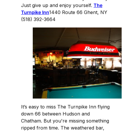
Just give up and enjoy yourself.
The
Turnpike Inn
1440 Route 66 Ghent, NY
(518) 392-3664
It’s easy to miss The Turnpike Inn flying
down 66 between Hudson and
Chatham. But you're missing something
ripped from time. The weathered bar,