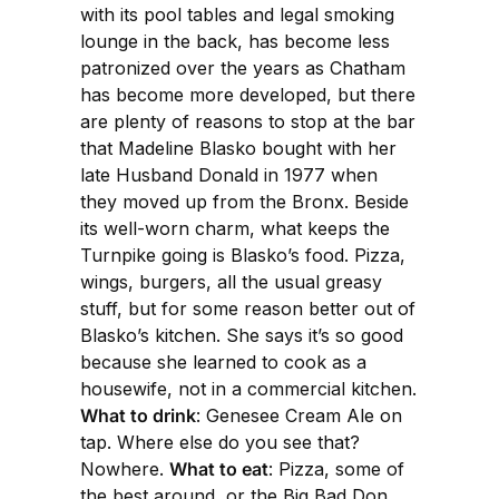
with its pool tables and legal smoking
lounge in the back, has become less
patronized over the years as Chatham
has become more developed, but there
are plenty of reasons to stop at the bar
that Madeline Blasko bought with her
late Husband Donald in 1977 when
they moved up from the Bronx. Beside
its well-worn charm, what keeps the
Turnpike going is Blasko’s food. Pizza,
wings, burgers, all the usual greasy
stuff, but for some reason better out of
Blasko’s kitchen. She says it’s so good
because she learned to cook as a
housewife, not in a commercial kitchen.
What to drink
: Genesee Cream Ale on
tap. Where else do you see that?
Nowhere.
What to eat
: Pizza, some of
the best around, or the Big Bad Don