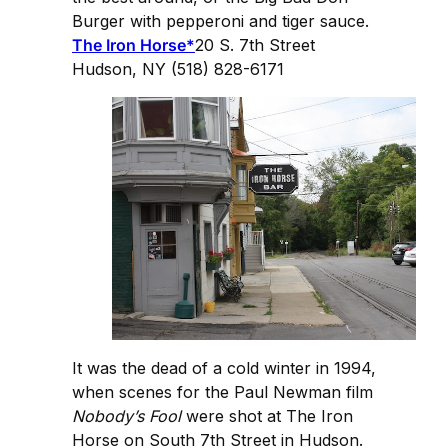
Burger with pepperoni and tiger sauce.
The Iron Horse*
20 S. 7th Street
Hudson, NY (518) 828-6171
It was the dead of a cold winter in 1994,
when scenes for the Paul Newman film
Nobody’s Fool
were shot at The Iron
Horse on South 7th Street in Hudson.