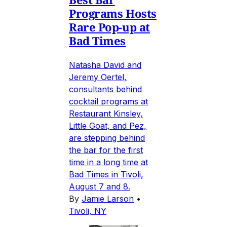
Programs Hosts
Rare Pop-up at
Bad Times
Natasha David and
Jeremy Oertel,
consultants behind
cocktail programs at
Restaurant Kinsley,
Little Goat, and Pez,
are stepping behind
the bar for the first
time in a long time at
Bad Times in Tivoli,
August 7 and 8.
By
Jamie Larson
•
Tivoli, NY