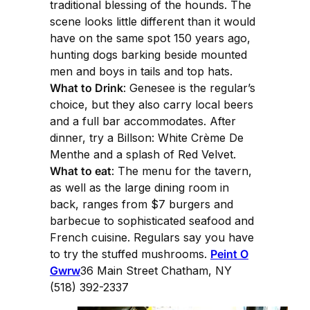
traditional blessing of the hounds. The
scene looks little different than it would
have on the same spot 150 years ago,
hunting dogs barking beside mounted
men and boys in tails and top hats.
What to Drink
: Genesee is the regular’s
choice, but they also carry local beers
and a full bar accommodates. After
dinner, try a Billson: White Crème De
Menthe and a splash of Red Velvet.
What to eat
: The menu for the tavern,
as well as the large dining room in
back, ranges from $7 burgers and
barbecue to sophisticated seafood and
French cuisine. Regulars say you have
to try the stuffed mushrooms.
Peint O
Gwrw
36 Main Street Chatham, NY
(518) 392-2337