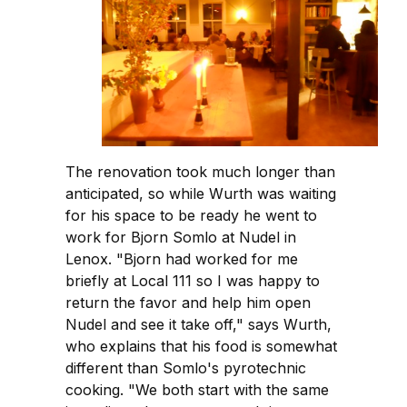
The renovation took much longer than
anticipated, so while Wurth was waiting
for his space to be ready he went to
work for Bjorn Somlo at Nudel in
Lenox. "Bjorn had worked for me
briefly at Local 111 so I was happy to
return the favor and help him open
Nudel and see it take off," says Wurth,
who explains that his food is somewhat
different than Somlo's pyrotechnic
cooking. "We both start with the same