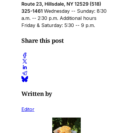
Route 23, Hillsdale, NY 12529 (518)
325-1461
Wednesday -- Sunday: 8:30
a.m. -- 2:30 p.m. Additional hours
Friday & Saturday: 5:30 -- 9 p.m.
Share this post
Written by
Editor