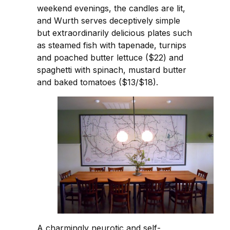
weekend evenings, the candles are lit,
and Wurth serves deceptively simple
but extraordinarily delicious plates such
as steamed fish with tapenade, turnips
and poached butter lettuce ($22) and
spaghetti with spinach, mustard butter
and baked tomatoes ($13/$18).
A charmingly neurotic and self-