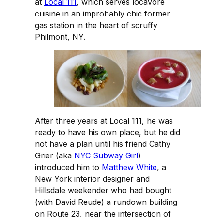
at
Local 111
, which serves locavore
cuisine in an improbably chic former
gas station in the heart of scruffy
Philmont, NY.
After three years at Local 111, he was
ready to have his own place, but he did
not have a plan until his friend Cathy
Grier (aka
NYC Subway Girl
)
introduced him to
Matthew White
, a
New York interior designer and
Hillsdale weekender who had bought
(with David Reude) a rundown building
on Route 23, near the intersection of