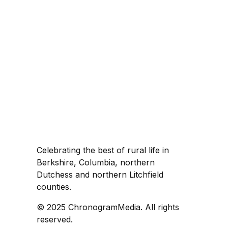
Celebrating the best of rural life in
Berkshire, Columbia, northern
Dutchess and northern Litchfield
counties.
© 2025 ChronogramMedia. All rights
reserved.