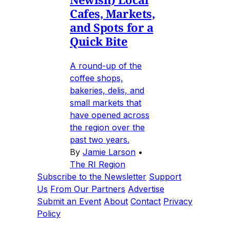
Cafes, Markets,
and Spots for a
Quick Bite
A round-up of the
coffee shops,
bakeries, delis, and
small markets that
have opened across
the region over the
past two years.
By
Jamie Larson
•
The RI Region
Subscribe to the Newsletter
Support
Us
From Our Partners
Advertise
Submit an Event
About
Contact
Privacy
Policy