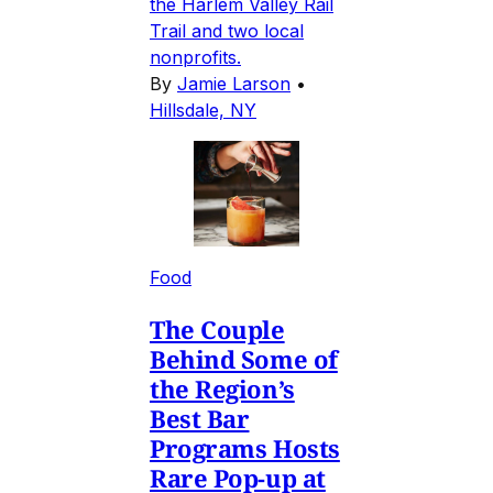
the Harlem Valley Rail
Trail and two local
nonprofits.
By
Jamie Larson
•
Hillsdale, NY
Food
The Couple
Behind Some of
the Region’s
Best Bar
Programs Hosts
Rare Pop-up at