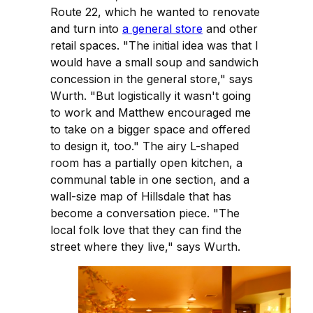
Route 22, which he wanted to renovate
and turn into
a general store
and other
retail spaces. "The initial idea was that I
would have a small soup and sandwich
concession in the general store," says
Wurth. "But logistically it wasn't going
to work and Matthew encouraged me
to take on a bigger space and offered
to design it, too." The airy L-shaped
room has a partially open kitchen, a
communal table in one section, and a
wall-size map of Hillsdale that has
become a conversation piece. "The
local folk love that they can find the
street where they live," says Wurth.