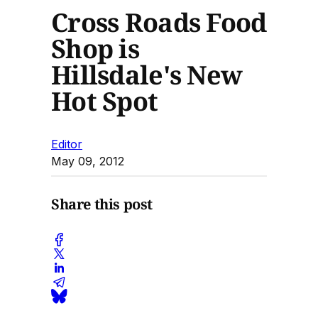
Cross Roads Food
Shop is
Hillsdale's New
Hot Spot
Editor
May 09, 2012
Share this post