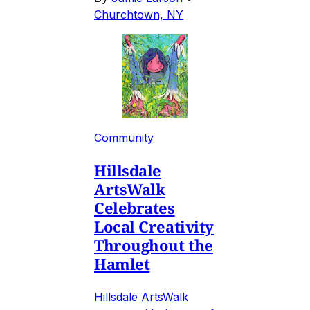
Churchtown, NY
Community
Hillsdale
ArtsWalk
Celebrates
Local Creativity
Throughout the
Hamlet
Hillsdale ArtsWalk