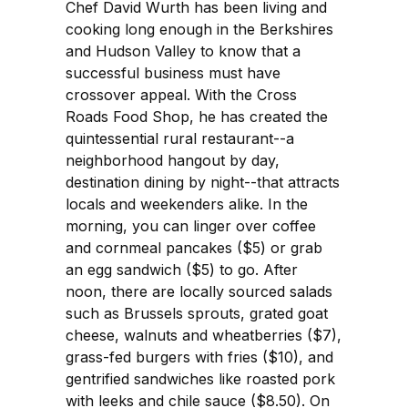
Chef David Wurth has been living and
cooking long enough in the Berkshires
and Hudson Valley to know that a
successful business must have
crossover appeal. With the Cross
Roads Food Shop, he has created the
quintessential rural restaurant--a
neighborhood hangout by day,
destination dining by night--that attracts
locals and weekenders alike. In the
morning, you can linger over coffee
and cornmeal pancakes ($5) or grab
an egg sandwich ($5) to go. After
noon, there are locally sourced salads
such as Brussels sprouts, grated goat
cheese, walnuts and wheatberries ($7),
grass-fed burgers with fries ($10), and
gentrified sandwiches like roasted pork
with leeks and chile sauce ($8.50). On