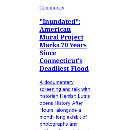
Community
"Inundated":
American
Mural Project
Marks 70 Years
Since
Connecticut's
Deadliest Flood
A documentary
screening and talk with
historian Hamish Lutris
opens History After
Hours, alongside a
month-long exhibit of
photographs and