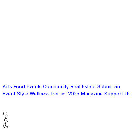
Arts
Food
Events
Community
Real Estate
Submit an
Event
Style
Wellness
Parties
2025 Magazine
Support Us