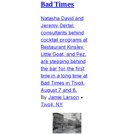
Bad Times
Natasha David and
Jeremy Oertel,
consultants behind
cocktail programs at
Restaurant Kinsley,
Little Goat, and Pez,
are stepping behind
the bar for the first
time in a long time at
Bad Times in Tivoli,
August 7 and 8.
By
Jamie Larson
•
Tivoli, NY