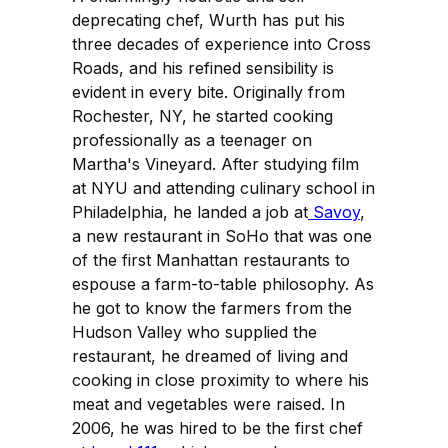
deprecating chef, Wurth has put his
three decades of experience into Cross
Roads, and his refined sensibility is
evident in every bite. Originally from
Rochester, NY, he started cooking
professionally as a teenager on
Martha's Vineyard. After studying film
at NYU and attending culinary school in
Philadelphia, he landed a job at
Savoy
,
a new restaurant in SoHo that was one
of the first Manhattan restaurants to
espouse a farm-to-table philosophy. As
he got to know the farmers from the
Hudson Valley who supplied the
restaurant, he dreamed of living and
cooking in close proximity to where his
meat and vegetables were raised. In
2006, he was hired to be the first chef