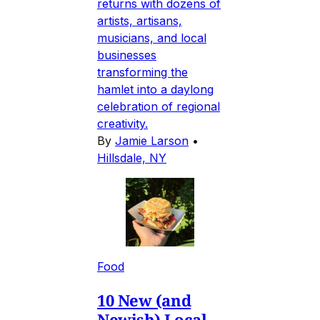
returns with dozens of
artists, artisans,
musicians, and local
businesses
transforming the
hamlet into a daylong
celebration of regional
creativity.
By
Jamie Larson
•
Hillsdale, NY
Food
10 New (and
Newish) Local