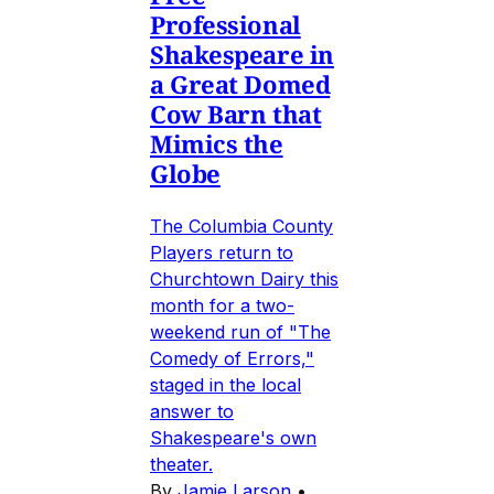
Professional
Shakespeare in
a Great Domed
Cow Barn that
Mimics the
Globe
The Columbia County
Players return to
Churchtown Dairy this
month for a two-
weekend run of "The
Comedy of Errors,"
staged in the local
answer to
Shakespeare's own
theater.
By
Jamie Larson
•