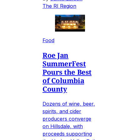
The RI Region
Food
Roe Jan
SummerFest
Pours the Best
of Columbia
County
Dozens of wine, beer,
spirits, and cider
producers converge
on Hillsdale, with
proceeds supporting