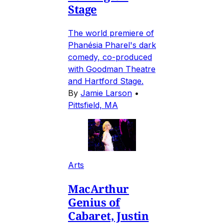
Stage
The world premiere of
Phanésia Pharel's dark
comedy, co-produced
with Goodman Theatre
and Hartford Stage.
By
Jamie Larson
•
Pittsfield, MA
Arts
MacArthur
Genius of
Cabaret, Justin