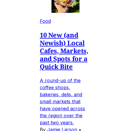
Food
10 New (and
Newish) Local
Cafes, Markets,
and Spots for a
Quick Bite
A round-up of the
coffee shops,
bakeries, delis, and
small markets that
have opened across
the region over the
past two years.
By
Jamie Larson
•