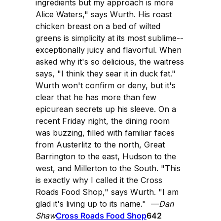
ingredients but my approach is more
Alice Waters," says Wurth. His roast
chicken breast on a bed of wilted
greens is simplicity at its most sublime--
exceptionally juicy and flavorful. When
asked why it's so delicious, the waitress
says, "I think they sear it in duck fat."
Wurth won't confirm or deny, but it's
clear that he has more than few
epicurean secrets up his sleeve. On a
recent Friday night, the dining room
was buzzing, filled with familiar faces
from Austerlitz to the north, Great
Barrington to the east, Hudson to the
west, and Millerton to the South. "This
is exactly why I called it the Cross
Roads Food Shop," says Wurth. "I am
glad it's living up to its name." —
Dan
Shaw
Cross Roads Food Shop
642