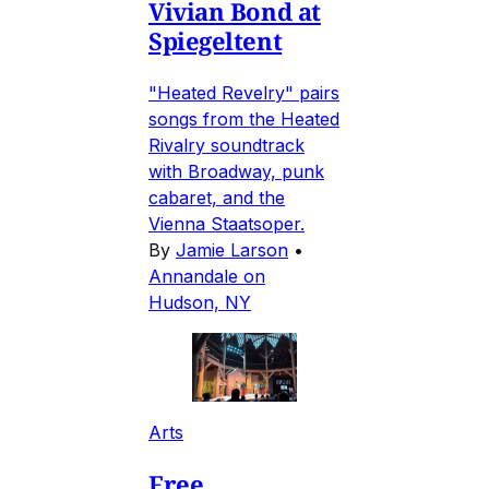
Vivian Bond at
Spiegeltent
"Heated Revelry" pairs
songs from the Heated
Rivalry soundtrack
with Broadway, punk
cabaret, and the
Vienna Staatsoper.
By
Jamie Larson
•
Annandale on
Hudson, NY
Arts
Free