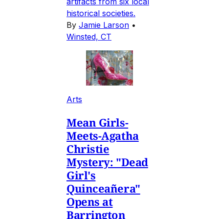
artifacts from six local
historical societies.
By
Jamie Larson
•
Winsted, CT
Arts
Mean Girls-
Meets-Agatha
Christie
Mystery: "Dead
Girl's
Quinceañera"
Opens at
Barrington