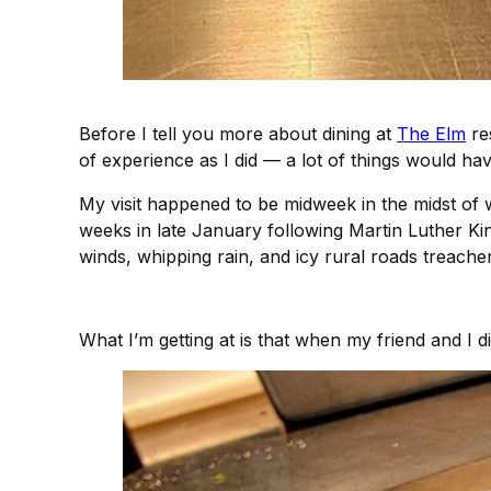
Before I tell you more about dining at
The Elm
res
of experience as I did — a lot of things would have
My visit happened to be midweek in the midst of wha
weeks in late January following Martin Luther King
winds, whipping rain, and icy rural roads treach
What I’m getting at is that when my friend and I 