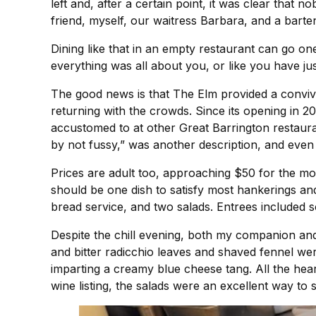
left and, after a certain point, it was clear that 
friend, myself, our waitress Barbara, and a barte
Dining like that in an empty restaurant can go o
everything was all about you, or like you have ju
The good news is that The Elm provided a convivia
returning with the crowds. Since its opening in 2
accustomed to at other Great Barrington restaura
by not fussy,” was another description, and even 
Prices are adult too, approaching $50 for the mo
should be one dish to satisfy most hankerings and
bread service, and two salads. Entrees included
Despite the chill evening, both my companion and 
and bitter radicchio leaves and shaved fennel wer
imparting a creamy blue cheese tang. All the hear
wine listing, the salads were an excellent way to 