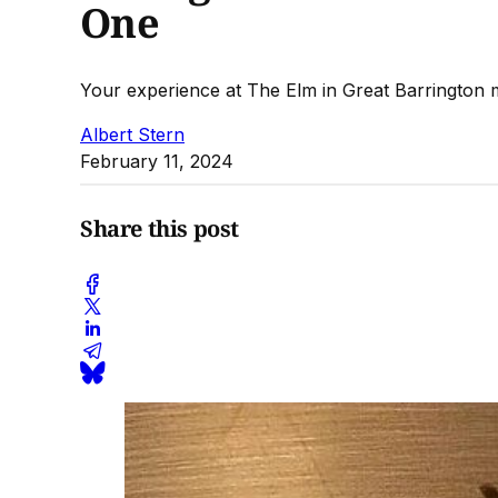
One
Your experience at The Elm in Great Barrington ma
Albert Stern
February 11, 2024
Share this post