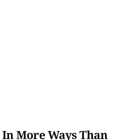
, In More Ways Than