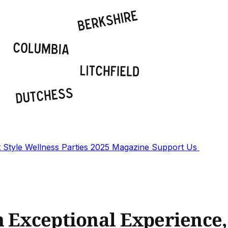
t
Style
Wellness
Parties
2025 Magazine
Support Us
n Exceptional Experience