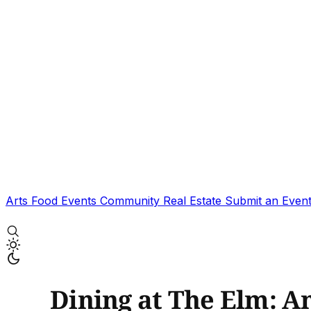
Arts
Food
Events
Community
Real Estate
Submit an Even
Dining at The Elm: A