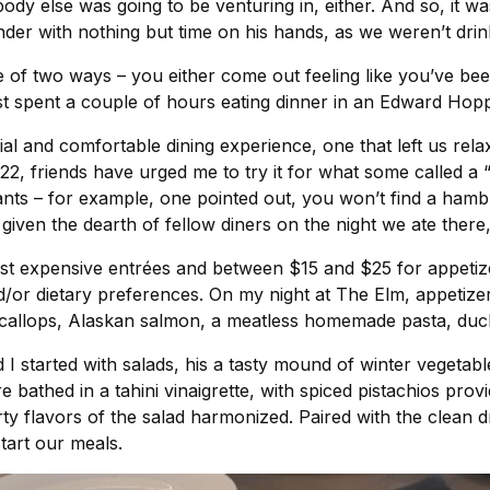
nobody else was going to be venturing in, either. And so, it w
nder with nothing but time on his hands, as we weren’t drink
ne of two ways – you either come out feeling like you’ve 
st spent a couple of hours eating dinner in an Edward Hopp
l and comfortable dining experience, one that left us rela
022, friends have urged me to try it for what some called a
nts – for example, one pointed out, you won’t find a hambu
given the dearth of fellow diners on the night we ate there
st expensive entrées and between $15 and $25 for appetize
/or dietary preferences. On my night at The Elm, appetizer
 scallops, Alaskan salmon, a meatless homemade pasta, duck
I started with salads, his a tasty mound of winter vegetabl
e bathed in a tahini vinaigrette, with spiced pistachios pro
ty flavors of the salad harmonized. Paired with the clean d
start our meals.