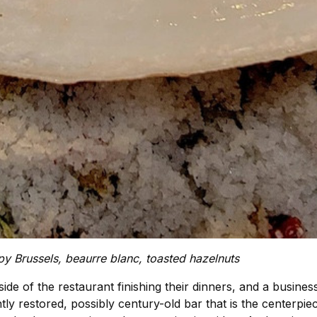
py Brussels, beaurre blanc, toasted hazelnuts
ide of the restaurant finishing their dinners, and a busine
tly restored, possibly century-old bar that is the centerpie