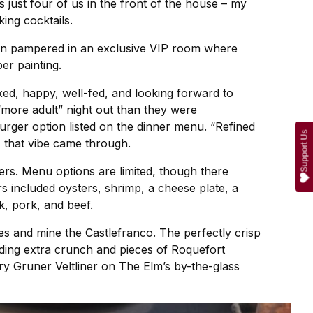
as just four of us in the front of the house – my
ing cocktails.
been pampered in an exclusive VIP room where
er painting.
xed, happy, well-fed, and looking forward to
 “more adult” night out than they were
rger option listed on the dinner menu. “Refined
Support Us
, that vibe came through.
rs. Menu options are limited, though there
s included oysters, shrimp, a cheese plate, a
, pork, and beef.
es and mine the Castlefranco. The perfectly crisp
viding extra crunch and pieces of Roquefort
ry Gruner Veltliner on The Elm’s by-the-glass