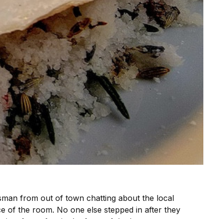
ssman from out of town chatting about the local
ce of the room. No one else stepped in after they