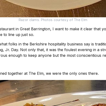
Razor clams. Photos courtesy of The Elm
taurant in Great Barrington, I want to make it clear that 
 to line up just so.
t folks in the Berkshire hospitality business say is traditi
, Jr. Day. Not only that, it was the foulest evening in a str
erous enough to keep anyone but the most conscientious re
dined together at The Elm, we were the only ones there.