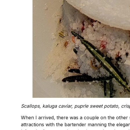
Scallops, kaluga caviar, puprle sweet potato, cris
When I arrived, there was a couple on the other s
attractions with the bartender manning the elegan