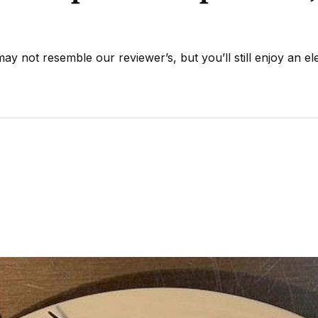
y not resemble our reviewer’s, but you’ll still enjoy an el