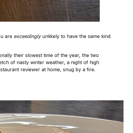
you are
exceedingly
unlikely to have the same kind
onally their slowest time of the year, the two
etch of nasty winter weather, a night of high
staurant reviewer at home, snug by a fire.