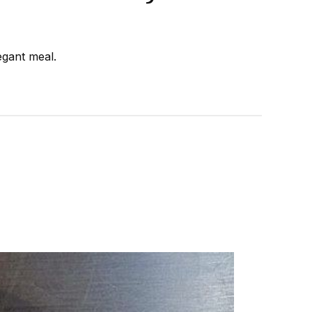
egant meal.