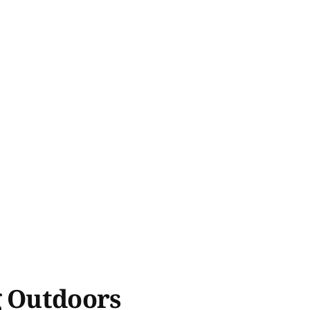
g Outdoors