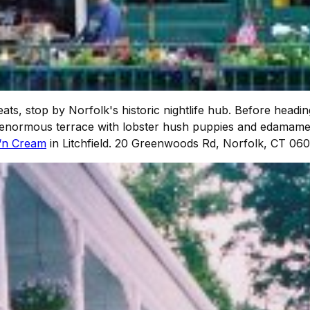
eats, stop by Norfolk's historic nightlife hub. Before headin
the enormous terrace with lobster hush puppies and edamame
‘n Cream
in Litchfield. 20 Greenwoods Rd, Norfolk, CT 06