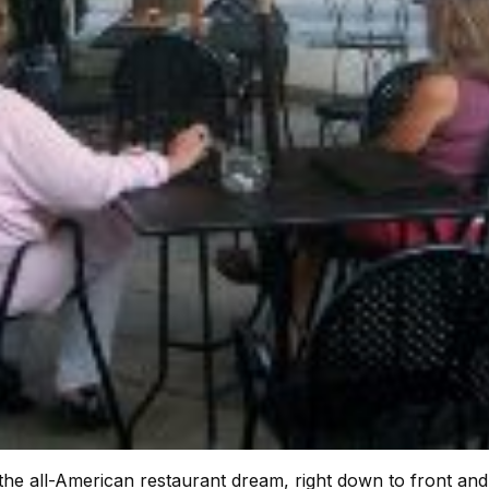
s the all-American restaurant dream, right down to front an