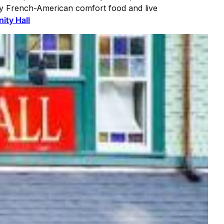
y French-American comfort food and live
inity Hall