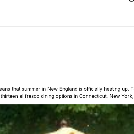
ns that summer in New England is officially heating up. 
thirteen al fresco dining options in Connecticut, New Yor