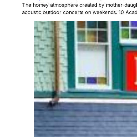
The homey atmosphere created by mother-daughte
acoustic outdoor concerts on weekends. 10 Acad