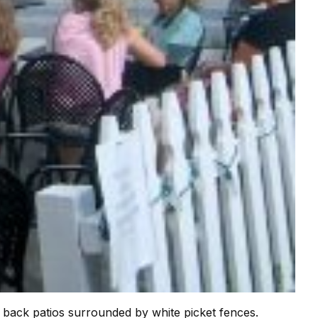
d back patios surrounded by white picket fences.