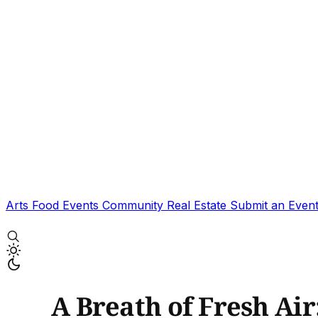
Arts
Food
Events
Community
Real Estate
Submit an Even
A Breath of Fresh Ai