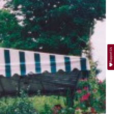
Support Us