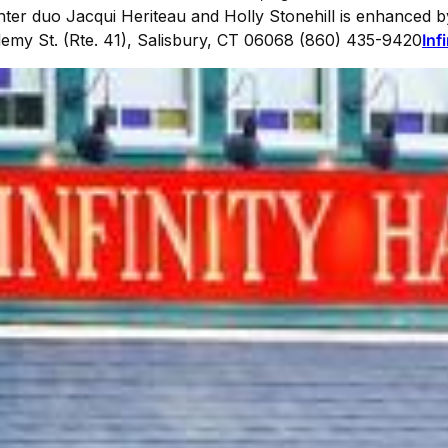
r duo Jacqui Heriteau and Holly Stonehill is enhanced b
emy St. (Rte. 41), Salisbury, CT 06068 (860) 435-9420
Inf