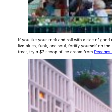
If you like your rock and roll with a side of good 
live blues, funk, and soul, fortify yourself on 
treat, try a $2 scoop of ice cream from
Peaches 