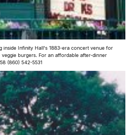
g inside Infinity Hall's 1883-era concert venue for
 veggie burgers. For an affordable after-dinner
058 (860) 542-5531