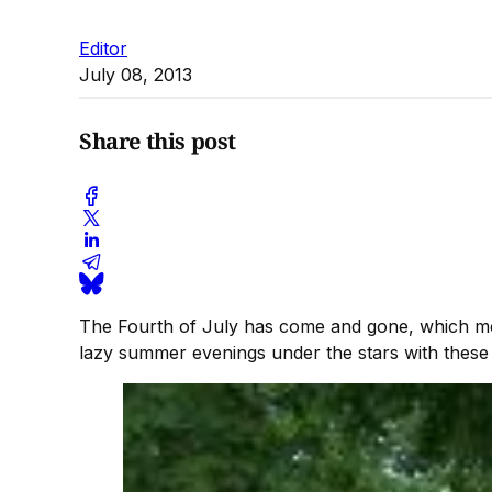
Editor
July 08, 2013
Share this post
The Fourth of July has come and gone, which mea
lazy summer evenings under the stars with these 