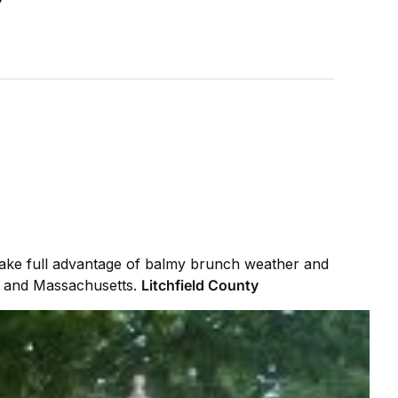
Take full advantage of balmy brunch weather and
k, and Massachusetts.
Litchfield County