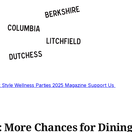
t
Style
Wellness
Parties
2025 Magazine
Support Us
r: More Chances for Dinin