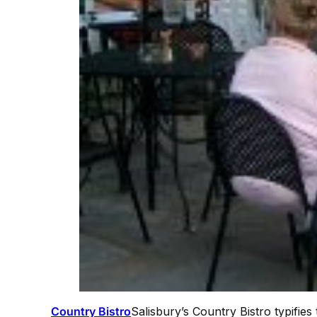
Country Bistro
Salisbury’s Country Bistro typifie