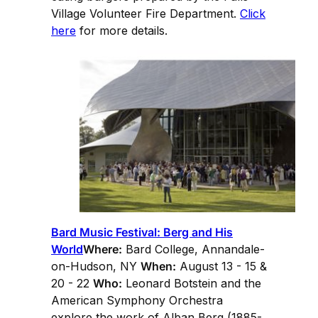
Village Volunteer Fire Department.
Click
here
for more details.
Bard Music Festival: Berg and His
World
Where:
Bard College, Annandale-
on-Hudson, NY
When:
August 13 - 15 &
20 - 22
Who:
Leonard Botstein and the
American Symphony Orchestra
explore the work of Alban Berg (1885-