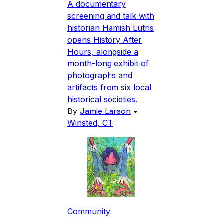
A documentary
screening and talk with
historian Hamish Lutris
opens History After
Hours, alongside a
month-long exhibit of
photographs and
artifacts from six local
historical societies.
By
Jamie Larson
•
Winsted, CT
Community