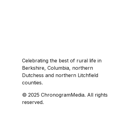
Celebrating the best of rural life in
Berkshire, Columbia, northern
Dutchess and northern Litchfield
counties.
© 2025 ChronogramMedia. All rights
reserved.