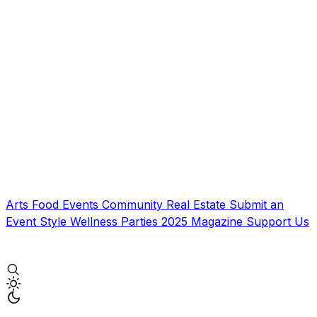
Arts
Food
Events
Community
Real Estate
Submit an
Event
Style
Wellness
Parties
2025 Magazine
Support Us