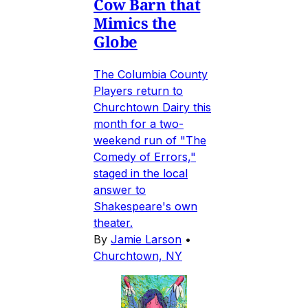
Cow Barn that
Mimics the
Globe
The Columbia County
Players return to
Churchtown Dairy this
month for a two-
weekend run of "The
Comedy of Errors,"
staged in the local
answer to
Shakespeare's own
theater.
By
Jamie Larson
•
Churchtown, NY