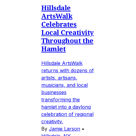
Hillsdale
ArtsWalk
Celebrates
Local Creativity
Throughout the
Hamlet
Hillsdale ArtsWalk
returns with dozens of
artists, artisans,
musicians, and local
businesses
transforming the
hamlet into a daylong
celebration of regional
creativity.
By
Jamie Larson
•
Hillsdale, NY