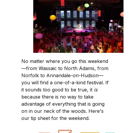
No matter where you go this weekend
—from Wassaic to North Adams, from
Norfolk to Annandale-on-Hudson—
you will find a one-of-a-kind festival. If
it sounds too good to be true, it
is
because there is no way to take
advantage of everything that is going
on in our neck of the woods. Here's
our tip sheet for the weekend.