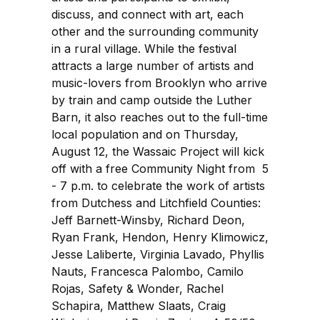
discuss, and connect with art, each
other and the surrounding community
in a rural village. While the festival
attracts a large number of artists and
music-lovers from Brooklyn who arrive
by train and camp outside the Luther
Barn, it also reaches out to the full-time
local population and on Thursday,
August 12, the Wassaic Project will kick
off with a free Community Night from 5
- 7 p.m. to celebrate the work of artists
from Dutchess and Litchfield Counties:
Jeff Barnett-Winsby, Richard Deon,
Ryan Frank, Hendon, Henry Klimowicz,
Jesse Laliberte, Virginia Lavado, Phyllis
Nauts, Francesca Palombo, Camilo
Rojas, Safety & Wonder, Rachel
Schapira, Matthew Slaats, Craig