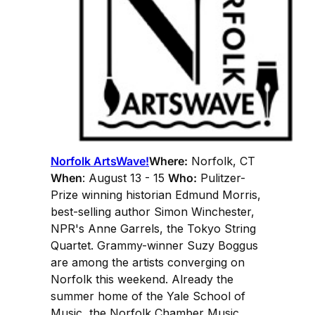
Norfolk ArtsWave!
Where:
Norfolk, CT
When
: August 13 - 15
Who:
Pulitzer-
Prize winning historian Edmund Morris,
best-selling author Simon Winchester,
NPR's Anne Garrels, the Tokyo String
Quartet. Grammy-winner Suzy Boggus
are among the artists converging on
Norfolk this weekend. Already the
summer home of the Yale School of
Music, the Norfolk Chamber Music