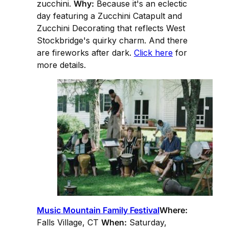
zucchini.
Why:
Because it's an eclectic
day featuring a Zucchini Catapult and
Zucchini Decorating that reflects West
Stockbridge's quirky charm. And there
are fireworks after dark.
Click here
for
more details.
Music Mountain Family Festival
Where:
Falls Village, CT
When:
Saturday,