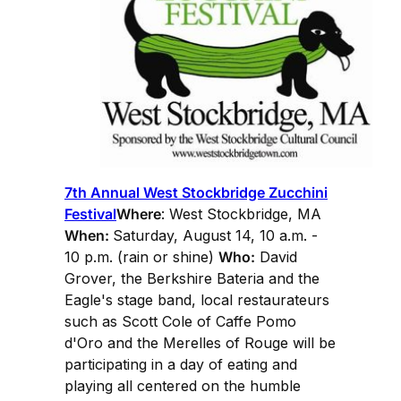
7th Annual West Stockbridge Zucchini
Festival
Where
: West Stockbridge, MA
When:
Saturday, August 14, 10 a.m. -
10 p.m. (rain or shine)
Who:
David
Grover, the Berkshire Bateria and the
Eagle's stage band, local restaurateurs
such as Scott Cole of Caffe Pomo
d'Oro and the Merelles of Rouge will be
participating in a day of eating and
playing all centered on the humble