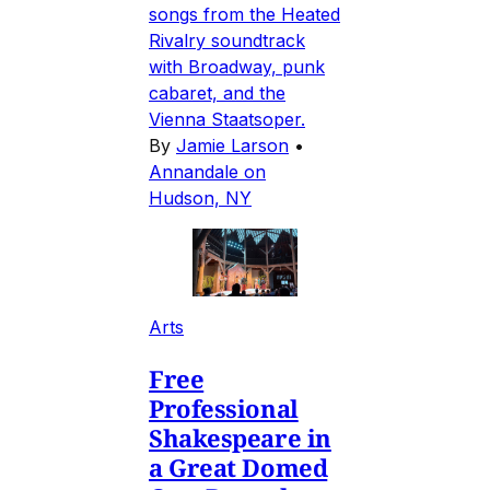
songs from the Heated
Rivalry soundtrack
with Broadway, punk
cabaret, and the
Vienna Staatsoper.
By
Jamie Larson
•
Annandale on
Hudson, NY
Arts
Free
Professional
Shakespeare in
a Great Domed