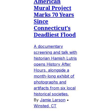
American
Mural Project
Marks 70 Years
Since
Connecticut's
Deadliest Flood
A documentary
screening and talk with
historian Hamish Lutris
opens History After
Hours, alongside a
month-long exhibit of
photographs and
artifacts from six local
historical societies.
By
Jamie Larson
•
Winsted, CT