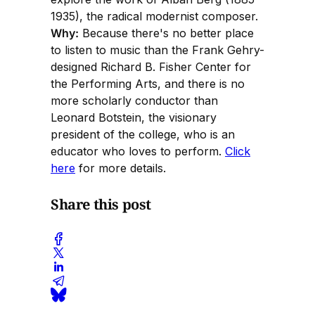
1935), the radical modernist composer.
Why:
Because there's no better place
to listen to music than the Frank Gehry-
designed Richard B. Fisher Center for
the Performing Arts, and there is no
more scholarly conductor than
Leonard Botstein, the visionary
president of the college, who is an
educator who loves to perform.
Click
here
for more details.
Share this post