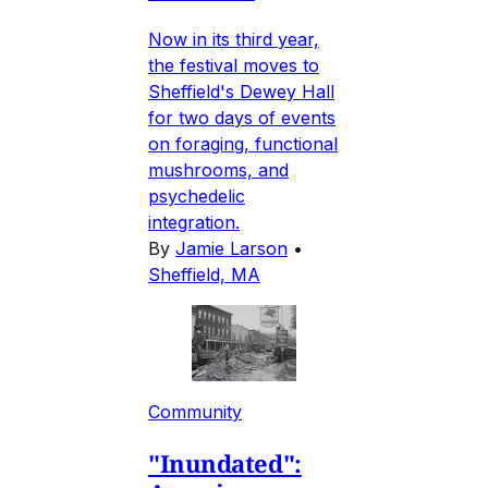
Now in its third year,
the festival moves to
Sheffield's Dewey Hall
for two days of events
on foraging, functional
mushrooms, and
psychedelic
integration.
By
Jamie Larson
•
Sheffield, MA
Community
"Inundated":