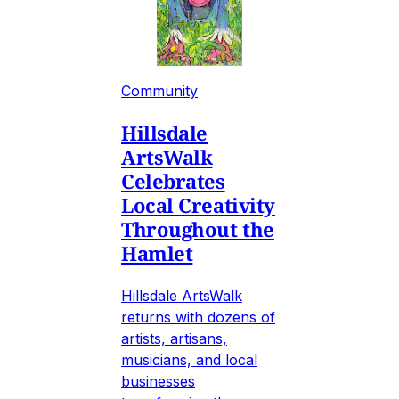
Community
Hillsdale
ArtsWalk
Celebrates
Local Creativity
Throughout the
Hamlet
Hillsdale ArtsWalk
returns with dozens of
artists, artisans,
musicians, and local
businesses