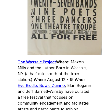
The Wassaic Project
Where:
Maxon
Mills and the Luther Barn in Wassaic,
NY (a half mile south of the train
station.)
When:
August 12 - 15
Who:
Eve Biddle, Bowie Zunino
, Elan Bogarin
and Jeff Barnett-Winsby have curated
a free festival that focuses on
community engagement and facilitates
artists and participants to exhibit,