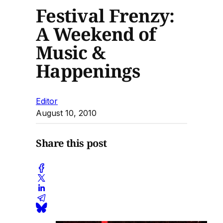
Festival Frenzy:
A Weekend of
Music &
Happenings
Editor
August 10, 2010
Share this post