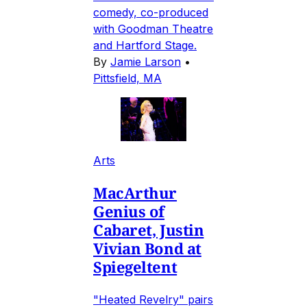
comedy, co-produced
with Goodman Theatre
and Hartford Stage.
By
Jamie Larson
•
Pittsfield, MA
Arts
MacArthur
Genius of
Cabaret, Justin
Vivian Bond at
Spiegeltent
"Heated Revelry" pairs