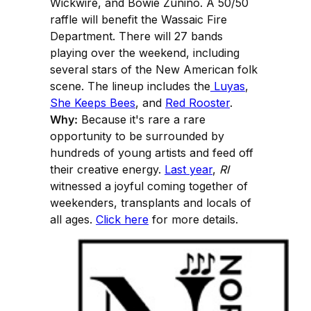
Wickwire, and Bowie Zunino. A 50/50
raffle will benefit the Wassaic Fire
Department. There will 27 bands
playing over the weekend, including
several stars of the New American folk
scene. The lineup includes the
Luyas
,
She Keeps Bees
, and
Red Rooster
.
Why:
Because it's rare a rare
opportunity to be surrounded by
hundreds of young artists and feed off
their creative energy.
Last year
,
RI
witnessed a joyful coming together of
weekenders, transplants and locals of
all ages.
Click here
for more details.