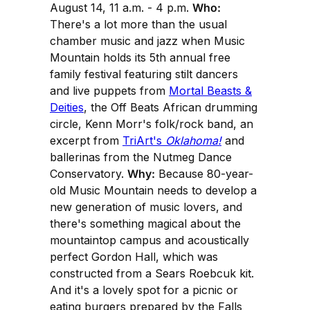
August 14, 11 a.m. - 4 p.m.
Who:
There's a lot more than the usual
chamber music and jazz when Music
Mountain holds its 5th annual free
family festival featuring stilt dancers
and live puppets from
Mortal Beasts &
Deities
, the Off Beats African drumming
circle, Kenn Morr's folk/rock band, an
excerpt from
TriArt's
Oklahoma!
and
ballerinas from the Nutmeg Dance
Conservatory.
Why:
Because 80-year-
old Music Mountain needs to develop a
new generation of music lovers, and
there's something magical about the
mountaintop campus and acoustically
perfect Gordon Hall, which was
constructed from a Sears Roebcuk kit.
And it's a lovely spot for a picnic or
eating burgers prepared by the Falls