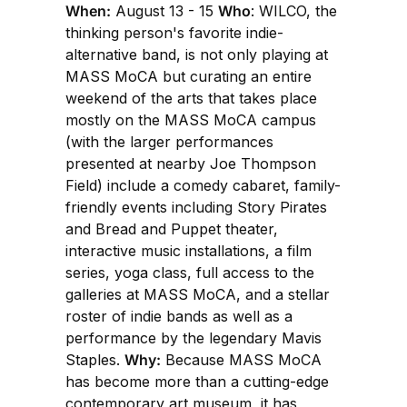
When:
August 13 - 15
Who
: WILCO, the
thinking person's favorite indie-
alternative band, is not only playing at
MASS MoCA but curating an entire
weekend of the arts that takes place
mostly on the MASS MoCA campus
(with the larger performances
presented at nearby Joe Thompson
Field) include a comedy cabaret, family-
friendly events including Story Pirates
and Bread and Puppet theater,
interactive music installations, a film
series, yoga class, full access to the
galleries at MASS MoCA, and a stellar
roster of indie bands as well as a
performance by the legendary Mavis
Staples.
Why:
Because MASS MoCA
has become more than a cutting-edge
contemporary art museum, it has