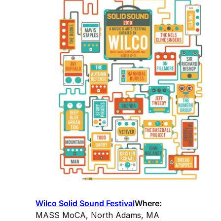
Wilco Solid Sound Festival
Where:
MASS MoCA, North Adams, MA