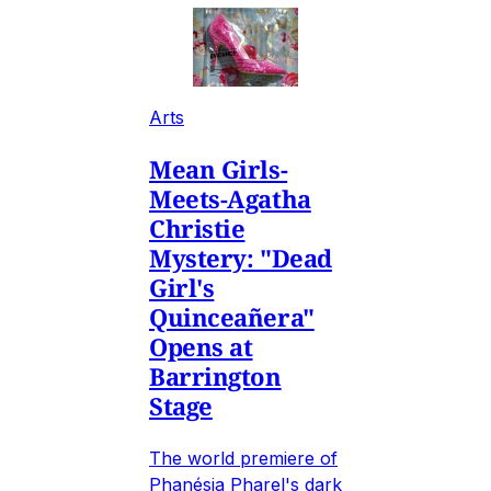
Arts
Mean Girls-
Meets-Agatha
Christie
Mystery: "Dead
Girl's
Quinceañera"
Opens at
Barrington
Stage
The world premiere of
Phanésia Pharel's dark