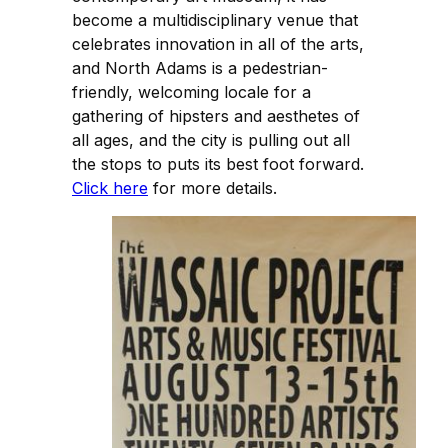
become a multidisciplinary venue that
celebrates innovation in all of the arts,
and North Adams is a pedestrian-
friendly, welcoming locale for a
gathering of hipsters and aesthetes of
all ages, and the city is pulling out all
the stops to puts its best foot forward.
Click here
for more details.