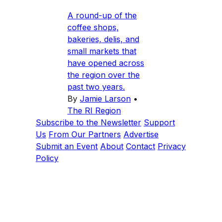
A round-up of the
coffee shops,
bakeries, delis, and
small markets that
have opened across
the region over the
past two years.
By
Jamie Larson
•
The RI Region
Subscribe to the Newsletter
Support
Us
From Our Partners
Advertise
Submit an Event
About
Contact
Privacy
Policy