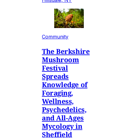
Community
The Berkshire
Mushroom
Festival
Spreads
Knowledge of
Foraging,
Wellness,
Psychedelics,
and All-Ages
Mycology in
Sheffield