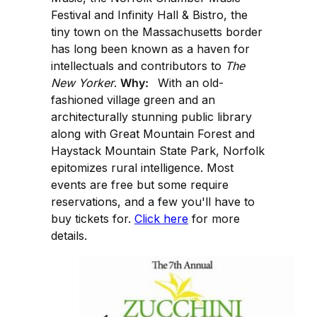
Festival and Infinity Hall & Bistro, the
tiny town on the Massachusetts border
has long been known as a haven for
intellectuals and contributors to
The
New Yorker
.
Why:
With an old-
fashioned village green and an
architecturally stunning public library
along with Great Mountain Forest and
Haystack Mountain State Park, Norfolk
epitomizes rural intelligence. Most
events are free but some require
reservations, and a few you'll have to
buy tickets for.
Click here
for more
details.