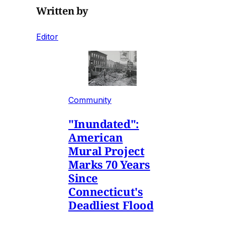
Written by
Editor
Community
"Inundated":
American
Mural Project
Marks 70 Years
Since
Connecticut's
Deadliest Flood