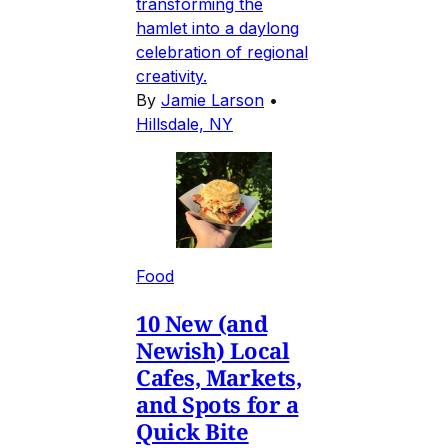
transforming the
hamlet into a daylong
celebration of regional
creativity.
By
Jamie Larson
•
Hillsdale, NY
Food
10 New (and
Newish) Local
Cafes, Markets,
and Spots for a
Quick Bite