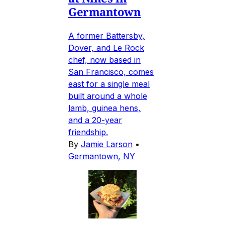
Germantown
A former Battersby,
Dover, and Le Rock
chef, now based in
San Francisco, comes
east for a single meal
built around a whole
lamb, guinea hens,
and a 20-year
friendship.
By
Jamie Larson
•
Germantown, NY