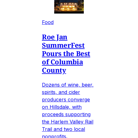
Food
Roe Jan
SummerFest
Pours the Best
of Columbia
County
Dozens of wine, beer,
spirits, and cider
producers converge
on Hillsdale, with
proceeds supporting
the Harlem Valley Rail
Trail and two local
nonprofits.