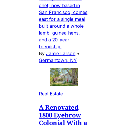
chef, now based in
San Francisco, comes
east for a single meal
built around a whole
lamb, guinea hens,
and a 20-year
friendship.
By
Jamie Larson
•
Germantown, NY
Real Estate
A Renovated
1800 Eyebrow
Colonial With a