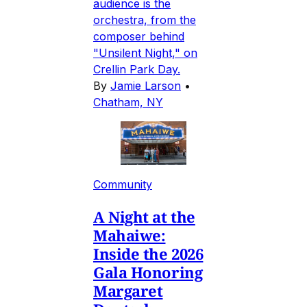
audience is the
orchestra, from the
composer behind
"Unsilent Night," on
Crellin Park Day.
By
Jamie Larson
•
Chatham, NY
Community
A Night at the
Mahaiwe:
Inside the 2026
Gala Honoring
Margaret