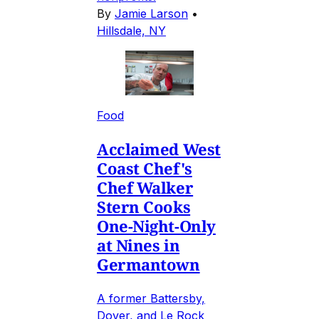
By
Jamie Larson
•
Hillsdale, NY
Food
Acclaimed West
Coast Chef's
Chef Walker
Stern Cooks
One-Night-Only
at Nines in
Germantown
A former Battersby,
Dover, and Le Rock