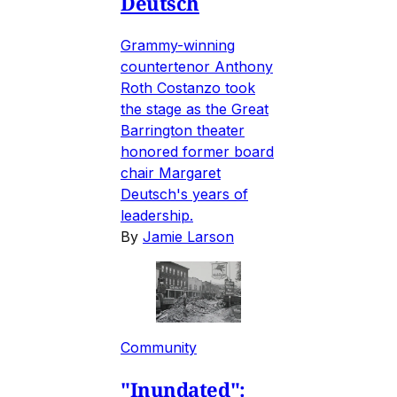
Deutsch
Grammy-winning
countertenor Anthony
Roth Costanzo took
the stage as the Great
Barrington theater
honored former board
chair Margaret
Deutsch's years of
leadership.
By
Jamie Larson
Community
"Inundated":