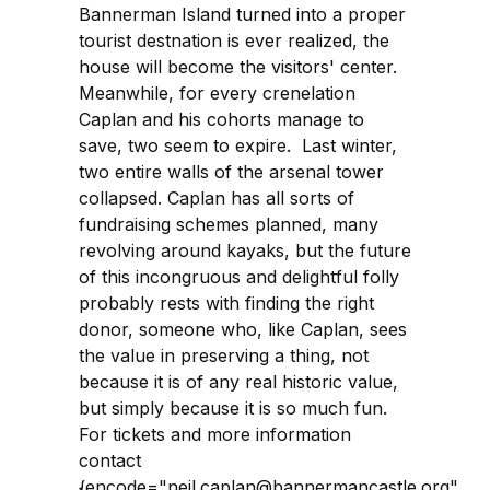
Bannerman Island turned into a proper
tourist destnation is ever realized, the
house will become the visitors' center.
Meanwhile, for every crenelation
Caplan and his cohorts manage to
save, two seem to expire. Last winter,
two entire walls of the arsenal tower
collapsed. Caplan has all sorts of
fundraising schemes planned, many
revolving around kayaks, but the future
of this incongruous and delightful folly
probably rests with finding the right
donor, someone who, like Caplan, sees
the value in preserving a thing, not
because it is of any real historic value,
but simply because it is so much fun.
For tickets and more information
contact
{encode="neil.caplan@bannermancastle.org"