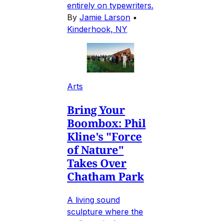
entirely on typewriters.
By
Jamie Larson
•
Kinderhook, NY
Arts
Bring Your
Boombox: Phil
Kline's "Force
of Nature"
Takes Over
Chatham Park
A living sound
sculpture where the