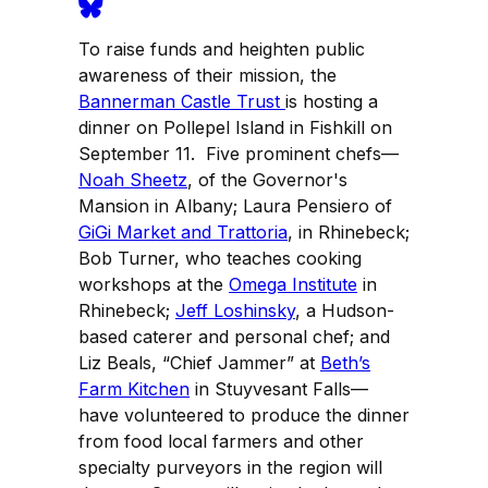
To raise funds and heighten public
awareness of their mission, the
Bannerman Castle Trust
is hosting a
dinner on Pollepel Island in Fishkill on
September 11. Five prominent chefs—
Noah Sheetz
, of the Governor's
Mansion in Albany; Laura Pensiero of
GiGi Market and Trattoria
, in Rhinebeck;
Bob Turner, who teaches cooking
workshops at the
Omega Institute
in
Rhinebeck;
Jeff Loshinsky
, a Hudson-
based caterer and personal chef; and
Liz Beals, “Chief Jammer” at
Beth’s
Farm Kitchen
in Stuyvesant Falls—
have volunteered to produce the dinner
from food local farmers and other
specialty purveyors in the region will