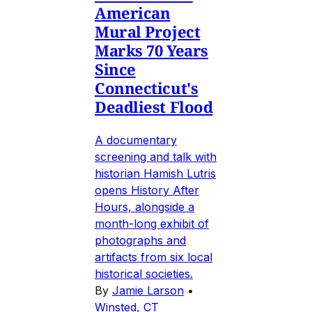
American
Mural Project
Marks 70 Years
Since
Connecticut's
Deadliest Flood
A documentary
screening and talk with
historian Hamish Lutris
opens History After
Hours, alongside a
month-long exhibit of
photographs and
artifacts from six local
historical societies.
By
Jamie Larson
•
Winsted, CT