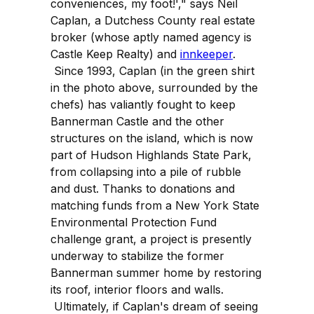
conveniences, my foot!'," says Neil
Caplan, a Dutchess County real estate
broker (whose aptly named agency is
Castle Keep Realty) and
innkeeper
.
Since 1993, Caplan (in the green shirt
in the photo above, surrounded by the
chefs) has valiantly fought to keep
Bannerman Castle and the other
structures on the island, which is now
part of Hudson Highlands State Park,
from collapsing into a pile of rubble
and dust. Thanks to donations and
matching funds from a New York State
Environmental Protection Fund
challenge grant, a project is presently
underway to stabilize the former
Bannerman summer home by restoring
its roof, interior floors and walls.
Ultimately, if Caplan's dream of seeing