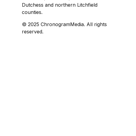
Dutchess and northern Litchfield
counties.
© 2025 ChronogramMedia. All rights
reserved.