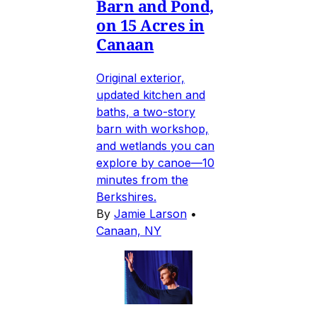
Barn and Pond,
on 15 Acres in
Canaan
Original exterior,
updated kitchen and
baths, a two-story
barn with workshop,
and wetlands you can
explore by canoe—10
minutes from the
Berkshires.
By
Jamie Larson
•
Canaan, NY