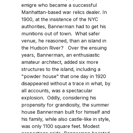
emigre who became a successful
Manhattan-based war relics dealer. In
1900, at the insistence of the NYC
authorities, Bannerman had to get his
munitions out of town. What safer
venue, he reasoned, than an island in
the Hudson River? Over the ensuing
years, Bannerman, an enthusiastic
amateur architect, added six more
structures to the island, including a
"powder house" that one day in 1920
disappeared without a trace in what, by
all accounts, was a spectacular
explosion. Oddly, considering his
propensity for grandiosity, the summer
house Bannerman built for himself and
his family, while also castle-like in style,
was only 1100 square feet. Modest