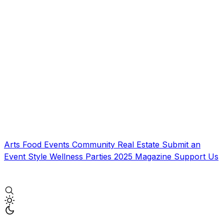
Arts
Food
Events
Community
Real Estate
Submit an
Event
Style
Wellness
Parties
2025 Magazine
Support Us