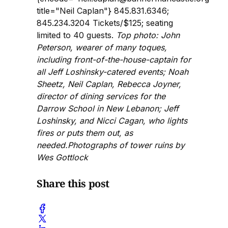
title="Neil Caplan"} 845.831.6346;
845.234.3204 Tickets/$125; seating
limited to 40 guests.
Top photo: John
Peterson, wearer of many toques,
including front-of-the-house-captain for
all Jeff Loshinsky-catered events; Noah
Sheetz, Neil Caplan, Rebecca Joyner,
director of dining services for the
Darrow School in New Lebanon; Jeff
Loshinsky, and Nicci Cagan, who lights
fires or puts them out, as
needed.Photographs of tower ruins by
Wes Gottlock
Share this post