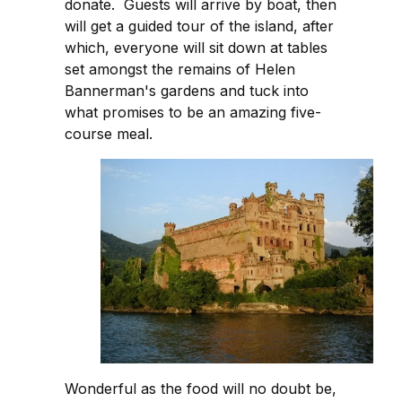
donate. Guests will arrive by boat, then
will get a guided tour of the island, after
which, everyone will sit down at tables
set amongst the remains of Helen
Bannerman's gardens and tuck into
what promises to be an amazing five-
course meal.
Wonderful as the food will no doubt be,