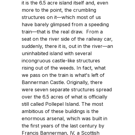
it is the 6.5 acre island itself and, even
more to the point, the crumbling
structures on it—which most of us
have barely glimpsed from a speeding
train—that is the real draw. From a
seat on the river side of the railway car,
suddenly, there it is, out in the river—an
uninhabited island with several
incongruous castle-like structures
rising out of the weeds. In fact, what
we pass on the train is what's left of
Bannerman Castle. Originally, there
were seven separate structures spread
over the 6.5 acres of what is officially
still called Pollepel Island. The most
ambitious of these buildings is the
enormous arsenal, which was built in
the first years of the last century by
Francis Bannerman, lV, a Scottish