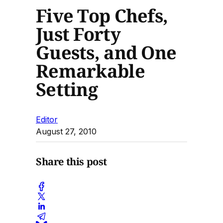
Five Top Chefs,
Just Forty
Guests, and One
Remarkable
Setting
Editor
August 27, 2010
Share this post