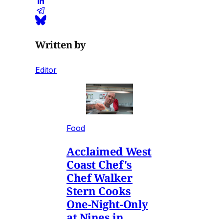
Written by
Editor
Food
Acclaimed West
Coast Chef's
Chef Walker
Stern Cooks
One-Night-Only
at Nines in