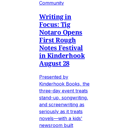
Community
Writing in
Focus: Tig
Notaro Opens
First Rough
Notes Festival
in Kinderhook
August 28
Presented by
Kinderhook Books, the
three-day event treats
stand-up, songwriting,
and screenwriting as
seriously as it treats
novels—with a kids'
newsroom built