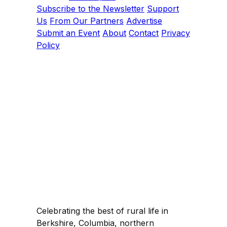
Subscribe to the Newsletter
Support
Us
From Our Partners
Advertise
Submit an Event
About
Contact
Privacy
Policy
Celebrating the best of rural life in
Berkshire, Columbia, northern