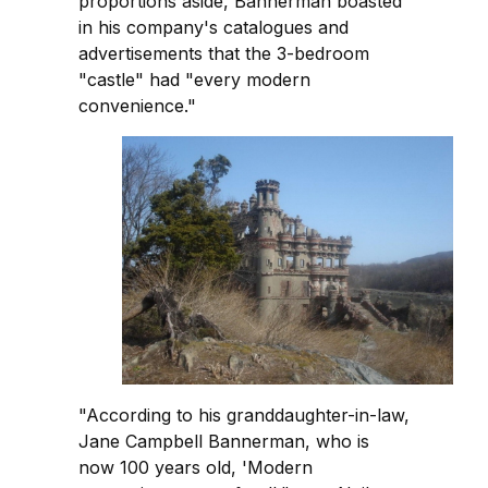
proportions aside, Bannerman boasted
in his company's catalogues and
advertisements that the 3-bedroom
"castle" had "every modern
convenience."
"According to his granddaughter-in-law,
Jane Campbell Bannerman, who is
now 100 years old, 'Modern