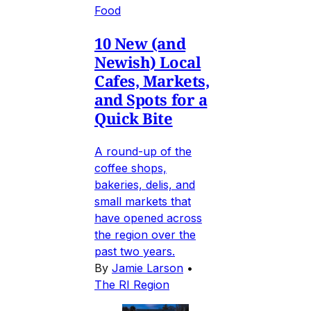
Food
10 New (and
Newish) Local
Cafes, Markets,
and Spots for a
Quick Bite
A round-up of the
coffee shops,
bakeries, delis, and
small markets that
have opened across
the region over the
past two years.
By
Jamie Larson
•
The RI Region