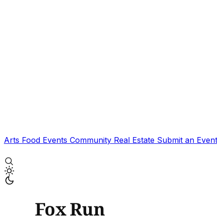
Arts
Food
Events
Community
Real Estate
Submit an Even
Fox Run