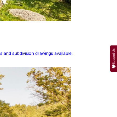
Support Us
 and subdivision drawings available.