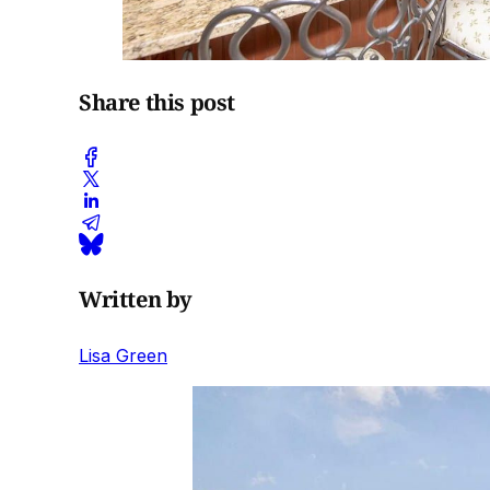
Share this post
Written by
Lisa Green