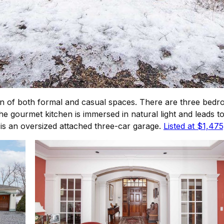
n of both formal and casual spaces. There are three bedr
The gourmet kitchen is immersed in natural light and leads
is an oversized attached three-car garage.
Listed at $1,47