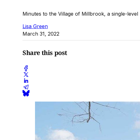
Minutes to the Village of Millbrook, a single-level
Lisa Green
March 31, 2022
Share this post