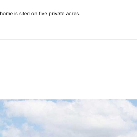
 home is sited on five private acres.