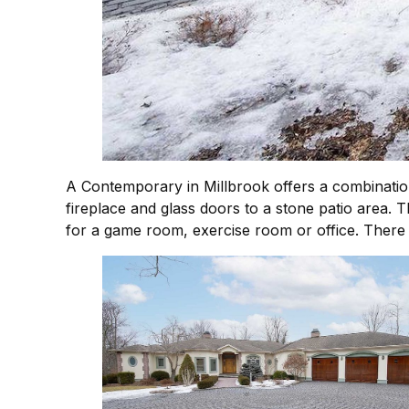
A Contemporary in Millbrook offers a combinatio
fireplace and glass doors to a stone patio area. 
for a game room, exercise room or office. There 