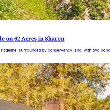
e on 62 Acres in Sharon
 ridgeline, surrounded by conservancy land, with two ponds