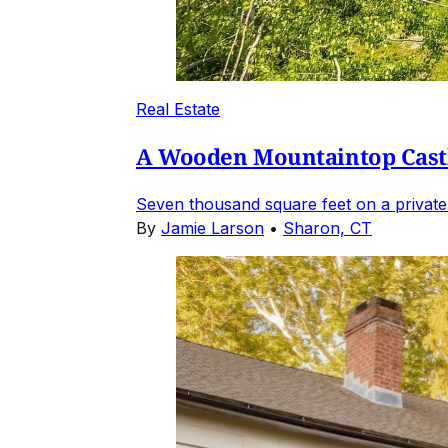
Real Estate
A Wooden Mountaintop Castl
Seven thousand square feet on a private
By
Jamie Larson
•
Sharon, CT