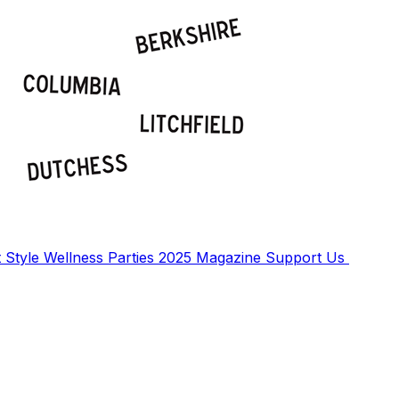
t
Style
Wellness
Parties
2025 Magazine
Support Us