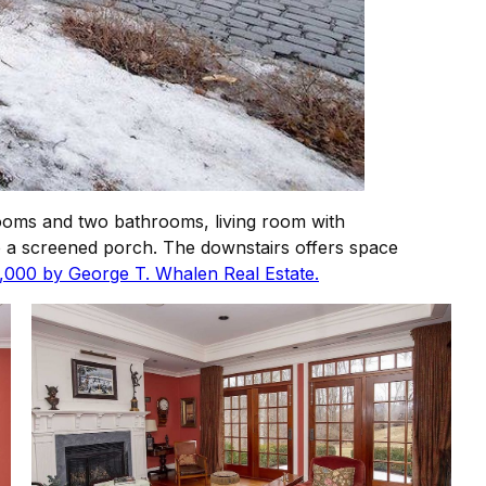
ooms and two bathrooms, living room with
 to a screened porch. The downstairs offers space
5,000 by George T. Whalen Real Estate.