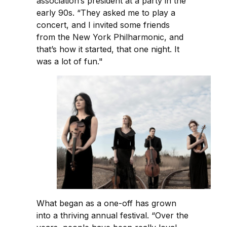
association’s president at a party in the
early 90s. “They asked me to play a
concert, and I invited some friends
from the New York Philharmonic, and
that’s how it started, that one night. It
was a lot of fun."
What began as a one-off has grown
into a thriving annual festival. “Over the