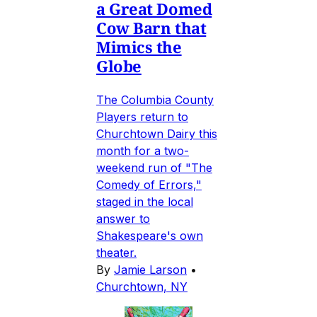
a Great Domed
Cow Barn that
Mimics the
Globe
The Columbia County
Players return to
Churchtown Dairy this
month for a two-
weekend run of "The
Comedy of Errors,"
staged in the local
answer to
Shakespeare's own
theater.
By
Jamie Larson
•
Churchtown, NY