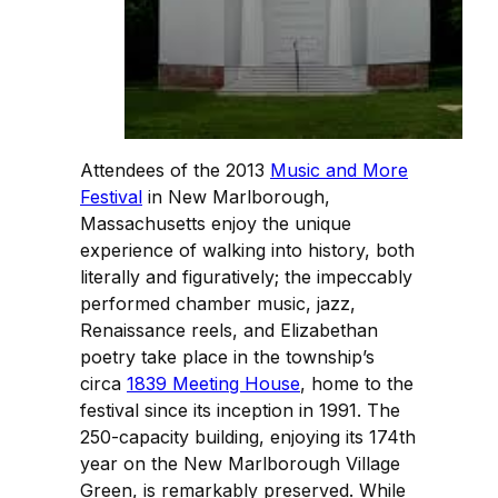
Attendees of the 2013
Music and More
Festival
in New Marlborough,
Massachusetts enjoy the unique
experience of walking into history, both
literally and figuratively; the impeccably
performed chamber music, jazz,
Renaissance reels, and Elizabethan
poetry take place in the township’s
circa
1839 Meeting House
, home to the
festival since its inception in 1991. The
250-capacity building, enjoying its 174th
year on the New Marlborough Village
Green, is remarkably preserved. While