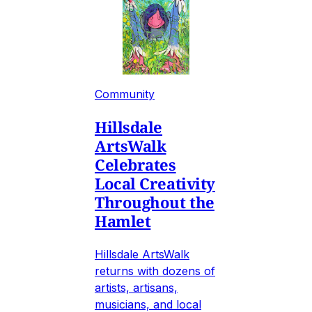
Community
Hillsdale
ArtsWalk
Celebrates
Local Creativity
Throughout the
Hamlet
Hillsdale ArtsWalk
returns with dozens of
artists, artisans,
musicians, and local