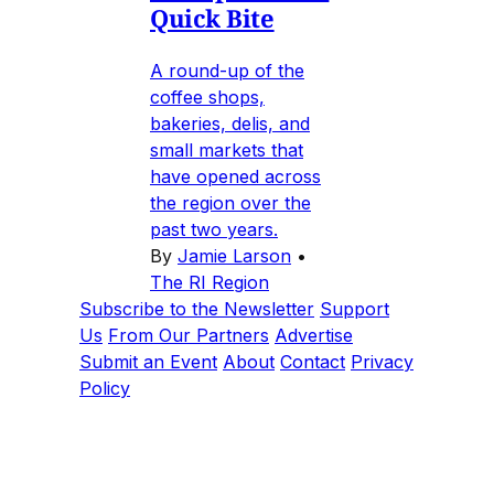
Quick Bite
A round-up of the
coffee shops,
bakeries, delis, and
small markets that
have opened across
the region over the
past two years.
By
Jamie Larson
•
The RI Region
Subscribe to the Newsletter
Support
Us
From Our Partners
Advertise
Submit an Event
About
Contact
Privacy
Policy