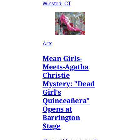
Winsted, CT
Arts
Mean Girls-
Meets-Agatha
Christie
Mystery: "Dead
Girl's
Quinceañera"
Opens at
Barrington
Stage