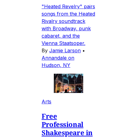
"Heated Revelry" pairs
songs from the Heated
Rivalry soundtrack
with Broadway, punk
cabaret, and the
Vienna Staatsoper.
By
Jamie Larson
•
Annandale on
Hudson, NY
Arts
Free
Professional
Shakespeare in