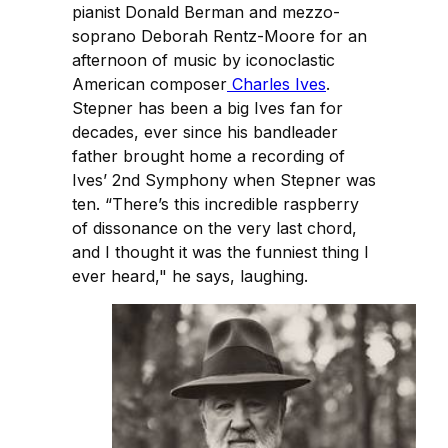
pianist Donald Berman and mezzo-
soprano Deborah Rentz-Moore for an
afternoon of music by iconoclastic
American composer
Charles Ives
.
Stepner has been a big Ives fan for
decades, ever since his bandleader
father brought home a recording of
Ives’ 2nd Symphony when Stepner was
ten. “There’s this incredible raspberry
of dissonance on the very last chord,
and I thought it was the funniest thing I
ever heard," he says, laughing.