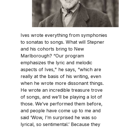
Ives wrote everything from symphonies
to sonatas to songs. What will Stepner
and his cohorts bring to New
Marlborough? “Our program
emphasizes the lyric and melodic
aspects of Ives," he says, “which are
really at the basis of his writing, even
when he wrote more dissonant things.
He wrote an incredible treasure trove
of songs, and we’ll be playing a lot of
those. We’ve performed them before,
and people have come up to me and
said ‘Wow, I’m surprised he was so
lyrical, so sentimental.’ Because they