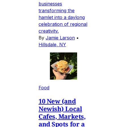
businesses
transforming the
hamlet into a daylong
celebration of regional
creativity.
By
Jamie Larson
•
Hillsdale, NY
Food
10 New (and
Newish) Local
Cafes, Markets,
and Spots for a