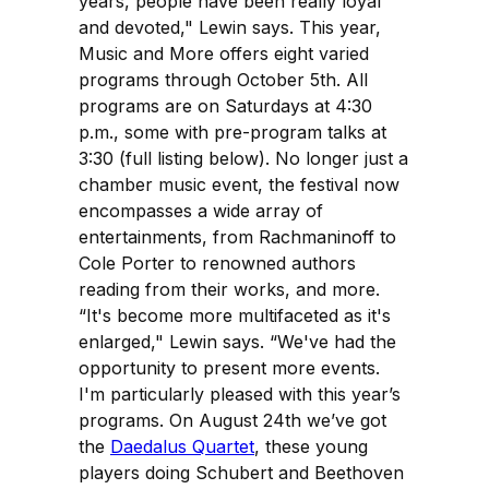
years, people have been really loyal
and devoted," Lewin says. This year,
Music and More offers eight varied
programs through October 5th. All
programs are on Saturdays at 4:30
p.m., some with pre-program talks at
3:30 (full listing below). No longer just a
chamber music event, the festival now
encompasses a wide array of
entertainments, from Rachmaninoff to
Cole Porter to renowned authors
reading from their works, and more.
“It's become more multifaceted as it's
enlarged," Lewin says. “We've had the
opportunity to present more events.
I'm particularly pleased with this year’s
programs. On August 24th we’ve got
the
Daedalus Quartet
, these young
players doing Schubert and Beethoven