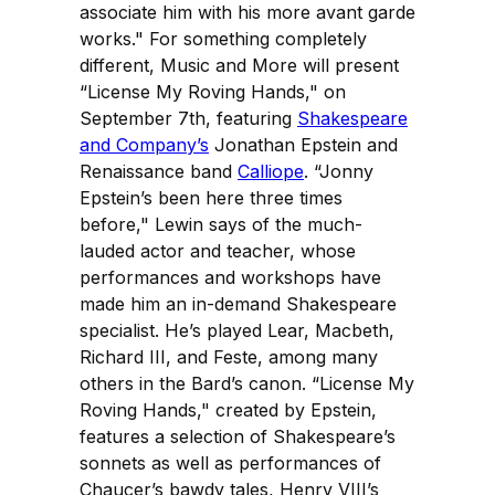
associate him with his more avant garde
works." For something completely
different, Music and More will present
“License My Roving Hands," on
September 7th, featuring
Shakespeare
and Company’s
Jonathan Epstein and
Renaissance band
Calliope
. “Jonny
Epstein’s been here three times
before," Lewin says of the much-
lauded actor and teacher, whose
performances and workshops have
made him an in-demand Shakespeare
specialist. He’s played Lear, Macbeth,
Richard III, and Feste, among many
others in the Bard’s canon. “License My
Roving Hands," created by Epstein,
features a selection of Shakespeare’s
sonnets as well as performances of
Chaucer’s bawdy tales, Henry VIII’s