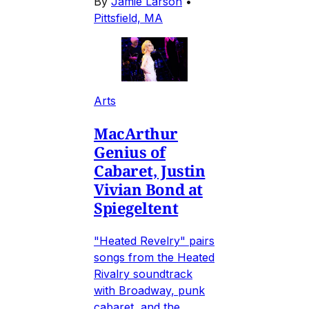
By
Jamie Larson
•
Pittsfield, MA
Arts
MacArthur
Genius of
Cabaret, Justin
Vivian Bond at
Spiegeltent
"Heated Revelry" pairs
songs from the Heated
Rivalry soundtrack
with Broadway, punk
cabaret, and the