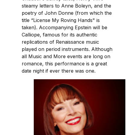
steamy letters to Anne Boleyn, and the
poetry of John Donne (from which the
title “License My Roving Hands" is
taken). Accompanying Epstein will be
Calliope, famous for its authentic
replications of Renaissance music
played on period instruments. Although
all Music and More events are long on
romance, this performance is a great
date night if ever there was one.