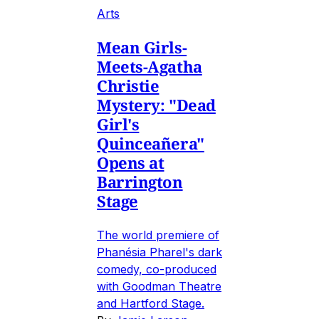
Arts
Mean Girls-
Meets-Agatha
Christie
Mystery: "Dead
Girl's
Quinceañera"
Opens at
Barrington
Stage
The world premiere of
Phanésia Pharel's dark
comedy, co-produced
with Goodman Theatre
and Hartford Stage.