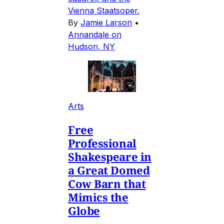
Vienna Staatsoper.
By
Jamie Larson
•
Annandale on
Hudson, NY
Arts
Free
Professional
Shakespeare in
a Great Domed
Cow Barn that
Mimics the
Globe