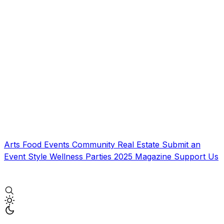
Arts
Food
Events
Community
Real Estate
Submit an
Event
Style
Wellness
Parties
2025 Magazine
Support Us