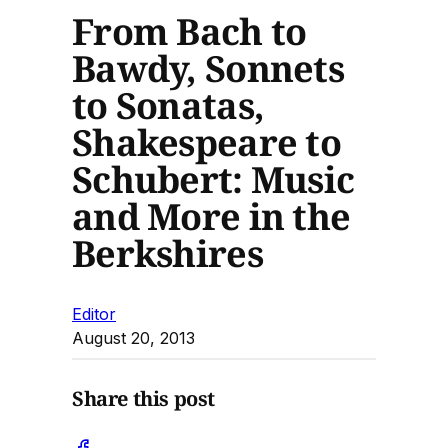
From Bach to
Bawdy, Sonnets
to Sonatas,
Shakespeare to
Schubert: Music
and More in the
Berkshires
Editor
August 20, 2013
Share this post