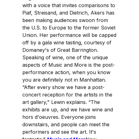
with a voice that invites comparisons to
Piaf, Streisand, and Dietrich, Akers has
been making audiences swoon from
the U.S. to Europe to the former Soviet
Union. Her performance will be capped
off by a gala wine tasting, courtesy of
Domaney's of Great Barrington.
Speaking of wine, one of the unique
aspects of Music and More is the post-
performance action, when you know
you are definitely not in Manhattan.
“After every show we have a post-
concert reception for the artists in the
art gallery," Lewin explains. “The
exhibits are up, and we have wine and
hors d'oeuvres. Everyone joins
downstairs, and people can meet the
performers and see the art. It's