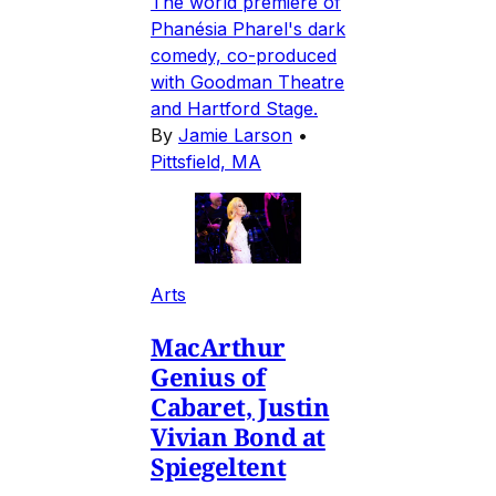
The world premiere of
Phanésia Pharel's dark
comedy, co-produced
with Goodman Theatre
and Hartford Stage.
By
Jamie Larson
•
Pittsfield, MA
Arts
MacArthur
Genius of
Cabaret, Justin
Vivian Bond at
Spiegeltent