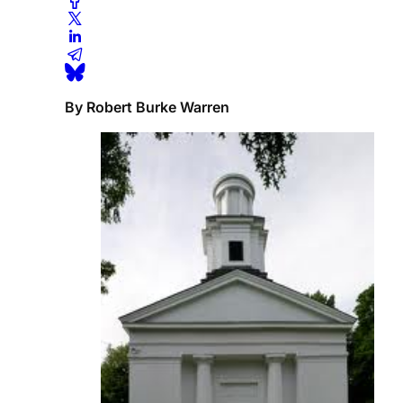
By Robert Burke Warren