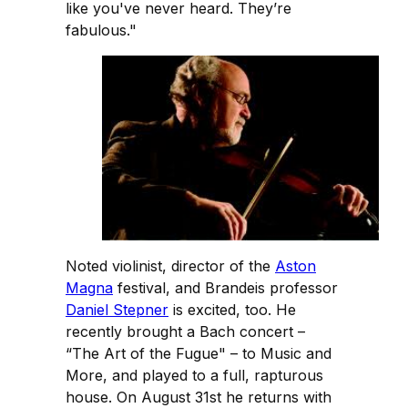
like you've never heard. They’re
fabulous."
Noted violinist, director of the
Aston
Magna
festival, and Brandeis professor
Daniel Stepner
is excited, too. He
recently brought a Bach concert –
“The Art of the Fugue" – to Music and
More, and played to a full, rapturous
house. On August 31st he returns with