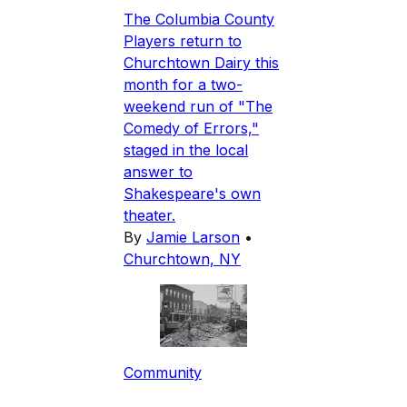
The Columbia County
Players return to
Churchtown Dairy this
month for a two-
weekend run of "The
Comedy of Errors,"
staged in the local
answer to
Shakespeare's own
theater.
By
Jamie Larson
•
Churchtown, NY
Community