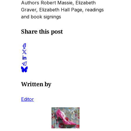
Authors Robert Massie, Elizabeth
Graver, Elizabeth Hall Page, readings
and book signings
Share this post
Written by
Editor