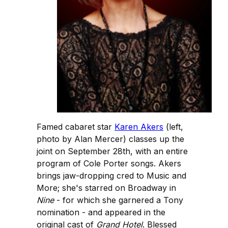
Famed cabaret star
Karen Akers
(left,
photo by Alan Mercer) classes up the
joint on September 28th, with an entire
program of Cole Porter songs. Akers
brings jaw-dropping cred to Music and
More; she's starred on Broadway in
Nine
- for which she garnered a Tony
nomination - and appeared in the
original cast of
Grand Hotel
. Blessed