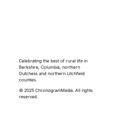
Celebrating the best of rural life in
Berkshire, Columbia, northern
Dutchess and northern Litchfield
counties.
© 2025 ChronogramMedia. All rights
reserved.