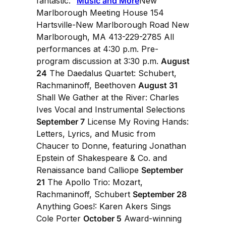
fantastic."
Music and More
New
Marlborough Meeting House 154
Hartsville-New Marlborough Road New
Marlborough, MA 413-229-2785 All
performances at 4:30 p.m. Pre-
program discussion at 3:30 p.m.
August
24
The Daedalus Quartet: Schubert,
Rachmaninoff, Beethoven
August 31
Shall We Gather at the River: Charles
Ives Vocal and Instrumental Selections
September 7
License My Roving Hands:
Letters, Lyrics, and Music from
Chaucer to Donne, featuring Jonathan
Epstein of Shakespeare & Co. and
Renaissance band Calliope
September
21
The Apollo Trio: Mozart,
Rachmaninoff, Schubert
September 28
Anything Goes!: Karen Akers Sings
Cole Porter
October 5
Award-winning