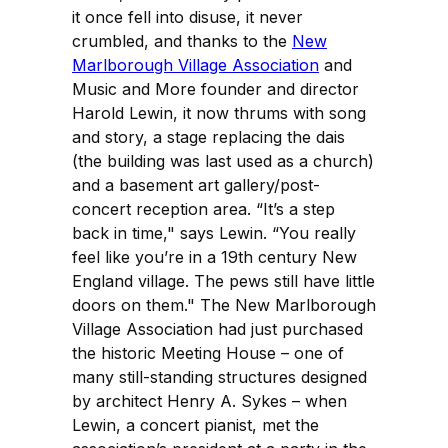
it once fell into disuse, it never
crumbled, and thanks to the
New
Marlborough Village Association
and
Music and More founder and director
Harold Lewin, it now thrums with song
and story, a stage replacing the dais
(the building was last used as a church)
and a basement art gallery/post-
concert reception area. “It’s a step
back in time," says Lewin. “You really
feel like you’re in a 19th century New
England village. The pews still have little
doors on them." The New Marlborough
Village Association had just purchased
the historic Meeting House – one of
many still-standing structures designed
by architect Henry A. Sykes – when
Lewin, a concert pianist, met the