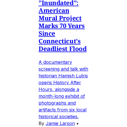
"Inundated":
American
Mural Project
Marks 70 Years
Since
Connecticut's
Deadliest Flood
A documentary
screening and talk with
historian Hamish Lutris
opens History After
Hours, alongside a
month-long exhibit of
photographs and
artifacts from six local
historical societies.
By
Jamie Larson
•