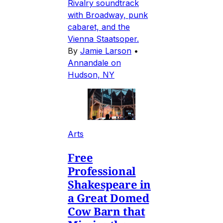
Rivalry soundtrack
with Broadway, punk
cabaret, and the
Vienna Staatsoper.
By
Jamie Larson
•
Annandale on
Hudson, NY
Arts
Free
Professional
Shakespeare in
a Great Domed
Cow Barn that