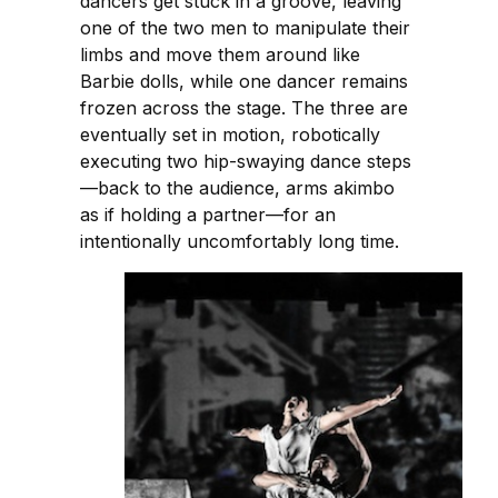
dancers get stuck in a groove, leaving
one of the two men to manipulate their
limbs and move them around like
Barbie dolls, while one dancer remains
frozen across the stage. The three are
eventually set in motion, robotically
executing two hip-swaying dance steps
—back to the audience, arms akimbo
as if holding a partner—for an
intentionally uncomfortably long time.