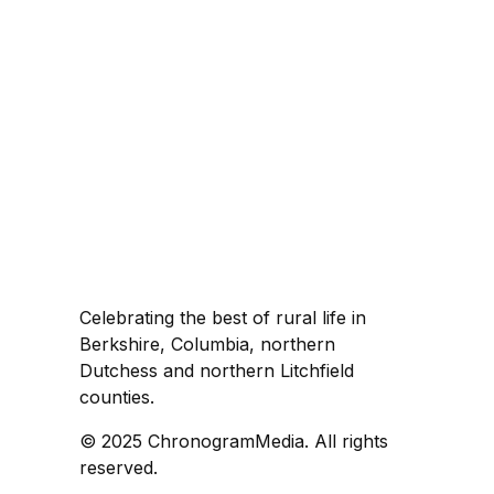
Celebrating the best of rural life in
Berkshire, Columbia, northern
Dutchess and northern Litchfield
counties.
© 2025 ChronogramMedia. All rights
reserved.