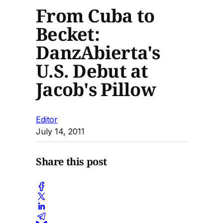
From Cuba to
Becket:
DanzAbierta's
U.S. Debut at
Jacob's Pillow
Editor
July 14, 2011
Share this post