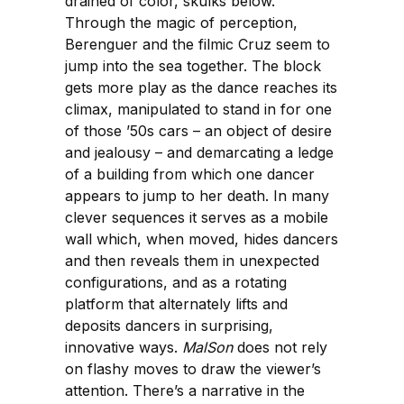
drained of color, skulks below.
Through the magic of perception,
Berenguer and the filmic Cruz seem to
jump into the sea together. The block
gets more play as the dance reaches its
climax, manipulated to stand in for one
of those ’50s cars – an object of desire
and jealousy – and demarcating a ledge
of a building from which one dancer
appears to jump to her death. In many
clever sequences it serves as a mobile
wall which, when moved, hides dancers
and then reveals them in unexpected
configurations, and as a rotating
platform that alternately lifts and
deposits dancers in surprising,
innovative ways.
MalSon
does not rely
on flashy moves to draw the viewer’s
attention. There’s a narrative in the