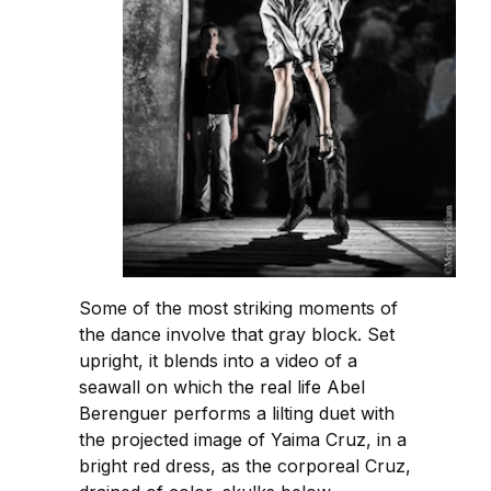
Some of the most striking moments of
the dance involve that gray block. Set
upright, it blends into a video of a
seawall on which the real life Abel
Berenguer performs a lilting duet with
the projected image of Yaima Cruz, in a
bright red dress, as the corporeal Cruz,