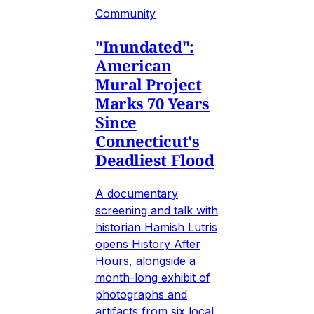
Community
"Inundated":
American
Mural Project
Marks 70 Years
Since
Connecticut's
Deadliest Flood
A documentary
screening and talk with
historian Hamish Lutris
opens History After
Hours, alongside a
month-long exhibit of
photographs and
artifacts from six local