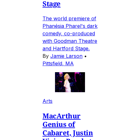
Stage
The world premiere of
Phanésia Pharel's dark
comedy, co-produced
with Goodman Theatre
and Hartford Stage.
By
Jamie Larson
•
Pittsfield, MA
Arts
MacArthur
Genius of
Cabaret, Justin