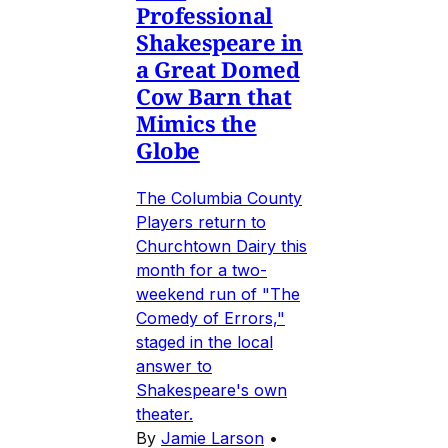
Professional
Shakespeare in
a Great Domed
Cow Barn that
Mimics the
Globe
The Columbia County
Players return to
Churchtown Dairy this
month for a two-
weekend run of "The
Comedy of Errors,"
staged in the local
answer to
Shakespeare's own
theater.
By
Jamie Larson
•