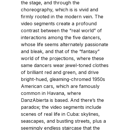
the stage, and through the
choreography, which is is vivid and
firmly rooted in the modern vein. The
video segments create a profound
contrast between the “real world” of
interactions among the five dancers,
whose life seems alternately passionate
and bleak, and that of the “fantasy”
world of the projections, where these
same dancers wear jewel-toned clothes
of brilliant red and green, and drive
bright-hued, gleaming-chromed 1950s
American cars, which are famously
common in Havana, where
DanzAbierta is based. And there’s the
paradox; the video segments include
scenes of real life in Cuba: skylines,
seascapes, and bustling streets, plus a
seemingly endless staircase that the