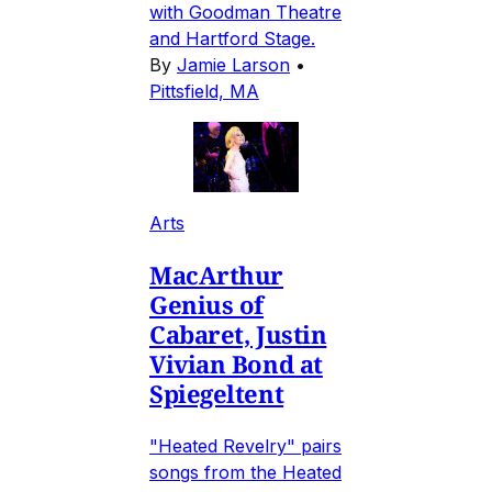
with Goodman Theatre
and Hartford Stage.
By
Jamie Larson
•
Pittsfield, MA
Arts
MacArthur
Genius of
Cabaret, Justin
Vivian Bond at
Spiegeltent
"Heated Revelry" pairs
songs from the Heated