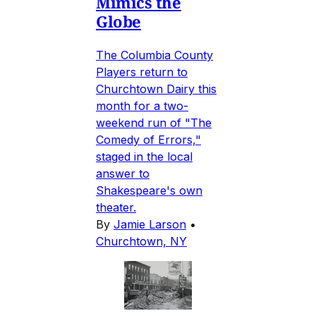
Mimics the
Globe
The Columbia County
Players return to
Churchtown Dairy this
month for a two-
weekend run of "The
Comedy of Errors,"
staged in the local
answer to
Shakespeare's own
theater.
By
Jamie Larson
•
Churchtown, NY