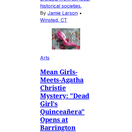
historical societies.
By
Jamie Larson
•
Winsted, CT
Arts
Mean Girls-
Meets-Agatha
Christie
Mystery: "Dead
Girl's
Quinceañera"
Opens at
Barrington