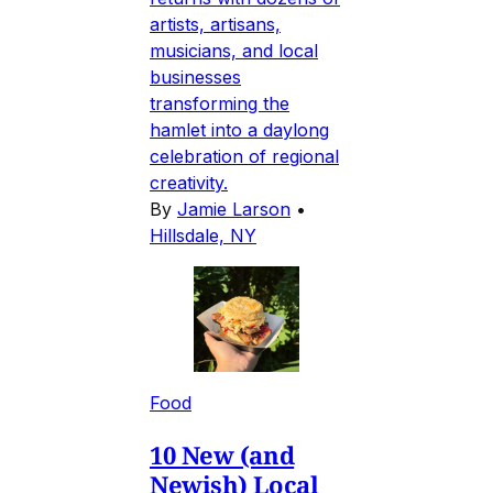
artists, artisans,
musicians, and local
businesses
transforming the
hamlet into a daylong
celebration of regional
creativity.
By
Jamie Larson
•
Hillsdale, NY
Food
10 New (and
Newish) Local