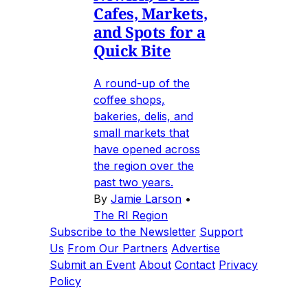
Cafes, Markets,
and Spots for a
Quick Bite
A round-up of the
coffee shops,
bakeries, delis, and
small markets that
have opened across
the region over the
past two years.
By
Jamie Larson
•
The RI Region
Subscribe to the Newsletter
Support
Us
From Our Partners
Advertise
Submit an Event
About
Contact
Privacy
Policy