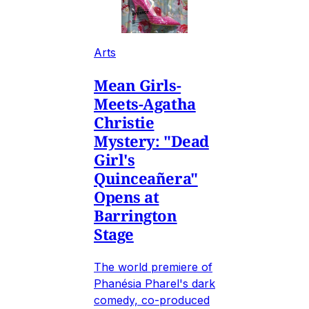
Arts
Mean Girls-
Meets-Agatha
Christie
Mystery: "Dead
Girl's
Quinceañera"
Opens at
Barrington
Stage
The world premiere of
Phanésia Pharel's dark
comedy, co-produced