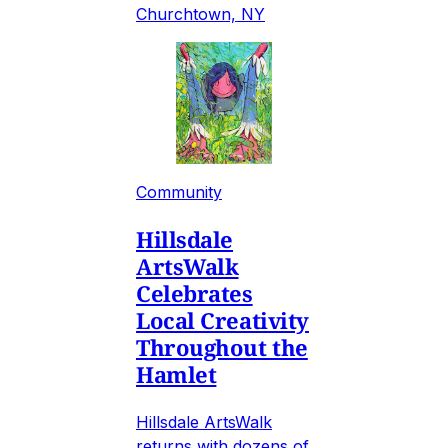
Churchtown, NY
Community
Hillsdale
ArtsWalk
Celebrates
Local Creativity
Throughout the
Hamlet
Hillsdale ArtsWalk
returns with dozens of