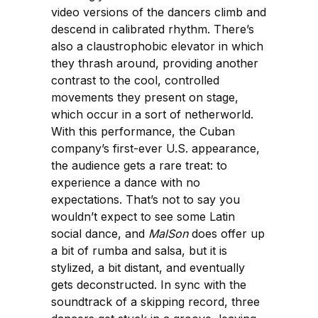
video versions of the dancers climb and
descend in calibrated rhythm. There’s
also a claustrophobic elevator in which
they thrash around, providing another
contrast to the cool, controlled
movements they present on stage,
which occur in a sort of netherworld.
With this performance, the Cuban
company’s first-ever U.S. appearance,
the audience gets a rare treat: to
experience a dance with no
expectations. That’s not to say you
wouldn’t expect to see some Latin
social dance, and
MalSon
does offer up
a bit of rumba and salsa, but it is
stylized, a bit distant, and eventually
gets deconstructed. In sync with the
soundtrack of a skipping record, three