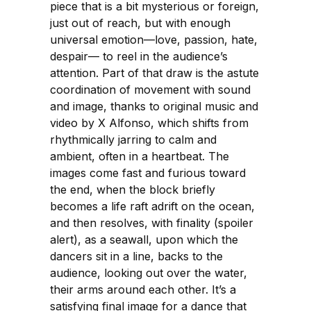
piece that is a bit mysterious or foreign,
just out of reach, but with enough
universal emotion—love, passion, hate,
despair— to reel in the audience’s
attention. Part of that draw is the astute
coordination of movement with sound
and image, thanks to original music and
video by X Alfonso, which shifts from
rhythmically jarring to calm and
ambient, often in a heartbeat. The
images come fast and furious toward
the end, when the block briefly
becomes a life raft adrift on the ocean,
and then resolves, with finality (spoiler
alert), as a seawall, upon which the
dancers sit in a line, backs to the
audience, looking out over the water,
their arms around each other. It’s a
satisfying final image for a dance that