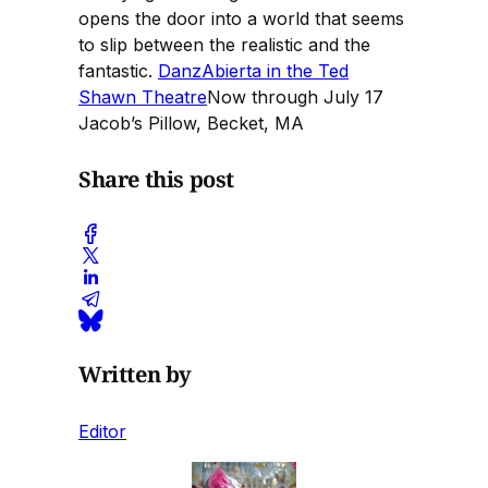
opens the door into a world that seems
to slip between the realistic and the
fantastic.
DanzAbierta in the Ted
Shawn Theatre
Now through July 17
Jacob’s Pillow, Becket, MA
Share this post
Written by
Editor