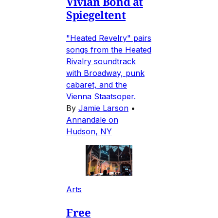
Vivian Bond at
Spiegeltent
"Heated Revelry" pairs
songs from the Heated
Rivalry soundtrack
with Broadway, punk
cabaret, and the
Vienna Staatsoper.
By
Jamie Larson
•
Annandale on
Hudson, NY
Arts
Free