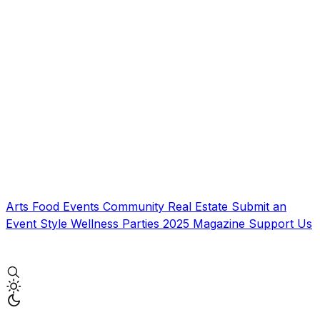
Arts
Food
Events
Community
Real Estate
Submit an
Event
Style
Wellness
Parties
2025 Magazine
Support Us