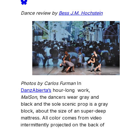
Dance review by
Bess J.M. Hochstein
Photos by Carlos Furman
In
DanzAbierta’s
hour-long work,
MalSon
, the dancers wear gray and
black and the sole scenic prop is a gray
block, about the size of an super-deep
mattress. All color comes from video
intermittently projected on the back of