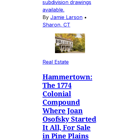
subdivision drawings
available.
By
Jamie Larson
•
Sharon, CT
Real Estate
Hammertown:
The 1774
Colonial
Compound
Where Joan
Osofsky Started
It All, For Sale
in Pine Plains