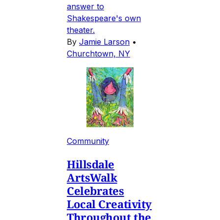
answer to
Shakespeare's own
theater.
By
Jamie Larson
•
Churchtown, NY
Community
Hillsdale
ArtsWalk
Celebrates
Local Creativity
Throughout the