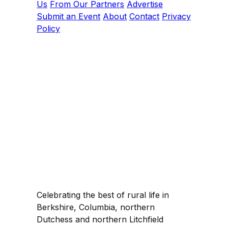
Us
From Our Partners
Advertise
Submit an Event
About
Contact
Privacy
Policy
Celebrating the best of rural life in
Berkshire, Columbia, northern
Dutchess and northern Litchfield