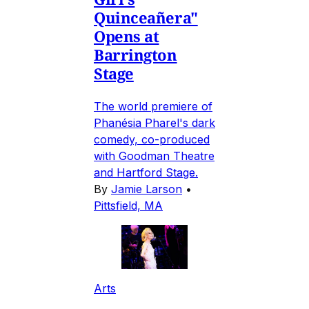
Quinceañera"
Opens at
Barrington
Stage
The world premiere of
Phanésia Pharel's dark
comedy, co-produced
with Goodman Theatre
and Hartford Stage.
By
Jamie Larson
•
Pittsfield, MA
Arts