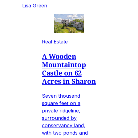
Lisa Green
Real Estate
A Wooden
Mountaintop
Castle on 62
Acres in Sharon
Seven thousand
square feet on a
private ridgeline,
surrounded by
conservancy land,
with two ponds and