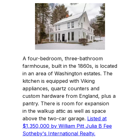
A four-bedroom, three-bathroom
farmhouse, built in the 1860s, is located
in an area of Washington estates. The
kitchen is equipped with Viking
appliances, quartz counters and
custom hardware from England, plus a
pantry. There is room for expansion
in the walkup attic as well as space
above the two-car garage.
Listed at
$1,350,000 by William Pitt Julia B Fee
Sotheby's International Realty.