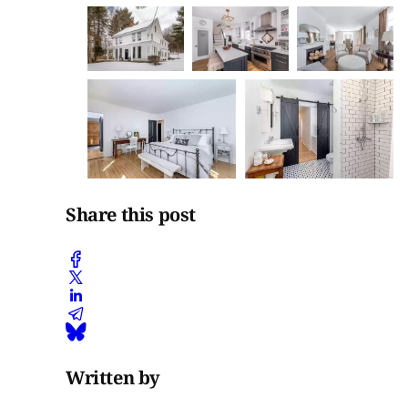
Share this post
Written by