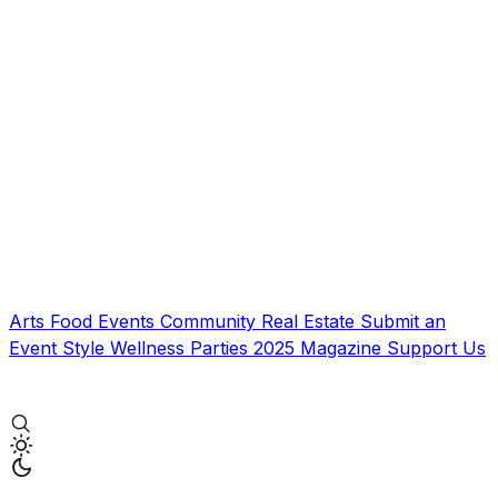
Arts
Food
Events
Community
Real Estate
Submit an
Event
Style
Wellness
Parties
2025 Magazine
Support Us