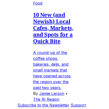
Food
10 New (and
Newish) Local
Cafes, Markets,
and Spots for a
Quick Bite
A round-up of the
coffee shops,
bakeries, delis, and
small markets that
have opened across
the region over the
past two years.
By
Jamie Larson
•
The RI Region
Subscribe to the Newsletter
Support