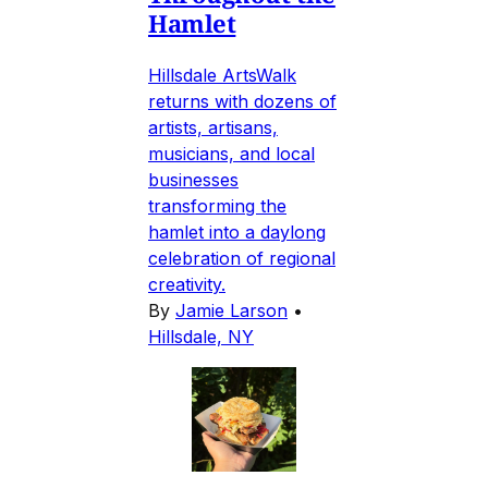
Hamlet
Hillsdale ArtsWalk
returns with dozens of
artists, artisans,
musicians, and local
businesses
transforming the
hamlet into a daylong
celebration of regional
creativity.
By
Jamie Larson
•
Hillsdale, NY