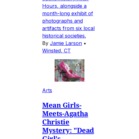
Hours, alongside a
month-long exhibit of
photographs and
artifacts from six local
historical societies.
By
Jamie Larson
•
Winsted, CT
Arts
Mean Girls-
Meets-Agatha
Christie
Mystery: "Dead
Girl's