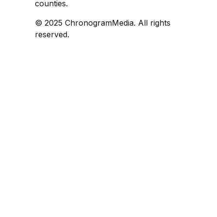
counties.
© 2025 ChronogramMedia. All rights
reserved.