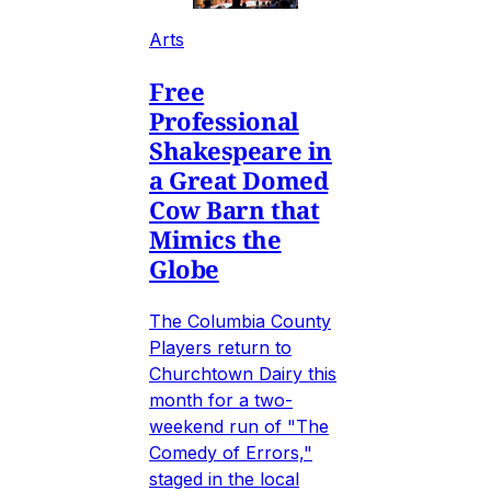
Arts
Free
Professional
Shakespeare in
a Great Domed
Cow Barn that
Mimics the
Globe
The Columbia County
Players return to
Churchtown Dairy this
month for a two-
weekend run of "The
Comedy of Errors,"
staged in the local