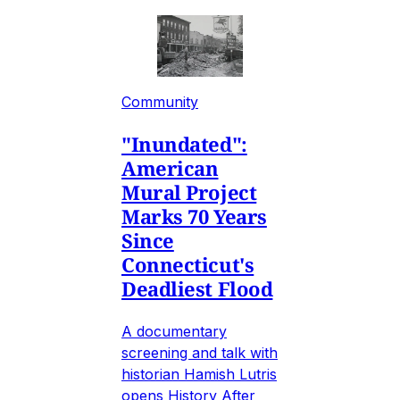
Community
"Inundated":
American
Mural Project
Marks 70 Years
Since
Connecticut's
Deadliest Flood
A documentary
screening and talk with
historian Hamish Lutris
opens History After