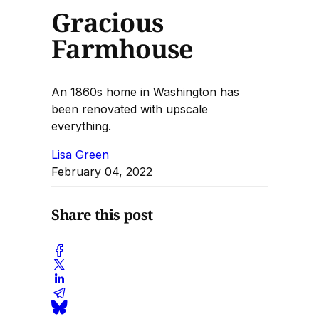
Gracious
Farmhouse
An 1860s home in Washington has
been renovated with upscale
everything.
Lisa Green
February 04, 2022
Share this post