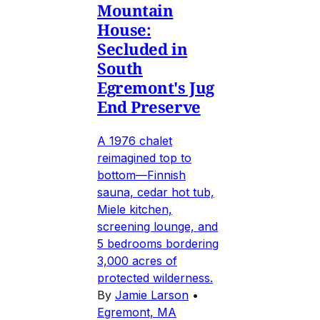
Mountain
House:
Secluded in
South
Egremont's Jug
End Preserve
A 1976 chalet
reimagined top to
bottom—Finnish
sauna, cedar hot tub,
Miele kitchen,
screening lounge, and
5 bedrooms bordering
3,000 acres of
protected wilderness.
By
Jamie Larson
•
Egremont, MA