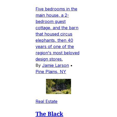
Five bedrooms in the
main house, a 2-
bedroom guest
cottage, and the barn
that housed circus
elephants, then 40
years of one of the
region's most beloved
design stores.
By
Jamie Larson
•
Pine Plains, NY
Real Estate
The Black