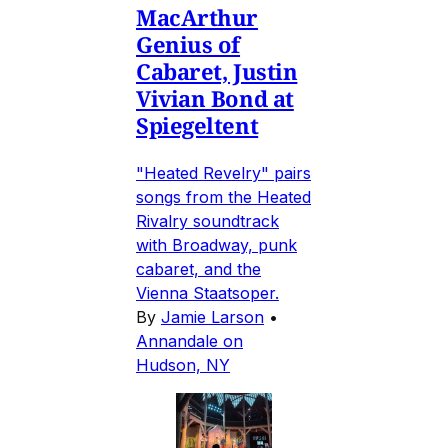
MacArthur
Genius of
Cabaret, Justin
Vivian Bond at
Spiegeltent
"Heated Revelry" pairs
songs from the Heated
Rivalry soundtrack
with Broadway, punk
cabaret, and the
Vienna Staatsoper.
By
Jamie Larson
•
Annandale on
Hudson, NY