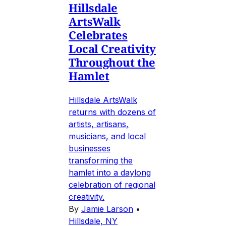
Hillsdale
ArtsWalk
Celebrates
Local Creativity
Throughout the
Hamlet
Hillsdale ArtsWalk
returns with dozens of
artists, artisans,
musicians, and local
businesses
transforming the
hamlet into a daylong
celebration of regional
creativity.
By
Jamie Larson
•
Hillsdale, NY