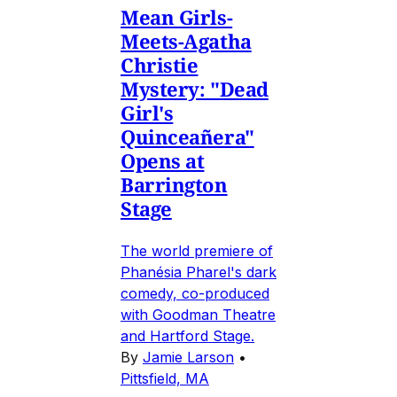
Mean Girls-
Meets-Agatha
Christie
Mystery: "Dead
Girl's
Quinceañera"
Opens at
Barrington
Stage
The world premiere of
Phanésia Pharel's dark
comedy, co-produced
with Goodman Theatre
and Hartford Stage.
By
Jamie Larson
•
Pittsfield, MA