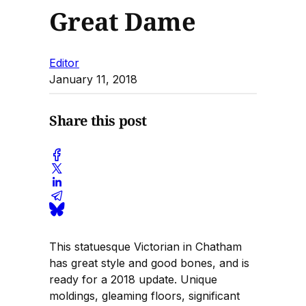
Great Dame
Editor
January 11, 2018
Share this post
This statuesque Victorian in Chatham
has great style and good bones, and is
ready for a 2018 update. Unique
moldings, gleaming floors, significant