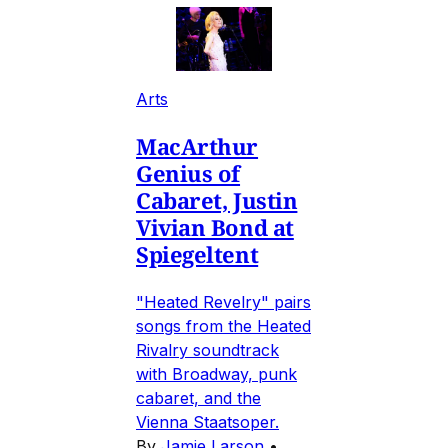
Arts
MacArthur
Genius of
Cabaret, Justin
Vivian Bond at
Spiegeltent
"Heated Revelry" pairs
songs from the Heated
Rivalry soundtrack
with Broadway, punk
cabaret, and the
Vienna Staatsoper.
By
Jamie Larson
•