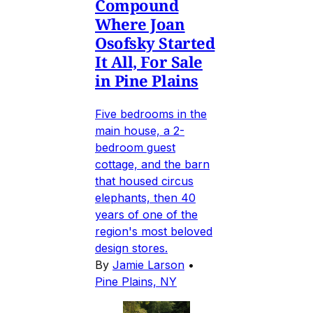
Compound
Where Joan
Osofsky Started
It All, For Sale
in Pine Plains
Five bedrooms in the
main house, a 2-
bedroom guest
cottage, and the barn
that housed circus
elephants, then 40
years of one of the
region's most beloved
design stores.
By
Jamie Larson
•
Pine Plains, NY