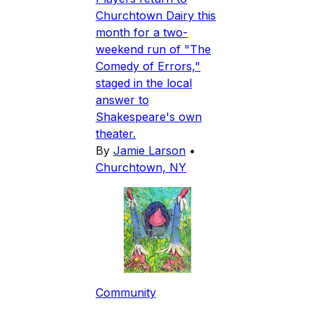
Churchtown Dairy this
month for a two-
weekend run of "The
Comedy of Errors,"
staged in the local
answer to
Shakespeare's own
theater.
By
Jamie Larson
•
Churchtown, NY
Community