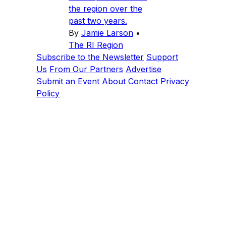
the region over the
past two years.
By
Jamie Larson
•
The RI Region
Subscribe to the Newsletter
Support
Us
From Our Partners
Advertise
Submit an Event
About
Contact
Privacy
Policy