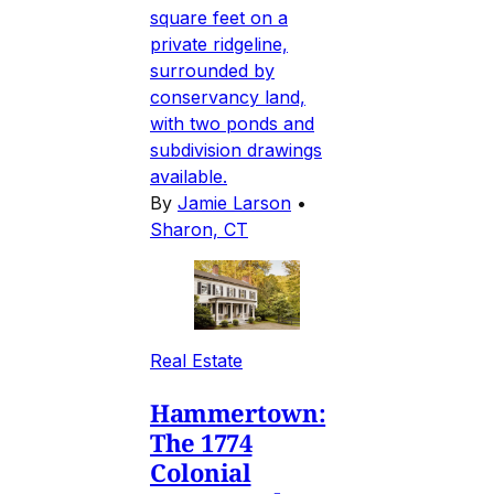
square feet on a
private ridgeline,
surrounded by
conservancy land,
with two ponds and
subdivision drawings
available.
By
Jamie Larson
•
Sharon, CT
Real Estate
Hammertown:
The 1774
Colonial