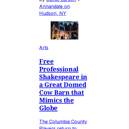
Annandale on
Hudson, NY
Arts
Free
Professional
Shakespeare in
a Great Domed
Cow Barn that
Mimics the
Globe
The Columbia County
Players return to