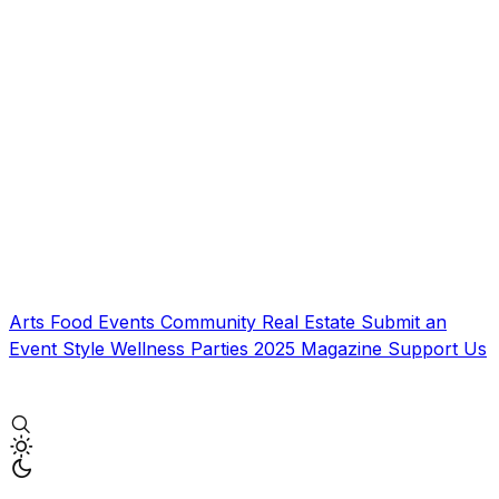
Arts
Food
Events
Community
Real Estate
Submit an
Event
Style
Wellness
Parties
2025 Magazine
Support Us