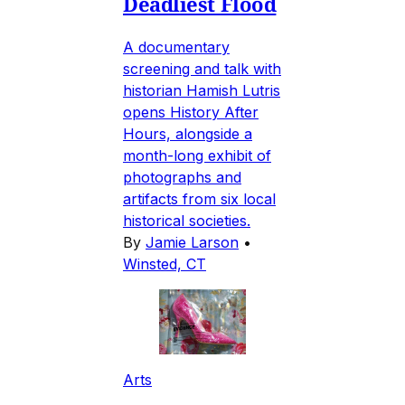
Deadliest Flood
A documentary
screening and talk with
historian Hamish Lutris
opens History After
Hours, alongside a
month-long exhibit of
photographs and
artifacts from six local
historical societies.
By
Jamie Larson
•
Winsted, CT
Arts