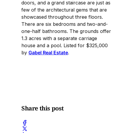
doors, and a grand staircase are just as
few of the architectural gems that are
showcased throughout three floors.
There are six bedrooms and two-and-
one-half bathrooms. The grounds offer
1.3 acres with a separate carriage
house and a pool. Listed for $325,000
by
Gabel Real Estate
.
Share this post