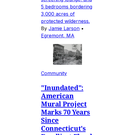
5 bedrooms bordering
3,000 acres of
protected wilderness.
By
Jamie Larson
•
Egremont, MA
Community
"Inundated":
American
Mural Project
Marks 70 Years
Since
Connecticut's