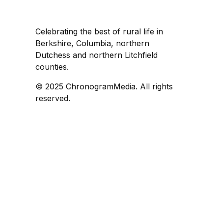
Celebrating the best of rural life in
Berkshire, Columbia, northern
Dutchess and northern Litchfield
counties.
© 2025 ChronogramMedia. All rights
reserved.