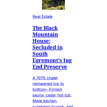
Real Estate
The Black
Mountain
House:
Secluded in
South
Egremont's Jug
End Preserve
A 1976 chalet
reimagined top to
bottom—Finnish
sauna, cedar hot tub,
Miele kitchen,
screening lounge, and