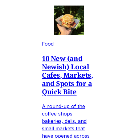
Food
10 New (and
Newish) Local
Cafes, Markets,
and Spots for a
Quick Bite
A round-up of the
coffee shops,
bakeries, delis, and
small markets that
have opened across