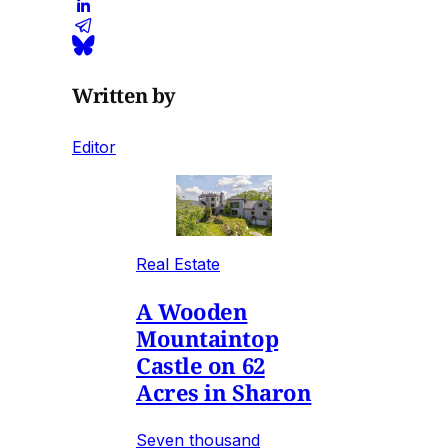
Written by
Editor
Real Estate
A Wooden
Mountaintop
Castle on 62
Acres in Sharon
Seven thousand