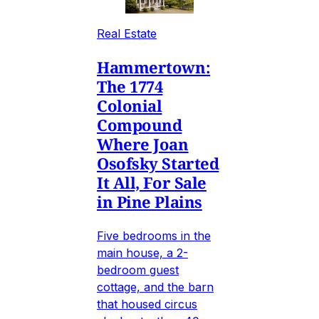
Real Estate
Hammertown:
The 1774
Colonial
Compound
Where Joan
Osofsky Started
It All, For Sale
in Pine Plains
Five bedrooms in the
main house, a 2-
bedroom guest
cottage, and the barn
that housed circus