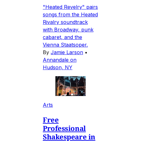
"Heated Revelry" pairs
songs from the Heated
Rivalry soundtrack
with Broadway, punk
cabaret, and the
Vienna Staatsoper.
By
Jamie Larson
•
Annandale on
Hudson, NY
Arts
Free
Professional
Shakespeare in