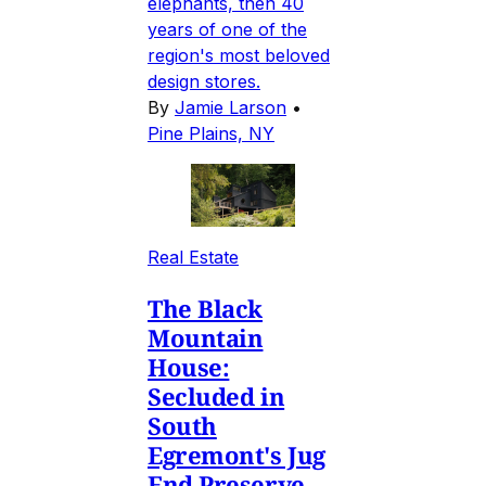
elephants, then 40
years of one of the
region's most beloved
design stores.
By
Jamie Larson
•
Pine Plains, NY
Real Estate
The Black
Mountain
House:
Secluded in
South
Egremont's Jug
End Preserve