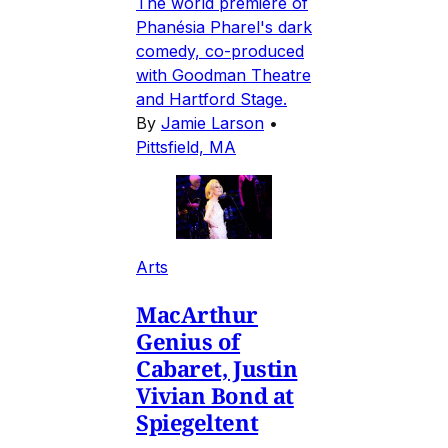
The world premiere of
Phanésia Pharel's dark
comedy, co-produced
with Goodman Theatre
and Hartford Stage.
By
Jamie Larson
•
Pittsfield, MA
Arts
MacArthur
Genius of
Cabaret, Justin
Vivian Bond at
Spiegeltent