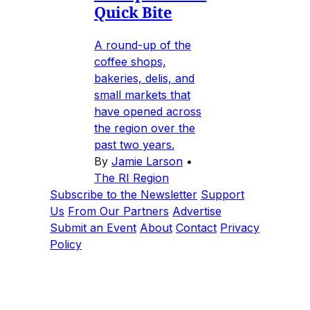
Quick Bite
A round-up of the
coffee shops,
bakeries, delis, and
small markets that
have opened across
the region over the
past two years.
By
Jamie Larson
•
The RI Region
Subscribe to the Newsletter
Support
Us
From Our Partners
Advertise
Submit an Event
About
Contact
Privacy
Policy