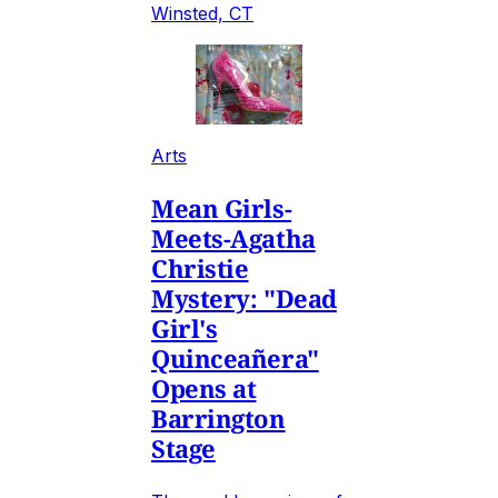
Winsted, CT
Arts
Mean Girls-
Meets-Agatha
Christie
Mystery: "Dead
Girl's
Quinceañera"
Opens at
Barrington
Stage