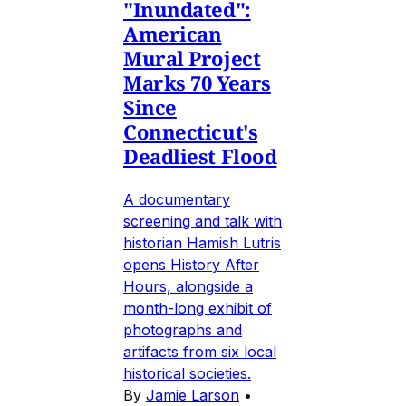
"Inundated":
American
Mural Project
Marks 70 Years
Since
Connecticut's
Deadliest Flood
A documentary
screening and talk with
historian Hamish Lutris
opens History After
Hours, alongside a
month-long exhibit of
photographs and
artifacts from six local
historical societies.
By
Jamie Larson
•