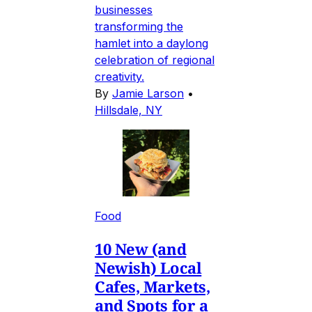
businesses
transforming the
hamlet into a daylong
celebration of regional
creativity.
By
Jamie Larson
•
Hillsdale, NY
Food
10 New (and
Newish) Local
Cafes, Markets,
and Spots for a