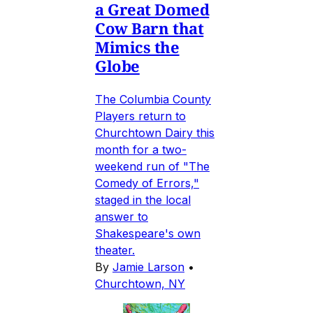
a Great Domed
Cow Barn that
Mimics the
Globe
The Columbia County
Players return to
Churchtown Dairy this
month for a two-
weekend run of "The
Comedy of Errors,"
staged in the local
answer to
Shakespeare's own
theater.
By
Jamie Larson
•
Churchtown, NY