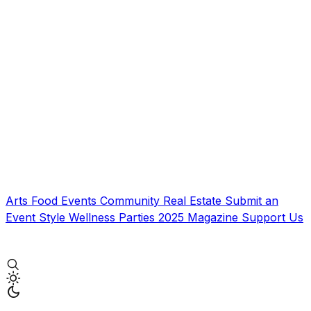
Arts
Food
Events
Community
Real Estate
Submit an
Event
Style
Wellness
Parties
2025 Magazine
Support Us