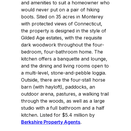
and amenities to suit a homeowner who
would never put on a pair of hiking
boots. Sited on 35 acres in Monterey
with protected views of Connecticut,
the property is designed in the style of
Gilded Age estates, with the requisite
dark woodwork throughout the four-
bedroom, four-bathroom home. The
kitchen offers a banquette and lounge,
and the dining and living rooms open to
a multi-level, stone-and-pebble loggia.
Outside, there are the four-stall horse
barn (with hayloft), paddocks, an
outdoor arena, pastures, a walking trail
through the woods, as well as a large
studio with a full bathroom and a half
kitchen. Listed for $5.4 million by
Berkshire Property Agents
.