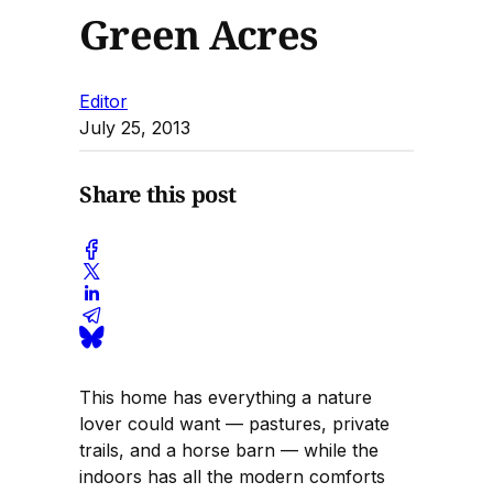
Green Acres
Editor
July 25, 2013
Share this post
This home has everything a nature
lover could want — pastures, private
trails, and a horse barn — while the
indoors has all the modern comforts