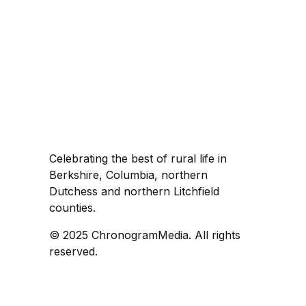
Celebrating the best of rural life in
Berkshire, Columbia, northern
Dutchess and northern Litchfield
counties.
© 2025 ChronogramMedia. All rights
reserved.