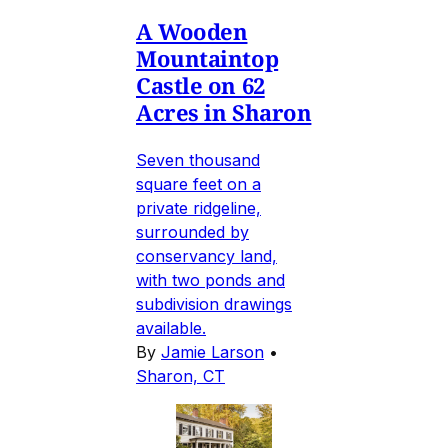
A Wooden
Mountaintop
Castle on 62
Acres in Sharon
Seven thousand
square feet on a
private ridgeline,
surrounded by
conservancy land,
with two ponds and
subdivision drawings
available.
By
Jamie Larson
•
Sharon, CT