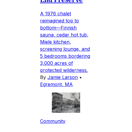
A 1976 chalet
reimagined top to
bottom—Finnish
sauna, cedar hot tub,
Miele kitchen,
screening lounge, and
5 bedrooms bordering
3,000 acres of
protected wilderness.
By
Jamie Larson
•
Egremont, MA
Community