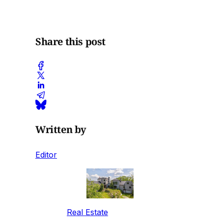
Share this post
Written by
Editor
Real Estate