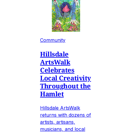
Community
Hillsdale
ArtsWalk
Celebrates
Local Creativity
Throughout the
Hamlet
Hillsdale ArtsWalk
returns with dozens of
artists, artisans,
musicians, and local