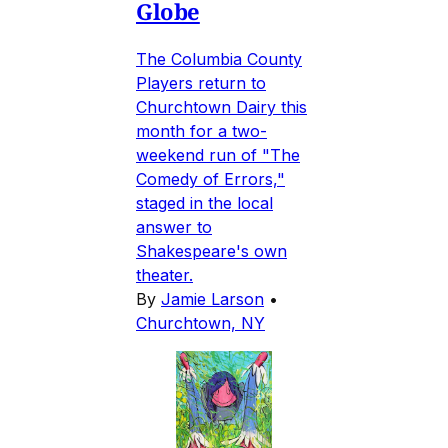
Globe
The Columbia County
Players return to
Churchtown Dairy this
month for a two-
weekend run of "The
Comedy of Errors,"
staged in the local
answer to
Shakespeare's own
theater.
By
Jamie Larson
•
Churchtown, NY