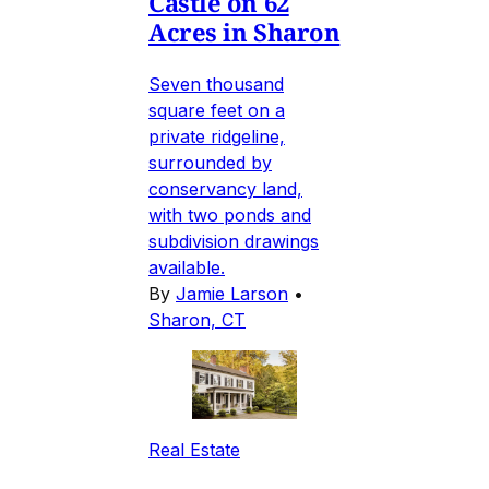
Castle on 62
Acres in Sharon
Seven thousand
square feet on a
private ridgeline,
surrounded by
conservancy land,
with two ponds and
subdivision drawings
available.
By
Jamie Larson
•
Sharon, CT
Real Estate