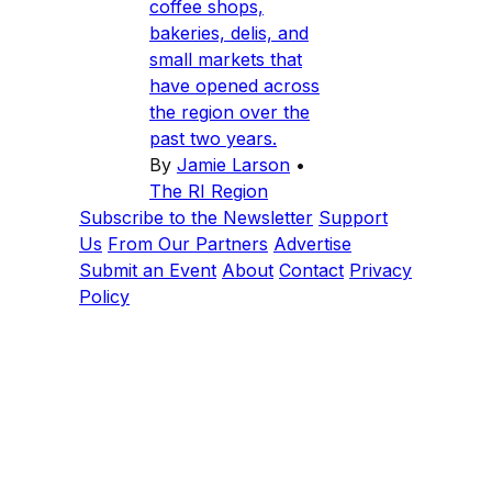
coffee shops,
bakeries, delis, and
small markets that
have opened across
the region over the
past two years.
By
Jamie Larson
•
The RI Region
Subscribe to the Newsletter
Support
Us
From Our Partners
Advertise
Submit an Event
About
Contact
Privacy
Policy