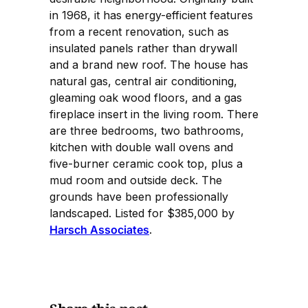
in 1968, it has energy-efficient features
from a recent renovation, such as
insulated panels rather than drywall
and a brand new roof. The house has
natural gas, central air conditioning,
gleaming oak wood floors, and a gas
fireplace insert in the living room. There
are three bedrooms, two bathrooms,
kitchen with double wall ovens and
five-burner ceramic cook top, plus a
mud room and outside deck. The
grounds have been professionally
landscaped. Listed for $385,000 by
Harsch Associates
.