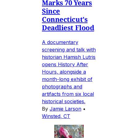
Marks 70 Years
Since
Connecticut's
Deadliest Flood
A documentary
screening and talk with
historian Hamish Lutris
opens History After
Hours, alongside a
month-long exhibit of
photographs and
artifacts from six local
historical societies.
By
Jamie Larson
•
Winsted, CT