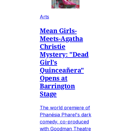
Arts
Mean Girls-
Meets-Agatha
Christie
Mystery: "Dead
Girl's
Quinceañera"
Opens at
Barrington
Stage
The world premiere of
Phanésia Pharel's dark
comedy, co-produced
with Goodman Theatre