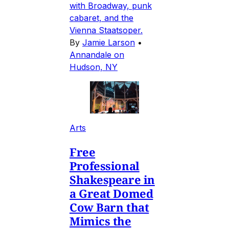
with Broadway, punk
cabaret, and the
Vienna Staatsoper.
By
Jamie Larson
•
Annandale on
Hudson, NY
Arts
Free
Professional
Shakespeare in
a Great Domed
Cow Barn that
Mimics the