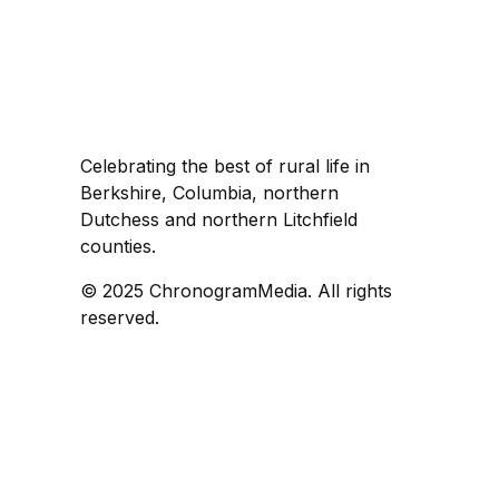
Celebrating the best of rural life in
Berkshire, Columbia, northern
Dutchess and northern Litchfield
counties.
© 2025 ChronogramMedia. All rights
reserved.