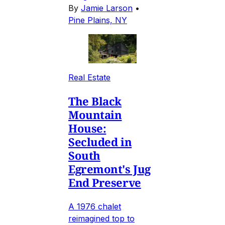
By
Jamie Larson
•
Pine Plains, NY
Real Estate
The Black
Mountain
House:
Secluded in
South
Egremont's Jug
End Preserve
A 1976 chalet
reimagined top to