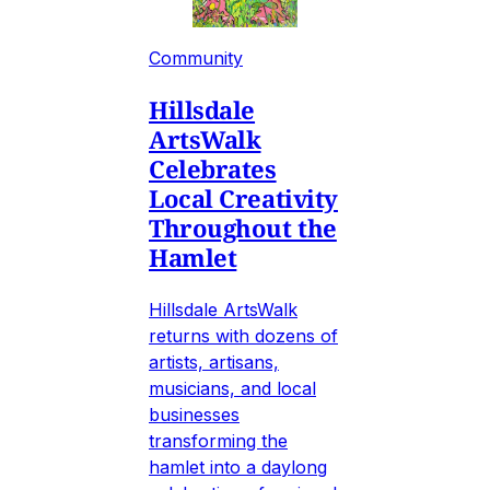
Community
Hillsdale
ArtsWalk
Celebrates
Local Creativity
Throughout the
Hamlet
Hillsdale ArtsWalk
returns with dozens of
artists, artisans,
musicians, and local
businesses
transforming the
hamlet into a daylong