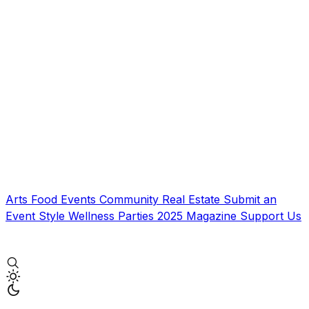
Arts
Food
Events
Community
Real Estate
Submit an
Event
Style
Wellness
Parties
2025 Magazine
Support Us