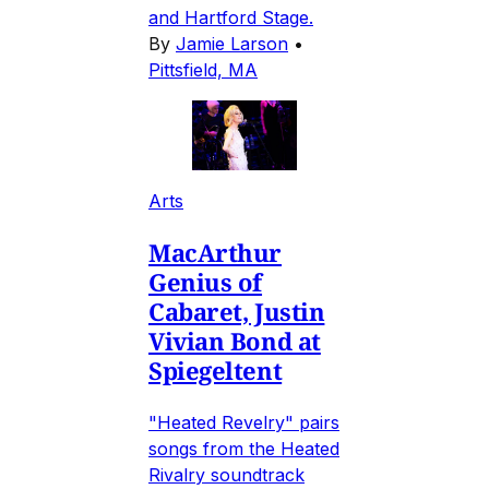
and Hartford Stage.
By
Jamie Larson
•
Pittsfield, MA
Arts
MacArthur
Genius of
Cabaret, Justin
Vivian Bond at
Spiegeltent
"Heated Revelry" pairs
songs from the Heated
Rivalry soundtrack