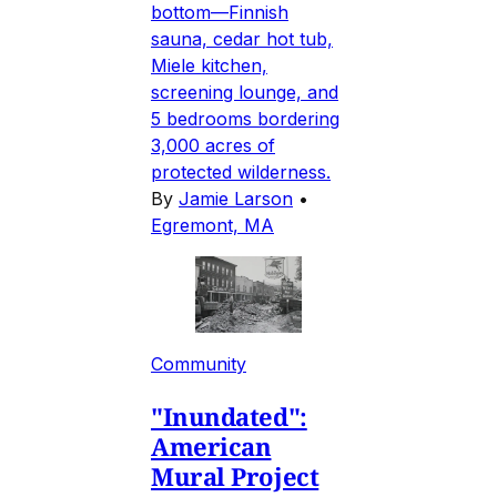
bottom—Finnish
sauna, cedar hot tub,
Miele kitchen,
screening lounge, and
5 bedrooms bordering
3,000 acres of
protected wilderness.
By
Jamie Larson
•
Egremont, MA
Community
"Inundated":
American
Mural Project