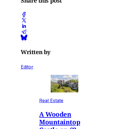
Share this post
Written by
Editor
Real Estate
A Wooden
Mountaintop