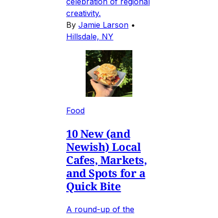
celebration of regional
creativity.
By
Jamie Larson
•
Hillsdale, NY
Food
10 New (and
Newish) Local
Cafes, Markets,
and Spots for a
Quick Bite
A round-up of the