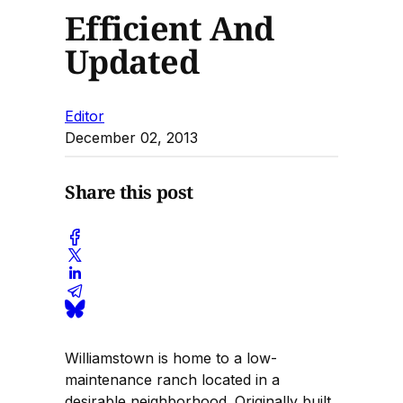
Efficient And
Updated
Editor
December 02, 2013
Share this post
Williamstown is home to a low-
maintenance ranch located in a
desirable neighborhood. Originally built