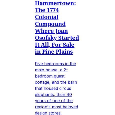
Hammertown:
The 1774
Colonial
Compound
Where Joan
Osofsky Started
It All, For Sale
in Pine Plains
Five bedrooms in the
main house, a 2-
bedroom guest
cottage, and the barn
that housed circus
elephants, then 40
years of one of the
region's most beloved
design stores.