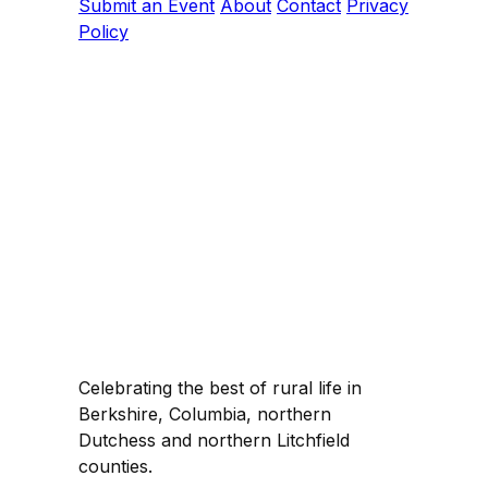
Submit an Event
About
Contact
Privacy
Policy
Celebrating the best of rural life in
Berkshire, Columbia, northern
Dutchess and northern Litchfield
counties.