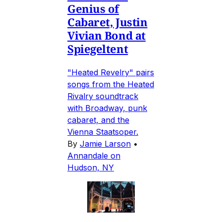
Genius of
Cabaret, Justin
Vivian Bond at
Spiegeltent
"Heated Revelry" pairs
songs from the Heated
Rivalry soundtrack
with Broadway, punk
cabaret, and the
Vienna Staatsoper.
By
Jamie Larson
•
Annandale on
Hudson, NY