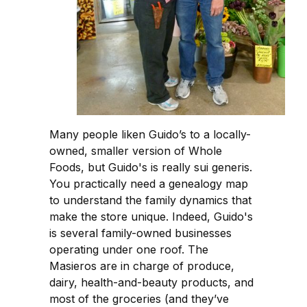
Many people liken Guido’s to a locally-
owned, smaller version of Whole
Foods, but Guido's is really sui generis.
You practically need a genealogy map
to understand the family dynamics that
make the store unique. Indeed, Guido's
is several family-owned businesses
operating under one roof. The
Masieros are in charge of produce,
dairy, health-and-beauty products, and
most of the groceries (and they’ve