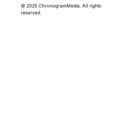
© 2025 ChronogramMedia. All rights
reserved.