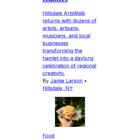
Hillsdale ArtsWalk
returns with dozens of
artists, artisans,
musicians, and local
businesses
transforming the
hamlet into a daylong
celebration of regional
creativity.
By
Jamie Larson
•
Hillsdale, NY
Food