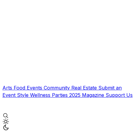
Arts
Food
Events
Community
Real Estate
Submit an
Event
Style
Wellness
Parties
2025 Magazine
Support Us