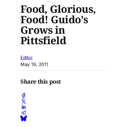
Food, Glorious,
Food! Guido's
Grows in
Pittsfield
Editor
May 19, 2011
Share this post