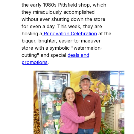
the early 1980s Pittsfield shop, which
they miraculously accomplished
without ever shutting down the store
for even a day. This week, they are
hosting a
Renovation Celebration
at the
bigger, brighter, easier-to-maeuver
store with a symbolic "watermelon-
cutting" and special
deals and
promotions
.