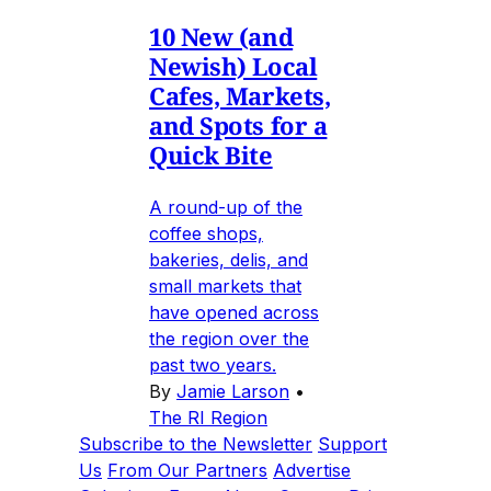
10 New (and
Newish) Local
Cafes, Markets,
and Spots for a
Quick Bite
A round-up of the
coffee shops,
bakeries, delis, and
small markets that
have opened across
the region over the
past two years.
By
Jamie Larson
•
The RI Region
Subscribe to the Newsletter
Support
Us
From Our Partners
Advertise