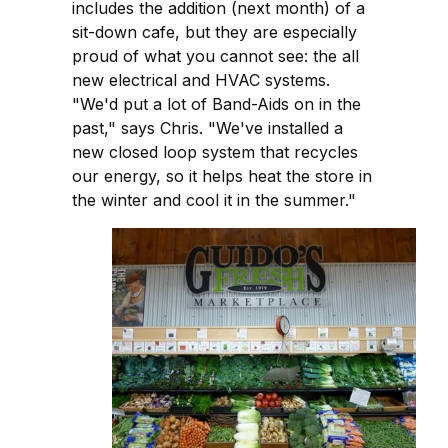
includes the addition (next month) of a
sit-down cafe, but they are especially
proud of what you cannot see: the all
new electrical and HVAC systems.
"We'd put a lot of Band-Aids on in the
past," says Chris. "We've installed a
new closed loop system that recycles
our energy, so it helps heat the store in
the winter and cool it in the summer."