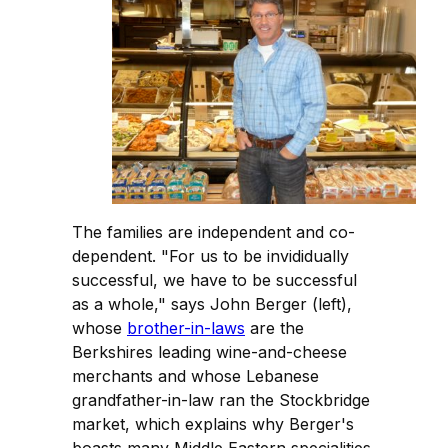
The families are independent and co-
dependent. "For us to be invididually
successful, we have to be successful
as a whole," says John Berger (left),
whose
brother-in-laws
are the
Berkshires leading wine-and-cheese
merchants and whose Lebanese
grandfather-in-law ran the Stockbridge
market, which explains why Berger's
boasts many Middle Eastern specialities