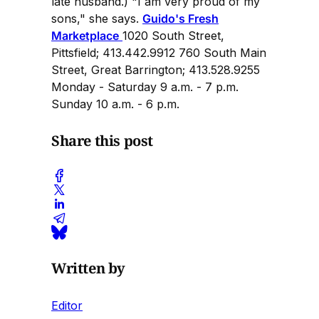
late husband.) "I am very proud of my
sons," she says.
Guido's Fresh
Marketplace
1020 South Street,
Pittsfield; 413.442.9912 760 South Main
Street, Great Barrington; 413.528.9255
Monday - Saturday 9 a.m. - 7 p.m.
Sunday 10 a.m. - 6 p.m.
Share this post
Written by
Editor