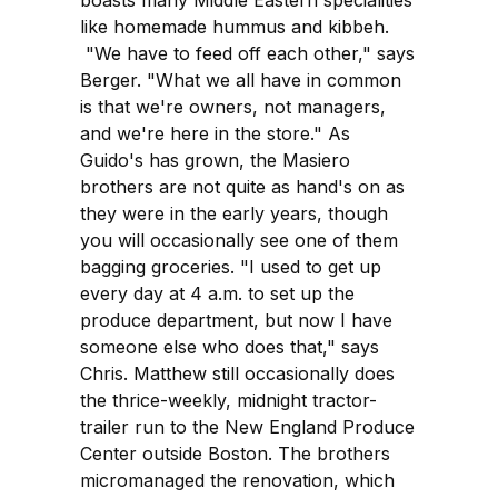
like homemade hummus and kibbeh.
"We have to feed off each other," says
Berger. "What we all have in common
is that we're owners, not managers,
and we're here in the store." As
Guido's has grown, the Masiero
brothers are not quite as hand's on as
they were in the early years, though
you will occasionally see one of them
bagging groceries. "I used to get up
every day at 4 a.m. to set up the
produce department, but now I have
someone else who does that," says
Chris. Matthew still occasionally does
the thrice-weekly, midnight tractor-
trailer run to the New England Produce
Center outside Boston. The brothers
micromanaged the renovation, which