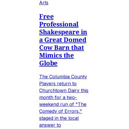
Arts
Free
Professional
Shakespeare in
a Great Domed
Cow Barn that
Mimics the
Globe
The Columbia County
Players return to
Churchtown Dairy this
month for a two-
weekend run of "The
Comedy of Errors,"
staged in the local
answer to