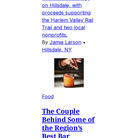
on Hillsdale, with
proceeds supporting
the Harlem Valley Rail
Trail and two local
nonprofits.
By
Jamie Larson
•
Hillsdale, NY
Food
The Couple
Behind Some of
the Region’s
Best Bar