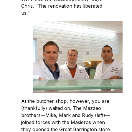
Chris. "The renovation has liberated
us."
At the butcher shop, however, you are
(thankfully) waited on. The Mazzeo
brothers—Mike, Mark and Rudy (left)—
joined forces with the Masieros when
they opened the Great Barrington store