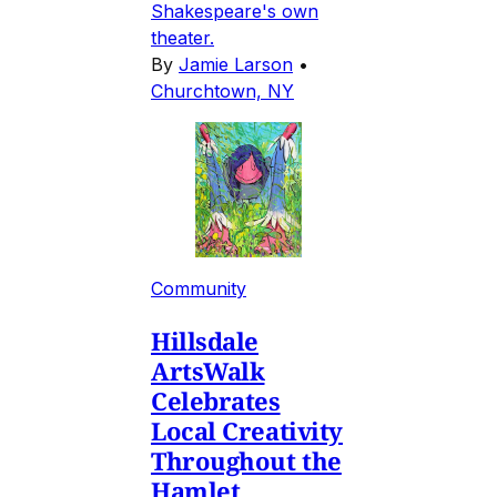
Shakespeare's own
theater.
By
Jamie Larson
•
Churchtown, NY
Community
Hillsdale
ArtsWalk
Celebrates
Local Creativity
Throughout the
Hamlet