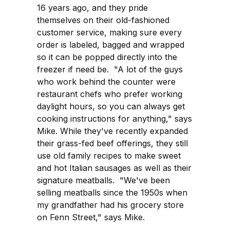
16 years ago, and they pride
themselves on their old-fashioned
customer service, making sure every
order is labeled, bagged and wrapped
so it can be popped directly into the
freezer if need be. "A lot of the guys
who work behind the counter were
restaurant chefs who prefer working
daylight hours, so you can always get
cooking instructions for anything," says
Mike. While they've recently expanded
their grass-fed beef offerings, they still
use old family recipes to make sweet
and hot Italian sausages as well as their
signature meatballs. "We've been
selling meatballs since the 1950s when
my grandfather had his grocery store
on Fenn Street," says Mike.