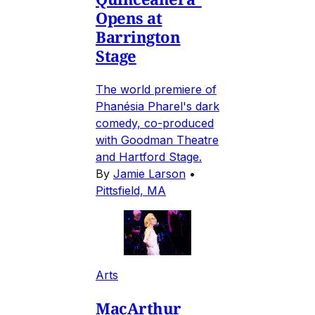
Opens at
Barrington
Stage
The world premiere of
Phanésia Pharel's dark
comedy, co-produced
with Goodman Theatre
and Hartford Stage.
By
Jamie Larson
•
Pittsfield, MA
Arts
MacArthur