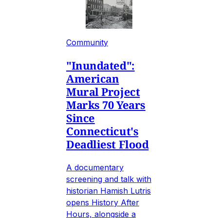
Community
"Inundated":
American
Mural Project
Marks 70 Years
Since
Connecticut's
Deadliest Flood
A documentary
screening and talk with
historian Hamish Lutris
opens History After
Hours, alongside a