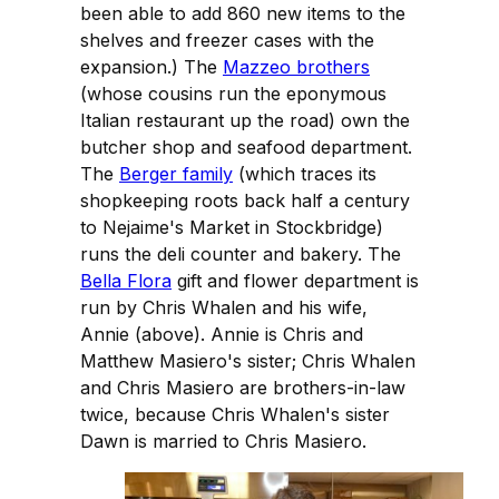
been able to add 860 new items to the
shelves and freezer cases with the
expansion.) The
Mazzeo brothers
(whose cousins run the eponymous
Italian restaurant up the road) own the
butcher shop and seafood department.
The
Berger family
(which traces its
shopkeeping roots back half a century
to Nejaime's Market in Stockbridge)
runs the deli counter and bakery. The
Bella Flora
gift and flower department is
run by Chris Whalen and his wife,
Annie (above). Annie is Chris and
Matthew Masiero's sister; Chris Whalen
and Chris Masiero are brothers-in-law
twice, because Chris Whalen's sister
Dawn is married to Chris Masiero.