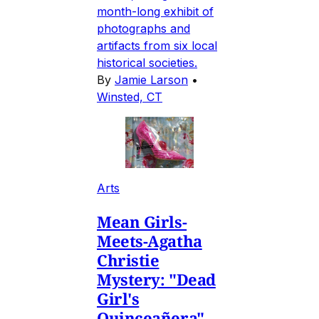
month-long exhibit of
photographs and
artifacts from six local
historical societies.
By
Jamie Larson
•
Winsted, CT
Arts
Mean Girls-
Meets-Agatha
Christie
Mystery: "Dead
Girl's
Quinceañera"