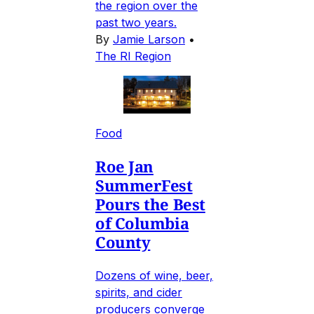
the region over the
past two years.
By
Jamie Larson
•
The RI Region
Food
Roe Jan
SummerFest
Pours the Best
of Columbia
County
Dozens of wine, beer,
spirits, and cider
producers converge