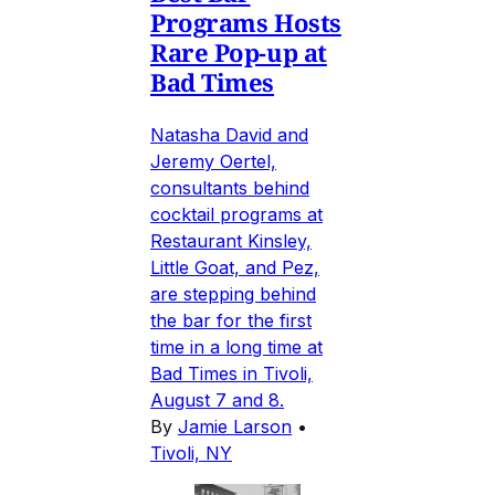
Programs Hosts
Rare Pop-up at
Bad Times
Natasha David and
Jeremy Oertel,
consultants behind
cocktail programs at
Restaurant Kinsley,
Little Goat, and Pez,
are stepping behind
the bar for the first
time in a long time at
Bad Times in Tivoli,
August 7 and 8.
By
Jamie Larson
•
Tivoli, NY