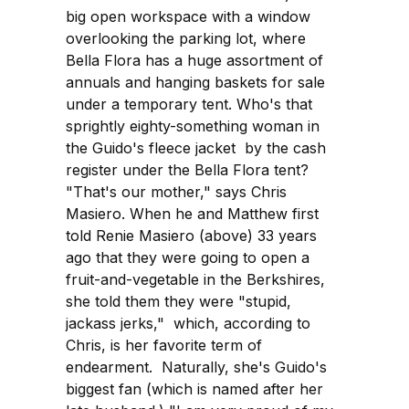
big open workspace with a window
overlooking the parking lot, where
Bella Flora has a huge assortment of
annuals and hanging baskets for sale
under a temporary tent. Who's that
sprightly eighty-something woman in
the Guido's fleece jacket by the cash
register under the Bella Flora tent?
"That's our mother," says Chris
Masiero. When he and Matthew first
told Renie Masiero (above) 33 years
ago that they were going to open a
fruit-and-vegetable in the Berkshires,
she told them they were "stupid,
jackass jerks," which, according to
Chris, is her favorite term of
endearment. Naturally, she's Guido's
biggest fan (which is named after her