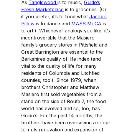
As
Tanglewood
is to music,
Guido’s
Fresh Marketplace
is to groceries. (Or,
if you prefer, it’s to food what
Jacob’s
Pillow
is to dance and
MASS MoCA
is
to art.) Whichever analogy you like, it’s
incontrovertible that the Masiero
family’s grocery stores in Pittsfield and
Great Barrington are essential to the
Berkshires quality-of-life index (and
vital to the quality of life for many
residents of Columbia and Litchfied
counties, too.) Since 1979, when
brothers Christopher and Matthew
Masiero first sold vegetables from a
stand on the side of Route 7, the food
world has evolved and so, too, has
Guido’s. For the past 14 months, the
brothers have been overseeing a soup-
to-nuts renovation and expansion of