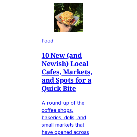
Food
10 New (and
Newish) Local
Cafes, Markets,
and Spots for a
Quick Bite
A round-up of the
coffee shops,
bakeries, delis, and
small markets that
have opened across