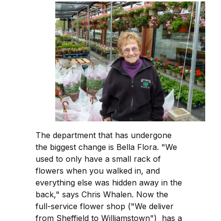
The department that has undergone
the biggest change is Bella Flora. "We
used to only have a small rack of
flowers when you walked in, and
everything else was hidden away in the
back," says Chris Whalen. Now the
full-service flower shop ("We deliver
from Sheffield to Williamstown") has a