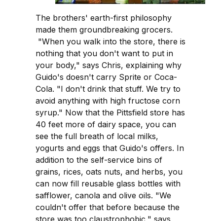
The brothers' earth-first philosophy
made them groundbreaking grocers.
"When you walk into the store, there is
nothing that you don't want to put in
your body," says Chris, explaining why
Guido's doesn't carry Sprite or Coca-
Cola. "I don't drink that stuff. We try to
avoid anything with high fructose corn
syrup." Now that the Pittsfield store has
40 feet more of dairy space, you can
see the full breath of local milks,
yogurts and eggs that Guido's offers. In
addition to the self-service bins of
grains, rices, oats nuts, and herbs, you
can now fill reusable glass bottles with
safflower, canola and olive oils. "We
couldn't offer that before because the
store was too claustrophobic," says