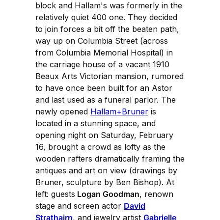
block and Hallam's was formerly in the
relatively quiet 400 one. They decided
to join forces a bit off the beaten path,
way up on Columbia Street (across
from Columbia Memorial Hospital) in
the carriage house of a vacant 1910
Beaux Arts Victorian mansion, rumored
to have once been built for an Astor
and last used as a funeral parlor. The
newly opened
Hallam+Bruner
is
located in a stunning space, and
opening night on Saturday, February
16, brought a crowd as lofty as the
wooden rafters dramatically framing the
antiques and art on view (drawings by
Bruner, sculpture by Ben Bishop). At
left: guests
Logan Goodman
, renown
stage and screen actor
David
Strathairn
, and jewelry artist
Gabrielle