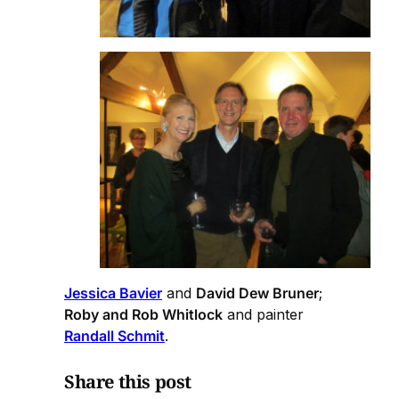
Jessica Bavier
and
David Dew Bruner
;
Roby and Rob Whitlock
and painter
Randall Schmit
.
Share this post