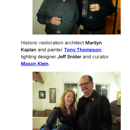
Historic restoration architect
Marilyn
Kaplan
and painter
Tony Thompson
;
lighting designer
Jeff Snider
and curator
Mason Klein
.