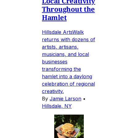
Local Creativity
Throughout the
Hamlet
Hillsdale ArtsWalk
returns with dozens of
artists, artisans,
musicians, and local
businesses
transforming the
hamlet into a daylong
celebration of regional
creativity.
By
Jamie Larson
•
Hillsdale, NY