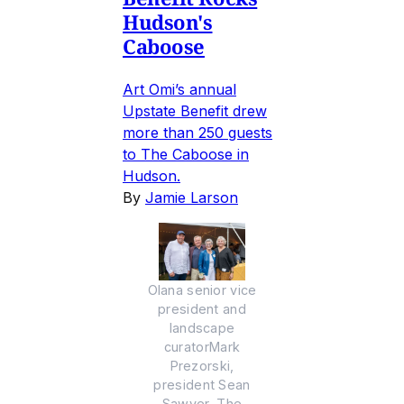
Hudson's
Caboose
Art Omi’s annual
Upstate Benefit drew
more than 250 guests
to The Caboose in
Hudson.
By
Jamie Larson
Olana senior vice
president and
landscape
curatorMark
Prezorski,
president Sean
Sawyer, The