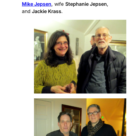
Mike Jepsen
, wife
Stephanie Jepsen
,
and
Jackie Krass
.