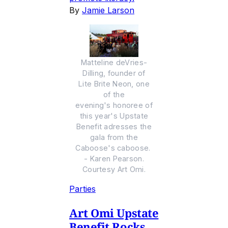
By
Jamie Larson
Matteline deVries-
Dilling, founder of
Lite Brite Neon, one
of the
evening's honoree of
this year's Upstate
Benefit adresses the
gala from the
Caboose's caboose.
- Karen Pearson.
Courtesy Art Omi.
Parties
Art Omi Upstate
Benefit Rocks