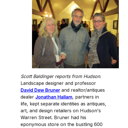
Scott Baldinger reports from Hudson
.
Landscape designer and professor
David Dew Bruner
and realtor/antiques
dealer
Jonathan Hallam
, partners in
life, kept separate identities as antiques,
art, and design retailers on Hudson's
Warren Street. Bruner had his
eponymous store on the bustling 600