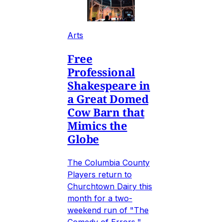
Arts
Free
Professional
Shakespeare in
a Great Domed
Cow Barn that
Mimics the
Globe
The Columbia County
Players return to
Churchtown Dairy this
month for a two-
weekend run of "The
Comedy of Errors,"