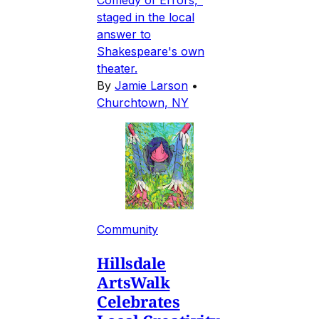
staged in the local
answer to
Shakespeare's own
theater.
By
Jamie Larson
•
Churchtown, NY
Community
Hillsdale
ArtsWalk
Celebrates