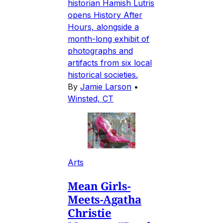
historian Hamish Lutris
opens History After
Hours, alongside a
month-long exhibit of
photographs and
artifacts from six local
historical societies.
By
Jamie Larson
•
Winsted, CT
Arts
Mean Girls-
Meets-Agatha
Christie