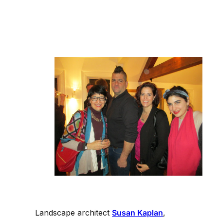
Landscape architect
Susan Kaplan
,