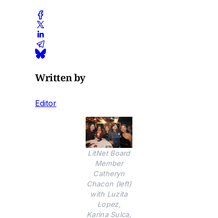
Written by
Editor
LitNet Board
Member
Catheryn
Chacon (left)
with Luzita
Lopez,
Karina Sulca,