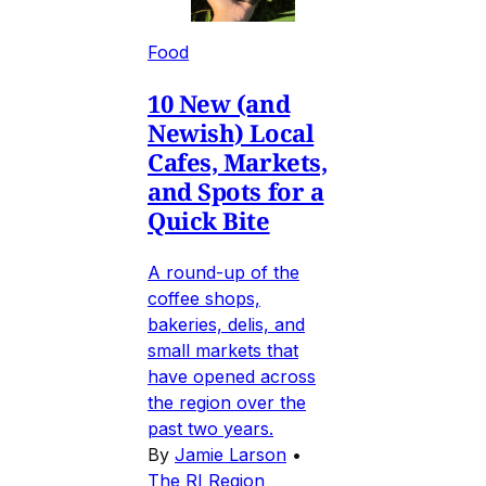
Food
10 New (and
Newish) Local
Cafes, Markets,
and Spots for a
Quick Bite
A round-up of the
coffee shops,
bakeries, delis, and
small markets that
have opened across
the region over the
past two years.
By
Jamie Larson
•
The RI Region