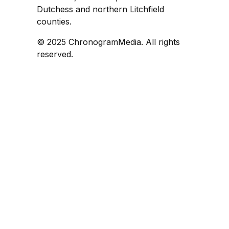
Dutchess and northern Litchfield
counties.
© 2025 ChronogramMedia. All rights
reserved.