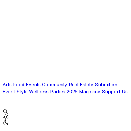
Arts
Food
Events
Community
Real Estate
Submit an
Event
Style
Wellness
Parties
2025 Magazine
Support Us