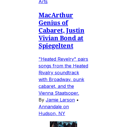
Arts
MacArthur
Genius of
Cabaret, Justin
Vivian Bond at
Spiegeltent
"Heated Revelry" pairs
songs from the Heated
Rivalry soundtrack
with Broadway, punk
cabaret, and the
Vienna Staatsoper.
By
Jamie Larson
•
Annandale on
Hudson, NY