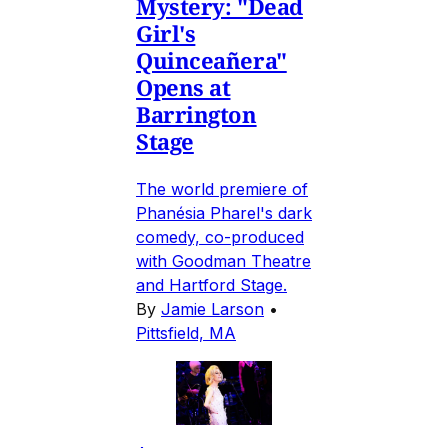
Mystery: "Dead
Girl's
Quinceañera"
Opens at
Barrington
Stage
The world premiere of
Phanésia Pharel's dark
comedy, co-produced
with Goodman Theatre
and Hartford Stage.
By
Jamie Larson
•
Pittsfield, MA