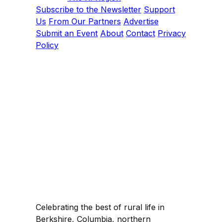
Subscribe to the Newsletter
Support
Us
From Our Partners
Advertise
Submit an Event
About
Contact
Privacy
Policy
Celebrating the best of rural life in
Berkshire, Columbia, northern