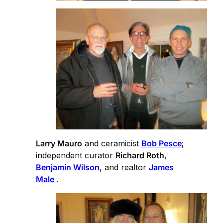
Larry Mauro
and ceramicist
Bob Pesce
;
independent curator
Richard Roth
,
Benjamin Wilson
, and realtor
James
Male
.