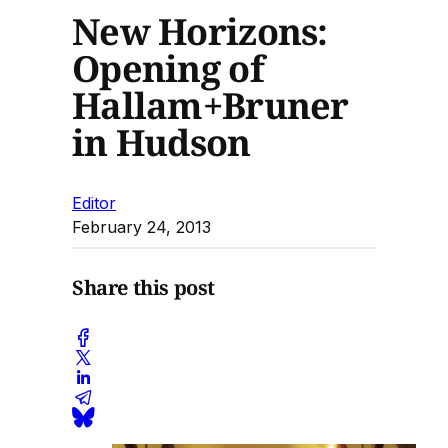
New Horizons:
Opening of
Hallam+Bruner
in Hudson
Editor
February 24, 2013
Share this post