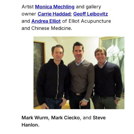
Artist
Monica Mechling
and gallery
owner
Carrie Haddad
;
Geoff Leibovitz
and
Andrea Elliot
of Elliot Acupuncture
and Chinese Medicine.
Mark Wurm
,
Mark Ciecko
, and
Steve
Hanlon.