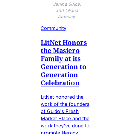
Janina Sulca,
and Liliana
Atanacio
Community
LitNet Honors
the Masiero
Family at its
Generation to
Generation
Celebration
LitNet honored the
work of the founders
of Guido's Fresh
Market Place and the
work they've done to
promote literacy.