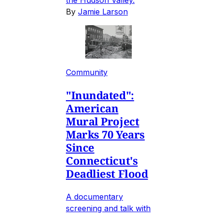
By
Jamie Larson
Community
"Inundated":
American
Mural Project
Marks 70 Years
Since
Connecticut's
Deadliest Flood
A documentary
screening and talk with