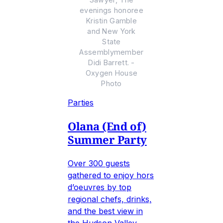
evenings honoree
Kristin Gamble
and New York
State
Assemblymember
Didi Barrett. -
Oxygen House
Photo
Parties
Olana (End of)
Summer Party
Over 300 guests
gathered to enjoy hors
d’oeuvres by top
regional chefs, drinks,
and the best view in
the Hudson Valley.