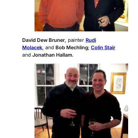
David Dew Bruner
, painter
Rudi
Molacek
, and
Bob Mechling
;
Colin Stair
and
Jonathan Hallam
.