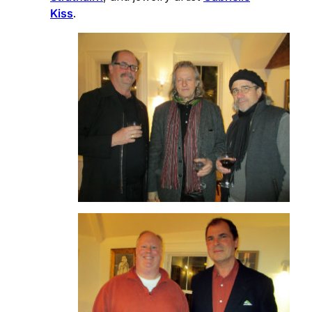
Kiss
.