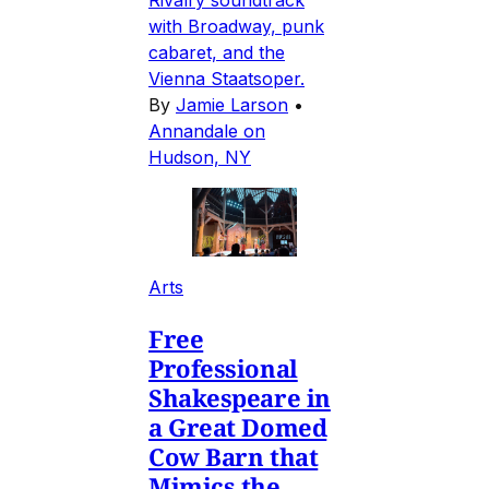
Rivalry soundtrack
with Broadway, punk
cabaret, and the
Vienna Staatsoper.
By
Jamie Larson
•
Annandale on
Hudson, NY
Arts
Free
Professional
Shakespeare in
a Great Domed
Cow Barn that
Mimics the