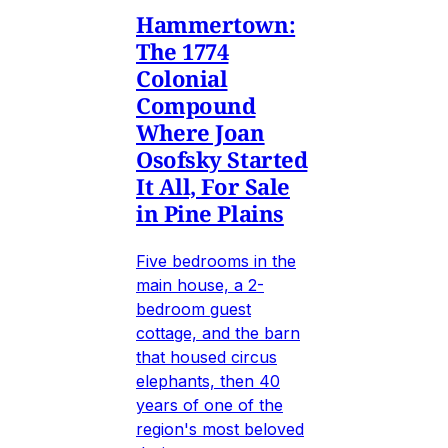
Hammertown:
The 1774
Colonial
Compound
Where Joan
Osofsky Started
It All, For Sale
in Pine Plains
Five bedrooms in the
main house, a 2-
bedroom guest
cottage, and the barn
that housed circus
elephants, then 40
years of one of the
region's most beloved