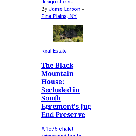
design stores.
By
Jamie Larson
•
Pine Plains, NY
Real Estate
The Black
Mountain
House:
Secluded in
South
Egremont's Jug
End Preserve
A 1976 chalet
reimagined top to