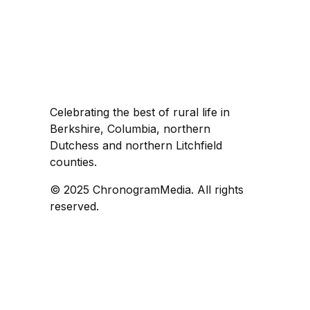
Celebrating the best of rural life in
Berkshire, Columbia, northern
Dutchess and northern Litchfield
counties.
© 2025 ChronogramMedia. All rights
reserved.