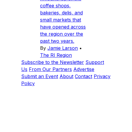
coffee shops,
bakeries, delis, and
small markets that
have opened across
the region over the
past two years.
By
Jamie Larson
•
The RI Region
Subscribe to the Newsletter
Support
Us
From Our Partners
Advertise
Submit an Event
About
Contact
Privacy
Policy