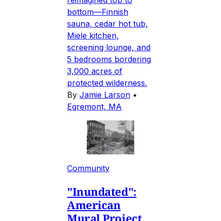
bottom—Finnish
sauna, cedar hot tub,
Miele kitchen,
screening lounge, and
5 bedrooms bordering
3,000 acres of
protected wilderness.
By
Jamie Larson
•
Egremont, MA
Community
"Inundated":
American
Mural Project