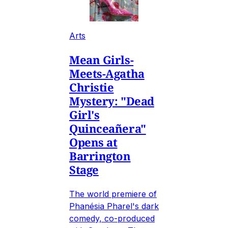
Arts
Mean Girls-
Meets-Agatha
Christie
Mystery: "Dead
Girl's
Quinceañera"
Opens at
Barrington
Stage
The world premiere of
Phanésia Pharel's dark
comedy, co-produced