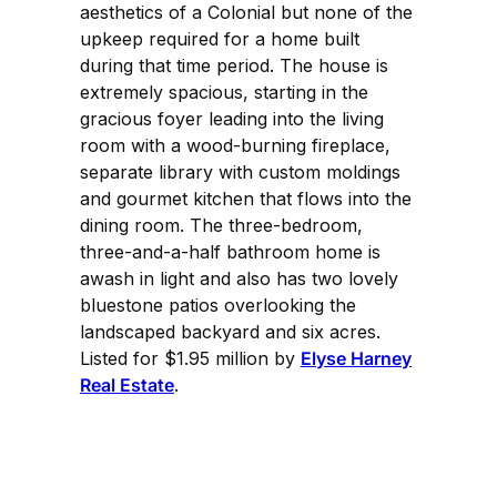
aesthetics of a Colonial but none of the
upkeep required for a home built
during that time period. The house is
extremely spacious, starting in the
gracious foyer leading into the living
room with a wood-burning fireplace,
separate library with custom moldings
and gourmet kitchen that flows into the
dining room. The three-bedroom,
three-and-a-half bathroom home is
awash in light and also has two lovely
bluestone patios overlooking the
landscaped backyard and six acres.
Listed for $1.95 million by
Elyse Harney
Real Estate
.