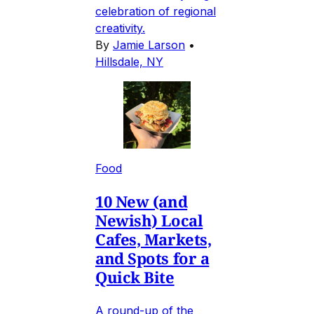
celebration of regional
creativity.
By
Jamie Larson
•
Hillsdale, NY
Food
10 New (and
Newish) Local
Cafes, Markets,
and Spots for a
Quick Bite
A round-up of the