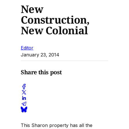
New
Construction,
New Colonial
Editor
January 23, 2014
Share this post
This Sharon property has all the