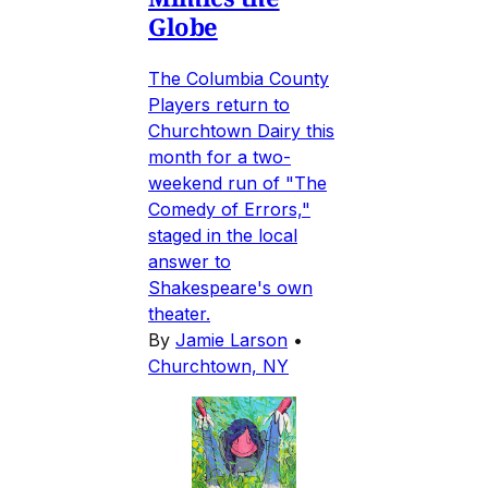
Globe
The Columbia County
Players return to
Churchtown Dairy this
month for a two-
weekend run of "The
Comedy of Errors,"
staged in the local
answer to
Shakespeare's own
theater.
By
Jamie Larson
•
Churchtown, NY