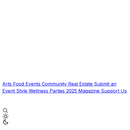
Arts
Food
Events
Community
Real Estate
Submit an
Event
Style
Wellness
Parties
2025 Magazine
Support Us