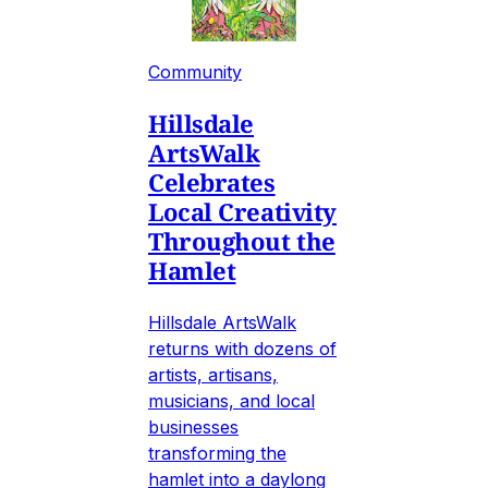
Community
Hillsdale
ArtsWalk
Celebrates
Local Creativity
Throughout the
Hamlet
Hillsdale ArtsWalk
returns with dozens of
artists, artisans,
musicians, and local
businesses
transforming the
hamlet into a daylong