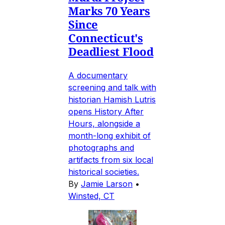
Marks 70 Years
Since
Connecticut's
Deadliest Flood
A documentary
screening and talk with
historian Hamish Lutris
opens History After
Hours, alongside a
month-long exhibit of
photographs and
artifacts from six local
historical societies.
By
Jamie Larson
•
Winsted, CT