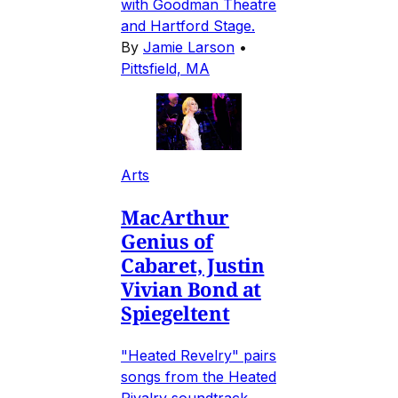
with Goodman Theatre
and Hartford Stage.
By
Jamie Larson
•
Pittsfield, MA
Arts
MacArthur
Genius of
Cabaret, Justin
Vivian Bond at
Spiegeltent
"Heated Revelry" pairs
songs from the Heated