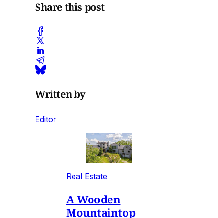
Share this post
Written by
Editor
Real Estate
A Wooden
Mountaintop