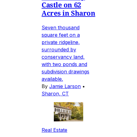
Castle on 62
Acres in Sharon
Seven thousand
square feet on a
private ridgeline,
surrounded by
conservancy land,
with two ponds and
subdivision drawings
available.
By
Jamie Larson
•
Sharon, CT
Real Estate